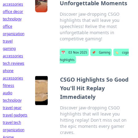
Unforgettable Moments
accessories
office decor
Discover jaw-dropping CSGO
technology
highlights that will leave you
speechless! Relive the most
office
unforgettable moments in
organization
competitive gaming!
travel
gaming
📅
03 Nov 2025
📌
Gaming
🏷️
csgo
accessories
highlights
tech reviews
phone
accessories
CSGO Highlights So Good
fitness
You'll Hit Replay
audio
Immediately
technology
Discover jaw-dropping CSGO
travel gear
highlights that will leave you
travel gadgets
hitting replay! Don't miss out on
travel tech
the epic moments every gamer
organization
craves.
Anime