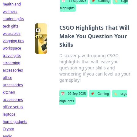
📅
11 Sep 2025
📌
Gaming
🏷️
csgo
health and
highlights
wellness
student gifts
tech gifts
CSGO Highlights That Will
wearables
Make You Question Your
vlogging tips
Skills
workspace
Discover jaw-dropping CSGO
travel gifts
highlights that will leave you
streaming
questioning your skills and
accessories
wondering if you can level up your
office
gameplay!
accessories
kitchen
📅
09 Sep 2025
📌
Gaming
🏷️
csgo
accessories
highlights
office setup
laptops
home gadgets
Crypto
audio