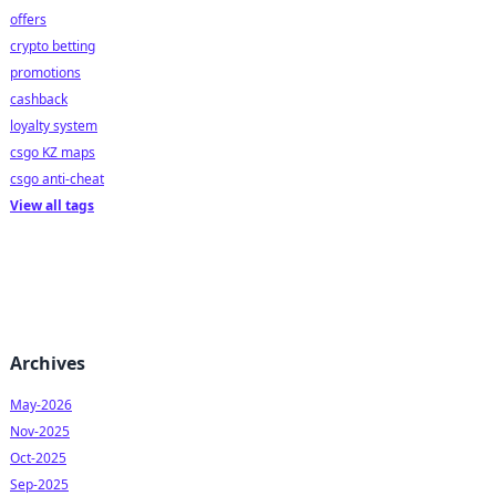
offers
crypto betting
promotions
cashback
loyalty system
csgo KZ maps
csgo anti-cheat
View all tags
Archives
May-2026
Nov-2025
Oct-2025
Sep-2025