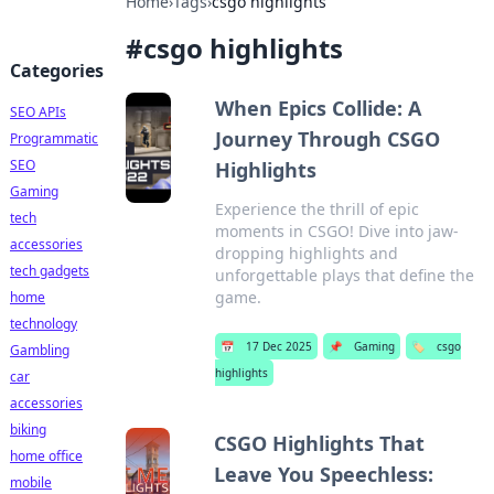
Home
›
Tags
›
csgo highlights
#
csgo highlights
Categories
When Epics Collide: A
SEO APIs
Journey Through CSGO
Programmatic
SEO
Highlights
Gaming
Experience the thrill of epic
tech
moments in CSGO! Dive into jaw-
accessories
dropping highlights and
tech gadgets
unforgettable plays that define the
game.
home
technology
📅
17 Dec 2025
📌
Gaming
🏷️
csgo
Gambling
highlights
car
accessories
biking
CSGO Highlights That
home office
Leave You Speechless:
mobile