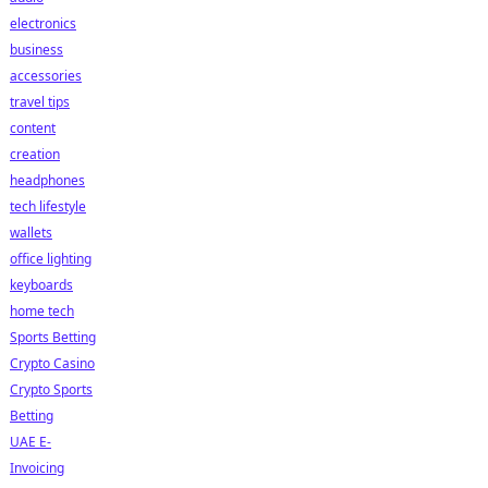
electronics
business
accessories
travel tips
content
creation
headphones
tech lifestyle
wallets
office lighting
keyboards
home tech
Sports Betting
Crypto Casino
Crypto Sports
Betting
UAE E-
Invoicing