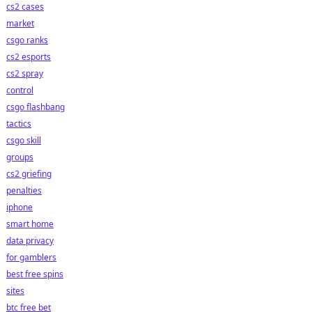
cs2 cases
market
csgo ranks
cs2 esports
cs2 spray
control
csgo flashbang
tactics
csgo skill
groups
cs2 griefing
penalties
iphone
smart home
data privacy
for gamblers
best free spins
sites
btc free bet