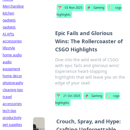
Merchandise
📅
03 Nov 2025
📌
Gaming
🏷️
csgo
kitchen
highlights
gadgets
gadgets
Epic Fails and Glorious
AI APIs
Wins: The Rollercoaster of
accessories
lifestyle
CSGO Highlights
home audio
Dive into the wild world of CSGO
audio
with epic fails and glorious wins!
equipment
Experience heart-stopping
home decor
highlights that will leave you on the
edge of your seat!
photography
cleaning tips
📅
21 Oct 2025
📌
Gaming
🏷️
csgo
travel
highlights
accessories
tech tips
productivity
Crouch, Spray, and Hype:
pet supplies
Crafting Unforgettable