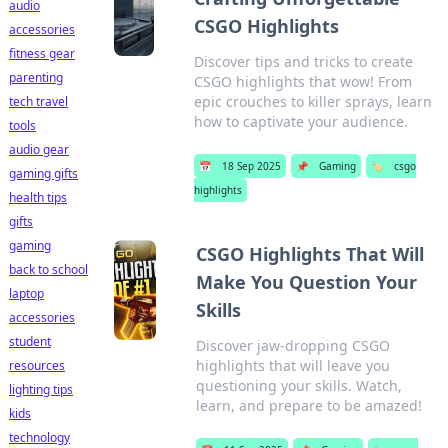
audio
CSGO Highlights
accessories
fitness gear
Discover tips and tricks to create
parenting
CSGO highlights that wow! From
epic crouches to killer sprays, learn
tech travel
how to captivate your audience.
tools
audio gear
📅
18 Sep 2025
📌
Gaming
🏷️
csgo
gaming gifts
highlights
health tips
gifts
gaming
CSGO Highlights That Will
back to school
Make You Question Your
laptop
Skills
accessories
student
Discover jaw-dropping CSGO
highlights that will leave you
resources
questioning your skills. Watch,
lighting tips
learn, and prepare to be amazed!
kids
technology