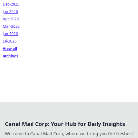
Dec-2025
Jan-2026
Apr-2026
Mar-2026
Jun-2026
Jul-2026
View all
archives
Canal Mail Corp: Your Hub for Daily Insights
Welcome to Canal Mail Corp, where we bring you the freshest