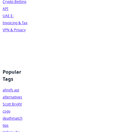
Crypto Betting
API
UAE E-
Invoicing & Tax
VPN & Privacy
Popular
Tags
ahrefs api
alternatives
Scott Bright
csgo
deathmatch
tips