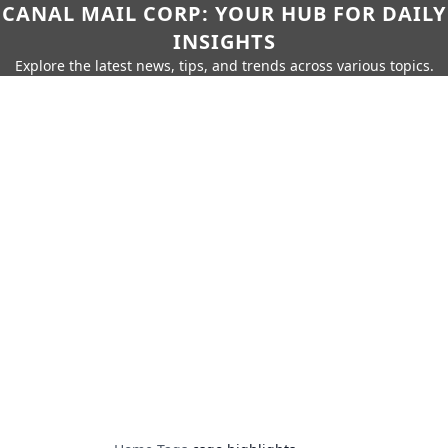
CANAL MAIL CORP: YOUR HUB FOR DAILY
INSIGHTS
Explore the latest news, tips, and trends across various topics.