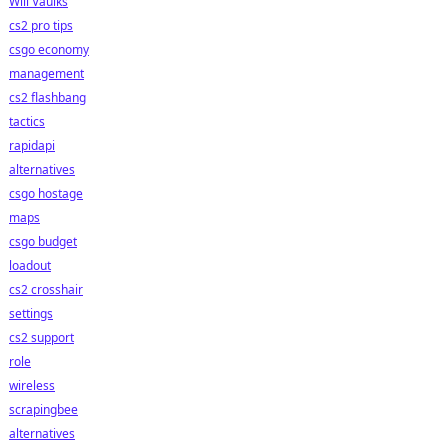
Will Vaulks
cs2 pro tips
csgo economy
management
cs2 flashbang
tactics
rapidapi
alternatives
csgo hostage
maps
csgo budget
loadout
cs2 crosshair
settings
cs2 support
role
wireless
scrapingbee
alternatives