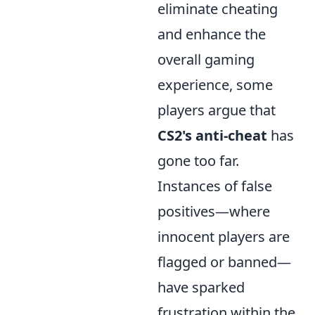
eliminate cheating
and enhance the
overall gaming
experience, some
players argue that
CS2's anti-cheat
has
gone too far.
Instances of false
positives—where
innocent players are
flagged or banned—
have sparked
frustration within the