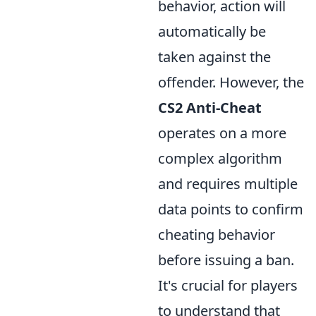
behavior, action will
automatically be
taken against the
offender. However, the
CS2 Anti-Cheat
operates on a more
complex algorithm
and requires multiple
data points to confirm
cheating behavior
before issuing a ban.
It's crucial for players
to understand that