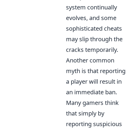
system continually
evolves, and some
sophisticated cheats
may slip through the
cracks temporarily.
Another common
myth is that reporting
a player will result in
an immediate ban.
Many gamers think
that simply by
reporting suspicious