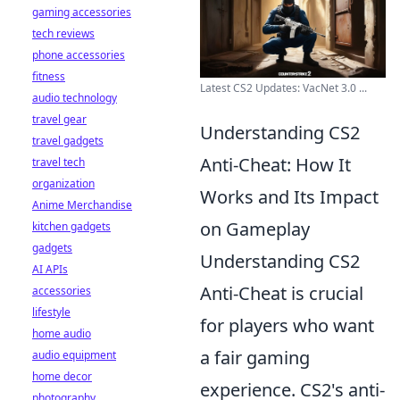
gaming accessories
tech reviews
phone accessories
fitness
Latest CS2 Updates: VacNet 3.0 ...
audio technology
travel gear
Understanding CS2
travel gadgets
Anti-Cheat: How It
travel tech
organization
Works and Its Impact
Anime Merchandise
on Gameplay
kitchen gadgets
gadgets
Understanding CS2
AI APIs
Anti-Cheat is crucial
accessories
lifestyle
for players who want
home audio
a fair gaming
audio equipment
home decor
experience. CS2's anti-
photography