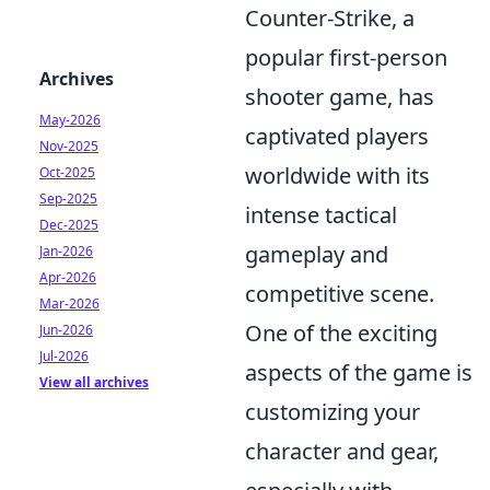
Counter-Strike, a
popular first-person
Archives
shooter game, has
May-2026
captivated players
Nov-2025
worldwide with its
Oct-2025
Sep-2025
intense tactical
Dec-2025
gameplay and
Jan-2026
Apr-2026
competitive scene.
Mar-2026
One of the exciting
Jun-2026
Jul-2026
aspects of the game is
View all archives
customizing your
character and gear,