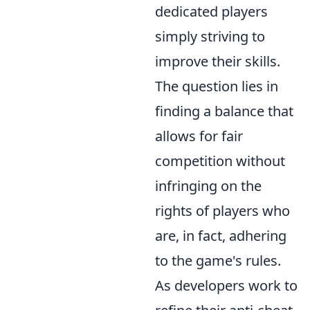
dedicated players
simply striving to
improve their skills.
The question lies in
finding a balance that
allows for fair
competition without
infringing on the
rights of players who
are, in fact, adhering
to the game's rules.
As developers work to