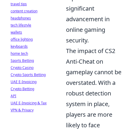
travel tips
significant
content creation
advancement in
headphones
tech lifestyle
online gaming
wallets
security.
office lighting
keyboards
The impact of CS2
home tech
Anti-Cheat on
Sports Betting
Crypto Casino
gameplay cannot be
Crypto Sports Betting
overstated. With a
UAE E-Invoicing
Crypto Betting
robust detection
API
system in place,
UAE E-Invoicing & Tax
VPN & Privacy
players are more
likely to face