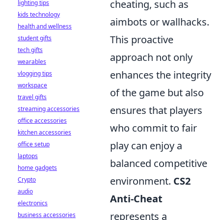
cheating, such as
lighting tips
kids technology
aimbots or wallhacks.
health and wellness
This proactive
student gifts
tech gifts
approach not only
wearables
enhances the integrity
vlogging tips
workspace
of the game but also
travel gifts
ensures that players
streaming accessories
office accessories
who commit to fair
kitchen accessories
play can enjoy a
office setup
laptops
balanced competitive
home gadgets
environment.
CS2
Crypto
audio
Anti-Cheat
electronics
represents a
business accessories