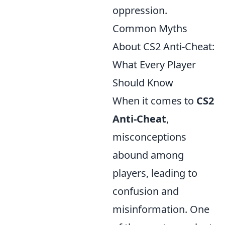
oppression.
Common Myths
About CS2 Anti-Cheat:
What Every Player
Should Know
When it comes to
CS2
Anti-Cheat
,
misconceptions
abound among
players, leading to
confusion and
misinformation. One