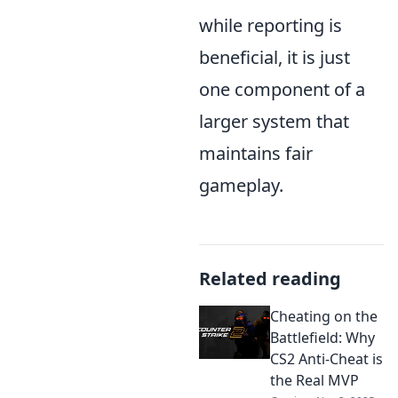
while reporting is
beneficial, it is just
one component of a
larger system that
maintains fair
gameplay.
Related reading
Cheating on the
Battlefield: Why
CS2 Anti-Cheat is
the Real MVP