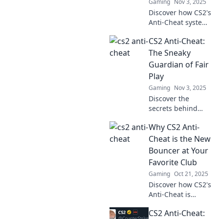
Gaming
Nov 3, 2025
Discover how CS2's
Anti-Cheat system
is transforming
CS2 Anti-Cheat:
the gaming
battlefield and
The Sneaky
why it's the
Guardian of Fair
ultimate game
Play
changer for fair
Gaming
Nov 3, 2025
play!
Discover the
secrets behind
CS2's Anti-Cheat
Why CS2 Anti-
system and how it
keeps the game
Cheat is the New
fair. Uncover the
Bouncer at Your
tech that fights for
Favorite Club
fair play!
Gaming
Oct 21, 2025
Discover how CS2's
Anti-Cheat is
revolutionizing fair
CS2 Anti-Cheat:
play—like a