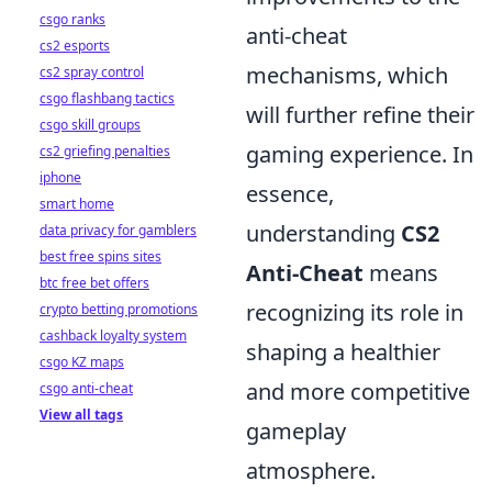
csgo ranks
anti-cheat
cs2 esports
mechanisms, which
cs2 spray control
csgo flashbang tactics
will further refine their
csgo skill groups
gaming experience. In
cs2 griefing penalties
iphone
essence,
smart home
understanding
CS2
data privacy for gamblers
best free spins sites
Anti-Cheat
means
btc free bet offers
recognizing its role in
crypto betting promotions
cashback loyalty system
shaping a healthier
csgo KZ maps
and more competitive
csgo anti-cheat
View all tags
gameplay
atmosphere.