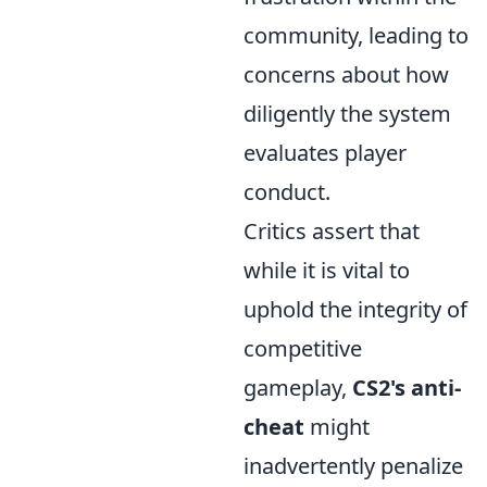
community, leading to
concerns about how
diligently the system
evaluates player
conduct.
Critics assert that
while it is vital to
uphold the integrity of
competitive
gameplay,
CS2's anti-
cheat
might
inadvertently penalize