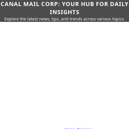
CANAL MAIL CORP: YOUR HUB FOR DAILY
INSIGHTS
Explore the latest news, tips, and trends across various topics.