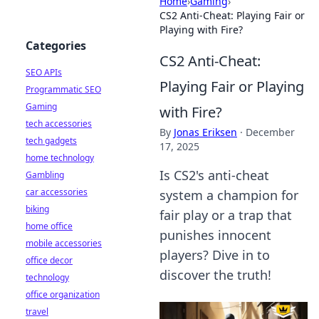
Home
›
Gaming
›
CS2 Anti-Cheat: Playing Fair or
Playing with Fire?
Categories
CS2 Anti-Cheat:
SEO APIs
Playing Fair or Playing
Programmatic SEO
Gaming
with Fire?
tech accessories
By
Jonas Eriksen
·
December
tech gadgets
17, 2025
home technology
Is CS2's anti-cheat
Gambling
car accessories
system a champion for
biking
fair play or a trap that
home office
punishes innocent
mobile accessories
players? Dive in to
office decor
discover the truth!
technology
office organization
travel