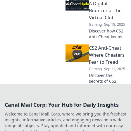
bouncer ensuring
A Digital
only the best
Bouncer at the
gamers get in!
Virtual Club
Gaming
Sep 18, 2025
Discover how CS2
Anti-Cheat keeps
your gaming
CS2 Anti-Cheat:
experience fair
and fun! Dive into
Where Cheaters
the digital
Fear to Tread
bouncer that
Gaming
Sep 11, 2025
protects the virtual
Uncover the
club.
secrets of CS2
Anti-Cheat:
Discover how it
keeps the game
Canal Mail Corp: Your Hub for Daily Insights
fair and why
cheaters are on
Welcome to Canal Mail Corp, where we bring you the freshest
the run. Click to
insights, informative articles, and engaging news on a wide
learn more!
range of subjects. Stay updated and informed with our easy-