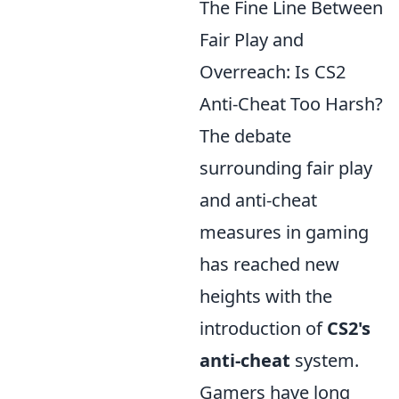
The Fine Line Between
Fair Play and
Overreach: Is CS2
Anti-Cheat Too Harsh?
The debate
surrounding fair play
and anti-cheat
measures in gaming
has reached new
heights with the
introduction of
CS2's
anti-cheat
system.
Gamers have long