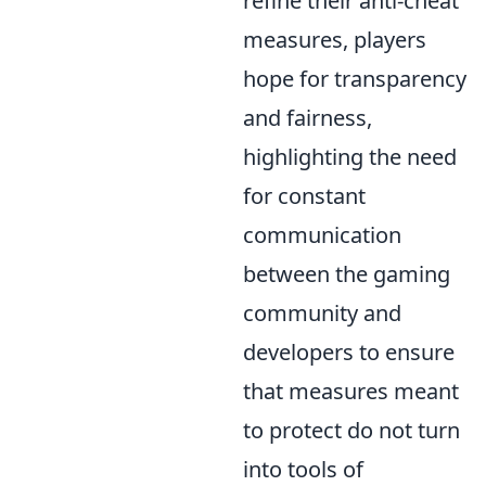
refine their anti-cheat
measures, players
hope for transparency
and fairness,
highlighting the need
for constant
communication
between the gaming
community and
developers to ensure
that measures meant
to protect do not turn
into tools of