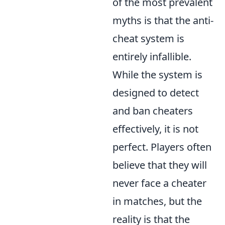
of the most prevalent
myths is that the anti-
cheat system is
entirely infallible.
While the system is
designed to detect
and ban cheaters
effectively, it is not
perfect. Players often
believe that they will
never face a cheater
in matches, but the
reality is that the