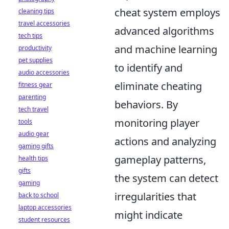
cheat system employs
cleaning tips
travel accessories
advanced algorithms
tech tips
and machine learning
productivity
pet supplies
to identify and
audio accessories
eliminate cheating
fitness gear
parenting
behaviors. By
tech travel
monitoring player
tools
audio gear
actions and analyzing
gaming gifts
gameplay patterns,
health tips
gifts
the system can detect
gaming
irregularities that
back to school
laptop accessories
might indicate
student resources