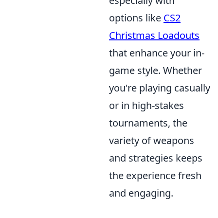
especially with
options like
CS2
Christmas Loadouts
that enhance your in-
game style. Whether
you're playing casually
or in high-stakes
tournaments, the
variety of weapons
and strategies keeps
the experience fresh
and engaging.