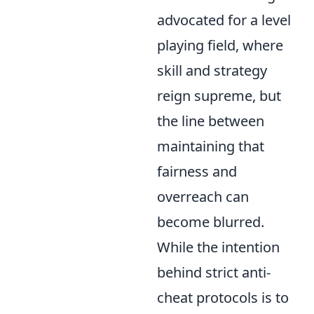
advocated for a level
playing field, where
skill and strategy
reign supreme, but
the line between
maintaining that
fairness and
overreach can
become blurred.
While the intention
behind strict anti-
cheat protocols is to