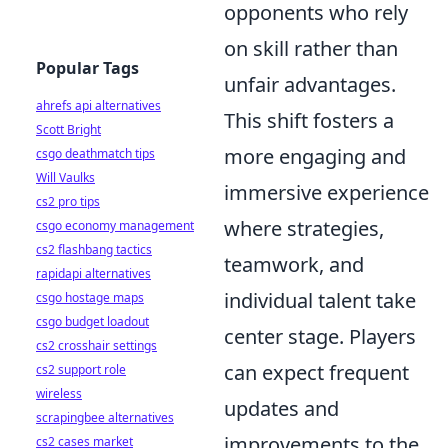
opponents who rely
on skill rather than
Popular Tags
unfair advantages.
ahrefs api alternatives
This shift fosters a
Scott Bright
more engaging and
csgo deathmatch tips
Will Vaulks
immersive experience
cs2 pro tips
where strategies,
csgo economy management
cs2 flashbang tactics
teamwork, and
rapidapi alternatives
individual talent take
csgo hostage maps
csgo budget loadout
center stage. Players
cs2 crosshair settings
can expect frequent
cs2 support role
wireless
updates and
scrapingbee alternatives
improvements to the
cs2 cases market