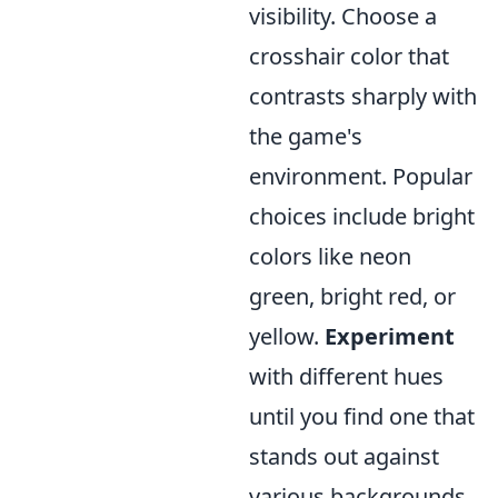
visibility. Choose a
crosshair color that
contrasts sharply with
the game's
environment. Popular
choices include bright
colors like neon
green, bright red, or
yellow.
Experiment
with different hues
until you find one that
stands out against
various backgrounds.