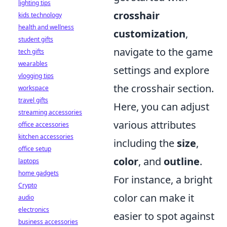
lighting tips
crosshair
kids technology
health and wellness
customization
,
student gifts
navigate to the game
tech gifts
wearables
settings and explore
vlogging tips
the crosshair section.
workspace
travel gifts
Here, you can adjust
streaming accessories
various attributes
office accessories
kitchen accessories
including the
size
,
office setup
color
, and
outline
.
laptops
home gadgets
For instance, a bright
Crypto
color can make it
audio
electronics
easier to spot against
business accessories