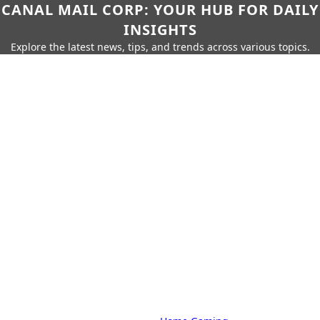
CANAL MAIL CORP: YOUR HUB FOR DAILY
INSIGHTS
Explore the latest news, tips, and trends across various topics.