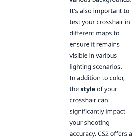
It's also important to
test your crosshair in
different maps to
ensure it remains
visible in various
lighting scenarios.
In addition to color,
the
style
of your
crosshair can
significantly impact
your shooting
accuracy. CS2 offers a