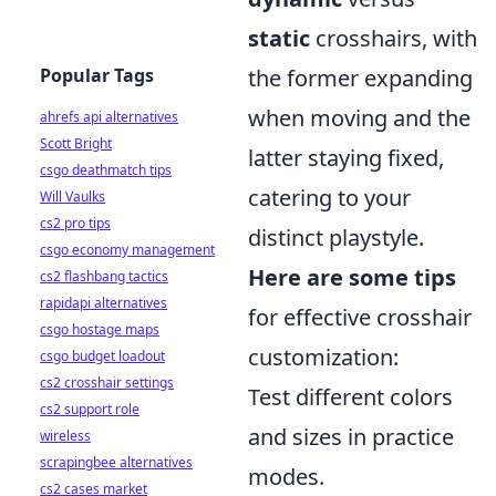
static
crosshairs, with
Popular Tags
the former expanding
when moving and the
ahrefs api alternatives
Scott Bright
latter staying fixed,
csgo deathmatch tips
catering to your
Will Vaulks
cs2 pro tips
distinct playstyle.
csgo economy management
Here are some tips
cs2 flashbang tactics
rapidapi alternatives
for effective crosshair
csgo hostage maps
customization:
csgo budget loadout
cs2 crosshair settings
Test different colors
cs2 support role
and sizes in practice
wireless
scrapingbee alternatives
modes.
cs2 cases market