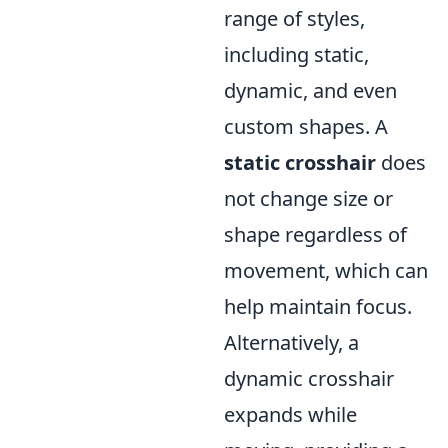
range of styles,
including static,
dynamic, and even
custom shapes. A
static crosshair
does
not change size or
shape regardless of
movement, which can
help maintain focus.
Alternatively, a
dynamic crosshair
expands while