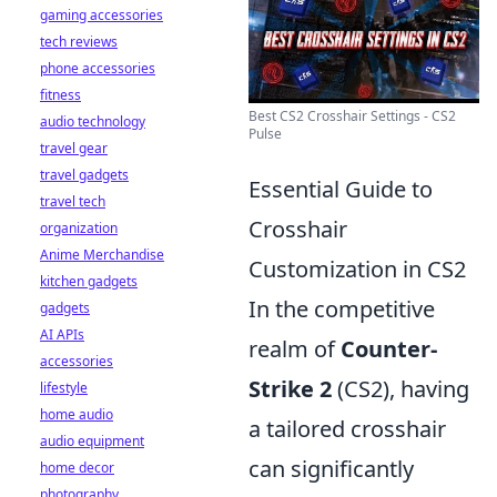
gaming accessories
tech reviews
phone accessories
fitness
Best CS2 Crosshair Settings - CS2
audio technology
Pulse
travel gear
travel gadgets
Essential Guide to
travel tech
Crosshair
organization
Anime Merchandise
Customization in CS2
kitchen gadgets
In the competitive
gadgets
AI APIs
realm of
Counter-
accessories
Strike 2
(CS2), having
lifestyle
home audio
a tailored crosshair
audio equipment
can significantly
home decor
photography