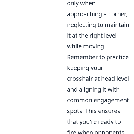
only when
approaching a corner,
neglecting to maintain
it at the right level
while moving.
Remember to practice
keeping your
crosshair at head level
and aligning it with
common engagement
spots. This ensures
that you're ready to
fire when opponents