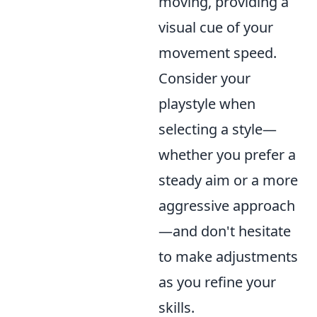
moving, providing a
visual cue of your
movement speed.
Consider your
playstyle when
selecting a style—
whether you prefer a
steady aim or a more
aggressive approach
—and don't hesitate
to make adjustments
as you refine your
skills.