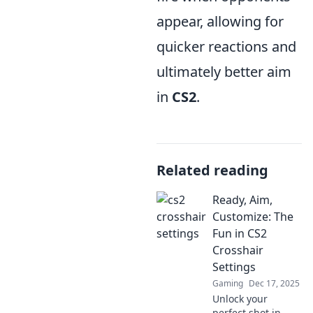
appear, allowing for
quicker reactions and
ultimately better aim
in
CS2
.
Related reading
Ready, Aim,
Customize: The
Fun in CS2
Crosshair
Settings
Gaming
Dec 17, 2025
Unlock your
perfect shot in