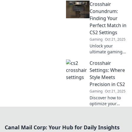
Crosshair
personalized
crosshair crafting!
Conundrum:
Discover tips,
Finding Your
tricks, and settings
Perfect Match in
that boost your
CS2 Settings
game!
Gaming
Oct 21, 2025
Unlock your
ultimate gaming
potential! Discover
Crosshair
how to find the
perfect crosshair
Settings: Where
settings in CS2 for
Style Meets
unmatched
Precision in CS2
precision and
Gaming
Oct 21, 2025
style.
Discover how to
optimize your
crosshair settings
in CS2 for
unmatched
Canal Mail Corp: Your Hub for Daily Insights
precision and