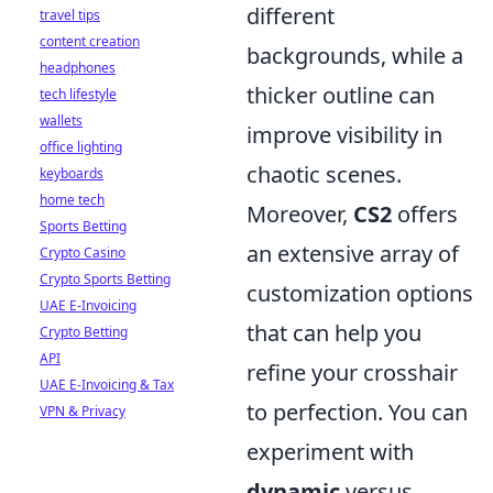
different
travel tips
content creation
backgrounds, while a
headphones
thicker outline can
tech lifestyle
wallets
improve visibility in
office lighting
chaotic scenes.
keyboards
home tech
Moreover,
CS2
offers
Sports Betting
an extensive array of
Crypto Casino
Crypto Sports Betting
customization options
UAE E-Invoicing
that can help you
Crypto Betting
API
refine your crosshair
UAE E-Invoicing & Tax
to perfection. You can
VPN & Privacy
experiment with
dynamic
versus