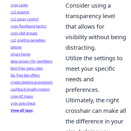
Consider using a
csgo ranks
cs2 esports
transparency level
cs2 spray control
that allows for
csgo flashbang tactics
csgo skill groups
visibility without being
cs2 griefing penalties
distracting.
iphone
smart home
Utilize the settings to
data privacy for gamblers
meet your specific
best free spins sites
btc free bet offers
needs and
crypto betting promotions
preferences.
cashback loyalty system
csgo KZ maps
Ultimately, the right
csgo anti-cheat
crosshair can make all
View all tags
the difference in your