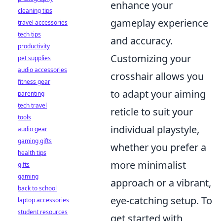
enhance your
cleaning tips
gameplay experience
travel accessories
tech tips
and accuracy.
productivity
Customizing your
pet supplies
audio accessories
crosshair allows you
fitness gear
to adapt your aiming
parenting
tech travel
reticle to suit your
tools
individual playstyle,
audio gear
gaming gifts
whether you prefer a
health tips
more minimalist
gifts
gaming
approach or a vibrant,
back to school
eye-catching setup. To
laptop accessories
student resources
get started with