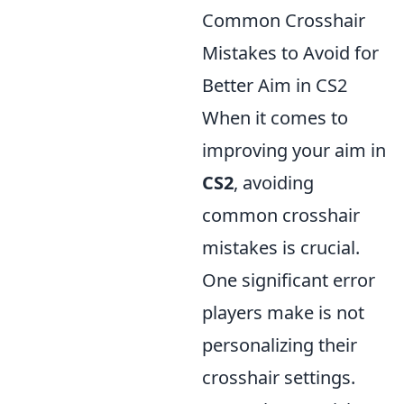
Common Crosshair
Mistakes to Avoid for
Better Aim in CS2
When it comes to
improving your aim in
CS2
, avoiding
common crosshair
mistakes is crucial.
One significant error
players make is not
personalizing their
crosshair settings.