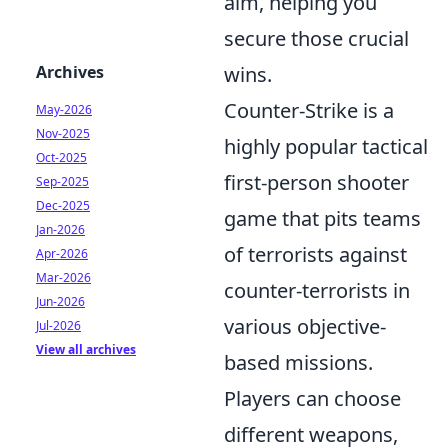
aim, helping you
secure those crucial
Archives
wins.
Counter-Strike is a
May-2026
Nov-2025
highly popular tactical
Oct-2025
first-person shooter
Sep-2025
Dec-2025
game that pits teams
Jan-2026
of terrorists against
Apr-2026
Mar-2026
counter-terrorists in
Jun-2026
various objective-
Jul-2026
View all archives
based missions.
Players can choose
different weapons,