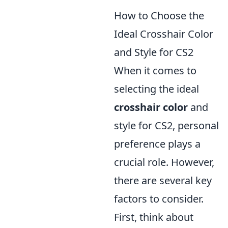
How to Choose the
Ideal Crosshair Color
and Style for CS2
When it comes to
selecting the ideal
crosshair color
and
style for CS2, personal
preference plays a
crucial role. However,
there are several key
factors to consider.
First, think about