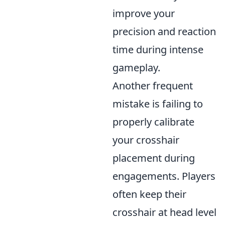
improve your
precision and reaction
time during intense
gameplay.
Another frequent
mistake is failing to
properly calibrate
your crosshair
placement during
engagements. Players
often keep their
crosshair at head level