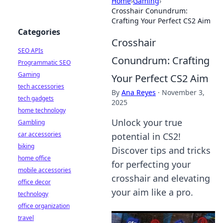
Home
›
Gaming
›
Crosshair Conundrum:
Crafting Your Perfect CS2 Aim
Categories
Crosshair
SEO APIs
Conundrum: Crafting
Programmatic SEO
Gaming
Your Perfect CS2 Aim
tech accessories
By
Ana Reyes
·
November 3,
tech gadgets
2025
home technology
Unlock your true
Gambling
car accessories
potential in CS2!
biking
Discover tips and tricks
home office
for perfecting your
mobile accessories
crosshair and elevating
office decor
your aim like a pro.
technology
office organization
travel