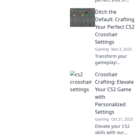
CS2! Dive into our
Ditch the
guide on
customizing
Default: Crafting
crosshair settings
Your Perfect CS2
for ultimate
Crosshair
precision and fun.
Settings
Don't miss out!
Gaming
Nov 3, 2025
Transform your
gameplay!
Discover the
Crosshair
ultimate guide to
custom CS2
Crafting: Elevate
crosshair settings
Your CS2 Game
and elevate your
with
aiming skills in no
Personalized
time!
Settings
Gaming
Oct 21, 2025
Elevate your CS2
skills with our
ultimate guide to