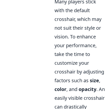
Many players stick
with the default
crosshair, which may
not suit their style or
vision. To enhance
your performance,
take the time to
customize your
crosshair by adjusting
factors such as
size
,
color
, and
opacity
. An
easily visible crosshair
can drastically