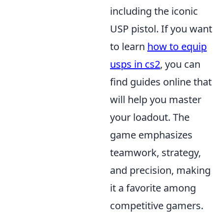
including the iconic
USP pistol. If you want
to learn
how to equip
usps in cs2
, you can
find guides online that
will help you master
your loadout. The
game emphasizes
teamwork, strategy,
and precision, making
it a favorite among
competitive gamers.