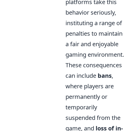
platforms take this
behavior seriously,
instituting a range of
penalties to maintain
a fair and enjoyable
gaming environment.
These consequences
can include
bans
,
where players are
permanently or
temporarily
suspended from the
game, and
loss of in-