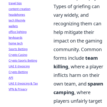
travel tips
Types of griefing can
content creation
vary widely, and
headphones
tech lifestyle
recognizing them can
wallets
help mitigate their
office lighting
keyboards
impact on the gaming
home tech
community. Common
Sports Betting
Crypto Casino
forms include
team
Crypto Sports Betting
killing
, where a player
UAE E-Invoicing
Crypto Betting
inflicts harm on their
API
own team, and
spawn
UAE E-Invoicing & Tax
VPN & Privacy
camping
, where
players unfairly target