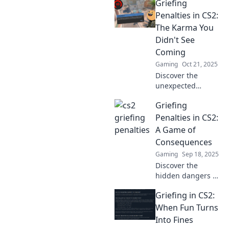
Griefing
griefing in CS2
and learn how
Penalties in CS2:
poor
The Karma You
sportsmanship
Didn't See
can cost you more
Coming
than just the
Gaming
Oct 21, 2025
game!
Discover the
unexpected
consequences of
Griefing
griefing in CS2!
Uncover the karma
Penalties in CS2:
that could change
A Game of
your game forever.
Consequences
Don't miss out!
Gaming
Sep 18, 2025
Discover the
hidden dangers of
griefing in CS2!
Griefing in CS2:
Uncover penalties,
consequences,
When Fun Turns
and tips to
Into Fines
navigate this