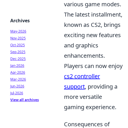
various game modes.
The latest installment,
Archives
known as CS2, brings
May-2026
exciting new features
Nov-2025
and graphics
Oct-2025
Sep-2025
enhancements.
Dec-2025
Players can now enjoy
Jan-2026
Apr-2026
cs2 controller
Mar-2026
support
, providing a
Jun-2026
Jul-2026
more versatile
View all archives
gaming experience.
Consequences of