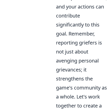
and your actions can
contribute
significantly to this
goal. Remember,
reporting griefers is
not just about
avenging personal
grievances; it
strengthens the
game's community as
a whole. Let's work
together to create a