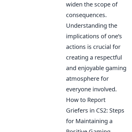
widen the scope of
consequences.
Understanding the
implications of one’s
actions is crucial for
creating a respectful
and enjoyable gaming
atmosphere for
everyone involved.
How to Report
Griefers in CS2: Steps
for Maintaining a
Positive Gaming