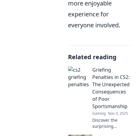
more enjoyable
experience for
everyone involved.
Related reading
Griefing
Penalties in CS2:
The Unexpected
Consequences
of Poor
Sportsmanship
Gaming
Nov 3, 2025
Discover the
surprising
penalties for