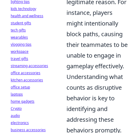
legitimate reason. For
lighting tips
kids technology
instance, players
health and wellness
might intentionally
student gifts
tech gifts
block paths, causing
wearables
their teammates to be
vlogging tips
workspace
unable to engage in
travel gifts
gameplay effectively.
streaming accessories
office accessories
Understanding what
kitchen accessories
counts as disruptive
office setup
laptops
behavior is key to
home gadgets
identifying and
Crypto
audio
addressing these
electronics
behaviors promptly.
business accessories