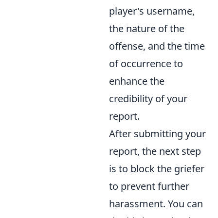
player's username,
the nature of the
offense, and the time
of occurrence to
enhance the
credibility of your
report.
After submitting your
report, the next step
is to block the griefer
to prevent further
harassment. You can