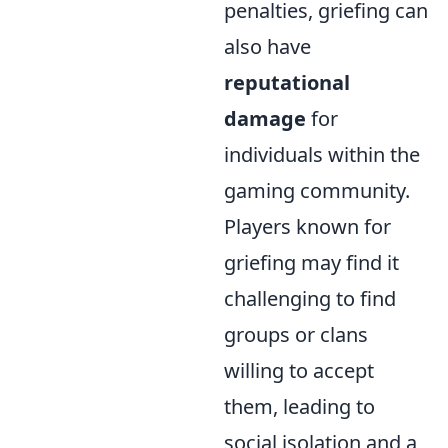
penalties, griefing can
also have
reputational
damage
for
individuals within the
gaming community.
Players known for
griefing may find it
challenging to find
groups or clans
willing to accept
them, leading to
social isolation and a