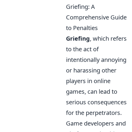
Griefing: A
Comprehensive Guide
to Penalties
Griefing
, which refers
to the act of
intentionally annoying
or harassing other
players in online
games, can lead to
serious consequences
for the perpetrators.
Game developers and