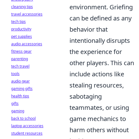
environment. Griefing
cleaning tips
travel accessories
can be defined as any
tech tips
behavior that
productivity
pet supplies
intentionally disrupts
audio accessories
the experience for
fitness gear
parenting
other players. This can
tech travel
include actions like
tools
audio gear
stealing resources,
gaming gifts
sabotaging
health tips
gifts
teammates, or using
gaming
game mechanics to
back to school
laptop accessories
harm others without
student resources