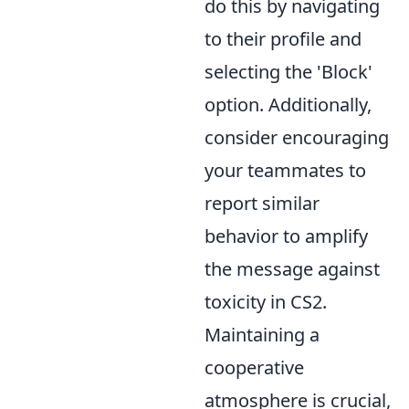
do this by navigating
to their profile and
selecting the 'Block'
option. Additionally,
consider encouraging
your teammates to
report similar
behavior to amplify
the message against
toxicity in CS2.
Maintaining a
cooperative
atmosphere is crucial,