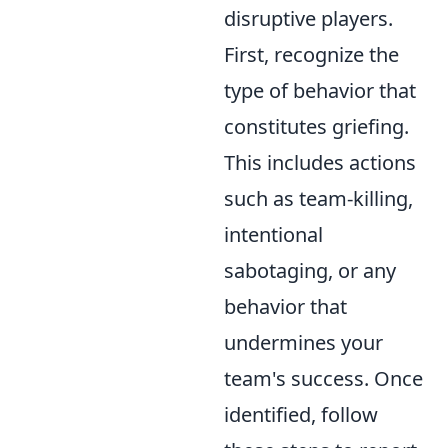
disruptive players.
First, recognize the
type of behavior that
constitutes griefing.
This includes actions
such as team-killing,
intentional
sabotaging, or any
behavior that
undermines your
team's success. Once
identified, follow