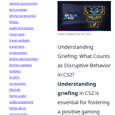
gaming accessories
tech reviews
phone accessories
fitness
audio technology
How to Rank Up in CS2?
travel gear
travel gadgets
Understanding
travel tech
organization
Griefing: What Counts
Anime Merchandise
as Disruptive Behavior
kitchen gadgets
gadgets
in CS2?
AI APIs
Understanding
accessories
lifestyle
griefing
in CS2 is
home audio
essential for fostering
audio equipment
home decor
a positive gaming
photography