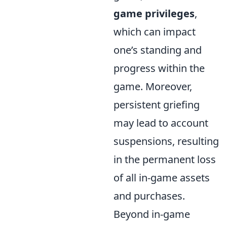
game privileges
,
which can impact
one’s standing and
progress within the
game. Moreover,
persistent griefing
may lead to account
suspensions, resulting
in the permanent loss
of all in-game assets
and purchases.
Beyond in-game