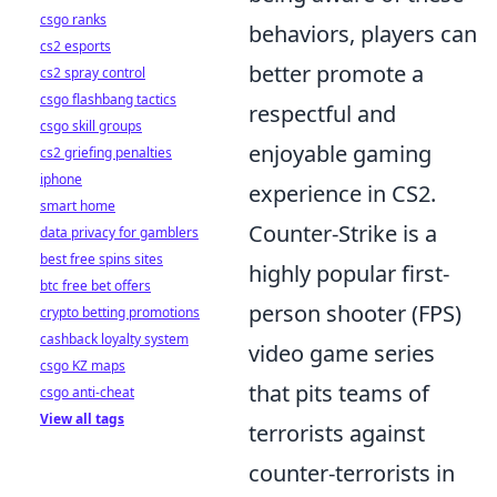
csgo ranks
behaviors, players can
cs2 esports
better promote a
cs2 spray control
csgo flashbang tactics
respectful and
csgo skill groups
enjoyable gaming
cs2 griefing penalties
iphone
experience in CS2.
smart home
Counter-Strike is a
data privacy for gamblers
best free spins sites
highly popular first-
btc free bet offers
person shooter (FPS)
crypto betting promotions
cashback loyalty system
video game series
csgo KZ maps
that pits teams of
csgo anti-cheat
View all tags
terrorists against
counter-terrorists in