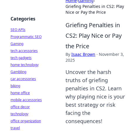
Home
›
Gaming
›
Griefing Penalties in CS2: Play
Nice or Pay the Price
Categories
Griefing Penalties in
SEO APIs
CS2: Play Nice or Pay
Programmatic SEO
Gaming
the Price
tech accessories
By
Isaac Brown
·
November 3,
tech gadgets
2025
home technology
Uncover the harsh
Gambling
car accessories
truths of griefing
biking
penalties in CS2. Learn
home office
why playing nice is your
mobile accessories
best strategy or risk
office decor
facing the
technology
consequences!
office organization
travel