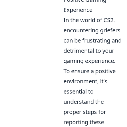
Experience
In the world of CS2,
encountering griefers
can be frustrating and
detrimental to your
gaming experience.
To ensure a positive
environment, it's
essential to
understand the
proper steps for
reporting these