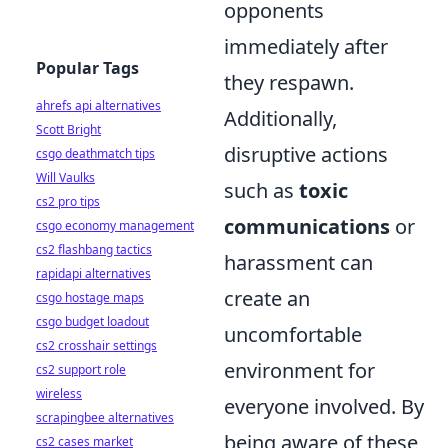
opponents
immediately after
Popular Tags
they respawn.
ahrefs api alternatives
Additionally,
Scott Bright
disruptive actions
csgo deathmatch tips
Will Vaulks
such as
toxic
cs2 pro tips
communications
or
csgo economy management
cs2 flashbang tactics
harassment can
rapidapi alternatives
create an
csgo hostage maps
csgo budget loadout
uncomfortable
cs2 crosshair settings
environment for
cs2 support role
wireless
everyone involved. By
scrapingbee alternatives
being aware of these
cs2 cases market