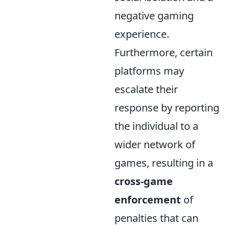
negative gaming
experience.
Furthermore, certain
platforms may
escalate their
response by reporting
the individual to a
wider network of
games, resulting in a
cross-game
enforcement
of
penalties that can