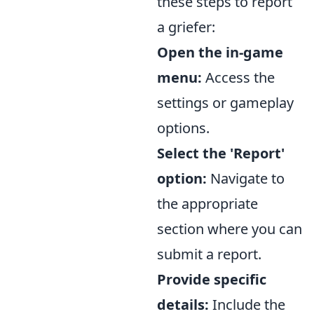
these steps to report
a griefer:
Open the in-game
menu:
Access the
settings or gameplay
options.
Select the 'Report'
option:
Navigate to
the appropriate
section where you can
submit a report.
Provide specific
details:
Include the