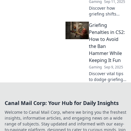
Gaming
Sep 11, 2025
intense gaming
Discover how
landscape.
griefing shifts
from fun to fines
Griefing
in CS2. Uncover
the fine line
Penalties in CS2:
between playful
How to Avoid
antics and serious
the Ban
consequences!
Hammer While
Keeping It Fun
Gaming
Sep 9, 2025
Discover vital tips
to dodge griefing
penalties in CS2
while having a
blast! Learn how to
Canal Mail Corp: Your Hub for Daily Insights
keep fun alive and
avoid the ban
Welcome to Canal Mail Corp, where we bring you the freshest
hammer!
insights, informative articles, and engaging news on a wide
range of subjects. Stay updated and informed with our easy-
to-navigate platform, designed to cater to curious minds. Join