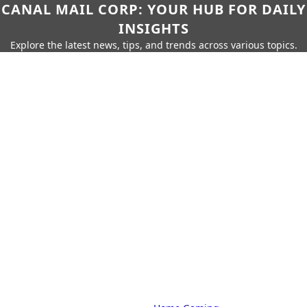
CANAL MAIL CORP: YOUR HUB FOR DAILY
INSIGHTS
Explore the latest news, tips, and trends across various topics.