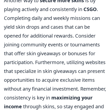
Another way to
secure more skins
is by
playing actively and consistently in
CSGO
.
Completing daily and weekly missions can
yield skin drops and cases that can be
opened for additional rewards. Consider
joining community events or tournaments
that offer skin giveaways or bonuses for
participation. Furthermore, utilizing websites
that specialize in skin giveaways can present
opportunities to acquire exclusive items
without any financial investment. Remember,
consistency is key in
maximizing your
income
through skins, so stay engaged and