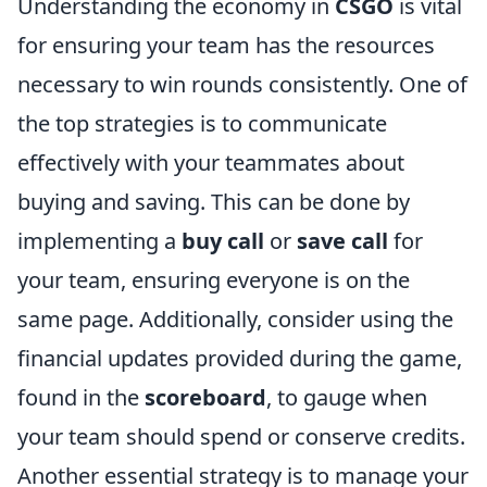
Understanding the economy in
CSGO
is vital
for ensuring your team has the resources
necessary to win rounds consistently. One of
the top strategies is to communicate
effectively with your teammates about
buying and saving. This can be done by
implementing a
buy call
or
save call
for
your team, ensuring everyone is on the
same page. Additionally, consider using the
financial updates provided during the game,
found in the
scoreboard
, to gauge when
your team should spend or conserve credits.
Another essential strategy is to manage your