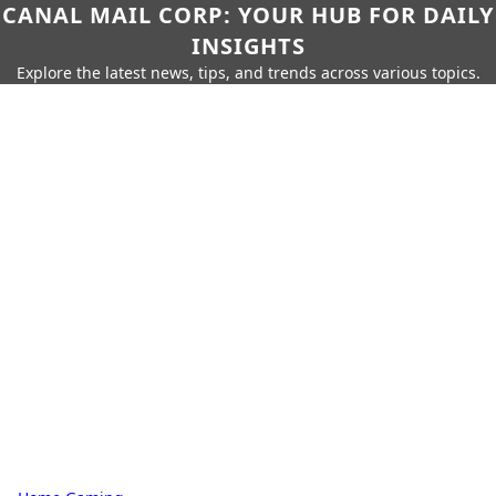
CANAL MAIL CORP: YOUR HUB FOR DAILY
INSIGHTS
Explore the latest news, tips, and trends across various topics.