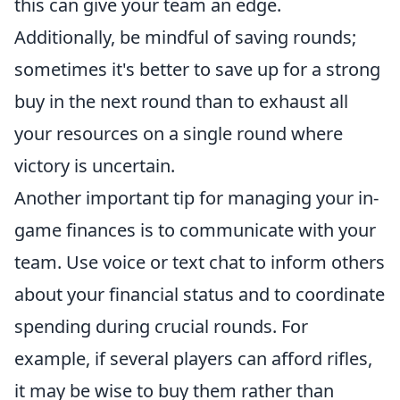
this can give your team an edge.
Additionally, be mindful of saving rounds;
sometimes it's better to save up for a strong
buy in the next round than to exhaust all
your resources on a single round where
victory is uncertain.
Another important tip for managing your in-
game finances is to communicate with your
team. Use voice or text chat to inform others
about your financial status and to coordinate
spending during crucial rounds. For
example, if several players can afford rifles,
it may be wise to buy them rather than