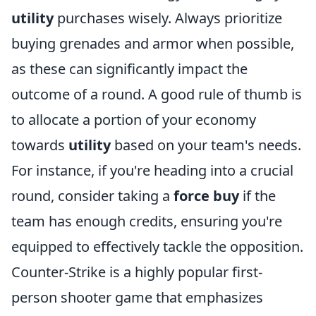
utility
purchases wisely. Always prioritize
buying grenades and armor when possible,
as these can significantly impact the
outcome of a round. A good rule of thumb is
to allocate a portion of your economy
towards
utility
based on your team's needs.
For instance, if you're heading into a crucial
round, consider taking a
force buy
if the
team has enough credits, ensuring you're
equipped to effectively tackle the opposition.
Counter-Strike is a highly popular first-
person shooter game that emphasizes