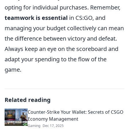
opting for individual purchases. Remember,
teamwork is essential
in CS:GO, and
managing your budget collectively can mean
the difference between victory and defeat.
Always keep an eye on the scoreboard and
adapt your spending to the flow of the
game.
Related reading
Counter-Strike Your Wallet: Secrets of CSGO
Economy Management
Gaming
Dec 17, 2025