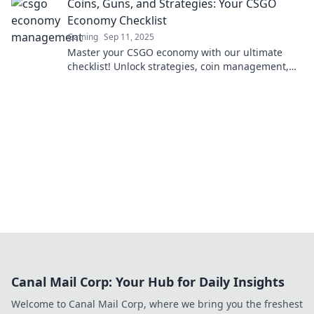
Coins, Guns, and Strategies: Your CSGO
Economy Checklist
Gaming
Sep 11, 2025
Master your CSGO economy with our ultimate
checklist! Unlock strategies, coin management,
and gun tips to dominate the competition today!
Canal Mail Corp: Your Hub for Daily Insights
Welcome to Canal Mail Corp, where we bring you the freshest