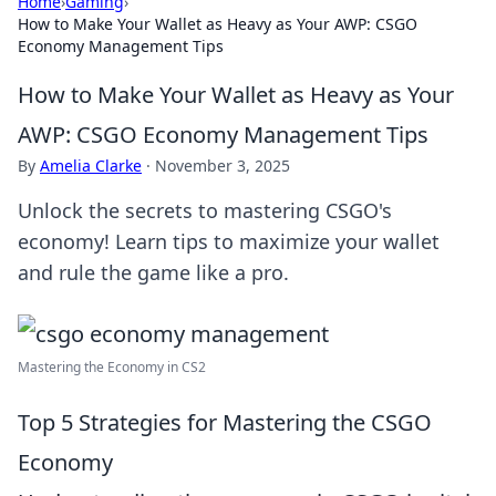
Home
›
Gaming
›
How to Make Your Wallet as Heavy as Your AWP: CSGO
Economy Management Tips
How to Make Your Wallet as Heavy as Your
AWP: CSGO Economy Management Tips
By
Amelia Clarke
·
November 3, 2025
Unlock the secrets to mastering CSGO's
economy! Learn tips to maximize your wallet
and rule the game like a pro.
Mastering the Economy in CS2
Top 5 Strategies for Mastering the CSGO
Economy