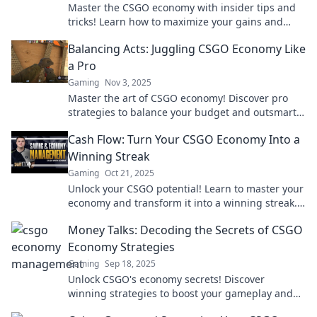
Master the CSGO economy with insider tips and
tricks! Learn how to maximize your gains and
outsmart opponents in Counter-Strike!
Balancing Acts: Juggling CSGO Economy Like
a Pro
Gaming
Nov 3, 2025
Master the art of CSGO economy! Discover pro
strategies to balance your budget and outsmart
your opponents in every match!
Cash Flow: Turn Your CSGO Economy Into a
Winning Streak
Gaming
Oct 21, 2025
Unlock your CSGO potential! Learn to master your
economy and transform it into a winning streak.
Cash in on victory today!
Money Talks: Decoding the Secrets of CSGO
Economy Strategies
Gaming
Sep 18, 2025
Unlock CSGO's economy secrets! Discover
winning strategies to boost your gameplay and
maximize your in-game wealth. Don't miss out!