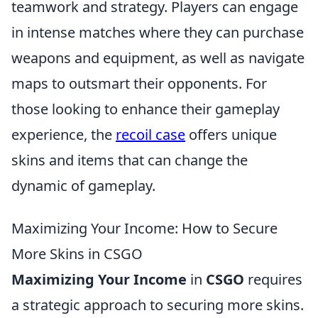
teamwork and strategy. Players can engage
in intense matches where they can purchase
weapons and equipment, as well as navigate
maps to outsmart their opponents. For
those looking to enhance their gameplay
experience, the
recoil case
offers unique
skins and items that can change the
dynamic of gameplay.
Maximizing Your Income: How to Secure
More Skins in CSGO
Maximizing Your Income
in
CSGO
requires
a strategic approach to securing more skins.