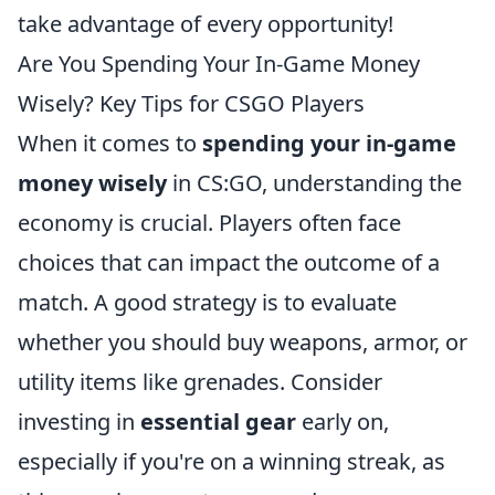
take advantage of every opportunity!
Are You Spending Your In-Game Money
Wisely? Key Tips for CSGO Players
When it comes to
spending your in-game
money wisely
in CS:GO, understanding the
economy is crucial. Players often face
choices that can impact the outcome of a
match. A good strategy is to evaluate
whether you should buy weapons, armor, or
utility items like grenades. Consider
investing in
essential gear
early on,
especially if you're on a winning streak, as