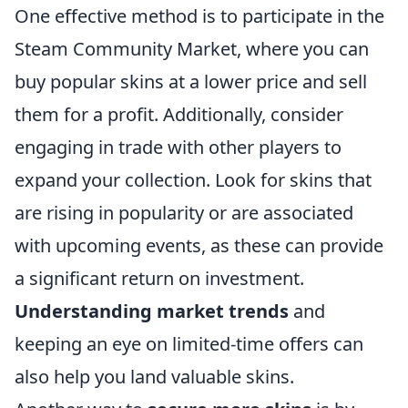
One effective method is to participate in the
Steam Community Market, where you can
buy popular skins at a lower price and sell
them for a profit. Additionally, consider
engaging in trade with other players to
expand your collection. Look for skins that
are rising in popularity or are associated
with upcoming events, as these can provide
a significant return on investment.
Understanding market trends
and
keeping an eye on limited-time offers can
also help you land valuable skins.