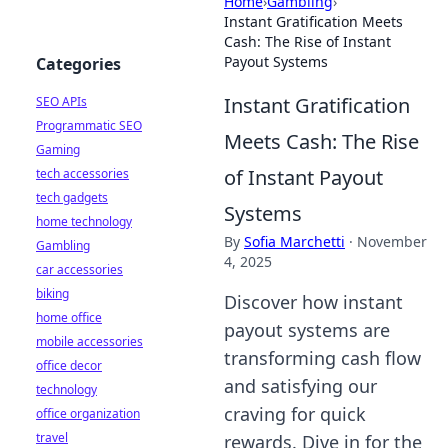
Home
›
Gambling
›
Instant Gratification Meets
Cash: The Rise of Instant
Payout Systems
Categories
Instant Gratification
SEO APIs
Programmatic SEO
Meets Cash: The Rise
Gaming
of Instant Payout
tech accessories
tech gadgets
Systems
home technology
By
Sofia Marchetti
·
November
Gambling
4, 2025
car accessories
biking
Discover how instant
home office
payout systems are
mobile accessories
transforming cash flow
office decor
and satisfying our
technology
craving for quick
office organization
travel
rewards. Dive in for the