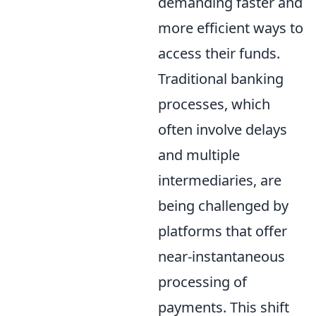
demanding faster and
more efficient ways to
access their funds.
Traditional banking
processes, which
often involve delays
and multiple
intermediaries, are
being challenged by
platforms that offer
near-instantaneous
processing of
payments. This shift