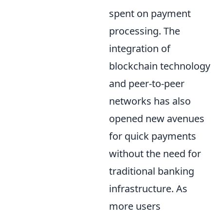
spent on payment
processing. The
integration of
blockchain technology
and peer-to-peer
networks has also
opened new avenues
for quick payments
without the need for
traditional banking
infrastructure. As
more users