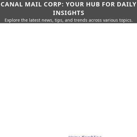
CANAL MAIL CORP: YOUR HUB FOR DAILY
INSIGHTS
Explore the latest news, tips, and trends across various topics.