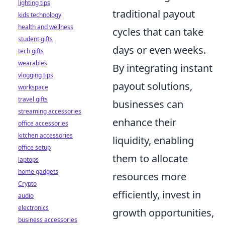
lighting tips
traditional payout
kids technology
health and wellness
cycles that can take
student gifts
days or even weeks.
tech gifts
wearables
By integrating instant
vlogging tips
payout solutions,
workspace
travel gifts
businesses can
streaming accessories
enhance their
office accessories
kitchen accessories
liquidity, enabling
office setup
them to allocate
laptops
home gadgets
resources more
Crypto
efficiently, invest in
audio
electronics
growth opportunities,
business accessories