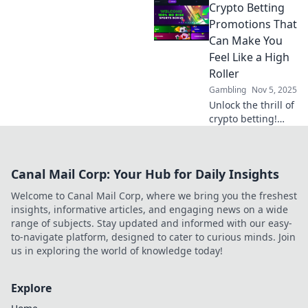
Crypto Betting
Discover top
promotions and
Promotions That
strategies to
Can Make You
skyrocket your
Feel Like a High
earnings today!
Roller
Gambling
Nov 5, 2025
Unlock the thrill of
crypto betting!
Discover
promotions that
elevate your game
Canal Mail Corp: Your Hub for Daily Insights
and make you feel
like a true high
Welcome to Canal Mail Corp, where we bring you the freshest
roller today!
insights, informative articles, and engaging news on a wide
range of subjects. Stay updated and informed with our easy-
to-navigate platform, designed to cater to curious minds. Join
us in exploring the world of knowledge today!
Explore