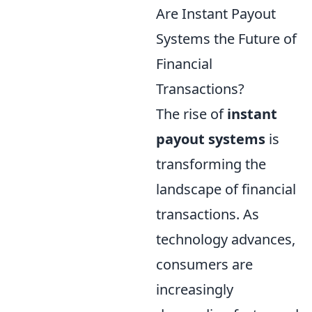
Are Instant Payout
Systems the Future of
Financial
Transactions?
The rise of
instant
payout systems
is
transforming the
landscape of financial
transactions. As
technology advances,
consumers are
increasingly