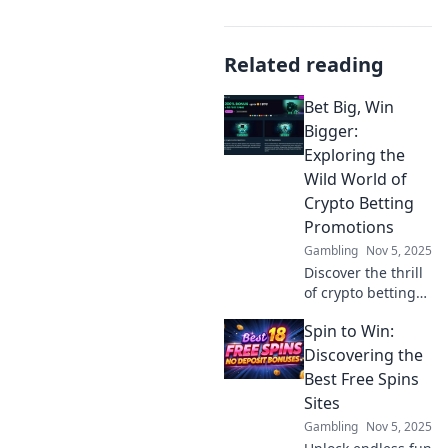
Related reading
Bet Big, Win
Bigger:
Exploring the
Wild World of
Crypto Betting
Promotions
Gambling
Nov 5, 2025
Discover the thrill
of crypto betting
promotions!
Spin to Win:
Uncover top deals
and strategies to
Discovering the
maximize your
Best Free Spins
wins and elevate
Sites
your betting
Gambling
Nov 5, 2025
game.