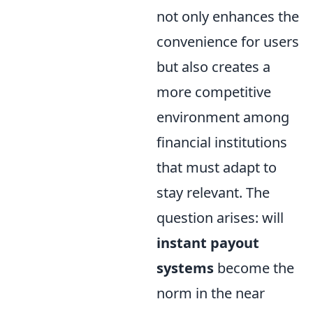
not only enhances the
convenience for users
but also creates a
more competitive
environment among
financial institutions
that must adapt to
stay relevant. The
question arises: will
instant payout
systems
become the
norm in the near