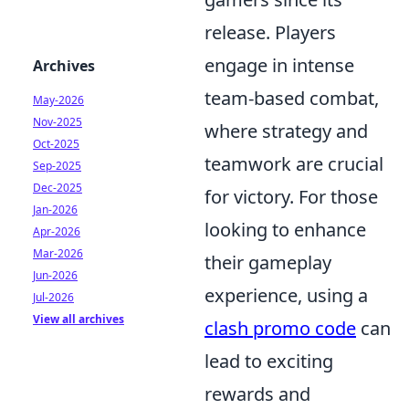
release. Players
engage in intense
Archives
team-based combat,
May-2026
Nov-2025
where strategy and
Oct-2025
teamwork are crucial
Sep-2025
Dec-2025
for victory. For those
Jan-2026
looking to enhance
Apr-2026
Mar-2026
their gameplay
Jun-2026
experience, using a
Jul-2026
View all archives
clash promo code
can
lead to exciting
rewards and