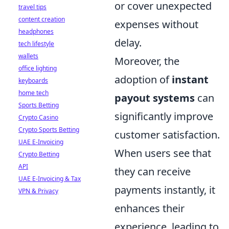
or cover unexpected
travel tips
content creation
expenses without
headphones
delay.
tech lifestyle
wallets
Moreover, the
office lighting
adoption of
instant
keyboards
home tech
payout systems
can
Sports Betting
significantly improve
Crypto Casino
Crypto Sports Betting
customer satisfaction.
UAE E-Invoicing
When users see that
Crypto Betting
API
they can receive
UAE E-Invoicing & Tax
payments instantly, it
VPN & Privacy
enhances their
experience, leading to