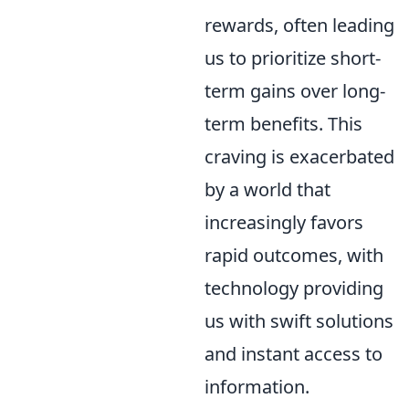
rewards, often leading
us to prioritize short-
term gains over long-
term benefits. This
craving is exacerbated
by a world that
increasingly favors
rapid outcomes, with
technology providing
us with swift solutions
and instant access to
information.