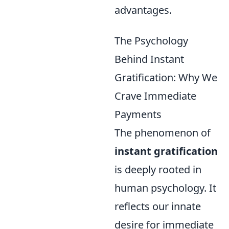
advantages.
The Psychology
Behind Instant
Gratification: Why We
Crave Immediate
Payments
The phenomenon of
instant gratification
is deeply rooted in
human psychology. It
reflects our innate
desire for immediate