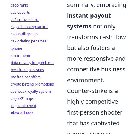
summary, embracing
csgo ranks
cs2 esports
instant payout
cs2 spray control
systems
not only
csgo flashbang tactics
csgo skill groups
transforms cash flow
cs2 griefing penalties
but also fosters a
iphone
smart home
more responsive and
data privacy for gamblers
competitive business
best free spins sites
btc free bet offers
environment.
crypto betting promotions
Counter-Strike is a
cashback loyalty system
csgo KZ maps
highly competitive
csgo anti-cheat
first-person shooter
View all tags
that has captivated
gamers since its