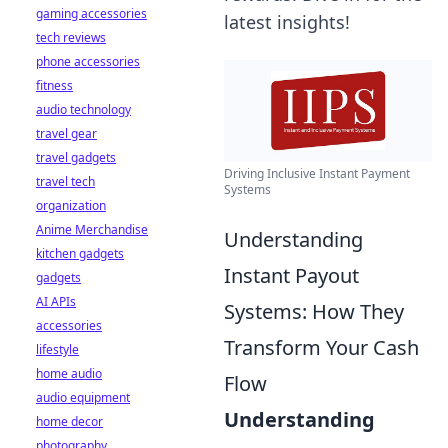
gaming accessories
latest insights!
tech reviews
phone accessories
fitness
audio technology
travel gear
travel gadgets
Driving Inclusive Instant Payment
travel tech
Systems
organization
Anime Merchandise
Understanding
kitchen gadgets
Instant Payout
gadgets
AI APIs
Systems: How They
accessories
Transform Your Cash
lifestyle
home audio
Flow
audio equipment
Understanding
home decor
photography