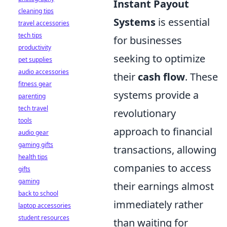
Instant Payout
cleaning tips
Systems
is essential
travel accessories
tech tips
for businesses
productivity
seeking to optimize
pet supplies
audio accessories
their
cash flow
. These
fitness gear
systems provide a
parenting
tech travel
revolutionary
tools
approach to financial
audio gear
gaming gifts
transactions, allowing
health tips
companies to access
gifts
gaming
their earnings almost
back to school
immediately rather
laptop accessories
student resources
than waiting for