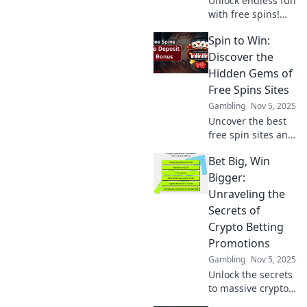
Unlock endless fun
with free spins!
Discover top sites
Spin to Win:
for the ultimate
spin-to-win
Discover the
experience and
Hidden Gems of
boost your
Free Spins Sites
winnings today!
Gambling
Nov 5, 2025
Uncover the best
free spin sites and
win big! Explore
Bet Big, Win
exclusive bonuses
and hidden gems
Bigger:
that will elevate
Unraveling the
your gaming
Secrets of
experience.
Crypto Betting
Promotions
Gambling
Nov 5, 2025
Unlock the secrets
to massive crypto
betting wins!