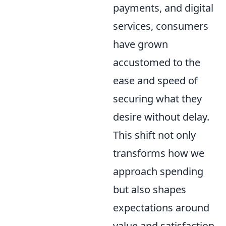
payments, and digital
services, consumers
have grown
accustomed to the
ease and speed of
securing what they
desire without delay.
This shift not only
transforms how we
approach spending
but also shapes
expectations around
value and satisfaction.