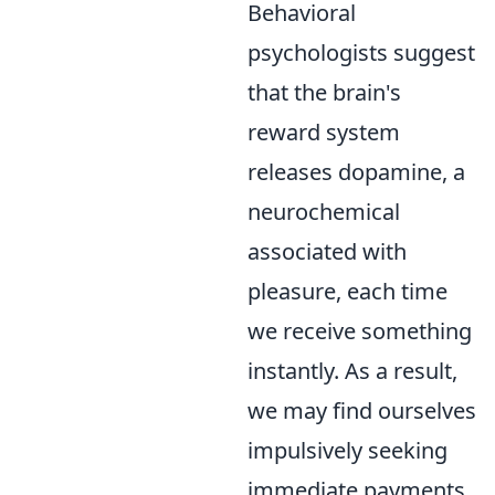
Behavioral
psychologists suggest
that the brain's
reward system
releases dopamine, a
neurochemical
associated with
pleasure, each time
we receive something
instantly. As a result,
we may find ourselves
impulsively seeking
immediate payments