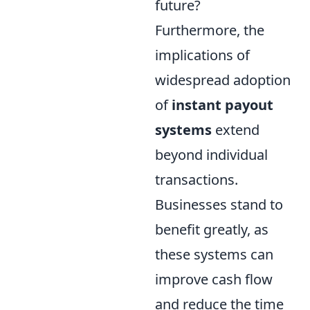
future?
Furthermore, the
implications of
widespread adoption
of
instant payout
systems
extend
beyond individual
transactions.
Businesses stand to
benefit greatly, as
these systems can
improve cash flow
and reduce the time