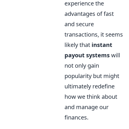
experience the
advantages of fast
and secure
transactions, it seems
likely that
instant
payout systems
will
not only gain
popularity but might
ultimately redefine
how we think about
and manage our
finances.