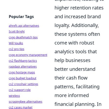
higher retention rates
and increased brand
Popular Tags
loyalty. Additionally,
ahrefs api alternatives
Scott Bright
these systems often
csgo deathmatch tips
come with robust
Will Vaulks
cs2 pro tips
analytics tools that
csgo economy management
help businesses
cs2 flashbang tactics
rapidapi alternatives
better understand
csgo hostage maps
their cash flow
csgo budget loadout
cs2 crosshair settings
patterns, facilitating
cs2 support role
more informed
wireless
scrapingbee alternatives
financial planning. In
cs2 cases market