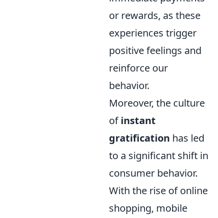
or rewards, as these
experiences trigger
positive feelings and
reinforce our
behavior.
Moreover, the culture
of
instant
gratification
has led
to a significant shift in
consumer behavior.
With the rise of online
shopping, mobile