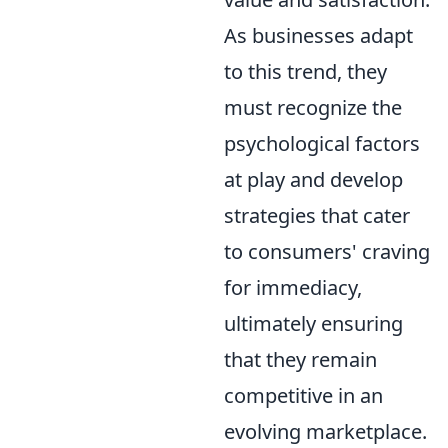
As businesses adapt
to this trend, they
must recognize the
psychological factors
at play and develop
strategies that cater
to consumers' craving
for immediacy,
ultimately ensuring
that they remain
competitive in an
evolving marketplace.