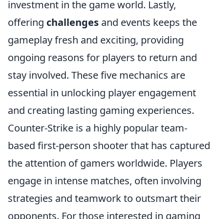
investment in the game world. Lastly,
offering
challenges
and events keeps the
gameplay fresh and exciting, providing
ongoing reasons for players to return and
stay involved. These five mechanics are
essential in unlocking player engagement
and creating lasting gaming experiences.
Counter-Strike is a highly popular team-
based first-person shooter that has captured
the attention of gamers worldwide. Players
engage in intense matches, often involving
strategies and teamwork to outsmart their
opponents. For those interested in gaming