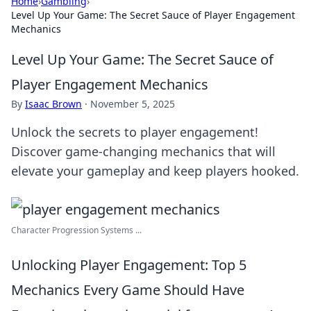
Home
›
Gambling
›
Level Up Your Game: The Secret Sauce of Player Engagement
Mechanics
Level Up Your Game: The Secret Sauce of
Player Engagement Mechanics
By
Isaac Brown
·
November 5, 2025
Unlock the secrets to player engagement!
Discover game-changing mechanics that will
elevate your gameplay and keep players hooked.
Character Progression Systems ...
Unlocking Player Engagement: Top 5
Mechanics Every Game Should Have