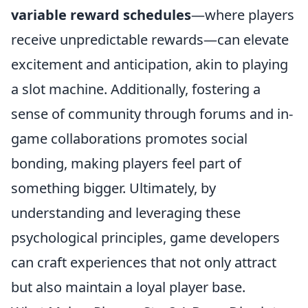
variable reward schedules
—where players
receive unpredictable rewards—can elevate
excitement and anticipation, akin to playing
a slot machine. Additionally, fostering a
sense of community through forums and in-
game collaborations promotes social
bonding, making players feel part of
something bigger. Ultimately, by
understanding and leveraging these
psychological principles, game developers
can craft experiences that not only attract
but also maintain a loyal player base.