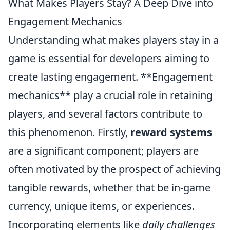
What Makes Players Stay? A Deep Dive into
Engagement Mechanics
Understanding what makes players stay in a
game is essential for developers aiming to
create lasting engagement. **Engagement
mechanics** play a crucial role in retaining
players, and several factors contribute to
this phenomenon. Firstly,
reward systems
are a significant component; players are
often motivated by the prospect of achieving
tangible rewards, whether that be in-game
currency, unique items, or experiences.
Incorporating elements like
daily challenges