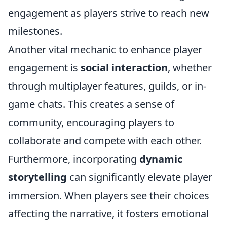
engagement as players strive to reach new
milestones.
Another vital mechanic to enhance player
engagement is
social interaction
, whether
through multiplayer features, guilds, or in-
game chats. This creates a sense of
community, encouraging players to
collaborate and compete with each other.
Furthermore, incorporating
dynamic
storytelling
can significantly elevate player
immersion. When players see their choices
affecting the narrative, it fosters emotional