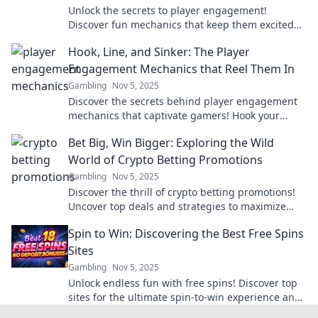
Unlock the secrets to player engagement!
Discover fun mechanics that keep them excited
and coming back for more in your game.
Hook, Line, and Sinker: The Player
Engagement Mechanics that Reel Them In
Gambling
Nov 5, 2025
Discover the secrets behind player engagement
mechanics that captivate gamers! Hook your
audience and keep them coming back for more!
Bet Big, Win Bigger: Exploring the Wild
World of Crypto Betting Promotions
Gambling
Nov 5, 2025
Discover the thrill of crypto betting promotions!
Uncover top deals and strategies to maximize
your wins and elevate your betting game.
Spin to Win: Discovering the Best Free Spins
Sites
Gambling
Nov 5, 2025
Unlock endless fun with free spins! Discover top
sites for the ultimate spin-to-win experience and
boost your winnings today!