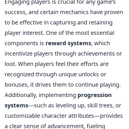
Engaging players is crucial for any game’s
success, and certain mechanics have proven
to be effective in capturing and retaining
player interest. One of the most essential
components is
reward systems
, which
incentivize players through achievements or
loot. When players feel their efforts are
recognized through unique unlocks or
bonuses, it drives them to continue playing.
Additionally, implementing
progression
systems
—such as leveling up, skill trees, or
customizable character attributes—provides
a clear sense of advancement, fueling