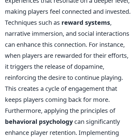
experiences that resonate on a deeper level,
making players feel connected and invested.
Techniques such as
reward systems
,
narrative immersion, and social interactions
can enhance this connection. For instance,
when players are rewarded for their efforts,
it triggers the release of dopamine,
reinforcing the desire to continue playing.
This creates a cycle of engagement that
keeps players coming back for more.
Furthermore, applying the principles of
behavioral psychology
can significantly
enhance player retention. Implementing