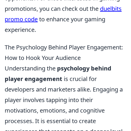
promotions, you can check out the
duelbits
promo code
to enhance your gaming
experience.
The Psychology Behind Player Engagement:
How to Hook Your Audience
Understanding the
psychology behind
player engagement
is crucial for
developers and marketers alike. Engaging a
player involves tapping into their
motivations, emotions, and cognitive
processes. It is essential to create