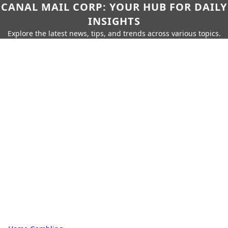
CANAL MAIL CORP: YOUR HUB FOR DAILY
INSIGHTS
Explore the latest news, tips, and trends across various topics.