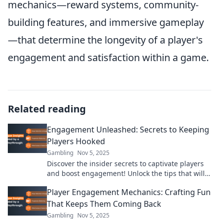
mechanics—reward systems, community-
building features, and immersive gameplay
—that determine the longevity of a player's
engagement and satisfaction within a game.
Related reading
Engagement Unleashed: Secrets to Keeping
Players Hooked
Gambling
Nov 5, 2025
Discover the insider secrets to captivate players
and boost engagement! Unlock the tips that will
keep your audience coming back for more.
Player Engagement Mechanics: Crafting Fun
That Keeps Them Coming Back
Gambling
Nov 5, 2025