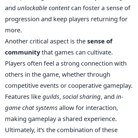
and
unlockable content
can foster a sense of
progression and keep players returning for
more.
Another critical aspect is the
sense of
community
that games can cultivate.
Players often feel a strong connection with
others in the game, whether through
competitive events or cooperative gameplay.
Features like
guilds
,
social sharing
, and
in-
game chat systems
allow for interaction,
making gameplay a shared experience.
Ultimately, it’s the combination of these