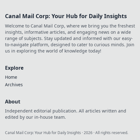
Canal Mail Corp: Your Hub for Daily Insights
Welcome to Canal Mail Corp, where we bring you the freshest
insights, informative articles, and engaging news on a wide
range of subjects. Stay updated and informed with our easy-
to-navigate platform, designed to cater to curious minds. Join
us in exploring the world of knowledge today!
Explore
Home
Archives
About
Independent editorial publication. All articles written and
edited by our in-house team.
Canal Mail Corp: Your Hub for Daily Insights
·
2026
· All rights reserved.