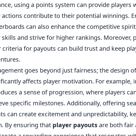
ance, using a points system can provide players 
r actions contribute to their potential winnings
erboards can also enhance the competitive spiri
r skills and strive for higher rankings. Moreover,
r criteria for payouts can build trust and keep pl
ntures.
gement goes beyond just fairness; the design of 
ificantly affects player motivation. For example
oduces a sense of progression, where players ca
eve specific milestones. Additionally, offering s
ts can create excitement and unpredictability, ke
h. By ensuring that
player payouts
are both fai
create a rewarding experience that resonates wi