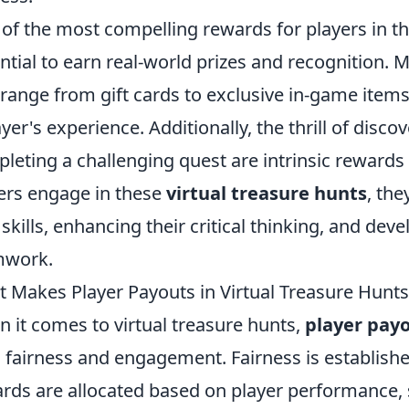
of the most compelling rewards for players in th
ntial to earn real-world prizes and recognition. 
 range from gift cards to exclusive in-game items
ayer's experience. Additionally, the thrill of dis
leting a challenging quest are intrinsic rewards
ers engage in these
virtual treasure hunts
, the
skills, enhancing their critical thinking, and dev
mwork.
 Makes Player Payouts in Virtual Treasure Hunts
 it comes to virtual treasure hunts,
player pay
 fairness and engagement. Fairness is establish
rds are allocated based on player performance, sk