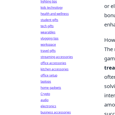
lighting tips
or e
kids technology
health and wellness
bonu
student gifts
enha
tech gifts
wearables
vlogging tips
How 
workspace
The 
travel gifts
streaming accessories
gami
office accessories
tre
kitchen accessories
office setup
ofte
laptops
solv
home gadgets
Crypto
inte
audio
amon
electronics
business accessories
succ