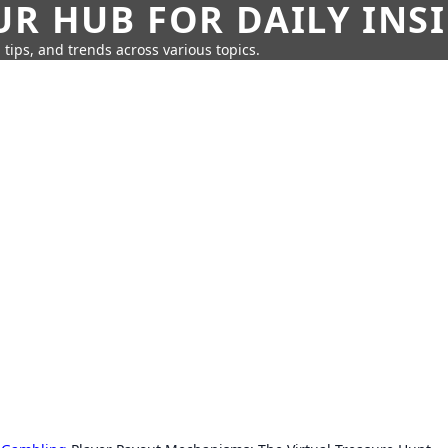
UR HUB FOR DAILY INS
 tips, and trends across various topics.