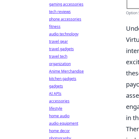
gaming accessories
tech reviews
Option 
phone accessories
fitness
Unde
audio technology
Virt
travel gear
travel gadgets
inte
travel tech
exci
organization
Anime Merchandise
thes
kitchen gadgets
payo
gadgets
AI APIs
asse
accessories
enga
lifestyle
home audio
in t
audio equipment
Ther
home decor
photography