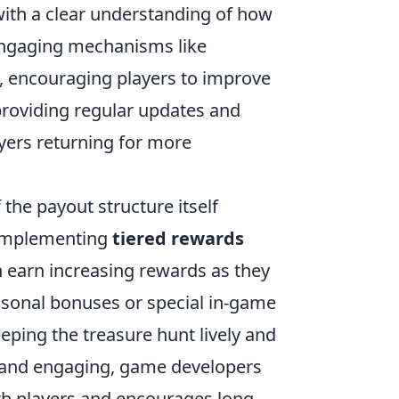
with a clear understanding of how
. Engaging mechanisms like
t, encouraging players to improve
 providing regular updates and
ayers returning for more
the payout structure itself
, implementing
tiered rewards
n earn increasing rewards as they
easonal bonuses or special in-game
eping the treasure hunt lively and
r and engaging, game developers
th players and encourages long-