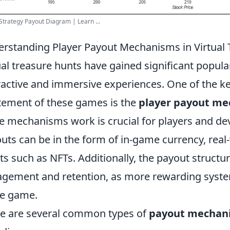
Strategy Payout Diagram | Learn ...
rstanding Player Payout Mechanisms in Virtual 
ual treasure hunts have gained significant popular
ractive and immersive experiences. One of the 
tement of these games is the
player payout m
e mechanisms work is crucial for players and deve
uts can be in the form of in-game currency, real-w
ts such as NFTs. Additionally, the payout structu
gement and retention, as more rewarding system
he game.
e are several common types of
payout mechan