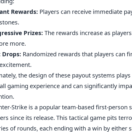
uding:
tant Rewards:
Players can receive immediate pa
stones.
ressive Prizes:
The rewards increase as players
ore more.
 Drops:
Randomized rewards that players can fin
excitement.
mately, the design of these payout systems plays 
all gaming experience and can significantly impa
ntion.
ter-Strike is a popular team-based first-person 
rs since its release. This tactical game pits terro
ries of rounds, each ending with a win by either 