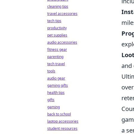
incl
cleaning tips
Ins
travel accessories
tech tips
mile
productivity
Prog
pet supplies
audio accessories
expl
fitness gear
Loot
parenting
tech travel
and 
tools
Ulti
audio gear
gaming gifts
over
health tips
rete
gifts
gaming
Coun
back to school
game
laptop accessories
student resources
a se