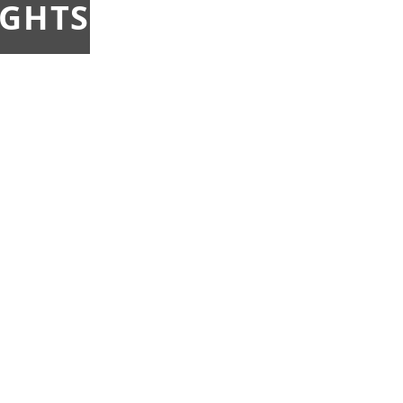
IGHTS