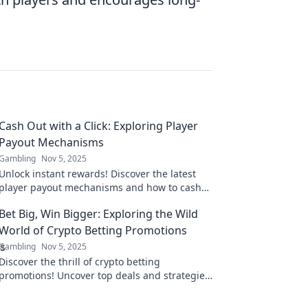
Cash Out with a Click: Exploring Player
Payout Mechanisms
Gambling
Nov 5, 2025
Unlock instant rewards! Discover the latest
player payout mechanisms and how to cash
out your winnings with just a click.
Bet Big, Win Bigger: Exploring the Wild
World of Crypto Betting Promotions
Gambling
Nov 5, 2025
Discover the thrill of crypto betting
promotions! Uncover top deals and strategies
to maximize your wins and elevate your
betting game.