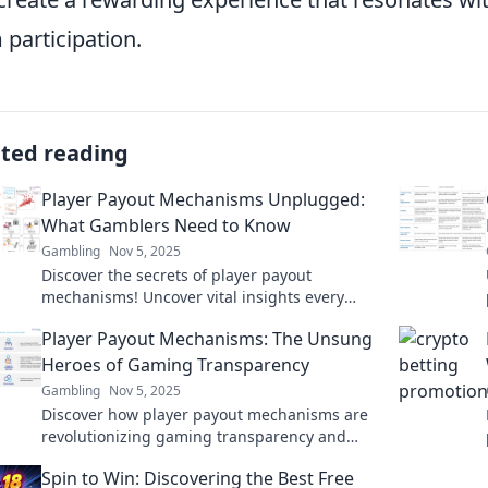
 participation.
ated reading
Player Payout Mechanisms Unplugged:
What Gamblers Need to Know
Gambling
Nov 5, 2025
Discover the secrets of player payout
mechanisms! Uncover vital insights every
gambler must know for maximizing winnings
Player Payout Mechanisms: The Unsung
and enjoying the game!
Heroes of Gaming Transparency
Gambling
Nov 5, 2025
Discover how player payout mechanisms are
revolutionizing gaming transparency and
protecting your rewards. Uncover the secrets
Spin to Win: Discovering the Best Free
behind fair play!