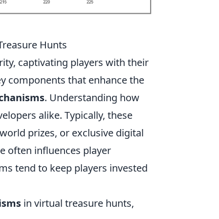
Treasure Hunts
ity, captivating players with their
key components that enhance the
echanisms
. Understanding how
lopers alike. Typically, these
orld prizes, or exclusive digital
re often influences player
s tend to keep players invested
isms
in virtual treasure hunts,