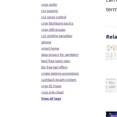
csgo ranks
term
cs2 esports
cs2 spray control
csgo flashbang tactics
csgo skill groups
Rel
cs2 griefing penalties
iphone
smart home
data privacy for gamblers
best free spins sites
btc free bet offers
crypto betting promotions
cashback loyalty system
csgo KZ maps
csgo anti-cheat
View all tags