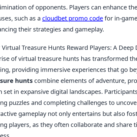
limination of opponents. Players can enhance the
ses, such as a
cloudbet promo code
for in-game
ncing their strategies and gameplay.
Virtual Treasure Hunts Reward Players: A Deep 
rise of virtual treasure hunts has transformed t
ng, providing immersive experiences that go be
asure hunts
combine elements of adventure, prob
n set in expansive digital landscapes. Participant
ing puzzles and completing challenges to uncove
ractive gameplay not only entertains but also fo
g players, as they often collaborate and share t
ess.