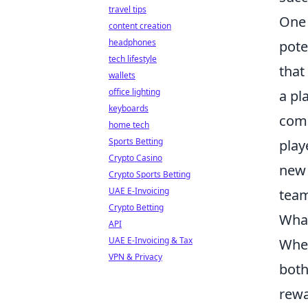
travel tips
One 
content creation
headphones
pote
tech lifestyle
that
wallets
office lighting
a pl
keyboards
comp
home tech
Sports Betting
play
Crypto Casino
new 
Crypto Sports Betting
UAE E-Invoicing
tea
Crypto Betting
What
API
UAE E-Invoicing & Tax
When
VPN & Privacy
both
rewa