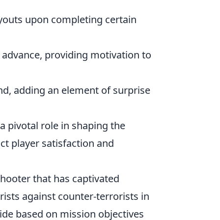
youts upon completing certain
 advance, providing motivation to
d, adding an element of surprise
a pivotal role in shaping the
ct player satisfaction and
shooter that has captivated
rists against counter-terrorists in
side based on mission objectives