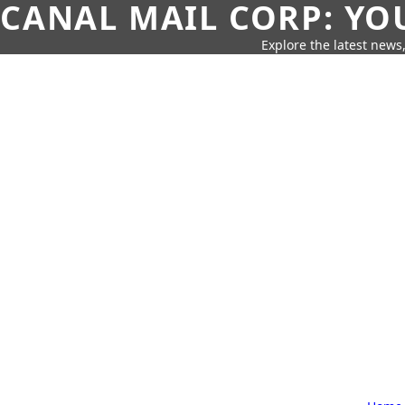
CANAL MAIL CORP: YO
Explore the latest news,