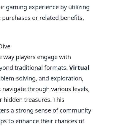
ir gaming experience by utilizing
 purchases or related benefits,
Dive
he way players engage with
yond traditional formats.
Virtual
lem-solving, and exploration,
s navigate through various levels,
r hidden treasures. This
sters a strong sense of community
ips to enhance their chances of