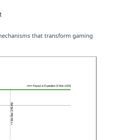
t
 mechanisms that transform gaming