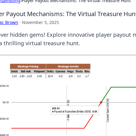
›
Gambling
›
Player Payout Mechanisms: The Virtual Treasure Hunt
er Payout Mechanisms: The Virtual Treasure Hun
aac Brown
·
November 5, 2025
ver hidden gems! Explore innovative player payout
a thrilling virtual treasure hunt.