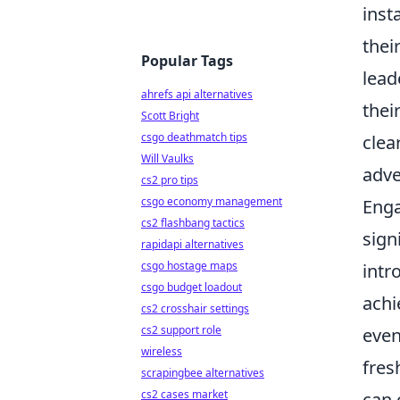
inst
thei
Popular Tags
lead
ahrefs api alternatives
thei
Scott Bright
csgo deathmatch tips
clea
Will Vaulks
adve
cs2 pro tips
csgo economy management
Enga
cs2 flashbang tactics
sign
rapidapi alternatives
csgo hostage maps
intr
csgo budget loadout
achi
cs2 crosshair settings
cs2 support role
even
wireless
fres
scrapingbee alternatives
cs2 cases market
can 