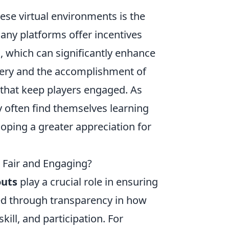
ese virtual environments is the
Many platforms offer incentives
, which can significantly enhance
covery and the accomplishment of
 that keep players engaged. As
y often find themselves learning
eloping a greater appreciation for
 Fair and Engaging?
outs
play a crucial role in ensuring
ed through transparency in how
ill, and participation. For