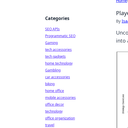
Home
Play
Categories
By
Is
SEO APIs
Unco
Programmatic SEO
into 
Gaming
tech accessories
tech gadgets
home technology
Gambling
car accessories
biking
home office
mobile accessories
office decor
technology
office organization
travel