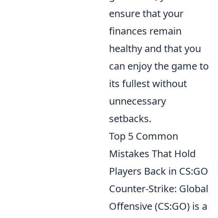
ensure that your
finances remain
healthy and that you
can enjoy the game to
its fullest without
unnecessary
setbacks.
Top 5 Common
Mistakes That Hold
Players Back in CS:GO
Counter-Strike: Global
Offensive (CS:GO) is a