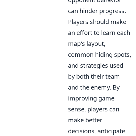
can hinder progress.
Players should make
an effort to learn each
map's layout,
common hiding spots,
and strategies used
by both their team
and the enemy. By
improving game
sense, players can
make better
decisions, anticipate