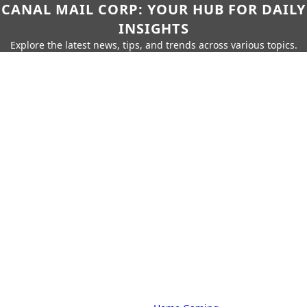
CANAL MAIL CORP: YOUR HUB FOR DAILY
INSIGHTS
Explore the latest news, tips, and trends across various topics.