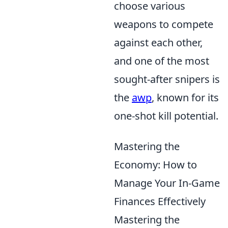
choose various
weapons to compete
against each other,
and one of the most
sought-after snipers is
the
awp
, known for its
one-shot kill potential.
Mastering the
Economy: How to
Manage Your In-Game
Finances Effectively
Mastering the