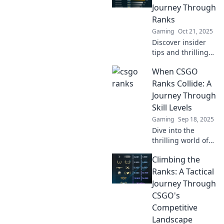
chess. Level up
Journey Through
your rank today!
Ranks
Gaming
Oct 21, 2025
Discover insider
tips and thrilling
tales as we
When CSGO
navigate the CSGO
rank ladder—
Ranks Collide: A
unleash your
Journey Through
potential and rise
Skill Levels
to the top!
Gaming
Sep 18, 2025
Dive into the
thrilling world of
CSGO as we
Climbing the
explore the clash
of ranks and
Ranks: A Tactical
uncover the
Journey Through
secrets behind
CSGO's
skill levels!
Competitive
Discover your true
Landscape
potential!