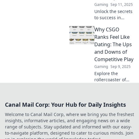
Gaming
Sep 11, 2025
Unlock the secrets
to success in
CSGO! Join us for
Why CSGO
tactical tips and
strategies to climb
Ranks Feel Like
the competitive
Dating: The Ups
ranks like a pro.
and Downs of
Competitive Play
Gaming
Sep 9, 2025
Explore the
rollercoaster of
CSGO ranks like
dating—
unexpected highs,
Canal Mail Corp: Your Hub for Daily Insights
painful lows, and
why it’s all worth it
Welcome to Canal Mail Corp, where we bring you the freshest
for the thrill of
insights, informative articles, and engaging news on a wide
competition!
range of subjects. Stay updated and informed with our easy-
to-navigate platform, designed to cater to curious minds. Join