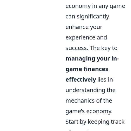
economy in any game
can significantly
enhance your
experience and
success. The key to
managing your in-
game finances
effectively
lies in
understanding the
mechanics of the
game’s economy.
Start by keeping track