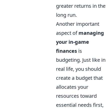
greater returns in the
long run.
Another important
aspect of
managing
your in-game
finances
is
budgeting. Just like in
real life, you should
create a budget that
allocates your
resources toward
essential needs first,