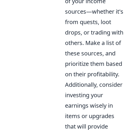
of your income
sources—whether it's
from quests, loot
drops, or trading with
others. Make a list of
these sources, and
prioritize them based
on their profitability.
Additionally, consider
investing your
earnings wisely in
items or upgrades
that will provide