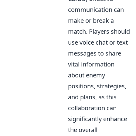
communication can
make or break a
match. Players should
use voice chat or text
messages to share
vital information
about enemy
positions, strategies,
and plans, as this
collaboration can
significantly enhance
the overall