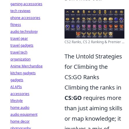
gaming accessories
tech reviews
phone accessories
fitness
audio technology
travel gear
CS2 Ranks, CS 2 Ranking & Premier ...
travel gadgets
travel tech
The Untold Strategies
organization
for Climbing the
Anime Merchandise
kitchen gadgets
CS:GO Ranks
gadgets
Climbing the ranks in
AI APIs
accessories
CS:GO
requires more
lifestyle
than just aiming skills
home audio
audio equipment
or map knowledge; it
home decor
involves a mix of
photography