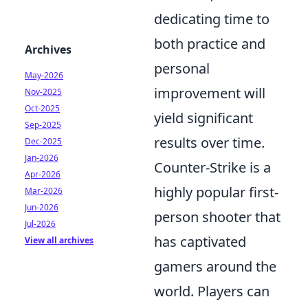
dedicating time to
both practice and
Archives
personal
May-2026
improvement will
Nov-2025
Oct-2025
yield significant
Sep-2025
results over time.
Dec-2025
Jan-2026
Counter-Strike is a
Apr-2026
highly popular first-
Mar-2026
Jun-2026
person shooter that
Jul-2026
has captivated
View all archives
gamers around the
world. Players can