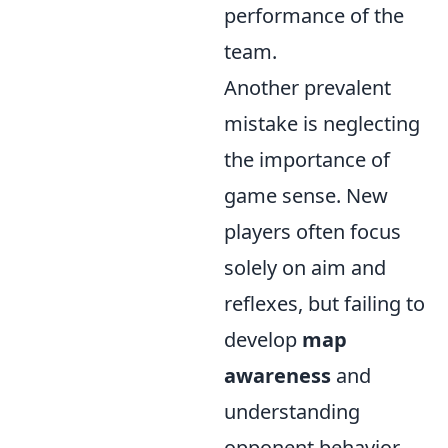
performance of the
team.
Another prevalent
mistake is neglecting
the importance of
game sense. New
players often focus
solely on aim and
reflexes, but failing to
develop
map
awareness
and
understanding
opponent behavior