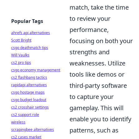
match, take the time
to review your
Popular Tags
performance,
ahrefs api alternatives
focusing on both your
Scott Bright
csgo deathmatch tips
strengths and
Will Vaulks
weaknesses. Utilize
cs2 pro tips
csgo economy management
tools like demos or
cs2 flashbang tactics
third-party software
rapidapi alternatives
csgo hostage maps
to capture your
csgo budget loadout
gameplay. This will
cs2 crosshair settings
cs2 support role
enable you to identify
wireless
patterns, such as
scrapingbee alternatives
cs2 cases market