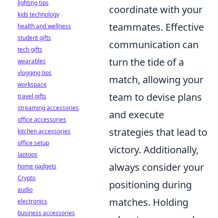
lighting tips
coordinate with your
kids technology
teammates. Effective
health and wellness
student gifts
communication can
tech gifts
turn the tide of a
wearables
vlogging tips
match, allowing your
workspace
team to devise plans
travel gifts
streaming accessories
and execute
office accessories
strategies that lead to
kitchen accessories
office setup
victory. Additionally,
laptops
always consider your
home gadgets
Crypto
positioning during
audio
matches. Holding
electronics
business accessories