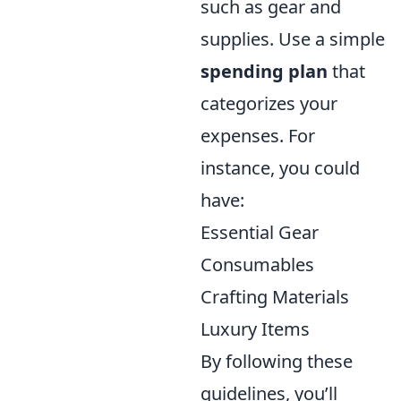
such as gear and
supplies. Use a simple
spending plan
that
categorizes your
expenses. For
instance, you could
have:
Essential Gear
Consumables
Crafting Materials
Luxury Items
By following these
guidelines, you’ll