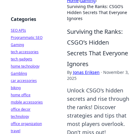
Home
›
Gaming
›
Surviving the Ranks: CSGO’s
Hidden Secrets That Everyone
Ignores
Categories
Surviving the Ranks:
SEO APIs
Programmatic SEO
CSGO’s Hidden
Gaming
Secrets That Everyone
tech accessories
tech gadgets
Ignores
home technology
By
Jonas Eriksen
·
November 3,
Gambling
2025
car accessories
biking
Unlock CSGO's hidden
home office
secrets and rise through
mobile accessories
the ranks! Discover
office decor
strategies and tips that
technology
most players overlook.
office organization
travel
Don't miss out!