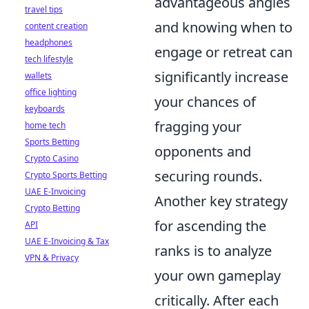
advantageous angles
travel tips
and knowing when to
content creation
headphones
engage or retreat can
tech lifestyle
significantly increase
wallets
office lighting
your chances of
keyboards
fragging your
home tech
Sports Betting
opponents and
Crypto Casino
securing rounds.
Crypto Sports Betting
UAE E-Invoicing
Another key strategy
Crypto Betting
for ascending the
API
UAE E-Invoicing & Tax
ranks is to analyze
VPN & Privacy
your own gameplay
critically. After each