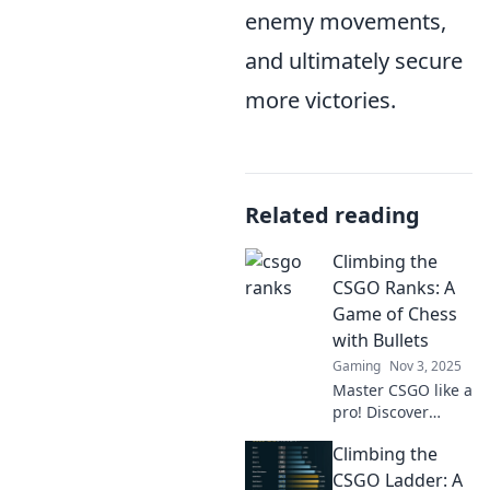
enemy movements,
and ultimately secure
more victories.
Related reading
Climbing the
CSGO Ranks: A
Game of Chess
with Bullets
Gaming
Nov 3, 2025
Master CSGO like a
pro! Discover
strategies that
Climbing the
turn gunfights into
a tactical game of
CSGO Ladder: A