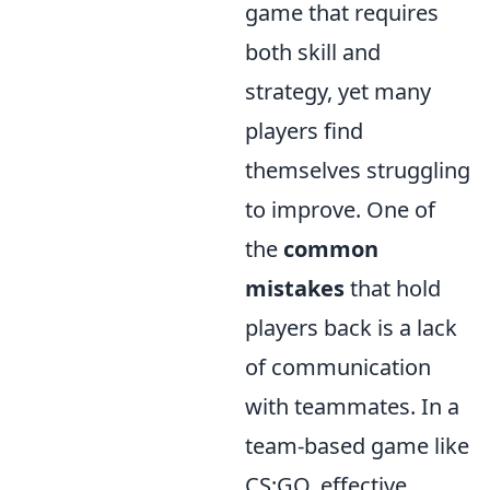
game that requires
both skill and
strategy, yet many
players find
themselves struggling
to improve. One of
the
common
mistakes
that hold
players back is a lack
of communication
with teammates. In a
team-based game like
CS:GO, effective