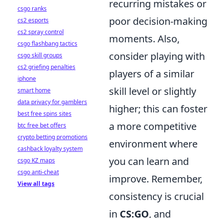
recurring mistakes or
csgo ranks
poor decision-making
cs2 esports
cs2 spray control
moments. Also,
csgo flashbang tactics
consider playing with
csgo skill groups
cs2 griefing penalties
players of a similar
iphone
skill level or slightly
smart home
data privacy for gamblers
higher; this can foster
best free spins sites
a more competitive
btc free bet offers
crypto betting promotions
environment where
cashback loyalty system
you can learn and
csgo KZ maps
csgo anti-cheat
improve. Remember,
View all tags
consistency is crucial
in
CS:GO
, and