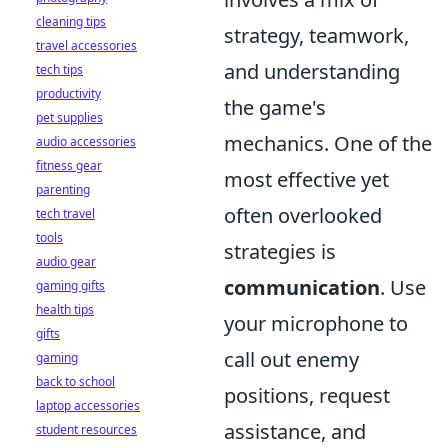
cleaning tips
strategy, teamwork,
travel accessories
and understanding
tech tips
productivity
the game's
pet supplies
mechanics. One of the
audio accessories
fitness gear
most effective yet
parenting
often overlooked
tech travel
tools
strategies is
audio gear
communication
. Use
gaming gifts
health tips
your microphone to
gifts
call out enemy
gaming
back to school
positions, request
laptop accessories
assistance, and
student resources