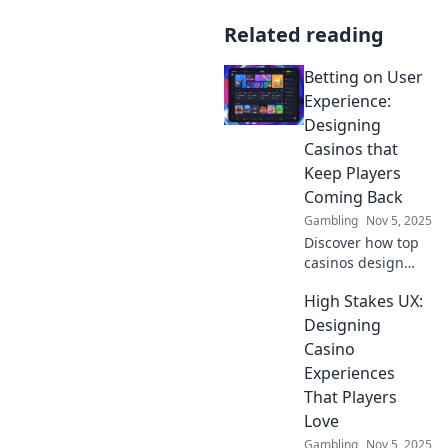
Related reading
Betting on User
Experience:
Designing
Casinos that
Keep Players
Coming Back
Gambling
Nov 5, 2025
Discover how top
casinos design
unforgettable
High Stakes UX:
experiences that
keep players
Designing
returning. Elevate
Casino
your gaming
Experiences
knowledge now!
That Players
Love
Gambling
Nov 5, 2025