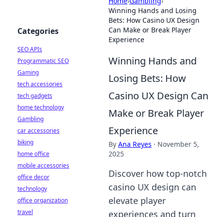
Home
›
Gambling
›
Winning Hands and Losing
Bets: How Casino UX Design
Can Make or Break Player
Categories
Experience
SEO APIs
Winning Hands and
Programmatic SEO
Gaming
Losing Bets: How
tech accessories
Casino UX Design Can
tech gadgets
home technology
Make or Break Player
Gambling
Experience
car accessories
biking
By
Ana Reyes
·
November 5,
2025
home office
mobile accessories
Discover how top-notch
office decor
casino UX design can
technology
elevate player
office organization
travel
experiences and turn