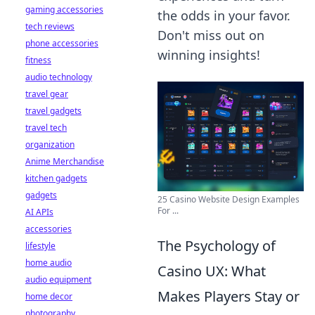
gaming accessories
the odds in your favor.
tech reviews
Don't miss out on
phone accessories
winning insights!
fitness
audio technology
travel gear
travel gadgets
travel tech
organization
Anime Merchandise
kitchen gadgets
gadgets
25 Casino Website Design Examples
For ...
AI APIs
accessories
The Psychology of
lifestyle
home audio
Casino UX: What
audio equipment
Makes Players Stay or
home decor
photography