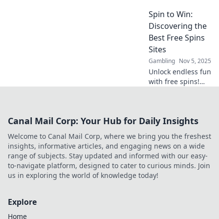
promotions!
Spin to Win:
Uncover top deals
and strategies to
Discovering the
maximize your
Best Free Spins
wins and elevate
Sites
your betting
Gambling
Nov 5, 2025
game.
Unlock endless fun
with free spins!
Discover top sites
for the ultimate
spin-to-win
Canal Mail Corp: Your Hub for Daily Insights
experience and
boost your
Welcome to Canal Mail Corp, where we bring you the freshest
winnings today!
insights, informative articles, and engaging news on a wide
range of subjects. Stay updated and informed with our easy-
to-navigate platform, designed to cater to curious minds. Join
us in exploring the world of knowledge today!
Explore
Home