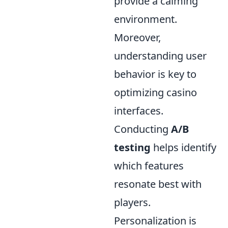
provide a calming
environment.
Moreover,
understanding user
behavior is key to
optimizing casino
interfaces.
Conducting
A/B
testing
helps identify
which features
resonate best with
players.
Personalization is