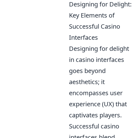
Designing for Delight:
Key Elements of
Successful Casino
Interfaces
Designing for delight
in casino interfaces
goes beyond
aesthetics; it
encompasses user
experience (UX) that
captivates players.
Successful casino
interfaces blend