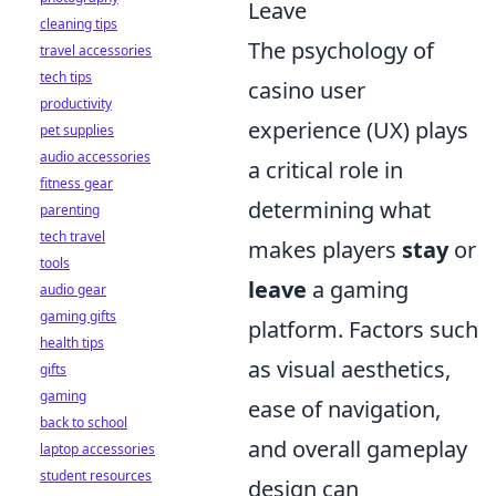
Leave
cleaning tips
The psychology of
travel accessories
tech tips
casino user
productivity
experience (UX) plays
pet supplies
audio accessories
a critical role in
fitness gear
determining what
parenting
tech travel
makes players
stay
or
tools
leave
a gaming
audio gear
gaming gifts
platform. Factors such
health tips
as visual aesthetics,
gifts
gaming
ease of navigation,
back to school
and overall gameplay
laptop accessories
student resources
design can