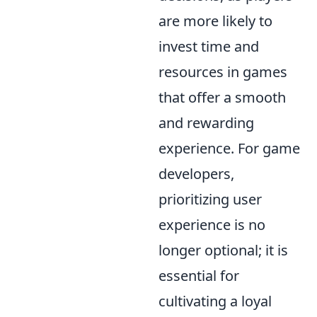
are more likely to
invest time and
resources in games
that offer a smooth
and rewarding
experience. For game
developers,
prioritizing user
experience is no
longer optional; it is
essential for
cultivating a loyal