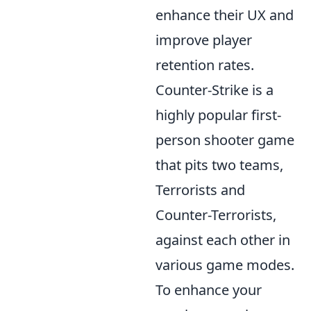
enhance their UX and
improve player
retention rates.
Counter-Strike is a
highly popular first-
person shooter game
that pits two teams,
Terrorists and
Counter-Terrorists,
against each other in
various game modes.
To enhance your