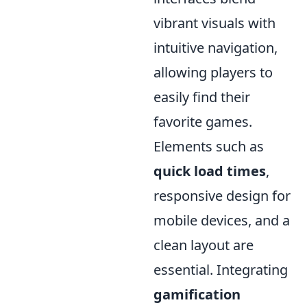
vibrant visuals with
intuitive navigation,
allowing players to
easily find their
favorite games.
Elements such as
quick load times
,
responsive design for
mobile devices, and a
clean layout are
essential. Integrating
gamification