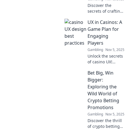
Discover the
secrets of crafting
unforgettable
UX in Casinos: A
casino
experiences! Dive
Game Plan for
into High Stakes
Engaging
UX and learn what
Players
keeps players
Gambling
Nov 5, 2025
coming back for
Unlock the secrets
more.
of casino UX!
Discover top
Bet Big, Win
strategies to
captivate players
Bigger:
and boost
Exploring the
engagement in
Wild World of
your gaming
Crypto Betting
space.
Promotions
Gambling
Nov 5, 2025
Discover the thrill
of crypto betting