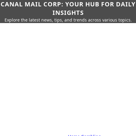
CANAL MAIL CORP: YOUR HUB FOR DAILY
INSIGHTS
Explore the latest news, tips, and trends across various topics.