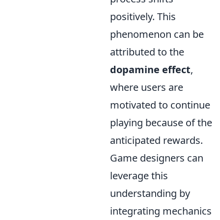
positively. This
phenomenon can be
attributed to the
dopamine effect
,
where users are
motivated to continue
playing because of the
anticipated rewards.
Game designers can
leverage this
understanding by
integrating mechanics