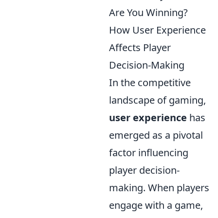
Are You Winning?
How User Experience
Affects Player
Decision-Making
In the competitive
landscape of gaming,
user experience
has
emerged as a pivotal
factor influencing
player decision-
making. When players
engage with a game,