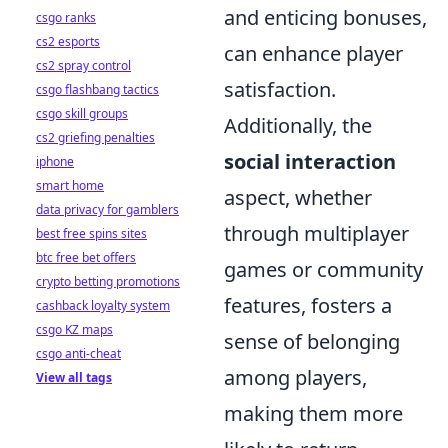
and enticing bonuses,
csgo ranks
cs2 esports
can enhance player
cs2 spray control
satisfaction.
csgo flashbang tactics
csgo skill groups
Additionally, the
cs2 griefing penalties
social interaction
iphone
smart home
aspect, whether
data privacy for gamblers
through multiplayer
best free spins sites
btc free bet offers
games or community
crypto betting promotions
features, fosters a
cashback loyalty system
csgo KZ maps
sense of belonging
csgo anti-cheat
among players,
View all tags
making them more