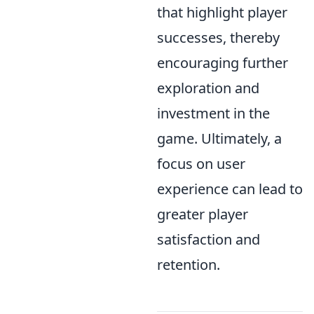
that highlight player
successes, thereby
encouraging further
exploration and
investment in the
game. Ultimately, a
focus on user
experience can lead to
greater player
satisfaction and
retention.