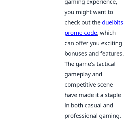
gaming experience,
you might want to
check out the
duelbits
promo code
, which
can offer you exciting
bonuses and features.
The game's tactical
gameplay and
competitive scene
have made it a staple
in both casual and
professional gaming.