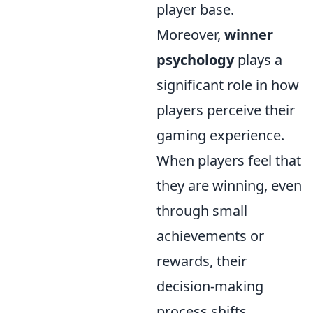
player base.
Moreover,
winner
psychology
plays a
significant role in how
players perceive their
gaming experience.
When players feel that
they are winning, even
through small
achievements or
rewards, their
decision-making
process shifts