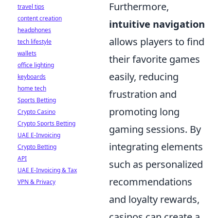
Furthermore,
travel tips
content creation
intuitive navigation
headphones
allows players to find
tech lifestyle
wallets
their favorite games
office lighting
easily, reducing
keyboards
home tech
frustration and
Sports Betting
promoting long
Crypto Casino
Crypto Sports Betting
gaming sessions. By
UAE E-Invoicing
integrating elements
Crypto Betting
API
such as personalized
UAE E-Invoicing & Tax
recommendations
VPN & Privacy
and loyalty rewards,
casinos can create a