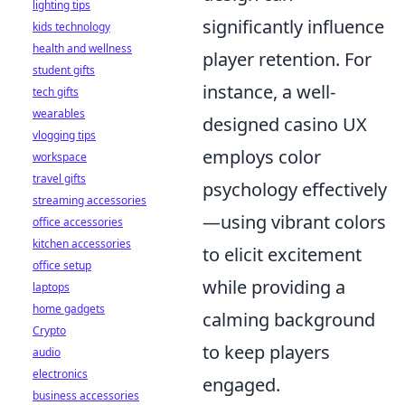
lighting tips
significantly influence
kids technology
health and wellness
player retention. For
student gifts
instance, a well-
tech gifts
wearables
designed casino UX
vlogging tips
employs color
workspace
travel gifts
psychology effectively
streaming accessories
—using vibrant colors
office accessories
kitchen accessories
to elicit excitement
office setup
while providing a
laptops
home gadgets
calming background
Crypto
to keep players
audio
electronics
engaged.
business accessories