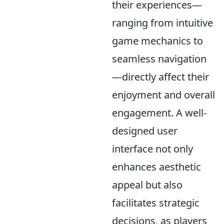
their experiences—
ranging from intuitive
game mechanics to
seamless navigation
—directly affect their
enjoyment and overall
engagement. A well-
designed user
interface not only
enhances aesthetic
appeal but also
facilitates strategic
decisions, as players