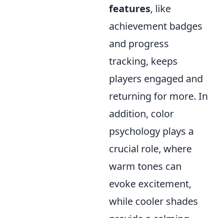
features
, like
achievement badges
and progress
tracking, keeps
players engaged and
returning for more. In
addition, color
psychology plays a
crucial role, where
warm tones can
evoke excitement,
while cooler shades