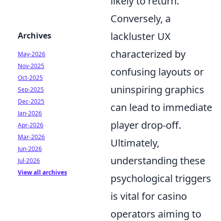
likely to return.
Conversely, a
lackluster UX
Archives
characterized by
May-2026
Nov-2025
confusing layouts or
Oct-2025
uninspiring graphics
Sep-2025
Dec-2025
can lead to immediate
Jan-2026
player drop-off.
Apr-2026
Mar-2026
Ultimately,
Jun-2026
understanding these
Jul-2026
View all archives
psychological triggers
is vital for casino
operators aiming to