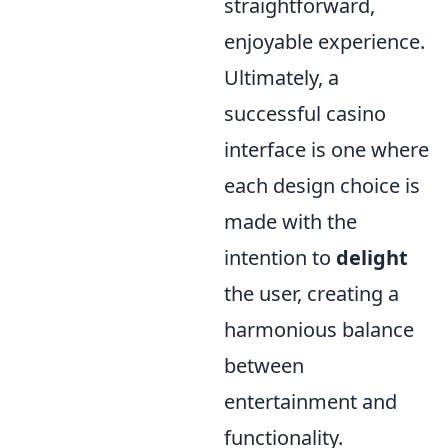
straightforward,
enjoyable experience.
Ultimately, a
successful casino
interface is one where
each design choice is
made with the
intention to
delight
the user, creating a
harmonious balance
between
entertainment and
functionality.