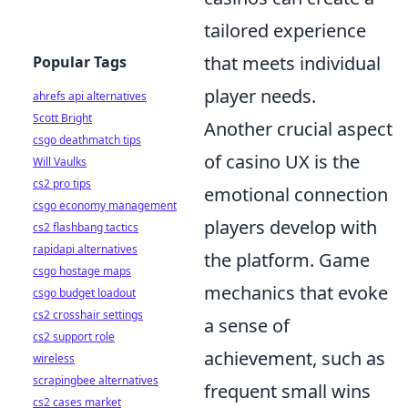
tailored experience
that meets individual
Popular Tags
player needs.
ahrefs api alternatives
Scott Bright
Another crucial aspect
csgo deathmatch tips
of casino UX is the
Will Vaulks
cs2 pro tips
emotional connection
csgo economy management
players develop with
cs2 flashbang tactics
rapidapi alternatives
the platform. Game
csgo hostage maps
mechanics that evoke
csgo budget loadout
cs2 crosshair settings
a sense of
cs2 support role
achievement, such as
wireless
scrapingbee alternatives
frequent small wins
cs2 cases market