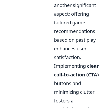
another significant
aspect; offering
tailored game
recommendations
based on past play
enhances user
satisfaction.
Implementing
clear
call-to-action (CTA)
buttons and
minimizing clutter
fosters a