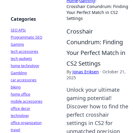
Home
›
Gaming
›
Crosshair Conundrum: Finding
Your Perfect Match in CS2
Settings
Categories
Crosshair
SEO APIs
Programmatic SEO
Conundrum: Finding
Gaming
Your Perfect Match in
tech accessories
tech gadgets
CS2 Settings
home technology
By
Jonas Eriksen
·
October 21,
Gambling
2025
car accessories
biking
Unlock your ultimate
home office
gaming potential!
mobile accessories
Discover how to find the
office decor
perfect crosshair
technology
settings in CS2 for
office organization
travel
unmatched precision