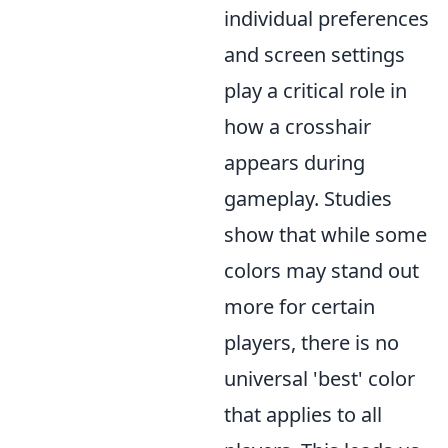
individual preferences
and screen settings
play a critical role in
how a crosshair
appears during
gameplay. Studies
show that while some
colors may stand out
more for certain
players, there is no
universal 'best' color
that applies to all