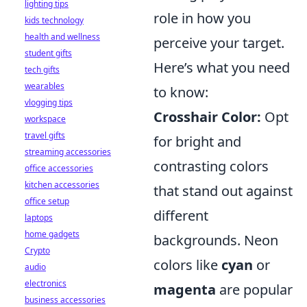
lighting tips
role in how you
kids technology
health and wellness
perceive your target.
student gifts
Here’s what you need
tech gifts
wearables
to know:
vlogging tips
Crosshair Color:
Opt
workspace
travel gifts
for bright and
streaming accessories
contrasting colors
office accessories
kitchen accessories
that stand out against
office setup
different
laptops
home gadgets
backgrounds. Neon
Crypto
colors like
cyan
or
audio
electronics
magenta
are popular
business accessories