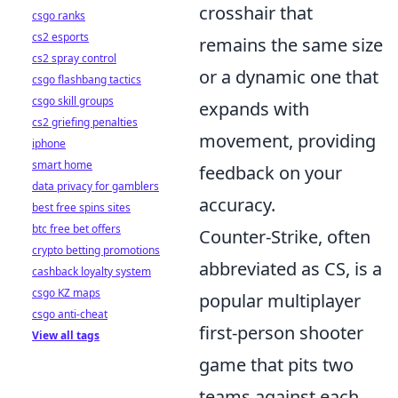
crosshair that
csgo ranks
cs2 esports
remains the same size
cs2 spray control
or a dynamic one that
csgo flashbang tactics
csgo skill groups
expands with
cs2 griefing penalties
movement, providing
iphone
smart home
feedback on your
data privacy for gamblers
accuracy.
best free spins sites
btc free bet offers
Counter-Strike, often
crypto betting promotions
abbreviated as CS, is a
cashback loyalty system
csgo KZ maps
popular multiplayer
csgo anti-cheat
first-person shooter
View all tags
game that pits two
teams against each