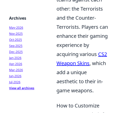
other: the Terrorists
and the Counter-
Archives
Terrorists. Players can
May-2026
Nov-2025
enhance their gaming
Oct-2025
experience by
Sep-2025
Dec-2025
acquiring various
CS2
Jan-2026
Weapon Skins
, which
Apr-2026
Mar-2026
add a unique
Jun-2026
aesthetic to their in-
Jul-2026
View all archives
game weapons.
How to Customize