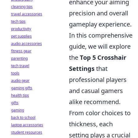
enhance your aiming
cleaning tips
precision and overall
travel accessories
tech tips
gameplay experience.
productivity
In this comprehensive
pet supplies
audio accessories
guide, we will explore
fitness gear
the
Top 5 Crosshair
parenting
tech travel
Settings
that
tools
professional players
audio gear
gaming gifts
and casual gamers
health tips
alike recommend.
gifts
gaming
From color choices to
back to school
thickness, each
laptop accessories
student resources
setting plays a crucial