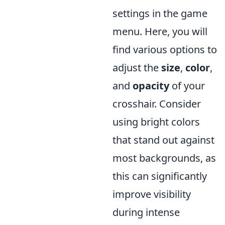
settings in the game
menu. Here, you will
find various options to
adjust the
size
,
color
,
and
opacity
of your
crosshair. Consider
using bright colors
that stand out against
most backgrounds, as
this can significantly
improve visibility
during intense