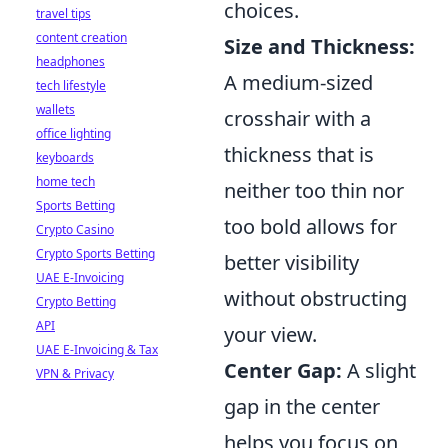
choices.
travel tips
content creation
Size and Thickness:
headphones
A medium-sized
tech lifestyle
wallets
crosshair with a
office lighting
thickness that is
keyboards
home tech
neither too thin nor
Sports Betting
too bold allows for
Crypto Casino
Crypto Sports Betting
better visibility
UAE E-Invoicing
without obstructing
Crypto Betting
API
your view.
UAE E-Invoicing & Tax
Center Gap:
A slight
VPN & Privacy
gap in the center
helps you focus on