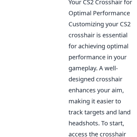
Your CS2 Crosshair for
Optimal Performance
Customizing your CS2
crosshair is essential
for achieving optimal
performance in your
gameplay. A well-
designed crosshair
enhances your aim,
making it easier to
track targets and land
headshots. To start,
access the crosshair