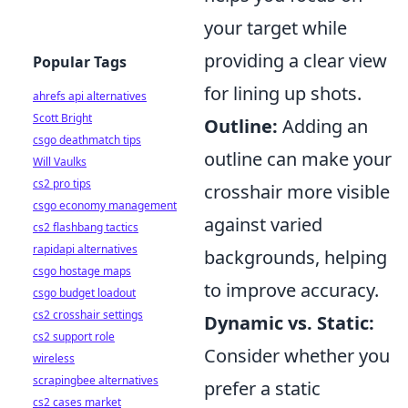
your target while
providing a clear view
Popular Tags
for lining up shots.
ahrefs api alternatives
Scott Bright
Outline:
Adding an
csgo deathmatch tips
outline can make your
Will Vaulks
cs2 pro tips
crosshair more visible
csgo economy management
against varied
cs2 flashbang tactics
rapidapi alternatives
backgrounds, helping
csgo hostage maps
to improve accuracy.
csgo budget loadout
cs2 crosshair settings
Dynamic vs. Static:
cs2 support role
Consider whether you
wireless
scrapingbee alternatives
prefer a static
cs2 cases market