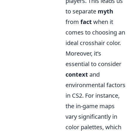
players. This leads us
to separate
myth
from
fact
when it
comes to choosing an
ideal crosshair color.
Moreover, it’s
essential to consider
context
and
environmental factors
in CS2. For instance,
the in-game maps
vary significantly in
color palettes, which