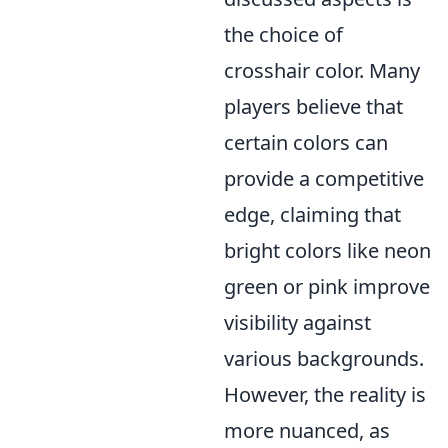
the choice of
crosshair color. Many
players believe that
certain colors can
provide a competitive
edge, claiming that
bright colors like neon
green or pink improve
visibility against
various backgrounds.
However, the reality is
more nuanced, as