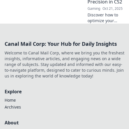
Precision in CS2
that boost your
Gaming
Oct 21, 2025
game!
Discover how to
optimize your
crosshair settings
in CS2 for
unmatched
Canal Mail Corp: Your Hub for Daily Insights
precision and
style. Elevate your
Welcome to Canal Mail Corp, where we bring you the freshest
game with expert
insights, informative articles, and engaging news on a wide
tips and tricks!
range of subjects. Stay updated and informed with our easy-
to-navigate platform, designed to cater to curious minds. Join
us in exploring the world of knowledge today!
Explore
Home
Archives
About