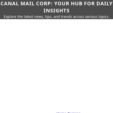
CANAL MAIL CORP: YOUR HUB FOR DAILY
INSIGHTS
Explore the latest news, tips, and trends across various topics.