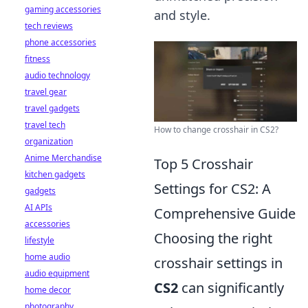
gaming accessories
and style.
tech reviews
phone accessories
fitness
audio technology
travel gear
travel gadgets
travel tech
How to change crosshair in CS2?
organization
Anime Merchandise
Top 5 Crosshair
kitchen gadgets
Settings for CS2: A
gadgets
AI APIs
Comprehensive Guide
accessories
Choosing the right
lifestyle
home audio
crosshair settings in
audio equipment
CS2
can significantly
home decor
photography