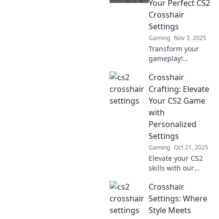
Your Perfect CS2
elevating your aim
Crosshair
like a pro.
Settings
Gaming
Nov 3, 2025
Transform your
gameplay!
Discover the
Crosshair
ultimate guide to
custom CS2
Crafting: Elevate
crosshair settings
Your CS2 Game
and elevate your
with
aiming skills in no
Personalized
time!
Settings
Gaming
Oct 21, 2025
Elevate your CS2
skills with our
ultimate guide to
Crosshair
personalized
crosshair crafting!
Settings: Where
Discover tips,
Style Meets
tricks, and settings