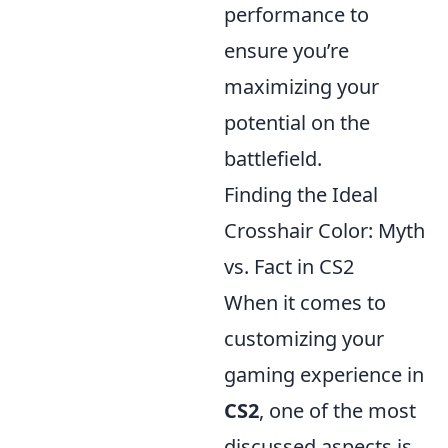
performance to
ensure you’re
maximizing your
potential on the
battlefield.
Finding the Ideal
Crosshair Color: Myth
vs. Fact in CS2
When it comes to
customizing your
gaming experience in
CS2
, one of the most
discussed aspects is