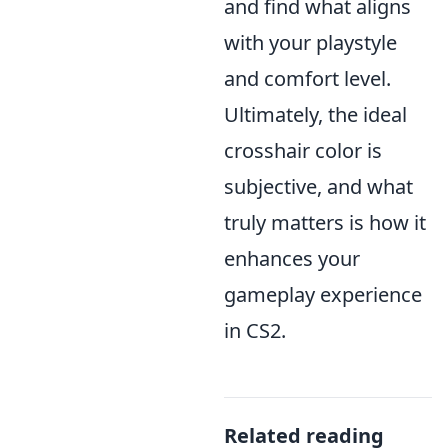
and find what aligns
with your playstyle
and comfort level.
Ultimately, the ideal
crosshair color is
subjective, and what
truly matters is how it
enhances your
gameplay experience
in CS2.
Related reading