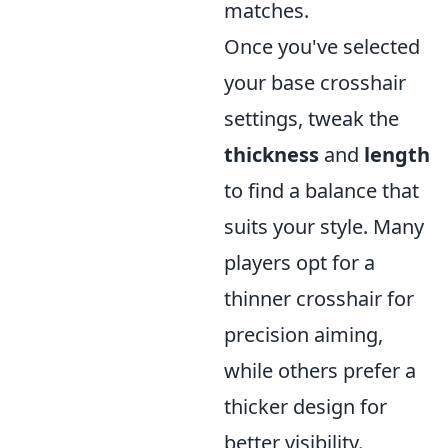
matches.
Once you've selected
your base crosshair
settings, tweak the
thickness
and
length
to find a balance that
suits your style. Many
players opt for a
thinner crosshair for
precision aiming,
while others prefer a
thicker design for
better visibility.