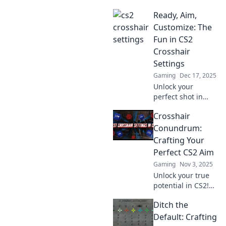
Ready, Aim,
Customize: The
Fun in CS2
Crosshair
Settings
Gaming
Dec 17, 2025
Unlock your
perfect shot in
CS2! Dive into our
Crosshair
guide on
customizing
Conundrum:
crosshair settings
Crafting Your
for ultimate
Perfect CS2 Aim
precision and fun.
Gaming
Nov 3, 2025
Don't miss out!
Unlock your true
potential in CS2!
Discover tips and
Ditch the
tricks for
perfecting your
Default: Crafting
crosshair and