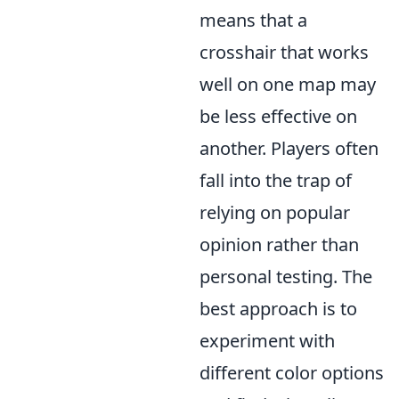
means that a
crosshair that works
well on one map may
be less effective on
another. Players often
fall into the trap of
relying on popular
opinion rather than
personal testing. The
best approach is to
experiment with
different color options