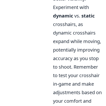
Experiment with
dynamic
vs.
static
crosshairs, as
dynamic crosshairs
expand while moving,
potentially improving
accuracy as you stop
to shoot. Remember
to test your crosshair
in-game and make
adjustments based on
your comfort and