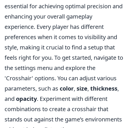
essential for achieving optimal precision and
enhancing your overall gameplay
experience. Every player has different
preferences when it comes to visibility and
style, making it crucial to find a setup that
feels right for you. To get started, navigate to
the settings menu and explore the
'Crosshair' options. You can adjust various
parameters, such as
color
,
size
,
thickness
,
and
opacity
. Experiment with different
combinations to create a crosshair that
stands out against the game’s environments