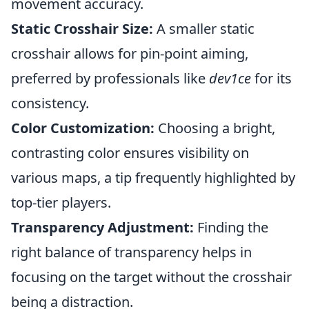
movement accuracy.
Static Crosshair Size:
A smaller static
crosshair allows for pin-point aiming,
preferred by professionals like
dev1ce
for its
consistency.
Color Customization:
Choosing a bright,
contrasting color ensures visibility on
various maps, a tip frequently highlighted by
top-tier players.
Transparency Adjustment:
Finding the
right balance of transparency helps in
focusing on the target without the crosshair
being a distraction.