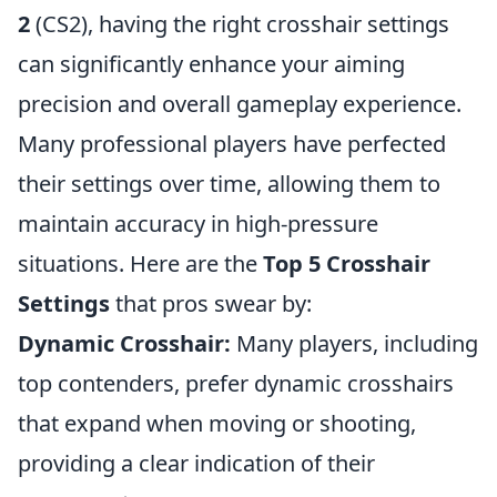
2
(CS2), having the right crosshair settings
can significantly enhance your aiming
precision and overall gameplay experience.
Many professional players have perfected
their settings over time, allowing them to
maintain accuracy in high-pressure
situations. Here are the
Top 5 Crosshair
Settings
that pros swear by:
Dynamic Crosshair:
Many players, including
top contenders, prefer dynamic crosshairs
that expand when moving or shooting,
providing a clear indication of their