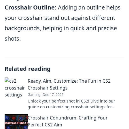
Crosshair Outline:
Adding an outline helps
your crosshair stand out against different
backgrounds, helping in quick and precise
shots.
Related reading
Ready, Aim, Customize: The Fun in CS2
Crosshair Settings
Gaming
Dec 17, 2025
Unlock your perfect shot in CS2! Dive into our
guide on customizing crosshair settings for
ultimate precision and fun. Don't miss out!
Crosshair Conundrum: Crafting Your
Perfect CS2 Aim