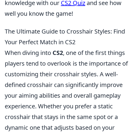
knowledge with our
CS2 Quiz
and see how
well you know the game!
The Ultimate Guide to Crosshair Styles: Find
Your Perfect Match in CS2
When diving into
CS2
, one of the first things
players tend to overlook is the importance of
customizing their crosshair styles. A well-
defined crosshair can significantly improve
your aiming abilities and overall gameplay
experience. Whether you prefer a static
crosshair that stays in the same spot or a
dynamic one that adjusts based on your