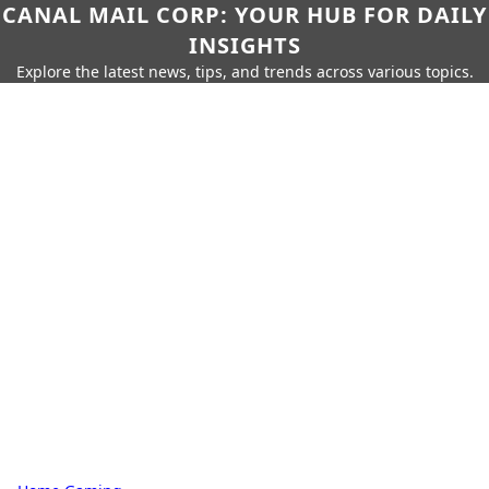
CANAL MAIL CORP: YOUR HUB FOR DAILY
INSIGHTS
Explore the latest news, tips, and trends across various topics.