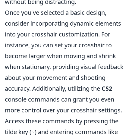
without being distracting.
Once you've selected a basic design,
consider incorporating dynamic elements
into your crosshair customization. For
instance, you can set your crosshair to
become larger when moving and shrink
when stationary, providing visual feedback
about your movement and shooting
accuracy. Additionally, utilizing the
CS2
console commands can grant you even
more control over your crosshair settings.
Access these commands by pressing the
tilde key (~) and entering commands like