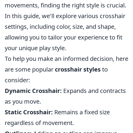
movements, finding the right style is crucial.
In this guide, we'll explore various crosshair
settings, including color, size, and shape,
allowing you to tailor your experience to fit
your unique play style.
To help you make an informed decision, here
are some popular
crosshair styles
to
consider:
Dynamic Crosshair:
Expands and contracts
as you move.
Static Crosshair:
Remains a fixed size
regardless of movement.