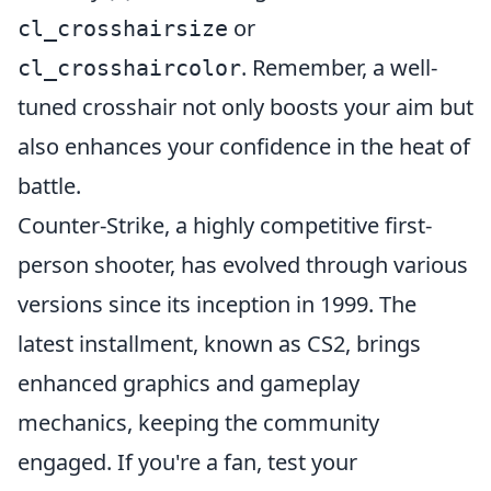
or
cl_crosshairsize
. Remember, a well-
cl_crosshaircolor
tuned crosshair not only boosts your aim but
also enhances your confidence in the heat of
battle.
Counter-Strike, a highly competitive first-
person shooter, has evolved through various
versions since its inception in 1999. The
latest installment, known as CS2, brings
enhanced graphics and gameplay
mechanics, keeping the community
engaged. If you're a fan, test your