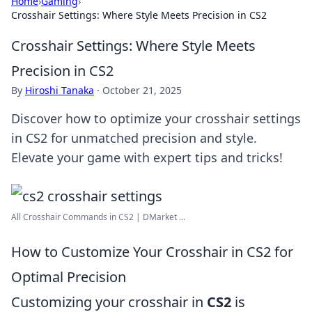
Home
›
Gaming
›
Crosshair Settings: Where Style Meets Precision in CS2
Crosshair Settings: Where Style Meets
Precision in CS2
By
Hiroshi Tanaka
·
October 21, 2025
Discover how to optimize your crosshair settings
in CS2 for unmatched precision and style.
Elevate your game with expert tips and tricks!
All Crosshair Commands in CS2 | DMarket ...
How to Customize Your Crosshair in CS2 for
Optimal Precision
Customizing your crosshair in
CS2
is