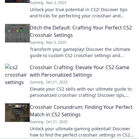
Gaming
Nov 3, 2025
Unlock your true potential in CS2! Discover tips
and tricks for perfecting your crosshair and
elevating your aim like a pro.
Ditch the Default: Crafting Your Perfect CS2
Crosshair Settings
Gaming
Nov 3, 2025
Transform your gameplay! Discover the ultimate
guide to custom CS2 crosshair settings and
elevate your aiming skills in no time!
Crosshair Crafting: Elevate Your CS2 Game
with Personalized Settings
Gaming
Oct 21, 2025
Elevate your CS2 skills with our ultimate guide to
personalized crosshair crafting! Discover tips,
tricks, and settings that boost your game!
Crosshair Conundrum: Finding Your Perfect
Match in CS2 Settings
Gaming
Oct 21, 2025
Unlock your ultimate gaming potential! Discover
how to find the perfect crosshair settings in CS2