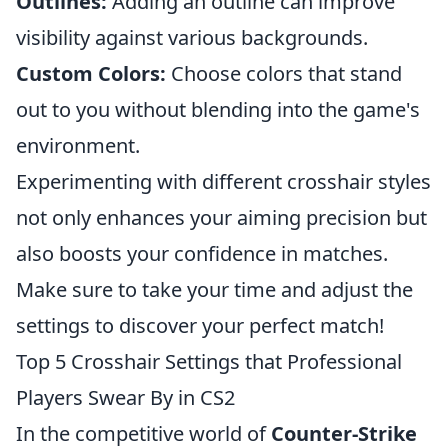
Outlines:
Adding an outline can improve
visibility against various backgrounds.
Custom Colors:
Choose colors that stand
out to you without blending into the game's
environment.
Experimenting with different crosshair styles
not only enhances your aiming precision but
also boosts your confidence in matches.
Make sure to take your time and adjust the
settings to discover your perfect match!
Top 5 Crosshair Settings that Professional
Players Swear By in CS2
In the competitive world of
Counter-Strike