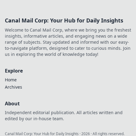
for unmatched precision and style.
Canal Mail Corp: Your Hub for Daily Insights
Welcome to Canal Mail Corp, where we bring you the freshest
insights, informative articles, and engaging news on a wide
range of subjects. Stay updated and informed with our easy-
to-navigate platform, designed to cater to curious minds. Join
us in exploring the world of knowledge today!
Explore
Home
Archives
About
Independent editorial publication. All articles written and
edited by our in-house team.
Canal Mail Corp: Your Hub for Daily Insights
·
2026
· All rights reserved.