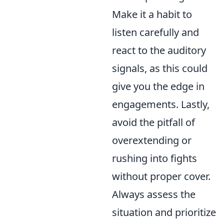
Make it a habit to
listen carefully and
react to the auditory
signals, as this could
give you the edge in
engagements. Lastly,
avoid the pitfall of
overextending or
rushing into fights
without proper cover.
Always assess the
situation and prioritize