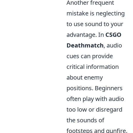
Another frequent
mistake is neglecting
to use sound to your
advantage. In
CSGO
Deathmatch
, audio
cues can provide
critical information
about enemy
positions. Beginners
often play with audio
too low or disregard
the sounds of
footsteps and gunfire.