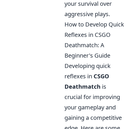
your survival over
aggressive plays.
How to Develop Quick
Reflexes in CSGO
Deathmatch: A
Beginner's Guide
Developing quick
reflexes in
CSGO
Deathmatch
is
crucial for improving
your gameplay and
gaining a competitive
edge. Here are some