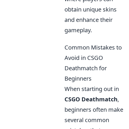
obtain unique skins
and enhance their
gameplay.
Common Mistakes to
Avoid in CSGO
Deathmatch for
Beginners
When starting out in
CSGO Deathmatch
,
beginners often make
several common