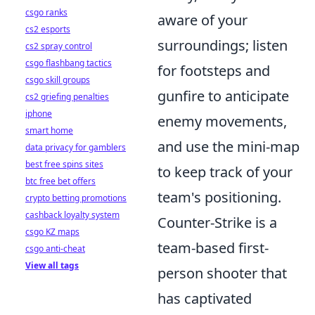
csgo ranks
aware of your
cs2 esports
surroundings; listen
cs2 spray control
csgo flashbang tactics
for footsteps and
csgo skill groups
gunfire to anticipate
cs2 griefing penalties
iphone
enemy movements,
smart home
and use the mini-map
data privacy for gamblers
best free spins sites
to keep track of your
btc free bet offers
team's positioning.
crypto betting promotions
cashback loyalty system
Counter-Strike is a
csgo KZ maps
team-based first-
csgo anti-cheat
View all tags
person shooter that
has captivated