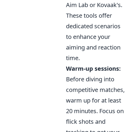
Aim Lab or Kovaak's.
These tools offer
dedicated scenarios
to enhance your
aiming and reaction
time.
Warm-up sessions:
Before diving into
competitive matches,
warm up for at least
20 minutes. Focus on
flick shots and