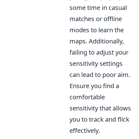
some time in casual
matches or offline
modes to learn the
maps. Additionally,
failing to adjust your
sensitivity settings
can lead to poor aim.
Ensure you find a
comfortable
sensitivity that allows
you to track and flick
effectively.