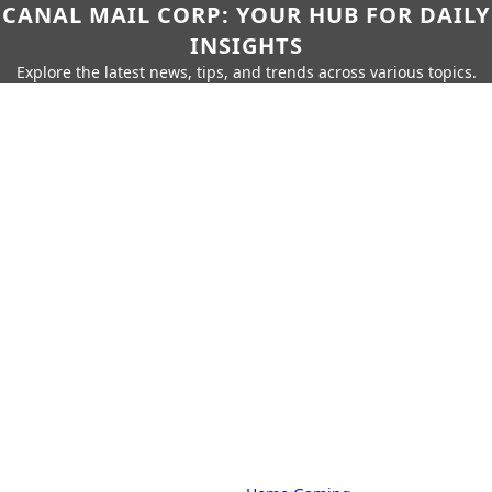
CANAL MAIL CORP: YOUR HUB FOR DAILY
INSIGHTS
Explore the latest news, tips, and trends across various topics.