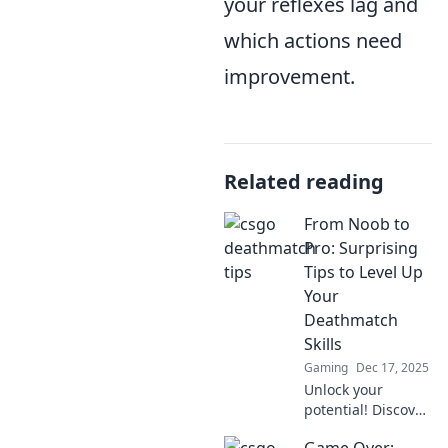
your reflexes lag and
which actions need
improvement.
Related reading
From Noob to
Pro: Surprising
Tips to Level Up
Your
Deathmatch
Skills
Gaming
Dec 17, 2025
Unlock your
potential! Discover
surprising tips to