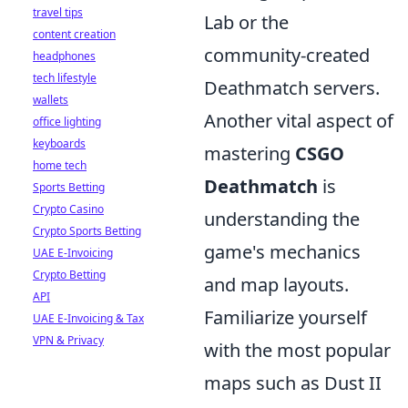
travel tips
Lab or the
content creation
community-created
headphones
tech lifestyle
Deathmatch servers.
wallets
Another vital aspect of
office lighting
keyboards
mastering
CSGO
home tech
Deathmatch
is
Sports Betting
Crypto Casino
understanding the
Crypto Sports Betting
game's mechanics
UAE E-Invoicing
Crypto Betting
and map layouts.
API
Familiarize yourself
UAE E-Invoicing & Tax
VPN & Privacy
with the most popular
maps such as Dust II