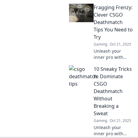
killer tips!
Fragging Frenzy:
Dominate every
respawn and take
Clever CSGO
your skills to the
Deathmatch
next level. Unleash
Tips You Need to
your inner
Try
champion now!
Gaming
Oct 21, 2025
Unleash your
inner pro with
these clever CSGO
10 Sneaky Tricks
deathmatch tips!
Elevate your game
to Dominate
and dominate the
CSGO
battlefield. Don’t
Deathmatch
miss out!
Without
Breaking a
Sweat
Gaming
Oct 21, 2025
Unleash your
inner pro with