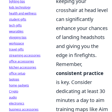
keeping your
lighting tips
kids technology
crosshair at head level
health and wellness
can significantly
student gifts
tech gifts
enhance your chances
wearables
of landing headshots
vlogging tips
workspace
and giving you the
travel gifts
edge in firefights.
streaming accessories
office accessories
Remember,
kitchen accessories
consistent practice
office setup
laptops
is key. Consider
home gadgets
dedicating at least 30
Crypto
audio
minutes a day to aim
electronics
training maps like Aim
business accessories