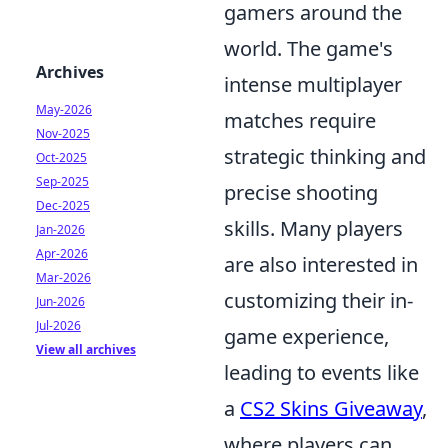
gamers around the
world. The game's
Archives
intense multiplayer
May-2026
matches require
Nov-2025
strategic thinking and
Oct-2025
Sep-2025
precise shooting
Dec-2025
skills. Many players
Jan-2026
Apr-2026
are also interested in
Mar-2026
customizing their in-
Jun-2026
Jul-2026
game experience,
View all archives
leading to events like
a
CS2 Skins Giveaway
,
where players can