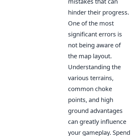
mistakes that can
hinder their progress.
One of the most
significant errors is
not being aware of
the map layout.
Understanding the
various terrains,
common choke
points, and high
ground advantages
can greatly influence
your gameplay. Spend