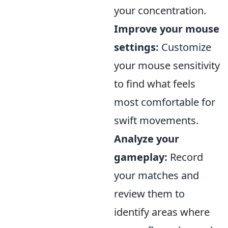
your concentration.
Improve your mouse
settings:
Customize
your mouse sensitivity
to find what feels
most comfortable for
swift movements.
Analyze your
gameplay:
Record
your matches and
review them to
identify areas where