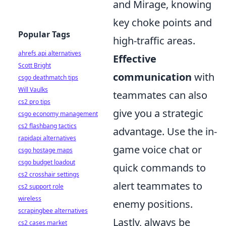
and Mirage, knowing
key choke points and
Popular Tags
high-traffic areas.
ahrefs api alternatives
Effective
Scott Bright
communication
with
csgo deathmatch tips
Will Vaulks
teammates can also
cs2 pro tips
give you a strategic
csgo economy management
cs2 flashbang tactics
advantage. Use the in-
rapidapi alternatives
game voice chat or
csgo hostage maps
csgo budget loadout
quick commands to
cs2 crosshair settings
alert teammates to
cs2 support role
wireless
enemy positions.
scrapingbee alternatives
Lastly, always be
cs2 cases market