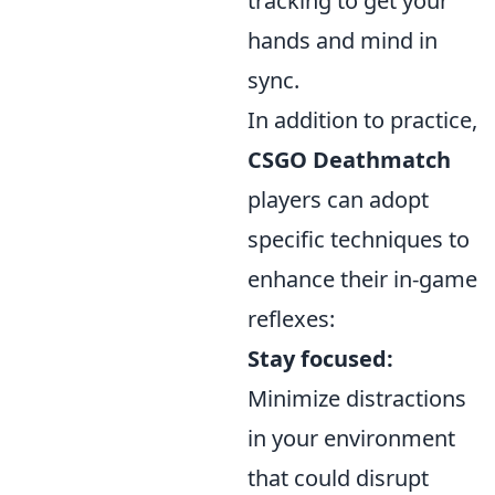
tracking to get your
hands and mind in
sync.
In addition to practice,
CSGO Deathmatch
players can adopt
specific techniques to
enhance their in-game
reflexes:
Stay focused:
Minimize distractions
in your environment
that could disrupt