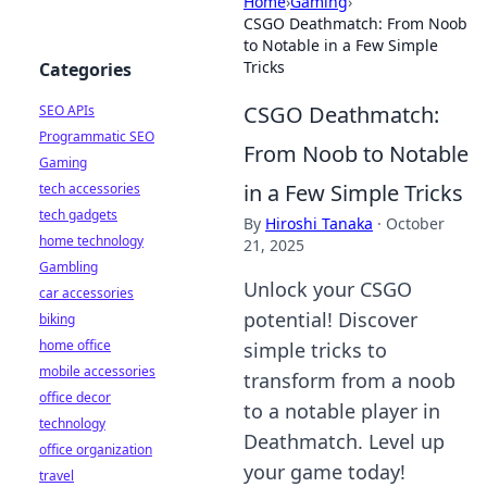
Home
›
Gaming
›
CSGO Deathmatch: From Noob
to Notable in a Few Simple
Tricks
Categories
CSGO Deathmatch:
SEO APIs
Programmatic SEO
From Noob to Notable
Gaming
in a Few Simple Tricks
tech accessories
tech gadgets
By
Hiroshi Tanaka
·
October
home technology
21, 2025
Gambling
Unlock your CSGO
car accessories
potential! Discover
biking
home office
simple tricks to
mobile accessories
transform from a noob
office decor
to a notable player in
technology
Deathmatch. Level up
office organization
your game today!
travel