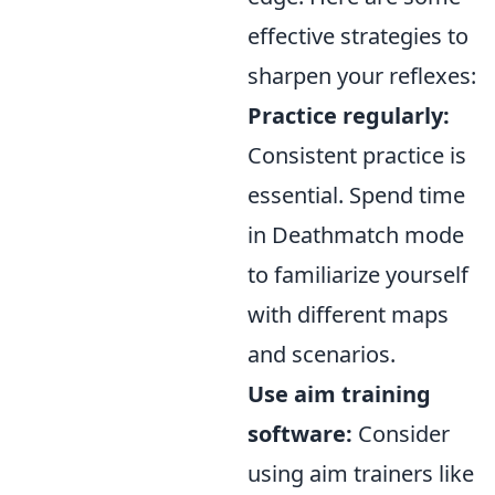
effective strategies to
sharpen your reflexes:
Practice regularly:
Consistent practice is
essential. Spend time
in Deathmatch mode
to familiarize yourself
with different maps
and scenarios.
Use aim training
software:
Consider
using aim trainers like