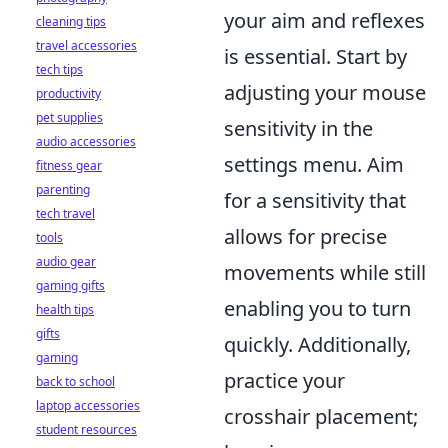
your aim and reflexes
cleaning tips
travel accessories
is essential. Start by
tech tips
adjusting your mouse
productivity
pet supplies
sensitivity in the
audio accessories
settings menu. Aim
fitness gear
parenting
for a sensitivity that
tech travel
allows for precise
tools
audio gear
movements while still
gaming gifts
enabling you to turn
health tips
gifts
quickly. Additionally,
gaming
practice your
back to school
laptop accessories
crosshair placement;
student resources