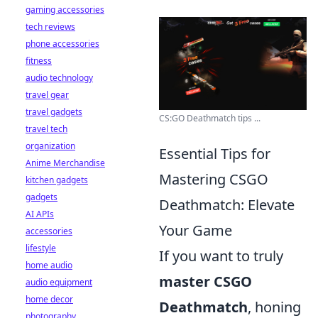
gaming accessories
tech reviews
phone accessories
fitness
audio technology
travel gear
travel gadgets
CS:GO Deathmatch tips ...
travel tech
organization
Essential Tips for
Anime Merchandise
Mastering CSGO
kitchen gadgets
gadgets
Deathmatch: Elevate
AI APIs
Your Game
accessories
lifestyle
If you want to truly
home audio
master CSGO
audio equipment
home decor
Deathmatch
, honing
photography