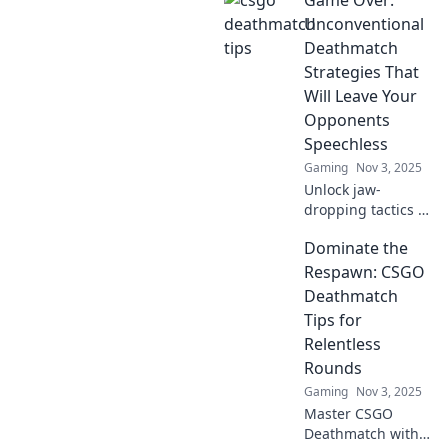
Game Over:
elevate your
deathmatch game
Unconventional
from noob to pro
Deathmatch
in no time. Level
Strategies That
up now!
Will Leave Your
Opponents
Speechless
Gaming
Nov 3, 2025
Unlock jaw-
dropping tactics in
Game Over!
Dominate the
Discover
unconventional
Respawn: CSGO
deathmatch
Deathmatch
strategies that will
Tips for
leave competitors
Relentless
speechless and
Rounds
craving more!
Gaming
Nov 3, 2025
Master CSGO
Deathmatch with