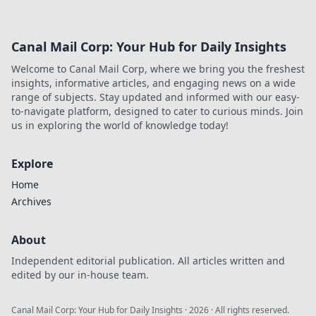
these 10 sneaky
tricks to dominate
CSGO Deathmatch
Canal Mail Corp: Your Hub for Daily Insights
effortlessly! Level
up your game
Welcome to Canal Mail Corp, where we bring you the freshest
today!
insights, informative articles, and engaging news on a wide
range of subjects. Stay updated and informed with our easy-
to-navigate platform, designed to cater to curious minds. Join
us in exploring the world of knowledge today!
Explore
Home
Archives
About
Independent editorial publication. All articles written and
edited by our in-house team.
Canal Mail Corp: Your Hub for Daily Insights
·
2026
· All rights reserved.