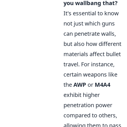
you wallbang that?
It's essential to know
not just which guns
can penetrate walls,
but also how different
materials affect bullet
travel. For instance,
certain weapons like
the
AWP
or
M4A4
exhibit higher
penetration power
compared to others,
allowing them to pass