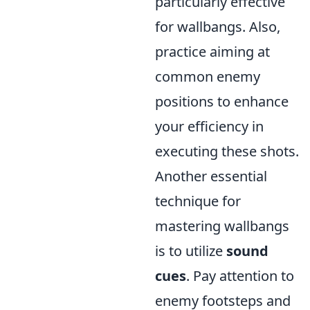
particularly effective
for wallbangs. Also,
practice aiming at
common enemy
positions to enhance
your efficiency in
executing these shots.
Another essential
technique for
mastering wallbangs
is to utilize
sound
cues
. Pay attention to
enemy footsteps and