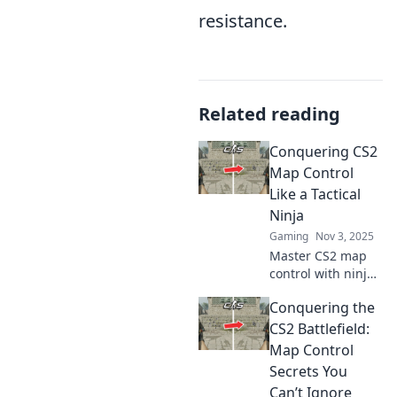
resistance.
Related reading
Conquering CS2
Map Control
Like a Tactical
Ninja
Gaming
Nov 3, 2025
Master CS2 map
control with ninja-
like tactics!
Conquering the
Unleash your
inner strategist
CS2 Battlefield:
and dominate
Map Control
every match.
Secrets You
Discover pro tips
Can’t Ignore