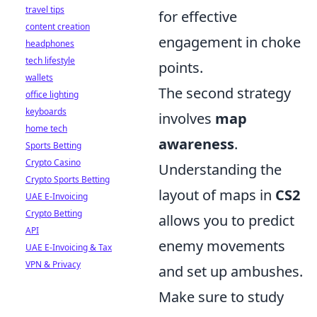
travel tips
for effective
content creation
engagement in choke
headphones
tech lifestyle
points.
wallets
The second strategy
office lighting
keyboards
involves
map
home tech
awareness
.
Sports Betting
Crypto Casino
Understanding the
Crypto Sports Betting
layout of maps in
CS2
UAE E-Invoicing
Crypto Betting
allows you to predict
API
enemy movements
UAE E-Invoicing & Tax
VPN & Privacy
and set up ambushes.
Make sure to study