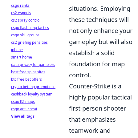
csgo ranks
situations. Employing
cs2 esports
these techniques will
cs2 spray control
csgo flashbang tactics
not only enhance your
csgo skill groups
gameplay but will also
cs2 griefing penalties
iphone
establish a solid
smart home
foundation for map
data privacy for gamblers
best free spins sites
control.
btc free bet offers
Counter-Strike is a
crypto betting promotions
cashback loyalty system
highly popular tactical
csgo KZ maps
first-person shooter
csgo anti-cheat
View all tags
that emphasizes
teamwork and