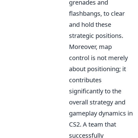
grenades and
flashbangs, to clear
and hold these
strategic positions.
Moreover, map
control is not merely
about positioning; it
contributes
significantly to the
overall strategy and
gameplay dynamics in
CS2. A team that
successfully