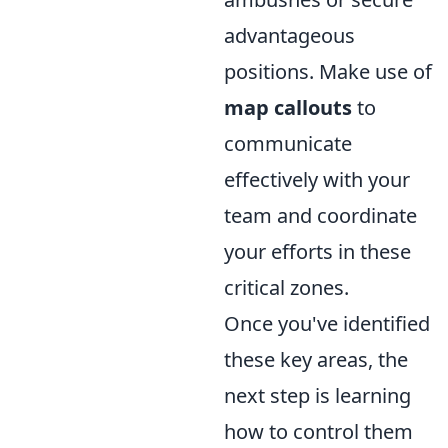
advantageous
positions. Make use of
map callouts
to
communicate
effectively with your
team and coordinate
your efforts in these
critical zones.
Once you've identified
these key areas, the
next step is learning
how to control them