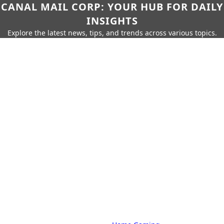
CANAL MAIL CORP: YOUR HUB FOR DAILY
INSIGHTS
Explore the latest news, tips, and trends across various topics.