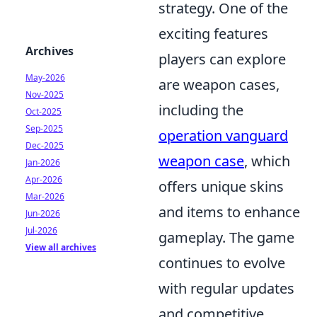
strategy. One of the
exciting features
Archives
players can explore
May-2026
are weapon cases,
Nov-2025
including the
Oct-2025
Sep-2025
operation vanguard
Dec-2025
weapon case
, which
Jan-2026
Apr-2026
offers unique skins
Mar-2026
and items to enhance
Jun-2026
Jul-2026
gameplay. The game
View all archives
continues to evolve
with regular updates
and competitive