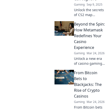
now!
Gaming
Sep 9, 2025
Unlock the secrets
of CS2 map
control! Discover
Beyond the Spin:
game-changing
strategies to
How Metamask
dominate the
Redefines Your
battlefield and
Casino
elevate your
Experience
gameplay now!
Gaming
Mar 24, 2026
Unlock a new era
of casino gaming.
Discover how
From Bitcoin
MetaMask boosts
security,
Bets to
transparency, and
Blackjacks: The
rewards. Play
Rise of Crypto
smarter.
Casinos
Gaming
Mar 24, 2026
From Bitcoin bets