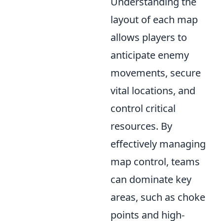
Understanding the
layout of each map
allows players to
anticipate enemy
movements, secure
vital locations, and
control critical
resources. By
effectively managing
map control, teams
can dominate key
areas, such as choke
points and high-