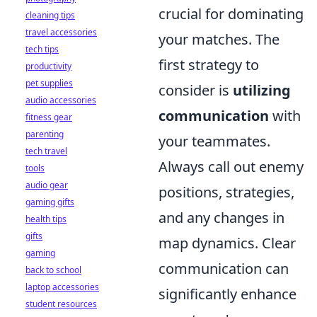
crucial for dominating
cleaning tips
travel accessories
your matches. The
tech tips
first strategy to
productivity
pet supplies
consider is
utilizing
audio accessories
communication
with
fitness gear
parenting
your teammates.
tech travel
Always call out enemy
tools
audio gear
positions, strategies,
gaming gifts
and any changes in
health tips
gifts
map dynamics. Clear
gaming
communication can
back to school
laptop accessories
significantly enhance
student resources