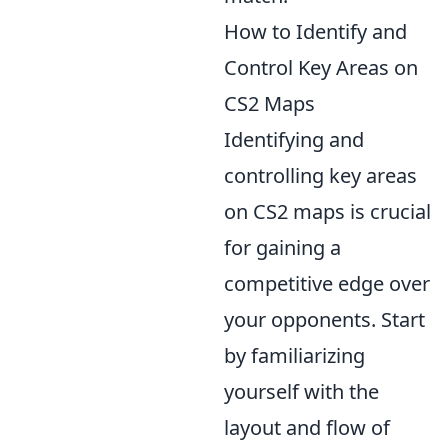
How to Identify and
Control Key Areas on
CS2 Maps
Identifying and
controlling key areas
on CS2 maps is crucial
for gaining a
competitive edge over
your opponents. Start
by familiarizing
yourself with the
layout and flow of