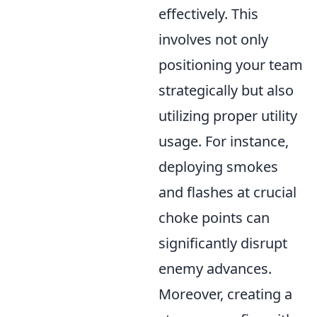
effectively. This
involves not only
positioning your team
strategically but also
utilizing proper utility
usage. For instance,
deploying smokes
and flashes at crucial
choke points can
significantly disrupt
enemy advances.
Moreover, creating a