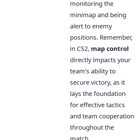
monitoring the
minimap and being
alert to enemy
positions. Remember,
in CS2,
map control
directly impacts your
team's ability to
secure victory, as it
lays the foundation
for effective tactics
and team cooperation
throughout the
match.