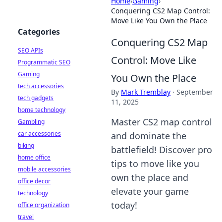
Home
›
Gaming
›
Conquering CS2 Map Control:
Move Like You Own the Place
Categories
Conquering CS2 Map
SEO APIs
Control: Move Like
Programmatic SEO
Gaming
You Own the Place
tech accessories
By
Mark Tremblay
·
September
tech gadgets
11, 2025
home technology
Master CS2 map control
Gambling
car accessories
and dominate the
biking
battlefield! Discover pro
home office
tips to move like you
mobile accessories
own the place and
office decor
elevate your game
technology
today!
office organization
travel