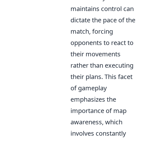
maintains control can
dictate the pace of the
match, forcing
opponents to react to
their movements
rather than executing
their plans. This facet
of gameplay
emphasizes the
importance of map
awareness, which
involves constantly