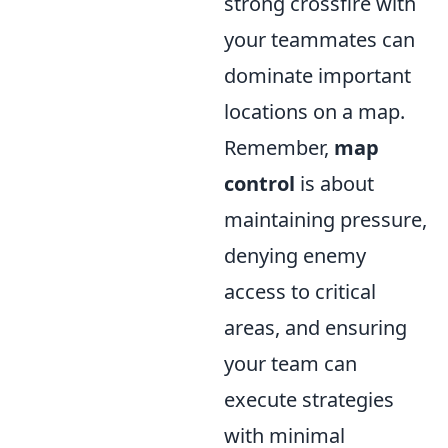
strong crossfire with
your teammates can
dominate important
locations on a map.
Remember,
map
control
is about
maintaining pressure,
denying enemy
access to critical
areas, and ensuring
your team can
execute strategies
with minimal