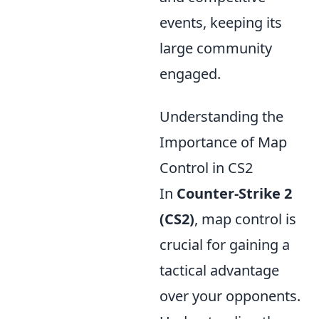
events, keeping its
large community
engaged.
Understanding the
Importance of Map
Control in CS2
In
Counter-Strike 2
(CS2)
, map control is
crucial for gaining a
tactical advantage
over your opponents.