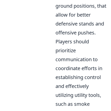
ground positions, that
allow for better
defensive stands and
offensive pushes.
Players should
prioritize
communication to
coordinate efforts in
establishing control
and effectively
utilizing utility tools,
such as smoke