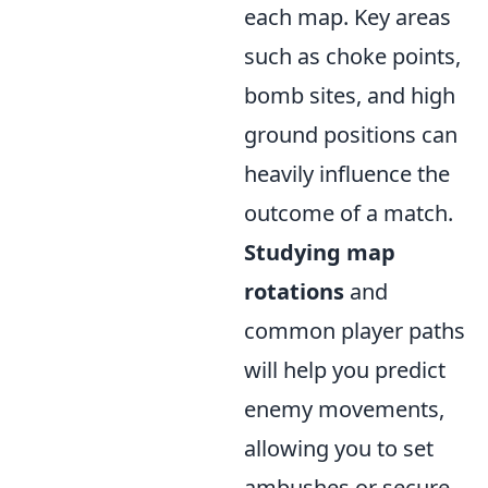
each map. Key areas
such as choke points,
bomb sites, and high
ground positions can
heavily influence the
outcome of a match.
Studying map
rotations
and
common player paths
will help you predict
enemy movements,
allowing you to set
ambushes or secure