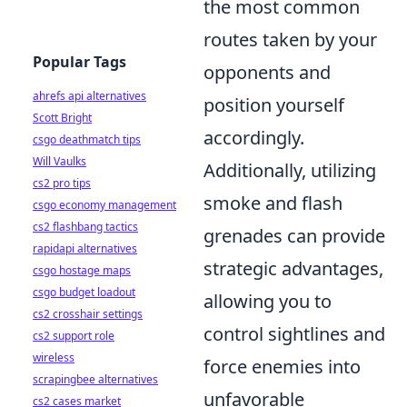
the most common
routes taken by your
Popular Tags
opponents and
ahrefs api alternatives
position yourself
Scott Bright
accordingly.
csgo deathmatch tips
Will Vaulks
Additionally, utilizing
cs2 pro tips
smoke and flash
csgo economy management
cs2 flashbang tactics
grenades can provide
rapidapi alternatives
strategic advantages,
csgo hostage maps
csgo budget loadout
allowing you to
cs2 crosshair settings
control sightlines and
cs2 support role
wireless
force enemies into
scrapingbee alternatives
unfavorable
cs2 cases market