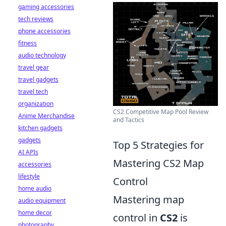
gaming accessories
tech reviews
phone accessories
fitness
audio technology
travel gear
travel gadgets
travel tech
organization
CS2 Competitive Map Pool Review
Anime Merchandise
and Tactics
kitchen gadgets
gadgets
Top 5 Strategies for
AI APIs
Mastering CS2 Map
accessories
lifestyle
Control
home audio
Mastering map
audio equipment
home decor
control in
CS2
is
photography