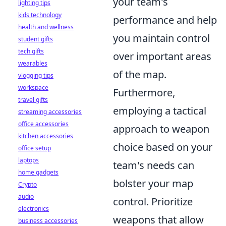
your team's
lighting tips
kids technology
performance and help
health and wellness
you maintain control
student gifts
tech gifts
over important areas
wearables
of the map.
vlogging tips
workspace
Furthermore,
travel gifts
employing a tactical
streaming accessories
office accessories
approach to weapon
kitchen accessories
choice based on your
office setup
laptops
team's needs can
home gadgets
bolster your map
Crypto
audio
control. Prioritize
electronics
weapons that allow
business accessories