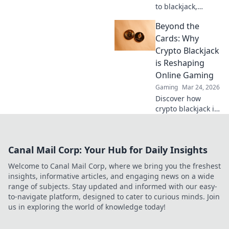
to blackjack,
explore the
Beyond the
thrilling rise of
crypto casinos.
Cards: Why
Discover how
Crypto Blackjack
they're changing
is Reshaping
online gambling.
Online Gaming
Gaming
Mar 24, 2026
Discover how
crypto blackjack is
revolutionizing
online casinos,
offering
Canal Mail Corp: Your Hub for Daily Insights
unparalleled
security,
Welcome to Canal Mail Corp, where we bring you the freshest
transparency, and
insights, informative articles, and engaging news on a wide
exciting gameplay.
range of subjects. Stay updated and informed with our easy-
Click to learn
to-navigate platform, designed to cater to curious minds. Join
more!
us in exploring the world of knowledge today!