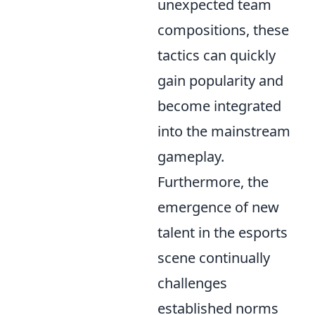
unexpected team
compositions, these
tactics can quickly
gain popularity and
become integrated
into the mainstream
gameplay.
Furthermore, the
emergence of new
talent in the esports
scene continually
challenges
established norms