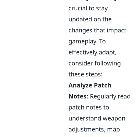
crucial to stay
updated on the
changes that impact
gameplay. To
effectively adapt,
consider following
these steps:
Analyze Patch
Notes:
Regularly read
patch notes to
understand weapon
adjustments, map