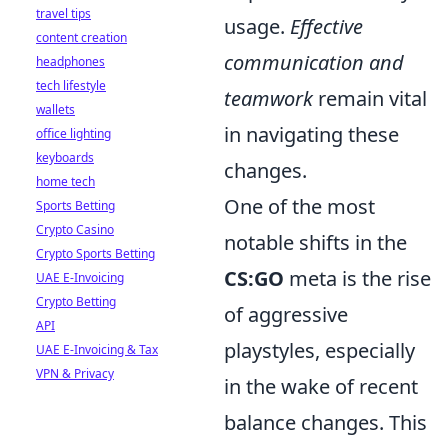
travel tips
usage.
Effective
content creation
communication and
headphones
tech lifestyle
teamwork
remain vital
wallets
in navigating these
office lighting
keyboards
changes.
home tech
One of the most
Sports Betting
Crypto Casino
notable shifts in the
Crypto Sports Betting
CS:GO
meta is the rise
UAE E-Invoicing
Crypto Betting
of aggressive
API
playstyles, especially
UAE E-Invoicing & Tax
VPN & Privacy
in the wake of recent
balance changes. This