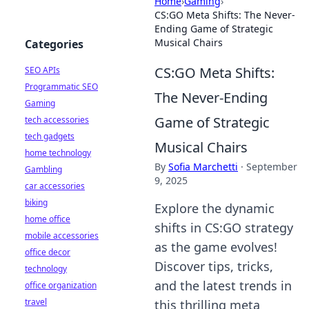
Home
›
Gaming
›
CS:GO Meta Shifts: The Never-
Ending Game of Strategic
Musical Chairs
Categories
CS:GO Meta Shifts:
SEO APIs
Programmatic SEO
The Never-Ending
Gaming
Game of Strategic
tech accessories
tech gadgets
Musical Chairs
home technology
By
Sofia Marchetti
·
September
Gambling
9, 2025
car accessories
biking
Explore the dynamic
home office
shifts in CS:GO strategy
mobile accessories
as the game evolves!
office decor
Discover tips, tricks,
technology
and the latest trends in
office organization
travel
this thrilling meta