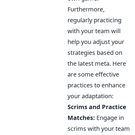
Furthermore,
regularly practicing
with your team will
help you adjust your
strategies based on
the latest meta. Here
are some effective
practices to enhance
your adaptation:
Scrims and Practice
Matches:
Engage in
scrims with your team