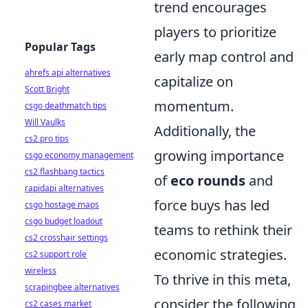
trend encourages
players to prioritize
Popular Tags
early map control and
ahrefs api alternatives
capitalize on
Scott Bright
momentum.
csgo deathmatch tips
Will Vaulks
Additionally, the
cs2 pro tips
growing importance
csgo economy management
cs2 flashbang tactics
of
eco rounds
and
rapidapi alternatives
force buys has led
csgo hostage maps
csgo budget loadout
teams to rethink their
cs2 crosshair settings
economic strategies.
cs2 support role
wireless
To thrive in this meta,
scrapingbee alternatives
consider the following
cs2 cases market