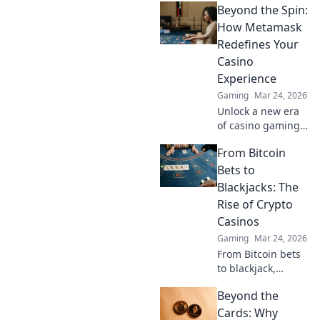
Beyond the Spin:
How Metamask
Redefines Your
Casino
Experience
Gaming
Mar 24, 2026
Unlock a new era
of casino gaming.
Discover how
From Bitcoin
MetaMask boosts
security,
Bets to
transparency, and
Blackjacks: The
rewards. Play
Rise of Crypto
smarter.
Casinos
Gaming
Mar 24, 2026
From Bitcoin bets
to blackjack,
explore the
Beyond the
thrilling rise of
crypto casinos.
Cards: Why