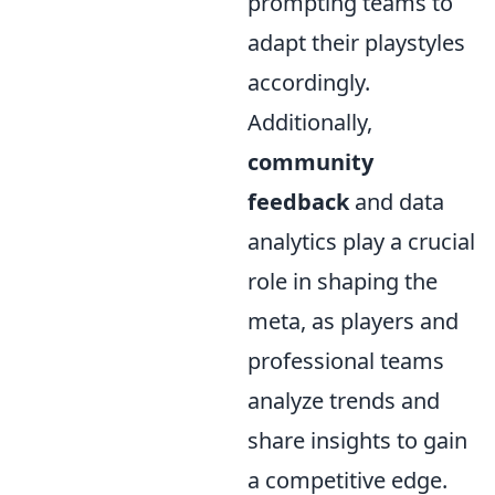
prompting teams to
adapt their playstyles
accordingly.
Additionally,
community
feedback
and data
analytics play a crucial
role in shaping the
meta, as players and
professional teams
analyze trends and
share insights to gain
a competitive edge.