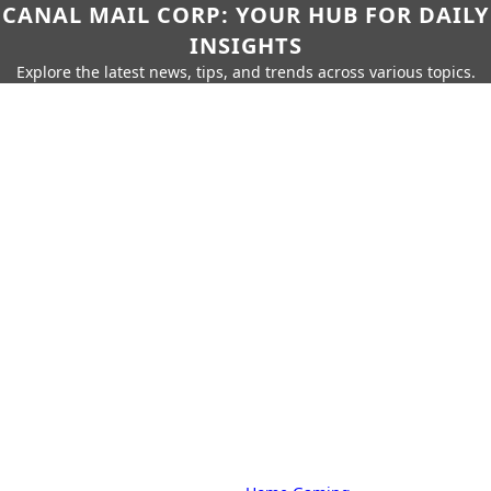
CANAL MAIL CORP: YOUR HUB FOR DAILY
INSIGHTS
Explore the latest news, tips, and trends across various topics.