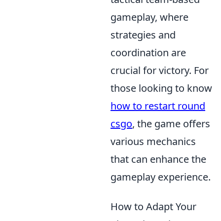
gameplay, where
strategies and
coordination are
crucial for victory. For
those looking to know
how to restart round
csgo
, the game offers
various mechanics
that can enhance the
gameplay experience.
How to Adapt Your