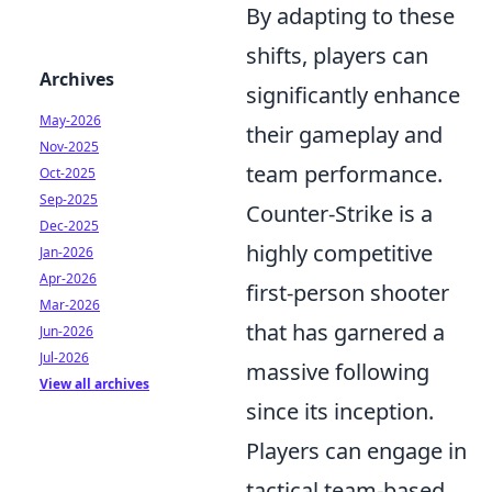
By adapting to these
shifts, players can
Archives
significantly enhance
May-2026
their gameplay and
Nov-2025
team performance.
Oct-2025
Sep-2025
Counter-Strike is a
Dec-2025
highly competitive
Jan-2026
Apr-2026
first-person shooter
Mar-2026
that has garnered a
Jun-2026
Jul-2026
massive following
View all archives
since its inception.
Players can engage in
tactical team-based