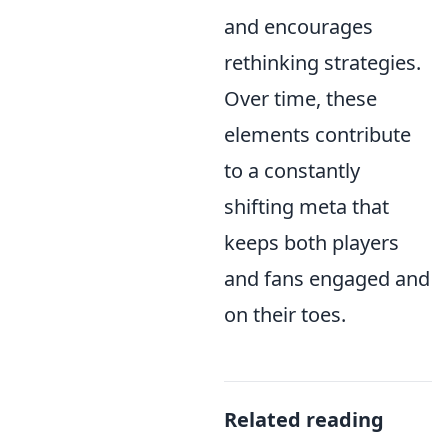
and encourages
rethinking strategies.
Over time, these
elements contribute
to a constantly
shifting meta that
keeps both players
and fans engaged and
on their toes.
Related reading