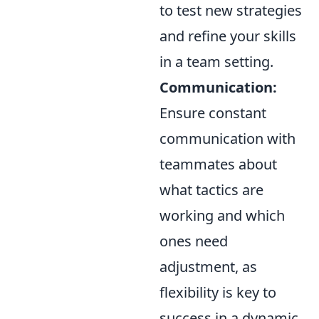
to test new strategies
and refine your skills
in a team setting.
Communication:
Ensure constant
communication with
teammates about
what tactics are
working and which
ones need
adjustment, as
flexibility is key to
success in a dynamic