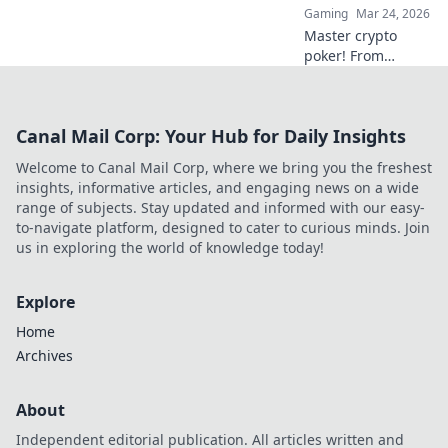
Gaming
Mar 24, 2026
redefining the
Master crypto
game!
poker! From
beginner basics to
advanced
strategies, learn to
Canal Mail Corp: Your Hub for Daily Insights
play, earn, and win
big at the digital
Welcome to Canal Mail Corp, where we bring you the freshest
tables.
insights, informative articles, and engaging news on a wide
range of subjects. Stay updated and informed with our easy-
to-navigate platform, designed to cater to curious minds. Join
us in exploring the world of knowledge today!
Explore
Home
Archives
About
Independent editorial publication. All articles written and