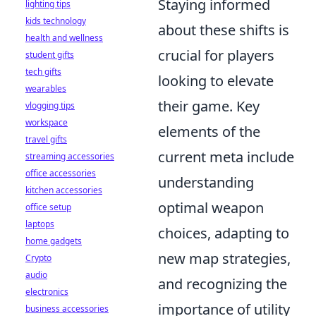
Staying informed
lighting tips
kids technology
about these shifts is
health and wellness
crucial for players
student gifts
tech gifts
looking to elevate
wearables
their game. Key
vlogging tips
workspace
elements of the
travel gifts
current meta include
streaming accessories
office accessories
understanding
kitchen accessories
optimal weapon
office setup
laptops
choices, adapting to
home gadgets
new map strategies,
Crypto
audio
and recognizing the
electronics
importance of utility
business accessories