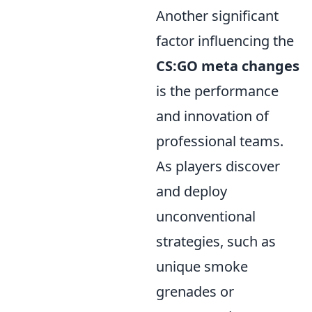
Another significant
factor influencing the
CS:GO meta changes
is the performance
and innovation of
professional teams.
As players discover
and deploy
unconventional
strategies, such as
unique smoke
grenades or