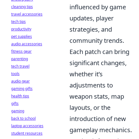
influenced by game
cleaning tips
travel accessories
updates, player
tech tips
strategies, and
productivity
pet supplies
community trends.
audio accessories
Each patch can bring
fitness gear
parenting
significant changes,
tech travel
whether it’s
tools
audio gear
adjustments to
gaming gifts
weapon stats, map
health tips
gifts
layouts, or the
gaming
introduction of new
back to school
laptop accessories
gameplay mechanics.
student resources