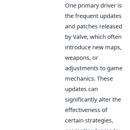
One primary driver is
the frequent updates
and patches released
by Valve, which often
introduce new maps,
weapons, or
adjustments to game
mechanics. These
updates can
significantly alter the
effectiveness of
certain strategies,