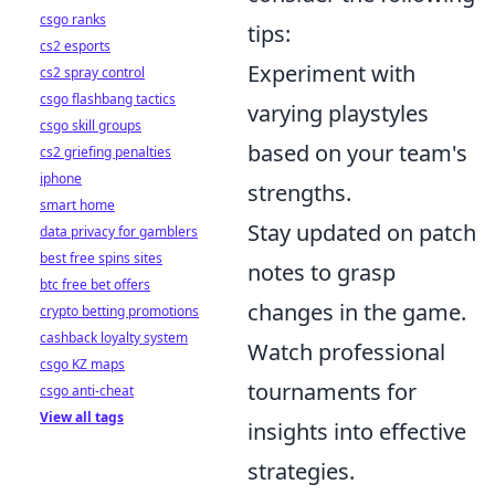
csgo ranks
tips:
cs2 esports
Experiment with
cs2 spray control
csgo flashbang tactics
varying playstyles
csgo skill groups
based on your team's
cs2 griefing penalties
iphone
strengths.
smart home
Stay updated on patch
data privacy for gamblers
best free spins sites
notes to grasp
btc free bet offers
changes in the game.
crypto betting promotions
cashback loyalty system
Watch professional
csgo KZ maps
tournaments for
csgo anti-cheat
View all tags
insights into effective
strategies.