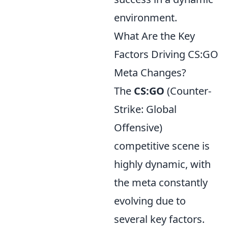
environment.
What Are the Key
Factors Driving CS:GO
Meta Changes?
The
CS:GO
(Counter-
Strike: Global
Offensive)
competitive scene is
highly dynamic, with
the meta constantly
evolving due to
several key factors.