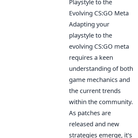
Playstyle to the
Evolving CS:GO Meta
Adapting your
playstyle to the
evolving CS:GO meta
requires a keen
understanding of both
game mechanics and
the current trends
within the community.
As patches are
released and new
strategies emerge, it's