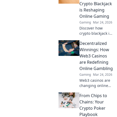
Discover how
Crypto Blackjack
they're changing
is Reshaping
online gambling.
Online Gaming
Gaming
Mar 24, 2026
Discover how
crypto blackjack is
revolutionizing
Decentralized
online casinos,
offering
Winnings: How
unparalleled
Web3 Casinos
security,
are Redefining
transparency, and
Online Gambling
exciting gameplay.
Gaming
Mar 24, 2026
Click to learn
more!
Web3 casinos are
changing online
gambling.
From Chips to
Discover how
decentralized
Chains: Your
winnings,
Crypto Poker
transparency, and
Playbook
fairness are