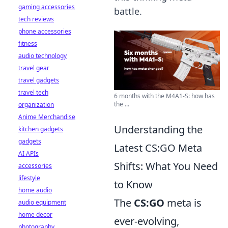
gaming accessories
battle.
tech reviews
phone accessories
fitness
audio technology
travel gear
travel gadgets
travel tech
6 months with the M4A1-S: how has
the ...
organization
Anime Merchandise
Understanding the
kitchen gadgets
gadgets
Latest CS:GO Meta
AI APIs
Shifts: What You Need
accessories
lifestyle
to Know
home audio
The
CS:GO
meta is
audio equipment
home decor
ever-evolving,
photography