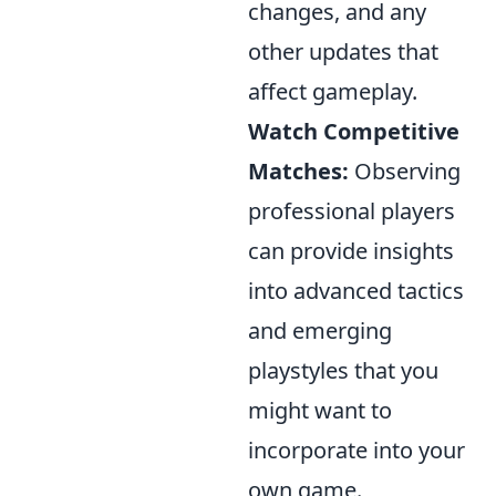
changes, and any
other updates that
affect gameplay.
Watch Competitive
Matches:
Observing
professional players
can provide insights
into advanced tactics
and emerging
playstyles that you
might want to
incorporate into your
own game.