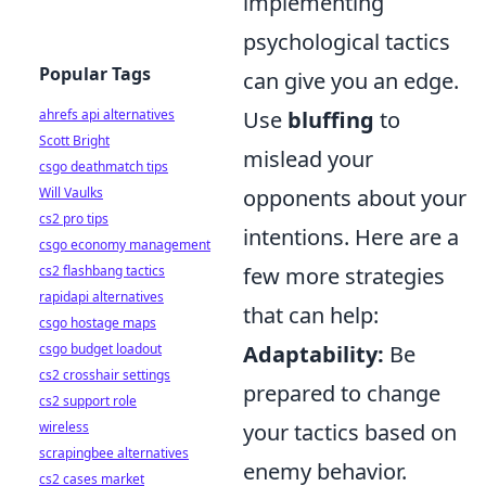
implementing
psychological tactics
Popular Tags
can give you an edge.
Use
bluffing
to
ahrefs api alternatives
Scott Bright
mislead your
csgo deathmatch tips
opponents about your
Will Vaulks
cs2 pro tips
intentions. Here are a
csgo economy management
few more strategies
cs2 flashbang tactics
rapidapi alternatives
that can help:
csgo hostage maps
Adaptability:
Be
csgo budget loadout
cs2 crosshair settings
prepared to change
cs2 support role
your tactics based on
wireless
scrapingbee alternatives
enemy behavior.
cs2 cases market