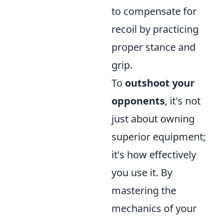
to compensate for
recoil by practicing
proper stance and
grip.
To
outshoot your
opponents
, it's not
just about owning
superior equipment;
it's how effectively
you use it. By
mastering the
mechanics of your