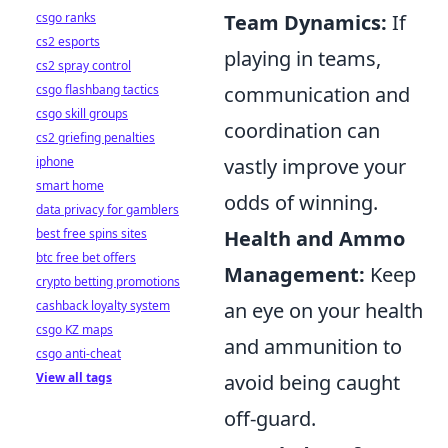
Team Dynamics:
If
csgo ranks
cs2 esports
playing in teams,
cs2 spray control
communication and
csgo flashbang tactics
csgo skill groups
coordination can
cs2 griefing penalties
vastly improve your
iphone
smart home
odds of winning.
data privacy for gamblers
Health and Ammo
best free spins sites
btc free bet offers
Management:
Keep
crypto betting promotions
an eye on your health
cashback loyalty system
csgo KZ maps
and ammunition to
csgo anti-cheat
avoid being caught
View all tags
off-guard.