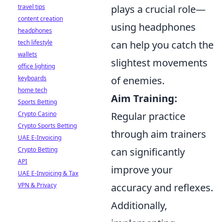
plays a crucial role—
travel tips
content creation
using headphones
headphones
can help you catch the
tech lifestyle
wallets
slightest movements
office lighting
of enemies.
keyboards
home tech
Aim Training:
Sports Betting
Regular practice
Crypto Casino
Crypto Sports Betting
through aim trainers
UAE E-Invoicing
can significantly
Crypto Betting
API
improve your
UAE E-Invoicing & Tax
accuracy and reflexes.
VPN & Privacy
Additionally,