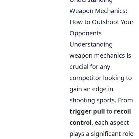
Weapon Mechanics:
How to Outshoot Your
Opponents
Understanding
weapon mechanics is
crucial for any
competitor looking to
gain an edge in
shooting sports. From
trigger pull
to
recoil
control
, each aspect
plays a significant role