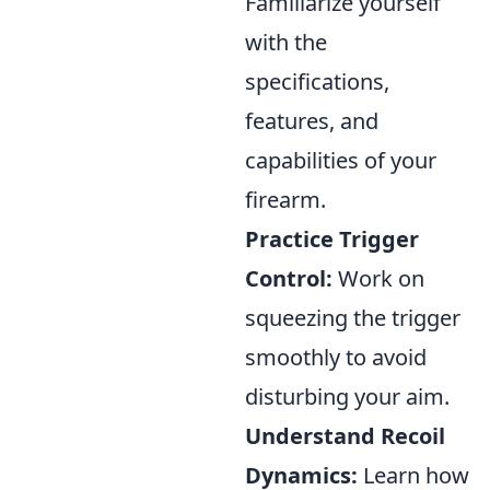
Familiarize yourself
with the
specifications,
features, and
capabilities of your
firearm.
Practice Trigger
Control:
Work on
squeezing the trigger
smoothly to avoid
disturbing your aim.
Understand Recoil
Dynamics:
Learn how