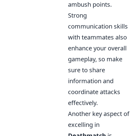
ambush points.
Strong
communication skills
with teammates also
enhance your overall
gameplay, so make
sure to share
information and
coordinate attacks
effectively.
Another key aspect of
excelling in
Deathmatch
is