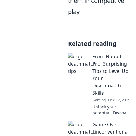
them in competitive
play.
Related reading
From Noob to
Pro: Surprising
Tips to Level Up
Your
Deathmatch
Skills
Gaming
Dec 17, 2025
Unlock your
potential! Discover
surprising tips to
Game Over:
elevate your
deathmatch game
Unconventional