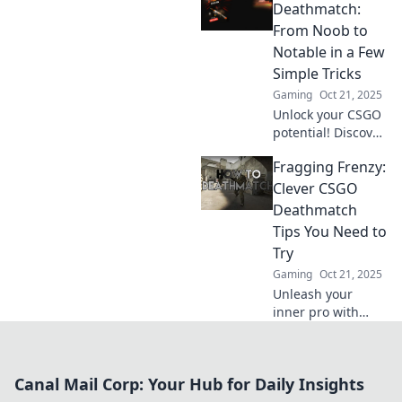
respawn and take
Deathmatch:
your skills to the
From Noob to
next level. Unleash
Notable in a Few
your inner
Simple Tricks
champion now!
Gaming
Oct 21, 2025
Unlock your CSGO
potential! Discover
simple tricks to
Fragging Frenzy:
transform from a
noob to a notable
Clever CSGO
player in
Deathmatch
Deathmatch. Level
Tips You Need to
up your game
Try
today!
Gaming
Oct 21, 2025
Unleash your
inner pro with
these clever CSGO
deathmatch tips!
Elevate your game
Canal Mail Corp: Your Hub for Daily Insights
and dominate the
battlefield. Don’t