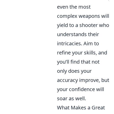
even the most
complex weapons will
yield to a shooter who
understands their
intricacies. Aim to
refine your skills, and
you’ll find that not
only does your
accuracy improve, but
your confidence will
soar as well.
What Makes a Great