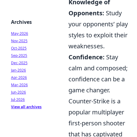
Knowledge of
Opponents:
Study
Archives
your opponents’ play
styles to exploit their
May-2026
Nov-2025
weaknesses.
Oct-2025
Confidence:
Stay
Sep-2025
Dec-2025
calm and composed;
Jan-2026
confidence can be a
Apr-2026
Mar-2026
game changer.
Jun-2026
Counter-Strike is a
Jul-2026
View all archives
popular multiplayer
first-person shooter
that has captivated