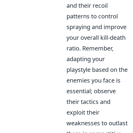
and their recoil
patterns to control
spraying and improve
your overall kill-death
ratio. Remember,
adapting your
playstyle based on the
enemies you face is
essential; observe
their tactics and
exploit their
weaknesses to outlast