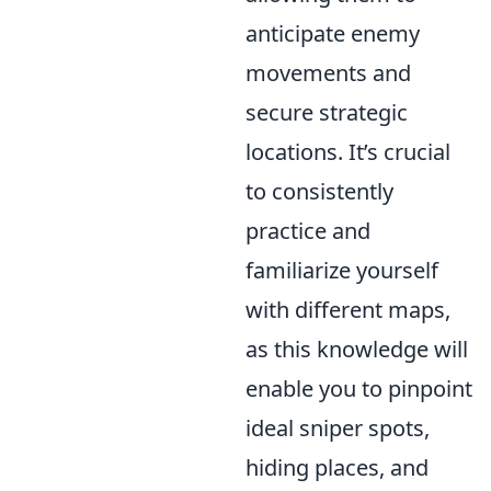
anticipate enemy
movements and
secure strategic
locations. It’s crucial
to consistently
practice and
familiarize yourself
with different maps,
as this knowledge will
enable you to pinpoint
ideal sniper spots,
hiding places, and