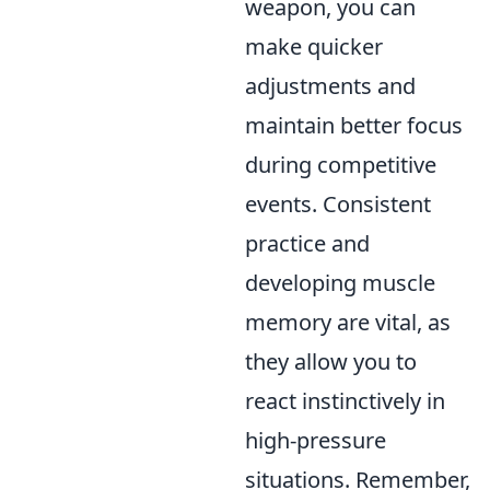
weapon, you can
make quicker
adjustments and
maintain better focus
during competitive
events. Consistent
practice and
developing muscle
memory are vital, as
they allow you to
react instinctively in
high-pressure
situations. Remember,