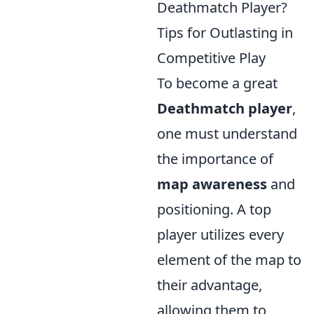
Deathmatch Player?
Tips for Outlasting in
Competitive Play
To become a great
Deathmatch player
,
one must understand
the importance of
map awareness
and
positioning. A top
player utilizes every
element of the map to
their advantage,
allowing them to