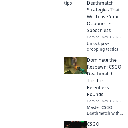
from noob to pro
Deathmatch
in no time. Level
Strategies That
up now!
Will Leave Your
Opponents
Speechless
Gaming
Nov 3, 2025
Unlock jaw-
dropping tactics in
Game Over!
Dominate the
Discover
unconventional
Respawn: CSGO
deathmatch
Deathmatch
strategies that will
Tips for
leave competitors
Relentless
speechless and
Rounds
craving more!
Gaming
Nov 3, 2025
Master CSGO
Deathmatch with
killer tips!
CSGO
Dominate every