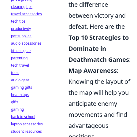
the difference
cleaning tips
between victory and
travel accessories
tech tips
defeat. Here are the
productivity
Top 10 Strategies to
pet supplies
audio accessories
Dominate in
fitness gear
Deathmatch Games
:
parenting
tech travel
Map Awareness:
tools
Knowing the layout of
audio gear
gaming gifts
the map will help you
health tips
anticipate enemy
gifts
gaming
movements and find
back to school
advantageous
laptop accessories
student resources
positions.