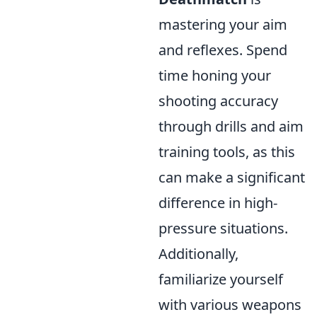
mastering your aim
and reflexes. Spend
time honing your
shooting accuracy
through drills and aim
training tools, as this
can make a significant
difference in high-
pressure situations.
Additionally,
familiarize yourself
with various weapons