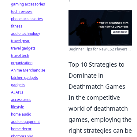
gaming accessories
tech reviews
phone accessories
fitness
audio technology
travel gear
travel gadgets
Beginner Tips for New CS2 Players ...
travel tech
Top 10 Strategies to
organization
Anime Merchandise
Dominate in
kitchen gadgets
Deathmatch Games
gadgets
AI APIs
In the competitive
accessories
world of deathmatch
lifestyle
home audio
games, employing the
audio equipment
right strategies can be
home decor
photography