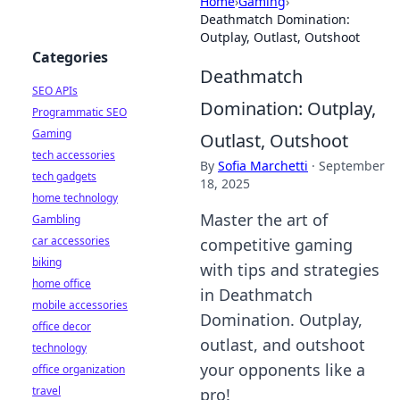
Home
›
Gaming
›
Deathmatch Domination:
Outplay, Outlast, Outshoot
Categories
Deathmatch
SEO APIs
Domination: Outplay,
Programmatic SEO
Gaming
Outlast, Outshoot
tech accessories
By
Sofia Marchetti
·
September
tech gadgets
18, 2025
home technology
Master the art of
Gambling
car accessories
competitive gaming
biking
with tips and strategies
home office
in Deathmatch
mobile accessories
Domination. Outplay,
office decor
outlast, and outshoot
technology
your opponents like a
office organization
travel
pro!