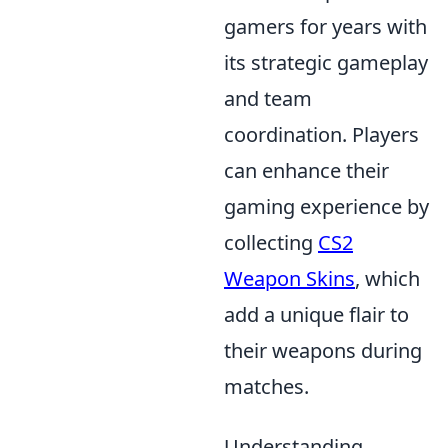
gamers for years with
its strategic gameplay
and team
coordination. Players
can enhance their
gaming experience by
collecting
CS2
Weapon Skins
, which
add a unique flair to
their weapons during
matches.
Understanding