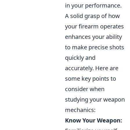
in your performance.
A solid grasp of how
your firearm operates
enhances your ability
to make precise shots
quickly and
accurately. Here are
some key points to
consider when
studying your weapon
mechanics:
Know Your Weapon: