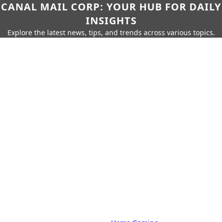
CANAL MAIL CORP: YOUR HUB FOR DAILY
INSIGHTS
Explore the latest news, tips, and trends across various topics.