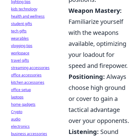
lighting tips
Weapon Mastery:
kids technology
health and wellness
Familiarize yourself
student gifts
with the weapons
tech gifts
wearables
available, optimizing
vlogging tips
your loadout for
workspace
travel gifts
speed and firepower.
streaming accessories
Positioning:
Always
office accessories
kitchen accessories
choose high ground
office setup
or cover to gain a
laptops
home gadgets
tactical advantage
Crypto
over your opponents.
audio
electronics
Listening:
Sound
business accessories