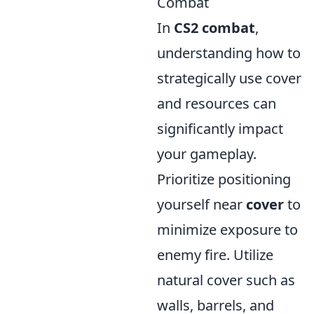
Combat
In
CS2 combat
,
understanding how to
strategically use cover
and resources can
significantly impact
your gameplay.
Prioritize positioning
yourself near
cover
to
minimize exposure to
enemy fire. Utilize
natural cover such as
walls, barrels, and