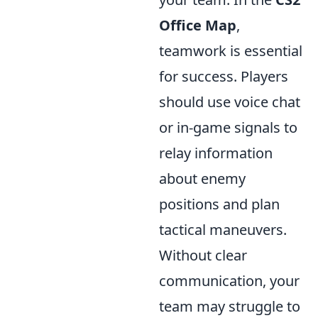
Office Map
,
teamwork is essential
for success. Players
should use voice chat
or in-game signals to
relay information
about enemy
positions and plan
tactical maneuvers.
Without clear
communication, your
team may struggle to