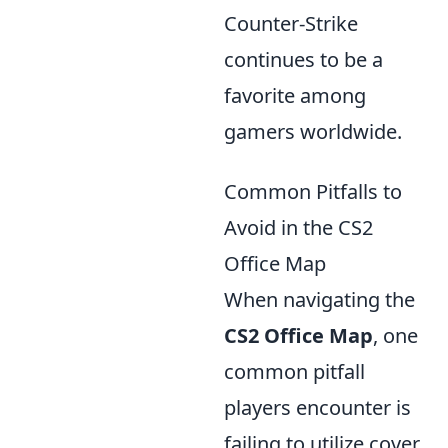
Counter-Strike
continues to be a
favorite among
gamers worldwide.
Common Pitfalls to
Avoid in the CS2
Office Map
When navigating the
CS2 Office Map
, one
common pitfall
players encounter is
failing to utilize cover