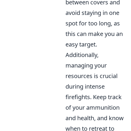
between covers and
avoid staying in one
spot for too long, as
this can make you an
easy target.
Additionally,
managing your
resources is crucial
during intense
firefights. Keep track
of your ammunition
and health, and know
when to retreat to