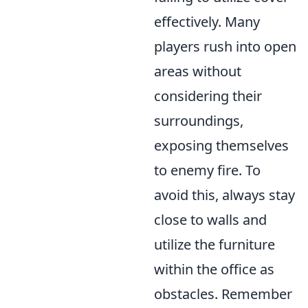
effectively. Many
players rush into open
areas without
considering their
surroundings,
exposing themselves
to enemy fire. To
avoid this, always stay
close to walls and
utilize the furniture
within the office as
obstacles. Remember