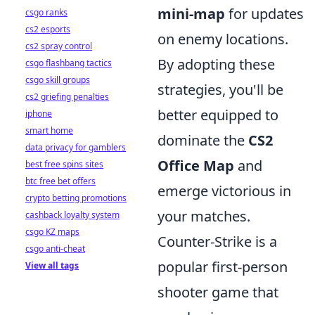
mini-map
for updates
csgo ranks
cs2 esports
on enemy locations.
cs2 spray control
By adopting these
csgo flashbang tactics
csgo skill groups
strategies, you'll be
cs2 griefing penalties
better equipped to
iphone
smart home
dominate the
CS2
data privacy for gamblers
Office Map
and
best free spins sites
btc free bet offers
emerge victorious in
crypto betting promotions
your matches.
cashback loyalty system
csgo KZ maps
Counter-Strike is a
csgo anti-cheat
popular first-person
View all tags
shooter game that