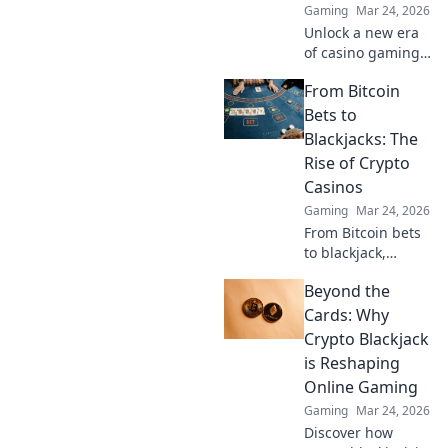
Gaming
Mar 24, 2026
Unlock a new era
of casino gaming.
Discover how
From Bitcoin
MetaMask boosts
security,
Bets to
transparency, and
Blackjacks: The
rewards. Play
Rise of Crypto
smarter.
Casinos
Gaming
Mar 24, 2026
From Bitcoin bets
to blackjack,
explore the
Beyond the
thrilling rise of
crypto casinos.
Cards: Why
Discover how
Crypto Blackjack
they're changing
is Reshaping
online gambling.
Online Gaming
Gaming
Mar 24, 2026
Discover how