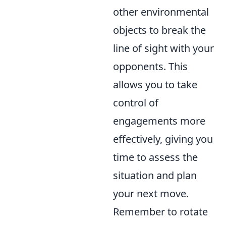
other environmental
objects to break the
line of sight with your
opponents. This
allows you to take
control of
engagements more
effectively, giving you
time to assess the
situation and plan
your next move.
Remember to rotate