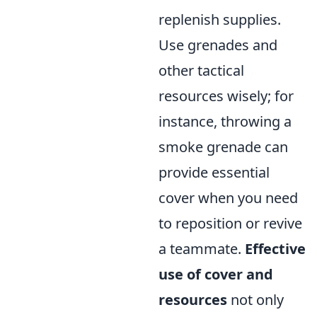
replenish supplies.
Use grenades and
other tactical
resources wisely; for
instance, throwing a
smoke grenade can
provide essential
cover when you need
to reposition or revive
a teammate.
Effective
use of cover and
resources
not only