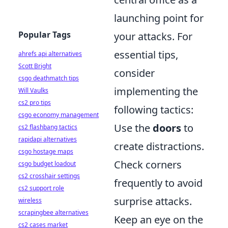
launching point for
Popular Tags
your attacks. For
essential tips,
ahrefs api alternatives
Scott Bright
consider
csgo deathmatch tips
implementing the
Will Vaulks
cs2 pro tips
following tactics:
csgo economy management
Use the
doors
to
cs2 flashbang tactics
rapidapi alternatives
create distractions.
csgo hostage maps
Check corners
csgo budget loadout
cs2 crosshair settings
frequently to avoid
cs2 support role
surprise attacks.
wireless
scrapingbee alternatives
Keep an eye on the
cs2 cases market