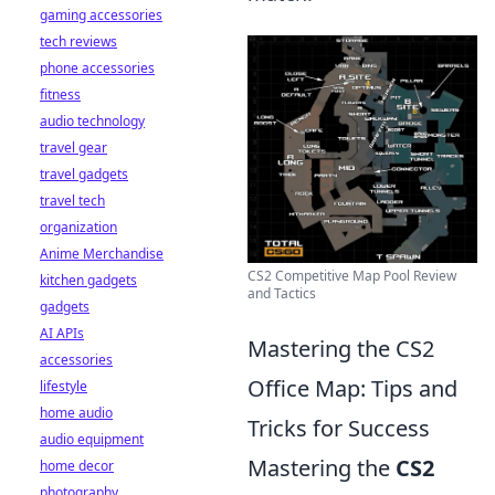
gaming accessories
tech reviews
phone accessories
fitness
audio technology
travel gear
travel gadgets
travel tech
organization
Anime Merchandise
CS2 Competitive Map Pool Review
kitchen gadgets
and Tactics
gadgets
AI APIs
Mastering the CS2
accessories
Office Map: Tips and
lifestyle
home audio
Tricks for Success
audio equipment
Mastering the
CS2
home decor
photography