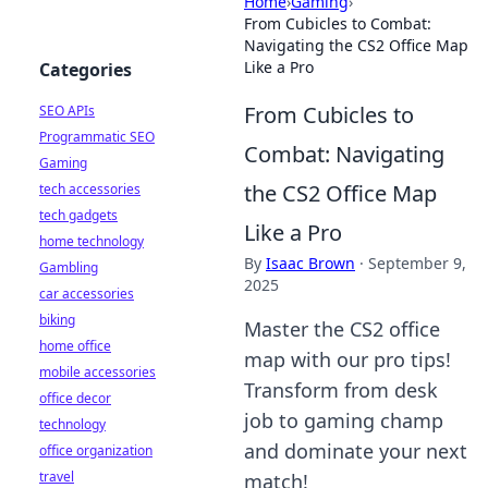
Home
›
Gaming
›
From Cubicles to Combat:
Navigating the CS2 Office Map
Like a Pro
Categories
From Cubicles to
SEO APIs
Programmatic SEO
Combat: Navigating
Gaming
the CS2 Office Map
tech accessories
tech gadgets
Like a Pro
home technology
By
Isaac Brown
·
September 9,
Gambling
2025
car accessories
biking
Master the CS2 office
home office
map with our pro tips!
mobile accessories
Transform from desk
office decor
job to gaming champ
technology
and dominate your next
office organization
travel
match!