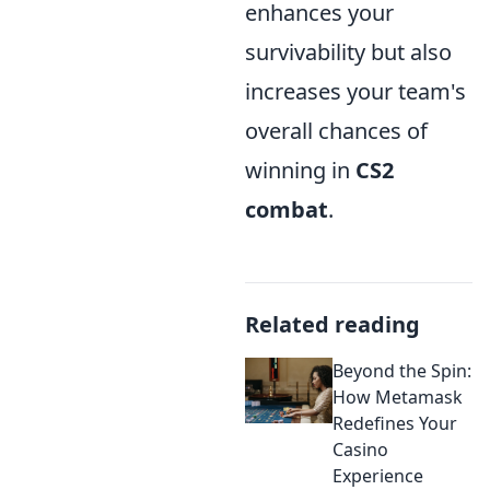
enhances your
survivability but also
increases your team's
overall chances of
winning in
CS2
combat
.
Related reading
Beyond the Spin:
How Metamask
Redefines Your
Casino
Experience