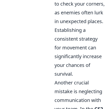
to check your corners,
as enemies often lurk
in unexpected places.
Establishing a
consistent strategy
for movement can
significantly increase
your chances of
survival.
Another crucial
mistake is neglecting
communication with
your team. In the
CS2