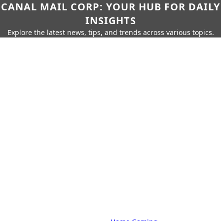
CANAL MAIL CORP: YOUR HUB FOR DAILY
INSIGHTS
Explore the latest news, tips, and trends across various topics.