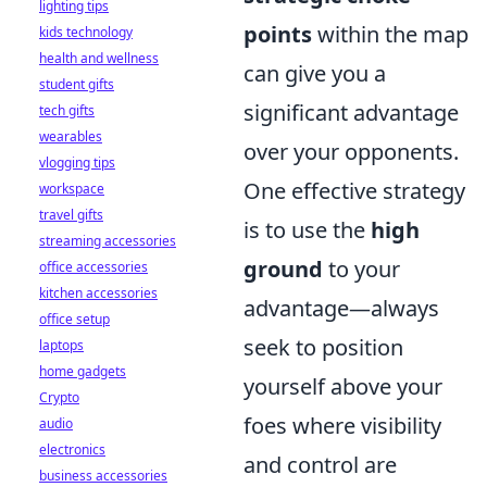
lighting tips
points
within the map
kids technology
health and wellness
can give you a
student gifts
significant advantage
tech gifts
wearables
over your opponents.
vlogging tips
One effective strategy
workspace
travel gifts
is to use the
high
streaming accessories
ground
to your
office accessories
kitchen accessories
advantage—always
office setup
seek to position
laptops
home gadgets
yourself above your
Crypto
foes where visibility
audio
electronics
and control are
business accessories