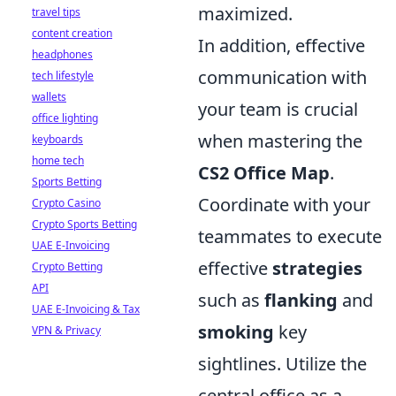
maximized.
travel tips
content creation
In addition, effective
headphones
communication with
tech lifestyle
wallets
your team is crucial
office lighting
when mastering the
keyboards
home tech
CS2 Office Map
.
Sports Betting
Coordinate with your
Crypto Casino
Crypto Sports Betting
teammates to execute
UAE E-Invoicing
effective
strategies
Crypto Betting
API
such as
flanking
and
UAE E-Invoicing & Tax
smoking
key
VPN & Privacy
sightlines. Utilize the
central office as a