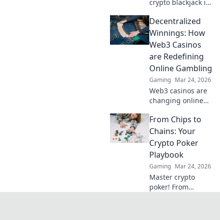
crypto blackjack is
revolutionizing
Decentralized
online casinos,
offering
Winnings: How
unparalleled
Web3 Casinos
security,
are Redefining
transparency, and
Online Gambling
exciting gameplay.
Gaming
Mar 24, 2026
Click to learn
more!
Web3 casinos are
changing online
gambling.
From Chips to
Discover how
decentralized
Chains: Your
winnings,
Crypto Poker
transparency, and
Playbook
fairness are
Gaming
Mar 24, 2026
redefining the
Master crypto
game!
poker! From
beginner basics to
advanced
strategies, learn to