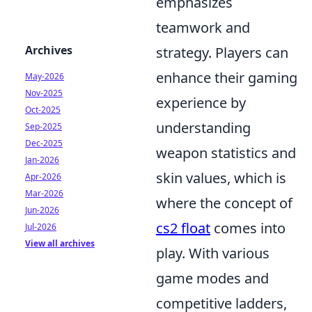
emphasizes
teamwork and
Archives
strategy. Players can
enhance their gaming
May-2026
Nov-2025
experience by
Oct-2025
understanding
Sep-2025
Dec-2025
weapon statistics and
Jan-2026
skin values, which is
Apr-2026
Mar-2026
where the concept of
Jun-2026
cs2 float
comes into
Jul-2026
View all archives
play. With various
game modes and
competitive ladders,