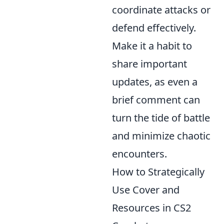
coordinate attacks or
defend effectively.
Make it a habit to
share important
updates, as even a
brief comment can
turn the tide of battle
and minimize chaotic
encounters.
How to Strategically
Use Cover and
Resources in CS2