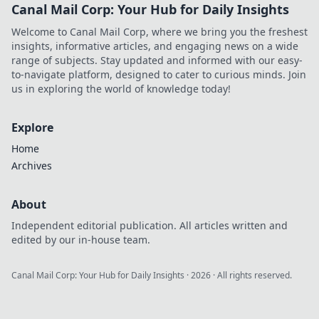
Canal Mail Corp: Your Hub for Daily Insights
play, earn, and win
big at the digital
Welcome to Canal Mail Corp, where we bring you the freshest
tables.
insights, informative articles, and engaging news on a wide
range of subjects. Stay updated and informed with our easy-
to-navigate platform, designed to cater to curious minds. Join
us in exploring the world of knowledge today!
Explore
Home
Archives
About
Independent editorial publication. All articles written and
edited by our in-house team.
Canal Mail Corp: Your Hub for Daily Insights
·
2026
· All rights reserved.