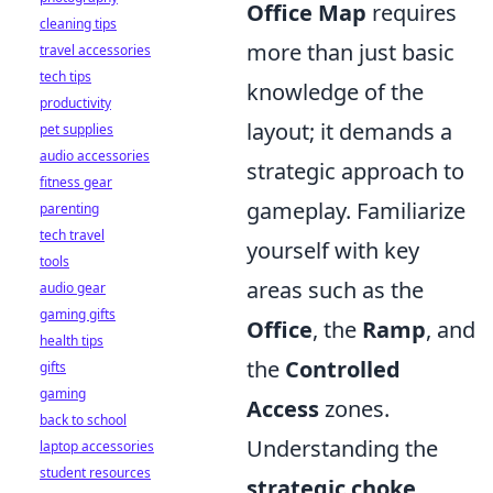
Office Map
requires
cleaning tips
more than just basic
travel accessories
tech tips
knowledge of the
productivity
layout; it demands a
pet supplies
audio accessories
strategic approach to
fitness gear
gameplay. Familiarize
parenting
tech travel
yourself with key
tools
areas such as the
audio gear
gaming gifts
Office
, the
Ramp
, and
health tips
the
Controlled
gifts
gaming
Access
zones.
back to school
Understanding the
laptop accessories
student resources
strategic choke