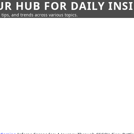
UR HUB FOR DAILY INS
 tips, and trends across various topics.