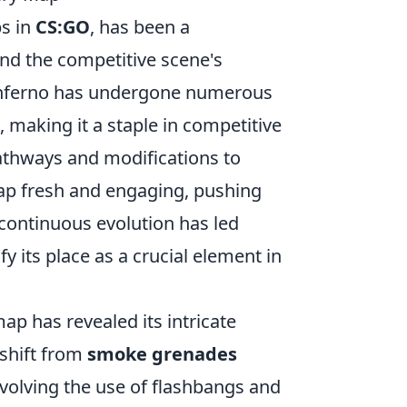
ps in
CS:GO
, has been a
nd the competitive scene's
Inferno has undergone numerous
making it a staple in competitive
pathways and modifications to
map fresh and engaging, pushing
 continuous evolution has led
ify its place as a crucial element in
ap has revealed its intricate
 shift from
smoke grenades
nvolving the use of flashbangs and