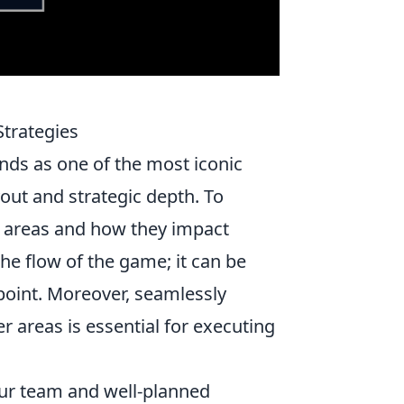
Strategies
ds as one of the most iconic
yout and strategic depth. To
 areas and how they impact
the flow of the game; it can be
 point. Moreover, seamlessly
er areas is essential for executing
our team and well-planned