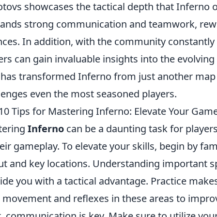
tovs showcases the tactical depth that Inferno o
nds strong communication and teamwork, rewa
ces. In addition, with the community constantly 
ers can gain invaluable insights into the evolvi
 has transformed Inferno from just another map 
lenges even the most seasoned players.
10 Tips for Mastering Inferno: Elevate Your Gam
tering
Inferno
can be a daunting task for player
heir gameplay. To elevate your skills, begin by fa
ut and key locations. Understanding important sp
ide you with a tactical advantage. Practice make
 movement and reflexes in these areas to impro
, communication is key. Make sure to utilize you