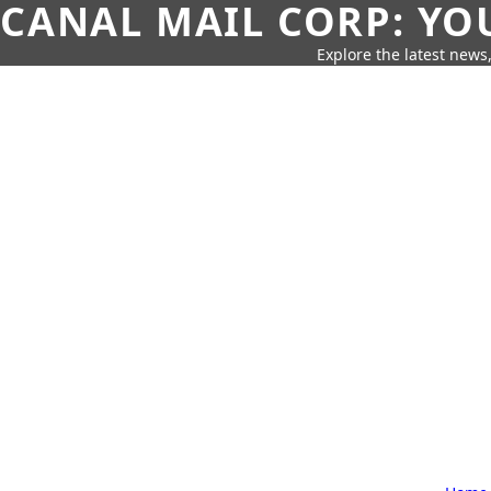
CANAL MAIL CORP: YO
Explore the latest news,