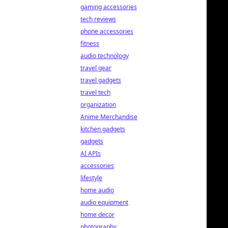
gaming accessories
tech reviews
phone accessories
fitness
audio technology
travel gear
travel gadgets
travel tech
organization
Anime Merchandise
kitchen gadgets
gadgets
AI APIs
accessories
lifestyle
home audio
audio equipment
home decor
photography