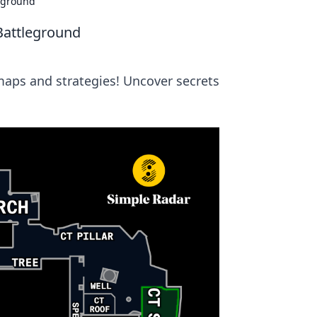
leground
Battleground
maps and strategies! Uncover secrets