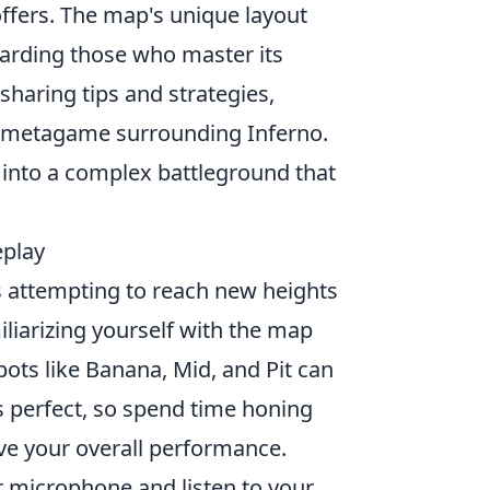
ffers. The map's unique layout
rding those who master its
sharing tips and strategies,
ng metagame surrounding Inferno.
into a complex battleground that
eplay
s attempting to reach new heights
miliarizing yourself with the map
ots like Banana, Mid, and Pit can
s perfect, so spend time honing
ve your overall performance.
r microphone and listen to your