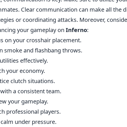
mates. Clear communication can make all the d
tegies or coordinating attacks. Moreover, consid
ancing your gameplay on
Inferno
:
s on your crosshair placement.
n smoke and flashbang throws.
tilities effectively.
ch your economy.
tice clutch situations.
 with a consistent team.
ew your gameplay.
h professional players.
 calm under pressure.