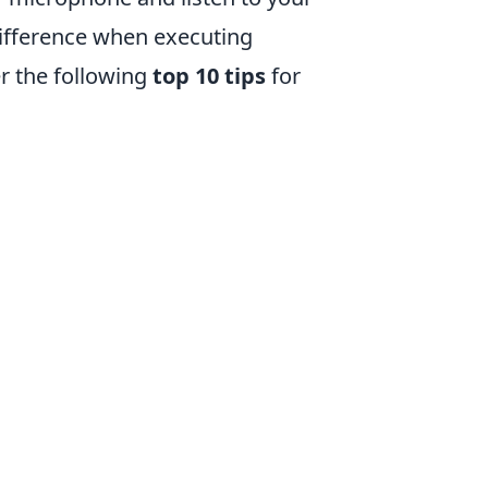
ifference when executing
er the following
top 10 tips
for