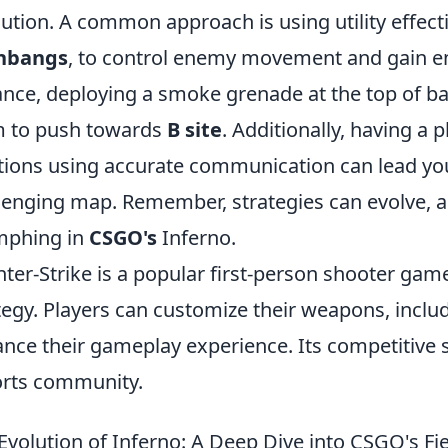
ution. A common approach is using utility effecti
shbangs
, to control enemy movement and gain en
ance, deploying a smoke grenade at the top of ba
 to push towards
B site
. Additionally, having a
tions using accurate communication can lead you
lenging map. Remember, strategies can evolve, an
mphing in
CSGO's
Inferno.
ter-Strike is a popular first-person shooter g
tegy. Players can customize their weapons, inclu
nce their gameplay experience. Its competitive s
rts community.
Evolution of Inferno: A Deep Dive into CSGO's F