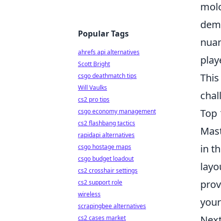
molo
dema
Popular Tags
nuan
ahrefs api alternatives
play
Scott Bright
This
csgo deathmatch tips
Will Vaulks
chal
cs2 pro tips
Top 
csgo economy management
cs2 flashbang tactics
Mas
rapidapi alternatives
in t
csgo hostage maps
csgo budget loadout
layo
cs2 crosshair settings
prov
cs2 support role
wireless
your
scrapingbee alternatives
Next
cs2 cases market