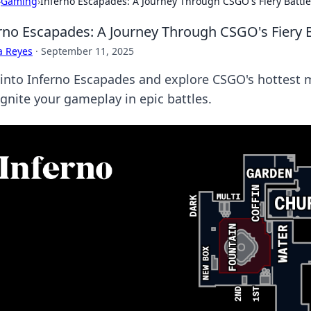
›
Gaming
›
Inferno Escapades: A Journey Through CSGO's Fiery Batt
rno Escapades: A Journey Through CSGO's Fiery 
a Reyes
·
September 11, 2025
 into Inferno Escapades and explore CSGO's hottest 
ignite your gameplay in epic battles.