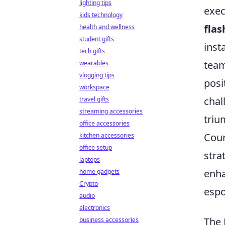
lighting tips
exec
kids technology
fla
health and wellness
student gifts
inst
tech gifts
team
wearables
vlogging tips
posi
workspace
chal
travel gifts
streaming accessories
triu
office accessories
Coun
kitchen accessories
office setup
stra
laptops
enha
home gadgets
Crypto
espo
audio
electronics
The 
business accessories