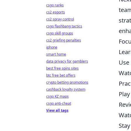
csgo ranks
team
cs2 esports
stra
cs2 spray control
csgo flashbang tactics
enh
csgo skill groups
Focu
cs2 griefing penalties
iphone
Lear
smart home
Use u
data privacy for gamblers
best free spins sites
Wat
btc free bet offers
Prac
crypto betting promotions
cashback loyalty system
Play
csgo KZ maps
Revi
csgo anti-cheat
View all tags
Watc
Stay