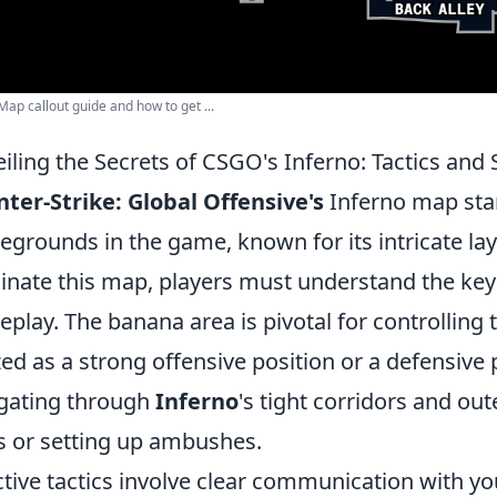
ap callout guide and how to get ...
iling the Secrets of CSGO's Inferno: Tactics and 
ter-Strike: Global Offensive's
Inferno map stan
legrounds in the game, known for its intricate la
nate this map, players must understand the key
play. The banana area is pivotal for controlling 
ized as a strong offensive position or a defensive
gating through
Inferno
's tight corridors and out
s or setting up ambushes.
ctive tactics involve clear communication with y