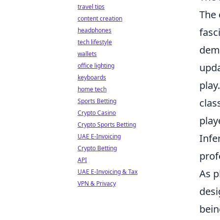
travel tips
The 
content creation
fasc
headphones
tech lifestyle
dema
wallets
upda
office lighting
keyboards
play
home tech
clas
Sports Betting
Crypto Casino
play
Crypto Sports Betting
Infe
UAE E-Invoicing
Crypto Betting
prof
API
As p
UAE E-Invoicing & Tax
VPN & Privacy
desi
bein