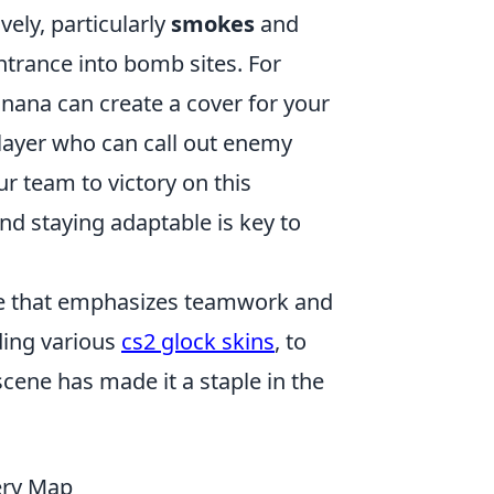
vely, particularly
smokes
and
trance into bomb sites. For
nana can create a cover for your
 player who can call out enemy
r team to victory on this
d staying adaptable is key to
ame that emphasizes teamwork and
ding various
cs2 glock skins
, to
cene has made it a staple in the
iery Map