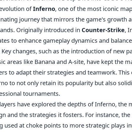
evolution of
Inferno
, one of the most iconic ma
inating journey that mirrors the game's growth a
nds. Originally introduced in
Counter-Strike
, 
tes to enhance gameplay dynamics and balance, 
. Key changes, such as the introduction of new 
sic areas like Banana and A-site, have kept the 
ers to adapt their strategies and teamwork. This
rno to not only retain its popularity but also solid
essional tournaments.
layers have explored the depths of Inferno, the m
gn and the strategies it fosters. For instance, the
g used at choke points to more strategic plays i