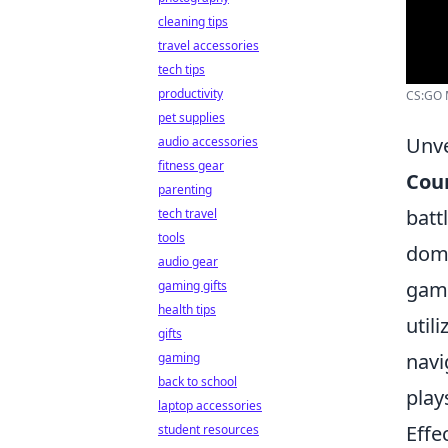
cleaning tips
travel accessories
tech tips
productivity
CS:GO M
pet supplies
Unve
audio accessories
fitness gear
Coun
parenting
batt
tech travel
tools
domi
audio gear
game
gaming gifts
health tips
util
gifts
navi
gaming
back to school
play
laptop accessories
Effe
student resources