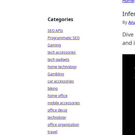
Home
Infe
Categories
By
An
SEO APIs
Dive
Programmatic SEO
and 
Gaming
tech accessories
tech gadgets
home technology
Gambling
car accessories
biking
home office
mobile accessories
office decor
technology
office organization
travel