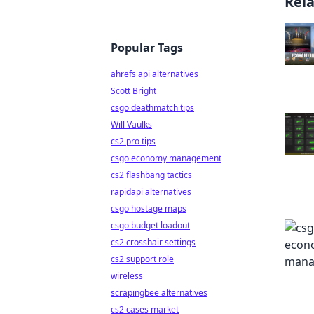
Rel
Popular Tags
ahrefs api alternatives
Scott Bright
csgo deathmatch tips
Will Vaulks
cs2 pro tips
csgo economy management
cs2 flashbang tactics
rapidapi alternatives
csgo hostage maps
csgo budget loadout
cs2 crosshair settings
cs2 support role
wireless
scrapingbee alternatives
cs2 cases market