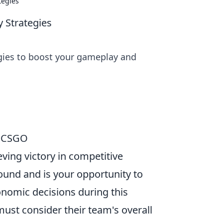
tegies
 Strategies
gies to boost your gameplay and
n CSGO
eving victory in competitive
ound and is your opportunity to
onomic decisions during this
must consider their team's overall