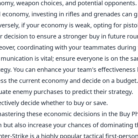
omy, weapon choices, and potential opponents. 
d economy, investing in rifles and grenades can g
ersely, if your economy is weak, opting for pisto
r decision to ensure a stronger buy in future rou
over, coordinating with your teammates during
unication is vital; ensure everyone is on the s
tegy. You can enhance your team's effectiveness
ss the current economy and decide on a budget.
uate enemy purchases to predict their strategy.
ectively decide whether to buy or save.
astering these economic decisions in the Buy P
 but also increase your chances of dominating t
ter-Strike is a highly popular tactical first-pers