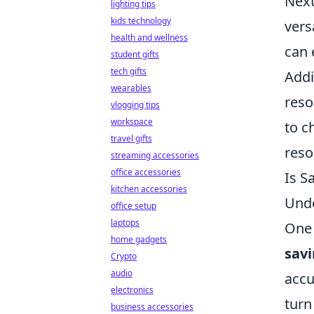
Next
lighting tips
kids technology
vers
health and wellness
can 
student gifts
tech gifts
Addi
wearables
reso
vlogging tips
workspace
to c
travel gifts
reso
streaming accessories
office accessories
Is S
kitchen accessories
Unde
office setup
laptops
One 
home gadgets
sav
Crypto
audio
accu
electronics
turn
business accessories