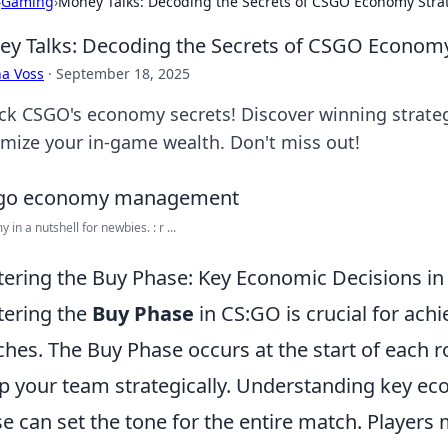
›
Gaming
›
Money Talks: Decoding the Secrets of CSGO Economy Stra
y Talks: Decoding the Secrets of CSGO Economy
a Voss
·
September 18, 2025
ck CSGO's economy secrets! Discover winning strate
mize your in-game wealth. Don't miss out!
in a nutshell for newbies. : r ...
ering the Buy Phase: Key Economic Decisions i
ering the
Buy Phase
in CS:GO is crucial for achi
hes. The Buy Phase occurs at the start of each r
p your team strategically. Understanding key ec
e can set the tone for the entire match. Players 