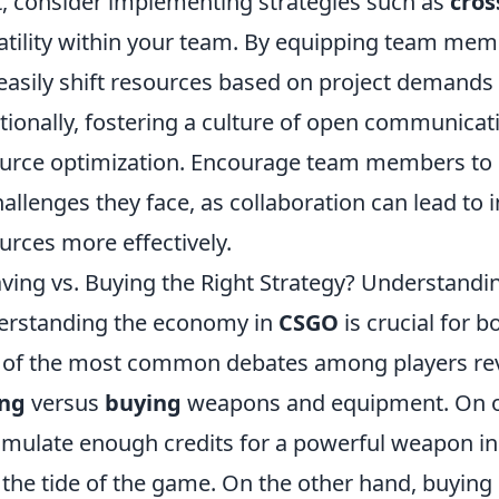
, consider implementing strategies such as
cros
atility within your team. By equipping team memb
easily shift resources based on project demands
tionally, fostering a culture of open communicati
urce optimization. Encourage team members to s
hallenges they face, as collaboration can lead to 
urces more effectively.
aving vs. Buying the Right Strategy? Understan
rstanding the economy in
CSGO
is crucial for 
of the most common debates among players revo
ing
versus
buying
weapons and equipment. On on
mulate enough credits for a powerful weapon i
 the tide of the game. On the other hand, buying