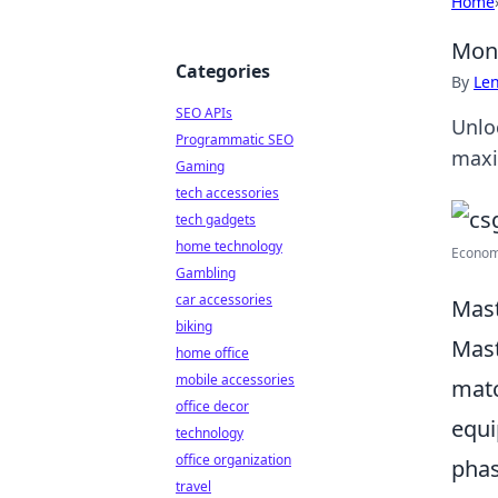
Home
Mone
Categories
By
Len
SEO APIs
Unlo
Programmatic SEO
maxi
Gaming
tech accessories
tech gadgets
home technology
Economy 
Gambling
car accessories
Mast
biking
Mast
home office
mobile accessories
matc
office decor
equi
technology
office organization
phas
travel