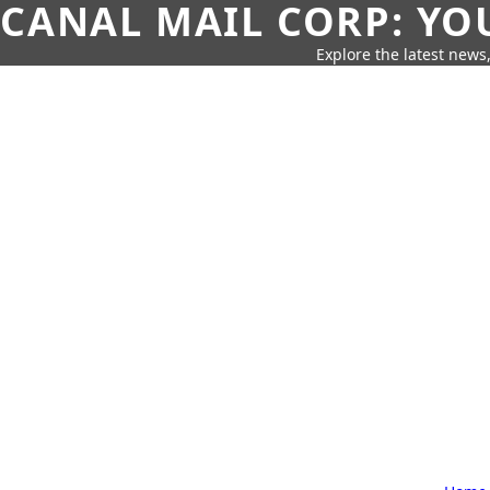
CANAL MAIL CORP: YO
Explore the latest news,