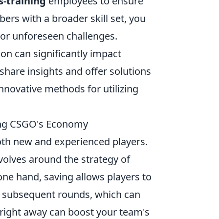
s-training
employees to ensure
ers with a broader skill set, you
 or unforeseen challenges.
on can significantly impact
hare insights and offer solutions
innovative methods for utilizing
ding CSGO's Economy
both new and experienced players.
lves around the strategy of
e hand, saving allows players to
n subsequent rounds, which can
 right away can boost your team's