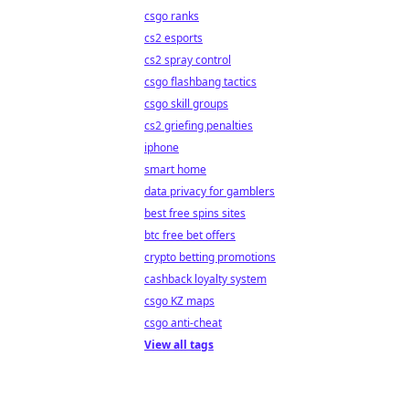
csgo ranks
cs2 esports
cs2 spray control
csgo flashbang tactics
csgo skill groups
cs2 griefing penalties
iphone
smart home
data privacy for gamblers
best free spins sites
btc free bet offers
crypto betting promotions
cashback loyalty system
csgo KZ maps
csgo anti-cheat
View all tags