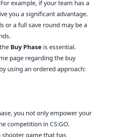
For example, if your team has a
ive you a significant advantage.
ls or a full save round may be a
nds.
 the
Buy Phase
is essential.
ame page regarding the buy
 by using an ordered approach:
hase, you not only empower your
he competition in CS:GO.
on shooter game that has