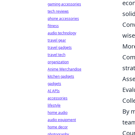
econ
gaming accessories
tech reviews
soli
phone accessories
Conv
fitness
audio technology
wise
travel gear
More
travel gadgets
travel tech
Comm
organization
stra
Anime Merchandise
kitchen gadgets
Asse
gadgets
Eval
AI APIs
accessories
Coll
lifestyle
By m
home audio
audio equipment
team
home decor
Coun
photography