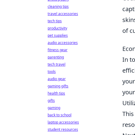
cleaning tips
capt
travel accessories
skin
tech tips
productivity
of c
pet supplies
audio accessories
Econ
fitness gear
parenting
In t
tech travel
effi
tools
audio gear
your
gaming gifts
your
health tips
gifts
Util
gaming
This
back to school
laptop accessories
reso
student resources