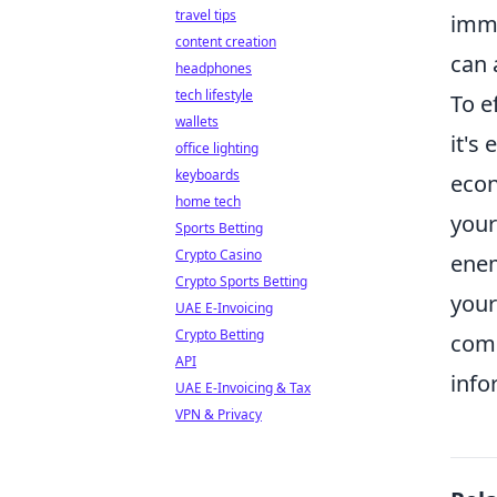
travel tips
imme
content creation
can 
headphones
tech lifestyle
To e
wallets
it's
office lighting
keyboards
econ
home tech
your
Sports Betting
Crypto Casino
enem
Crypto Sports Betting
your
UAE E-Invoicing
Crypto Betting
comp
API
info
UAE E-Invoicing & Tax
VPN & Privacy