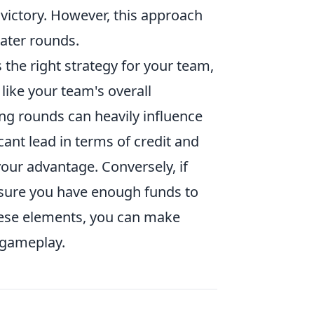
 victory. However, this approach
later rounds.
s the right strategy for your team,
 like your team's overall
ng rounds can heavily influence
cant lead in terms of credit and
our advantage. Conversely, if
nsure you have enough funds to
these elements, you can make
 gameplay.