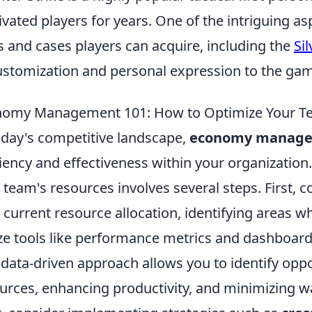
ivated players for years. One of the intriguing as
s and cases players can acquire, including the
Si
ustomization and personal expression to the ga
omy Management 101: How to Optimize Your T
oday's competitive landscape,
economy manag
ciency and effectiveness within your organizatio
 team's resources involves several steps. First,
 current resource allocation, identifying areas wh
ize tools like performance metrics and dashboards
 data-driven approach allows you to identify oppo
urces, enhancing productivity, and minimizing w