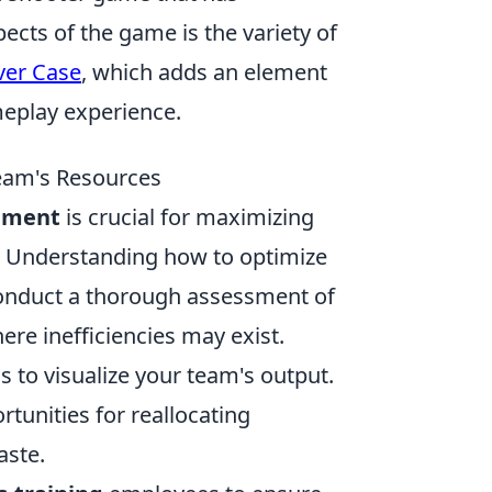
pects of the game is the variety of
lver Case
, which adds an element
meplay experience.
eam's Resources
ement
is crucial for maximizing
n. Understanding how to optimize
 conduct a thorough assessment of
ere inefficiencies may exist.
 to visualize your team's output.
rtunities for reallocating
aste.