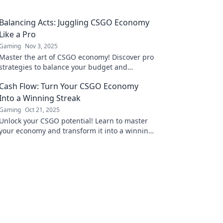
Balancing Acts: Juggling CSGO Economy
Like a Pro
Gaming
Nov 3, 2025
Master the art of CSGO economy! Discover pro
strategies to balance your budget and
outsmart your opponents in every match!
Cash Flow: Turn Your CSGO Economy
Into a Winning Streak
Gaming
Oct 21, 2025
Unlock your CSGO potential! Learn to master
your economy and transform it into a winning
streak. Cash in on victory today!