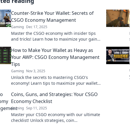
ated reading
Counter-Strike Your Wallet: Secrets of
CSGO Economy Management
Gaming
Dec 17, 2025
Master the CSGO economy with insider tips
and tricks! Learn how to maximize your gains
and outsmart opponents in Counter-Strike!
How to Make Your Wallet as Heavy as
Your AWP: CSGO Economy Management
Tips
Gaming
Nov 3, 2025
Unlock the secrets to mastering CSGO's
economy! Learn tips to maximize your wallet
and rule the game like a pro.
Coins, Guns, and Strategies: Your CSGO
Economy Checklist
Gaming
Sep 11, 2025
Master your CSGO economy with our ultimate
checklist! Unlock strategies, coin
management, and gun tips to dominate the