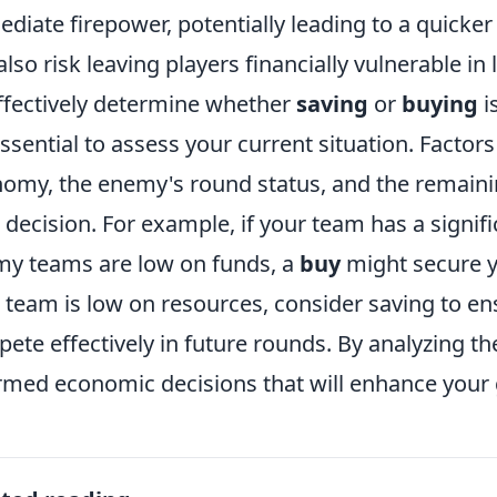
diate firepower, potentially leading to a quicker
also risk leaving players financially vulnerable in 
ffectively determine whether
saving
or
buying
i
 essential to assess your current situation. Factors
omy, the enemy's round status, and the remaini
 decision. For example, if your team has a signifi
y teams are low on funds, a
buy
might secure y
 team is low on resources, consider saving to e
ete effectively in future rounds. By analyzing 
rmed economic decisions that will enhance your