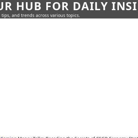
UR HUB FOR DAILY INS
 tips, and trends across various topics.