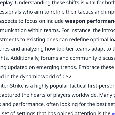
play. Understanding these shifts is vital for bo
essionals who aim to refine their tactics and im
aspects to focus on include
weapon performan
unication within teams. For instance, the intr
stments to existing ones can redefine optimal l
hes and analyzing how top-tier teams adapt to t
ghts. Additionally, forums and community discuss
ing updated on emerging trends. Embrace these c
d in the dynamic world of CS2.
ter-Strike is a highly popular tactical first-pers
captured the hearts of players worldwide. Many 
ls and performance, often looking for the best se
 set of settings that has gained attention is the
y