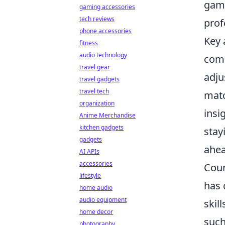
game
gaming accessories
tech reviews
prof
phone accessories
Key 
fitness
audio technology
comm
travel gear
adju
travel gadgets
travel tech
matc
organization
insi
Anime Merchandise
kitchen gadgets
stay
gadgets
ahea
AI APIs
accessories
Coun
lifestyle
has 
home audio
audio equipment
skil
home decor
such
photography