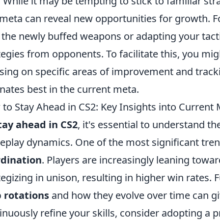
. While it may be tempting to stick to familiar s
meta can reveal new opportunities for growth. Fo
 the newly buffed weapons or adapting your tact
tegies from opponents. To facilitate this, you mi
sing on specific areas of improvement and track
nates best in the current meta.
to Stay Ahead in CS2: Key Insights into Current
tay ahead in CS2
, it's essential to understand t
play dynamics. One of the most significant tre
rdination
. Players are increasingly leaning tow
tegizing in unison, resulting in higher win rates
 rotations
and how they evolve over time can gi
inuously refine your skills, consider adopting a p