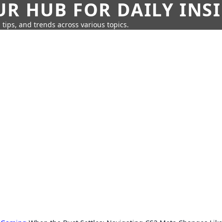
UR HUB FOR DAILY INS
 tips, and trends across various topics.