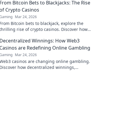
From Bitcoin Bets to Blackjacks: The Rise
of Crypto Casinos
Gaming
Mar 24, 2026
From Bitcoin bets to blackjack, explore the
thrilling rise of crypto casinos. Discover how
they're changing online gambling.
Decentralized Winnings: How Web3
Casinos are Redefining Online Gambling
Gaming
Mar 24, 2026
Web3 casinos are changing online gambling.
Discover how decentralized winnings,
transparency, and fairness are redefining the
game!