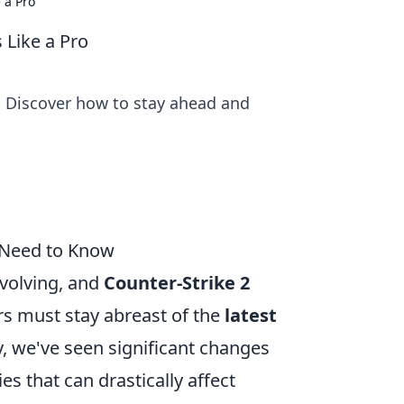
 a Pro
 Like a Pro
! Discover how to stay ahead and
 Need to Know
evolving, and
Counter-Strike 2
rs must stay abreast of the
latest
, we've seen significant changes
s that can drastically affect