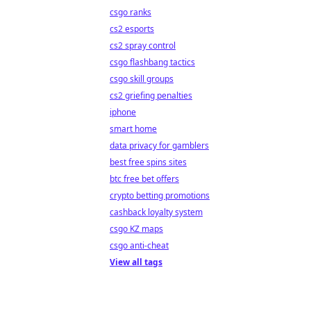
csgo ranks
cs2 esports
cs2 spray control
csgo flashbang tactics
csgo skill groups
cs2 griefing penalties
iphone
smart home
data privacy for gamblers
best free spins sites
btc free bet offers
crypto betting promotions
cashback loyalty system
csgo KZ maps
csgo anti-cheat
View all tags