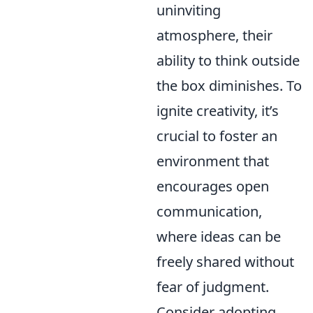
uninviting
atmosphere, their
ability to think outside
the box diminishes. To
ignite creativity, it’s
crucial to foster an
environment that
encourages open
communication,
where ideas can be
freely shared without
fear of judgment.
Consider adopting