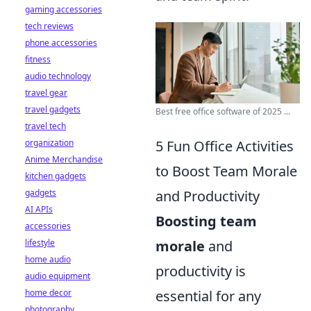
gaming accessories
tech reviews
phone accessories
fitness
audio technology
travel gear
travel gadgets
Best free office software of 2025 ...
travel tech
5 Fun Office Activities
organization
Anime Merchandise
to Boost Team Morale
kitchen gadgets
and Productivity
gadgets
AI APIs
Boosting team
accessories
morale
and
lifestyle
home audio
productivity is
audio equipment
essential for any
home decor
photography