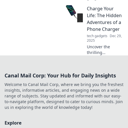
always craving
Charge Your
more power and
learn tips to keep
Life: The Hidden
them charged!
Adventures of a
Don't let low
Phone Charger
battery anxiety
tech gadgets
Dec 29,
rule your life!
2025
Uncover the
thrilling
escapades of a
phone charger!
Discover how this
Canal Mail Corp: Your Hub for Daily Insights
everyday hero
powers our lives
Welcome to Canal Mail Corp, where we bring you the freshest
and the
insights, informative articles, and engaging news on a wide
adventures that
range of subjects. Stay updated and informed with our easy-
unfold in the
to-navigate platform, designed to cater to curious minds. Join
process.
us in exploring the world of knowledge today!
Explore