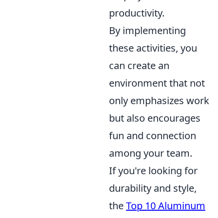
productivity.
By implementing
these activities, you
can create an
environment that not
only emphasizes work
but also encourages
fun and connection
among your team.
If you're looking for
durability and style,
the
Top 10 Aluminum