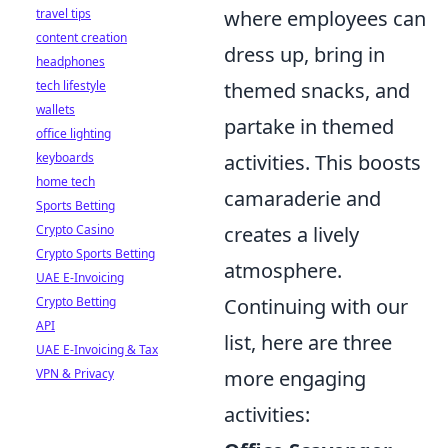
where employees can
travel tips
content creation
dress up, bring in
headphones
themed snacks, and
tech lifestyle
wallets
partake in themed
office lighting
activities. This boosts
keyboards
home tech
camaraderie and
Sports Betting
creates a lively
Crypto Casino
Crypto Sports Betting
atmosphere.
UAE E-Invoicing
Continuing with our
Crypto Betting
API
list, here are three
UAE E-Invoicing & Tax
more engaging
VPN & Privacy
activities: