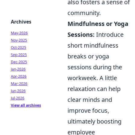
also fosters a sense of
community.
Archives
Mindfulness or Yoga
Sessions:
Introduce
May-2026
Nov-2025
short mindfulness
Oct-2025
breaks or yoga
Sep-2025
Dec-2025
sessions during the
Jan-2026
workweek. A little
Apr-2026
Mar-2026
relaxation can help
Jun-2026
clear minds and
Jul-2026
View all archives
improve focus,
ultimately boosting
employee