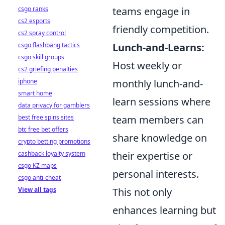
teams engage in
csgo ranks
cs2 esports
friendly competition.
cs2 spray control
Lunch-and-Learns:
csgo flashbang tactics
csgo skill groups
Host weekly or
cs2 griefing penalties
monthly lunch-and-
iphone
smart home
learn sessions where
data privacy for gamblers
team members can
best free spins sites
btc free bet offers
share knowledge on
crypto betting promotions
their expertise or
cashback loyalty system
csgo KZ maps
personal interests.
csgo anti-cheat
This not only
View all tags
enhances learning but