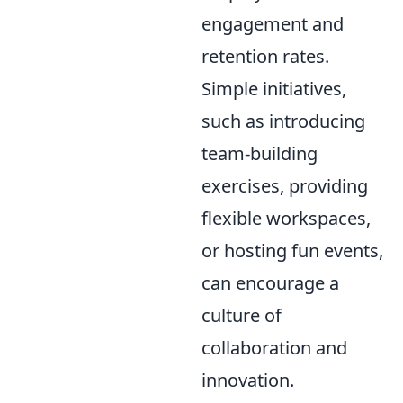
engagement and
retention rates.
Simple initiatives,
such as introducing
team-building
exercises, providing
flexible workspaces,
or hosting fun events,
can encourage a
culture of
collaboration and
innovation.