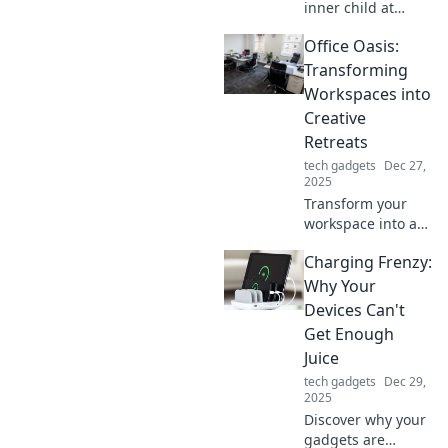
inner child at
work! Discover fun
Office Oasis:
tips to transform
your desk into a
Transforming
creativity
Workspaces into
playground and
Creative
boost your
Retreats
productivity.
tech gadgets
Dec 27,
2025
Transform your
workspace into a
creative haven
Charging Frenzy:
with Office Oasis!
Discover tips to
Why Your
boost productivity
Devices Can't
and inspiration in
Get Enough
every corner.
Juice
tech gadgets
Dec 29,
2025
Discover why your
gadgets are