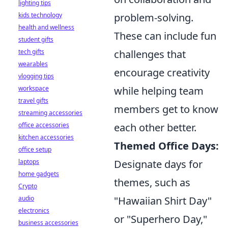
lighting tips
problem-solving.
kids technology
health and wellness
These can include fun
student gifts
challenges that
tech gifts
wearables
encourage creativity
vlogging tips
while helping team
workspace
travel gifts
members get to know
streaming accessories
each other better.
office accessories
kitchen accessories
Themed Office Days:
office setup
Designate days for
laptops
home gadgets
themes, such as
Crypto
"Hawaiian Shirt Day"
audio
electronics
or "Superhero Day,"
business accessories