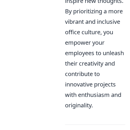
inspire new thoughts.
By prioritizing a more
vibrant and inclusive
office culture, you
empower your
employees to unleash
their creativity and
contribute to
innovative projects
with enthusiasm and
originality.