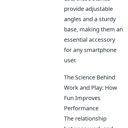
provide adjustable
angles and a sturdy
base, making them an
essential accessory
for any smartphone
user.
The Science Behind
Work and Play: How
Fun Improves
Performance
The relationship