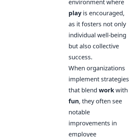
environment where
play
is encouraged,
as it fosters not only
individual well-being
but also collective
success.
When organizations
implement strategies
that blend
work
with
fun
, they often see
notable
improvements in
employee