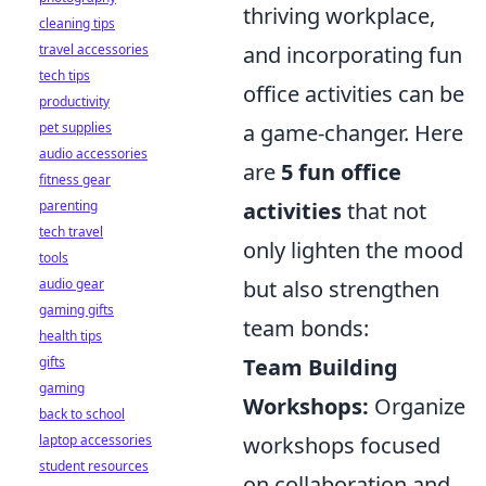
thriving workplace,
cleaning tips
and incorporating fun
travel accessories
tech tips
office activities can be
productivity
a game-changer. Here
pet supplies
audio accessories
are
5 fun office
fitness gear
activities
that not
parenting
tech travel
only lighten the mood
tools
but also strengthen
audio gear
gaming gifts
team bonds:
health tips
Team Building
gifts
gaming
Workshops:
Organize
back to school
workshops focused
laptop accessories
student resources
on collaboration and