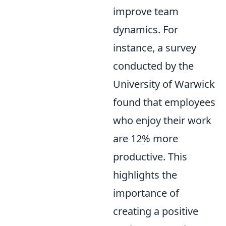
improve team
dynamics. For
instance, a survey
conducted by the
University of Warwick
found that employees
who enjoy their work
are 12% more
productive. This
highlights the
importance of
creating a positive