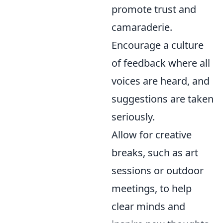
promote trust and
camaraderie.
Encourage a culture
of feedback where all
voices are heard, and
suggestions are taken
seriously.
Allow for creative
breaks, such as art
sessions or outdoor
meetings, to help
clear minds and