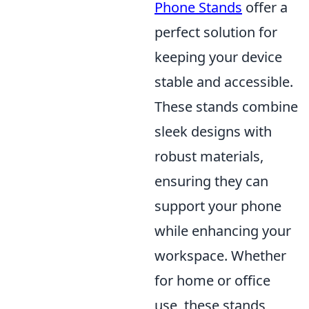
Phone Stands
offer a
perfect solution for
keeping your device
stable and accessible.
These stands combine
sleek designs with
robust materials,
ensuring they can
support your phone
while enhancing your
workspace. Whether
for home or office
use, these stands