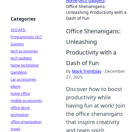
Home
›
tech gadgets
›
Office Shenanigans:
Unleashing Productivity with a
Dash of Fun
Categories
Office Shenanigans:
SEO APIs
Programmatic SEO
Unleashing
Gaming
Productivity with a
tech accessories
tech gadgets
Dash of Fun
home technology
By
Mark Tremblay
·
December
Gambling
27, 2025
car accessories
biking
Discover how to boost
home office
productivity while
mobile accessories
having fun at work! Join
office decor
the office shenanigans
technology
that inspire creativity
office organization
travel
and team spirit.