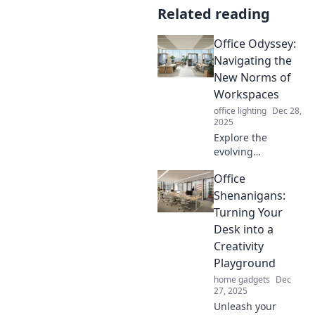
Related reading
Office Odyssey:
Navigating the
New Norms of
Workspaces
office lighting
Dec 28,
2025
Explore the
evolving
workspace
Office
landscape! Dive
into trends, tips,
Shenanigans:
and
Turning Your
transformations
Desk into a
shaping the future
Creativity
of work in Office
Playground
Odyssey.
home gadgets
Dec
27, 2025
Unleash your