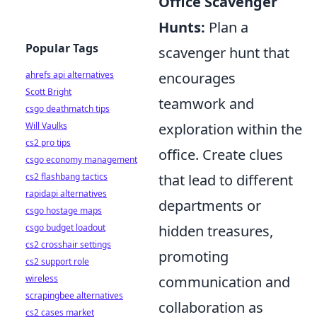
Office Scavenger
Hunts:
Plan a
Popular Tags
scavenger hunt that
encourages
ahrefs api alternatives
Scott Bright
teamwork and
csgo deathmatch tips
exploration within the
Will Vaulks
cs2 pro tips
office. Create clues
csgo economy management
that lead to different
cs2 flashbang tactics
rapidapi alternatives
departments or
csgo hostage maps
hidden treasures,
csgo budget loadout
cs2 crosshair settings
promoting
cs2 support role
communication and
wireless
scrapingbee alternatives
collaboration as
cs2 cases market