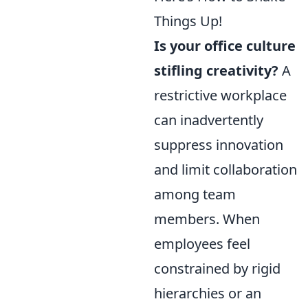
Things Up!
Is your office culture
stifling creativity?
A
restrictive workplace
can inadvertently
suppress innovation
and limit collaboration
among team
members. When
employees feel
constrained by rigid
hierarchies or an