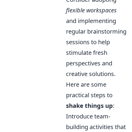
flexible workspaces
and implementing
regular brainstorming
sessions to help
stimulate fresh
perspectives and
creative solutions.
Here are some
practical steps to
shake things up
:
Introduce team-
building activities that