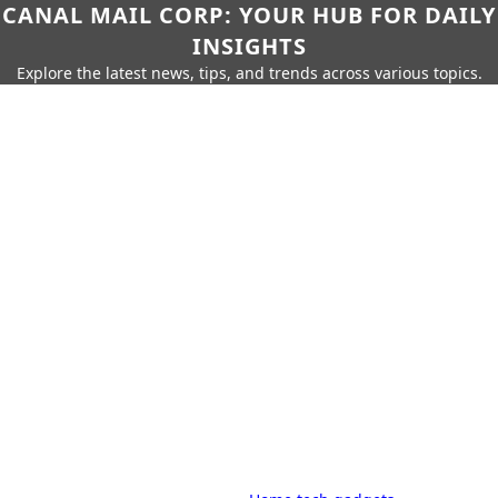
CANAL MAIL CORP: YOUR HUB FOR DAILY
INSIGHTS
Explore the latest news, tips, and trends across various topics.