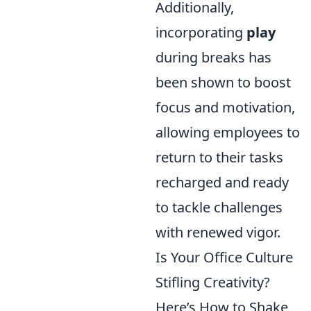
Additionally,
incorporating
play
during breaks has
been shown to boost
focus and motivation,
allowing employees to
return to their tasks
recharged and ready
to tackle challenges
with renewed vigor.
Is Your Office Culture
Stifling Creativity?
Here’s How to Shake