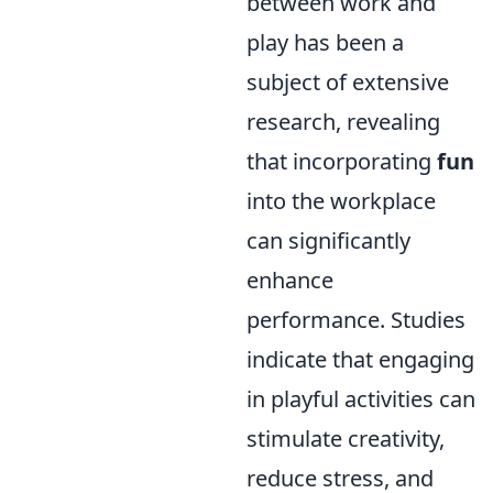
between work and
play has been a
subject of extensive
research, revealing
that incorporating
fun
into the workplace
can significantly
enhance
performance. Studies
indicate that engaging
in playful activities can
stimulate creativity,
reduce stress, and