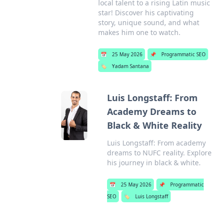
local talent to a rising Latin music
star! Discover his captivating
story, unique sound, and what
makes him one to watch.
📅
25 May 2026
📌
Programmatic SEO
🏷️
Yadam Santana
Luis Longstaff: From
Academy Dreams to
Black & White Reality
Luis Longstaff: From academy
dreams to NUFC reality. Explore
his journey in black & white.
📅
25 May 2026
📌
Programmatic
SEO
🏷️
Luis Longstaff