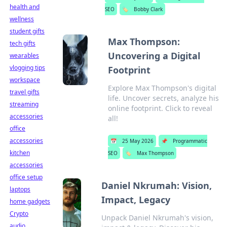
health and
SEO
🏷️
Bobby Clark
wellness
student gifts
Max Thompson:
tech gifts
Uncovering a Digital
wearables
vlogging tips
Footprint
workspace
Explore Max Thompson's digital
travel gifts
life. Uncover secrets, analyze his
streaming
online footprint. Click to reveal
accessories
all!
office
accessories
📅
25 May 2026
📌
Programmatic
kitchen
SEO
🏷️
Max Thompson
accessories
office setup
Daniel Nkrumah: Vision,
laptops
Impact, Legacy
home gadgets
Crypto
Unpack Daniel Nkrumah's vision,
audio