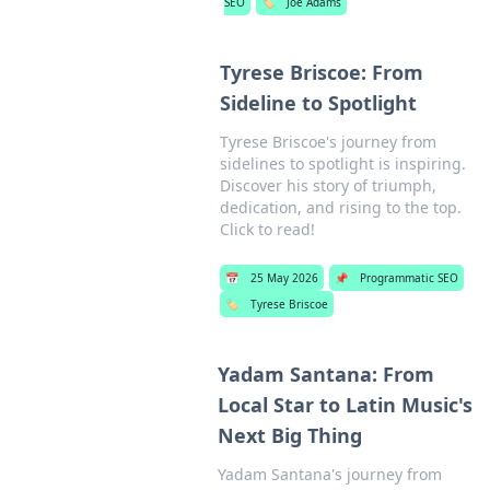
SEO
🏷️
Joe Adams
Tyrese Briscoe: From
Sideline to Spotlight
Tyrese Briscoe's journey from
sidelines to spotlight is inspiring.
Discover his story of triumph,
dedication, and rising to the top.
Click to read!
📅
25 May 2026
📌
Programmatic SEO
🏷️
Tyrese Briscoe
Yadam Santana: From
Local Star to Latin Music's
Next Big Thing
Yadam Santana's journey from