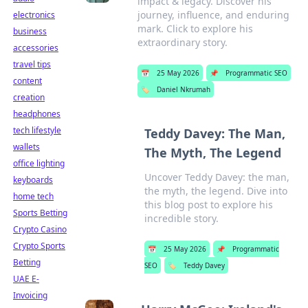
impact & legacy. Discover his
journey, influence, and enduring
electronics
mark. Click to explore his
business
extraordinary story.
accessories
travel tips
📅
25 May 2026
📌
Programmatic SEO
content
🏷️
Daniel Nkrumah
creation
headphones
tech lifestyle
Teddy Davey: The Man,
wallets
The Myth, The Legend
office lighting
Uncover Teddy Davey: the man,
keyboards
the myth, the legend. Dive into
home tech
this blog post to explore his
Sports Betting
incredible story.
Crypto Casino
Crypto Sports
📅
25 May 2026
📌
Programmatic
Betting
SEO
🏷️
Teddy Davey
UAE E-
Invoicing