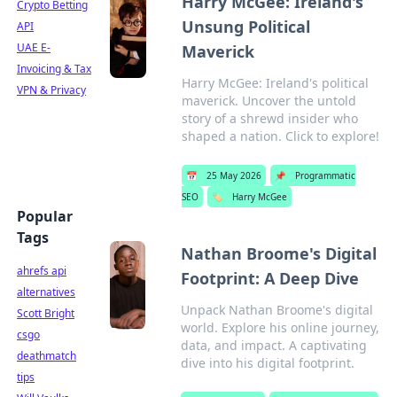
Harry McGee: Ireland's
Crypto Betting
Unsung Political
API
UAE E-
Maverick
Invoicing & Tax
Harry McGee: Ireland's political
VPN & Privacy
maverick. Uncover the untold
story of a shrewd insider who
shaped a nation. Click to explore!
📅
25 May 2026
📌
Programmatic
SEO
🏷️
Harry McGee
Popular
Tags
Nathan Broome's Digital
ahrefs api
Footprint: A Deep Dive
alternatives
Unpack Nathan Broome's digital
Scott Bright
world. Explore his online journey,
csgo
data, and impact. A captivating
deathmatch
dive into his digital footprint.
tips