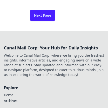
Next Page
Canal Mail Corp: Your Hub for Daily Insights
Welcome to Canal Mail Corp, where we bring you the freshest
insights, informative articles, and engaging news on a wide
range of subjects. Stay updated and informed with our easy-
to-navigate platform, designed to cater to curious minds. Join
us in exploring the world of knowledge today!
Explore
Home
Archives