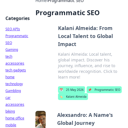
Home
›
Programmatic SEO
Programmatic SEO
Categories
Kalani Almeida: From
SEO APIs
Local Talent to Global
Programmatic
SEO
Impact
Gaming
Kalani Almeida: Local talent,
tech
global impact. Discover his
accessories
journey, influence, and rise to
tech gadgets
worldwide recognition. Click to
learn more!
home
technology
📅
25 May 2026
📌
Programmatic SEO
Gambling
🏷️
Kalani Almeida
car
accessories
biking
Alexsandro: A Name's
home office
Global Journey
mobile