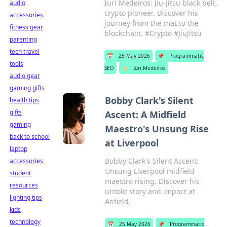
Iuri Medeiros: Jiu-Jitsu black belt,
audio
crypto pioneer. Discover his
accessories
journey from the mat to the
fitness gear
blockchain. #Crypto #JiuJitsu
parenting
tech travel
📅
25 May 2026
📌
Programmatic
tools
SEO
🏷️
Iuri Medeiros
audio gear
gaming gifts
Bobby Clark's Silent
health tips
gifts
Ascent: A Midfield
gaming
Maestro's Unsung Rise
back to school
at Liverpool
laptop
Bobby Clark's Silent Ascent:
accessories
Unsung Liverpool midfield
student
maestro rising. Discover his
resources
untold story and impact at
lighting tips
Anfield.
kids
technology
📅
25 May 2026
📌
Programmatic