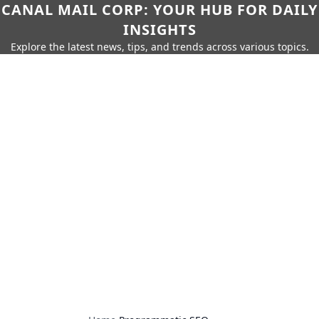
CANAL MAIL CORP: YOUR HUB FOR DAILY
INSIGHTS
Explore the latest news, tips, and trends across various topics.