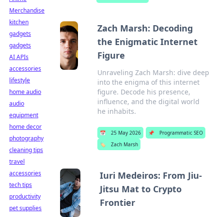
Merchandise
kitchen
Zach Marsh: Decoding
gadgets
the Enigmatic Internet
gadgets
Figure
AI APIs
accessories
Unraveling Zach Marsh: dive deep
lifestyle
into the enigma of this internet
figure. Decode his presence,
home audio
influence, and the digital world
audio
he inhabits.
equipment
home decor
📅
25 May 2026
📌
Programmatic SEO
photography
🏷️
Zach Marsh
cleaning tips
travel
accessories
Iuri Medeiros: From Jiu-
tech tips
Jitsu Mat to Crypto
productivity
Frontier
pet supplies