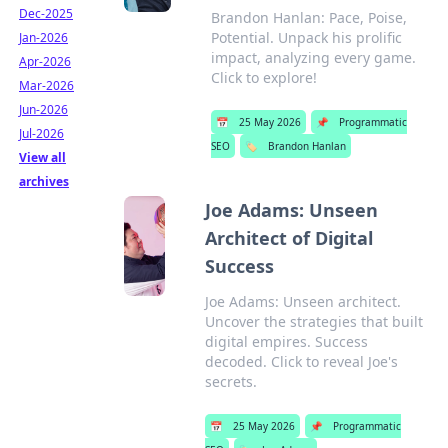
Dec-2025
Brandon Hanlan: Pace, Poise,
Potential. Unpack his prolific
Jan-2026
impact, analyzing every game.
Apr-2026
Click to explore!
Mar-2026
Jun-2026
📅
25 May 2026
📌
Programmatic
Jul-2026
SEO
🏷️
Brandon Hanlan
View all
archives
Joe Adams: Unseen
Architect of Digital
Success
Joe Adams: Unseen architect.
Uncover the strategies that built
digital empires. Success
decoded. Click to reveal Joe's
secrets.
📅
25 May 2026
📌
Programmatic