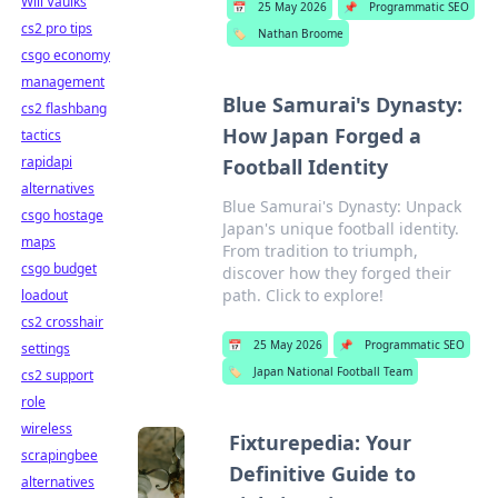
Will Vaulks
📅
25 May 2026
📌
Programmatic SEO
cs2 pro tips
🏷️
Nathan Broome
csgo economy
management
Blue Samurai's Dynasty:
cs2 flashbang
How Japan Forged a
tactics
rapidapi
Football Identity
alternatives
Blue Samurai's Dynasty: Unpack
csgo hostage
Japan's unique football identity.
maps
From tradition to triumph,
csgo budget
discover how they forged their
path. Click to explore!
loadout
cs2 crosshair
📅
25 May 2026
📌
Programmatic SEO
settings
🏷️
Japan National Football Team
cs2 support
role
wireless
Fixturepedia: Your
scrapingbee
Definitive Guide to
alternatives