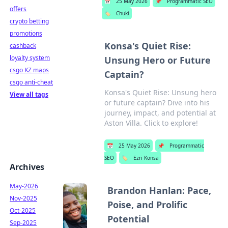
📅
25 May 2026
📌
Programmatic SEO
offers
🏷️
Chuki
crypto betting
promotions
Konsa's Quiet Rise:
cashback
loyalty system
Unsung Hero or Future
csgo KZ maps
Captain?
csgo anti-cheat
Konsa's Quiet Rise: Unsung hero
View all tags
or future captain? Dive into his
journey, impact, and potential at
Aston Villa. Click to explore!
📅
25 May 2026
📌
Programmatic
SEO
🏷️
Ezri Konsa
Archives
May-2026
Brandon Hanlan: Pace,
Nov-2025
Poise, and Prolific
Oct-2025
Potential
Sep-2025