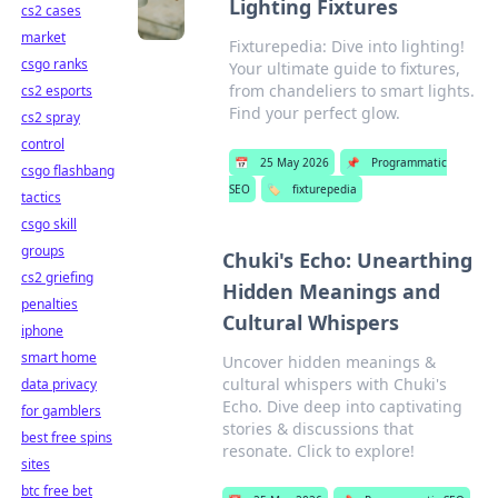
Lighting Fixtures
cs2 cases
market
Fixturepedia: Dive into lighting!
csgo ranks
Your ultimate guide to fixtures,
from chandeliers to smart lights.
cs2 esports
Find your perfect glow.
cs2 spray
control
📅
25 May 2026
📌
Programmatic
csgo flashbang
SEO
🏷️
fixturepedia
tactics
csgo skill
groups
Chuki's Echo: Unearthing
cs2 griefing
Hidden Meanings and
penalties
Cultural Whispers
iphone
smart home
Uncover hidden meanings &
cultural whispers with Chuki's
data privacy
Echo. Dive deep into captivating
for gamblers
stories & discussions that
best free spins
resonate. Click to explore!
sites
btc free bet