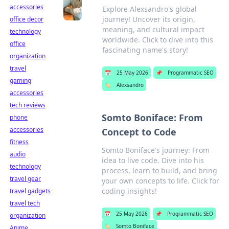
accessories
Explore Alexsandro's global
journey! Uncover its origin,
office decor
meaning, and cultural impact
technology
worldwide. Click to dive into this
office
fascinating name's story!
organization
travel
📅
25 May 2026
📌
Programmatic SEO
gaming
🏷️
Alexsandro
accessories
tech reviews
Somto Boniface: From
phone
accessories
Concept to Code
fitness
Somto Boniface's journey: From
audio
idea to live code. Dive into his
technology
process, learn to build, and bring
travel gear
your own concepts to life. Click for
coding insights!
travel gadgets
travel tech
📅
25 May 2026
📌
Programmatic SEO
organization
🏷️
Somto Boniface
Anime