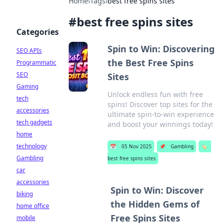
Home
›
Tags
›
best free spins sites
#
best free spins sites
Categories
Spin to Win: Discovering
SEO APIs
the Best Free Spins
Programmatic
SEO
Sites
Gaming
Unlock endless fun with free
tech
spins! Discover top sites for the
accessories
ultimate spin-to-win experience
tech gadgets
and boost your winnings today!
home
technology
📅
05 Nov 2025
📌
Gambling
🏷️
Gambling
best free spins sites
car
accessories
Spin to Win: Discover
biking
the Hidden Gems of
home office
Free Spins Sites
mobile