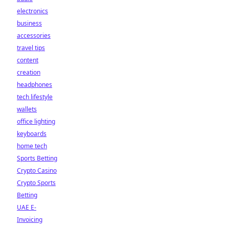
electronics
business
accessories
travel tips
content
creation
headphones
tech lifestyle
wallets
office lighting
keyboards
home tech
Sports Betting
Crypto Casino
Crypto Sports
Betting
UAE E-
Invoicing