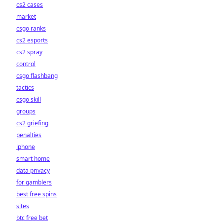
cs2 cases
market
csgo ranks
cs2 esports
cs2 spray
control
csgo flashbang
tactics
csgo skill
groups
cs2 griefing
penalties
iphone
smart home
data privacy
for gamblers
best free spins
sites
btc free bet