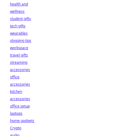
health and
wellness
student gifts
tech gifts
wearables
vlogging tips
workspace
travel gifts
streaming
accessories
office
accessories
kitchen
accessories
office setup
laptops
home gadgets
Crypto
audio