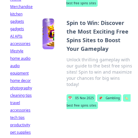
best free spins sites
Merchandise
kitchen
gadgets
Spin to Win: Discover
gadgets
the Most Exciting Free
AI APIs
Spins Sites to Boost
accessories
Your Gameplay
lifestyle
home audio
Unlock thrilling gameplay with
our guide to the best free spins
audio
sites! Spin to win and maximize
equipment
your chances for big wins
home decor
today!
photography
cleaning tips
📅
05 Nov 2025
📌
Gambling
🏷️
travel
best free spins sites
accessories
tech tips
productivity
pet supplies