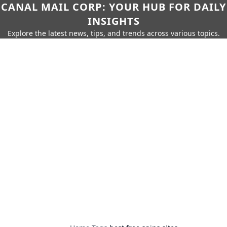
CANAL MAIL CORP: YOUR HUB FOR DAILY
INSIGHTS
Explore the latest news, tips, and trends across various topics.