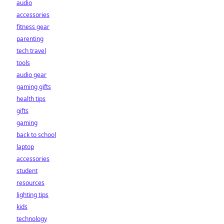
audio
accessories
fitness gear
parenting
tech travel
tools
audio gear
gaming gifts
health tips
gifts
gaming
back to school
laptop
accessories
student
resources
lighting tips
kids
technology