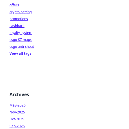
offers
crypto betting
promotions
cashback
loyalty system
csgo KZ maps
csgo anti-cheat
View all tags
Archives
May-2026
Nov-2025
Oct-2025
Sep-2025