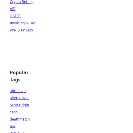
Crypto Betting
API
UAE E-
Invoicing & Tax
VPN & Privacy
Popular
Tags
ahrefs api
alternatives
Scott Bright
csgo
deathmatch
tips