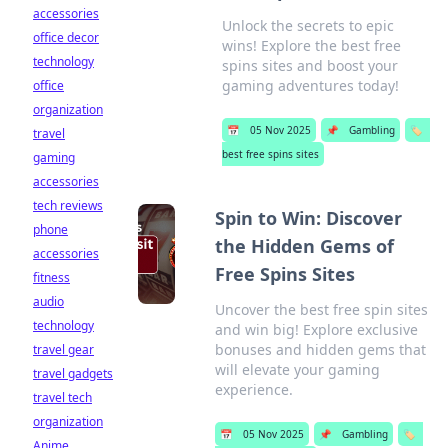
accessories
Unlock the secrets to epic
office decor
wins! Explore the best free
technology
spins sites and boost your
gaming adventures today!
office
organization
📅
05 Nov 2025
📌
Gambling
🏷️
travel
best free spins sites
gaming
accessories
tech reviews
Spin to Win: Discover
phone
the Hidden Gems of
accessories
Free Spins Sites
fitness
audio
Uncover the best free spin sites
technology
and win big! Explore exclusive
bonuses and hidden gems that
travel gear
will elevate your gaming
travel gadgets
experience.
travel tech
organization
📅
05 Nov 2025
📌
Gambling
🏷️
Anime