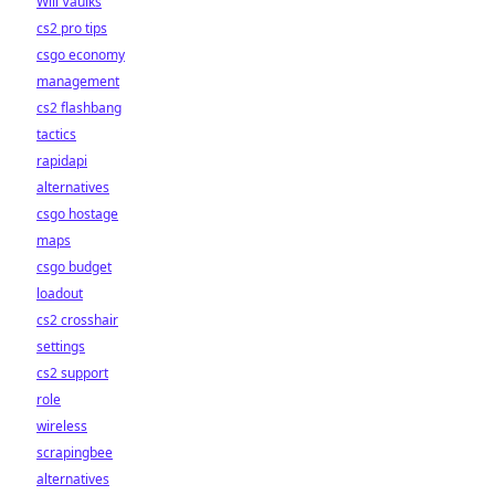
Will Vaulks
cs2 pro tips
csgo economy
management
cs2 flashbang
tactics
rapidapi
alternatives
csgo hostage
maps
csgo budget
loadout
cs2 crosshair
settings
cs2 support
role
wireless
scrapingbee
alternatives