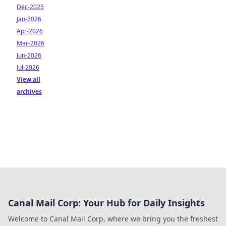
Dec-2025
Jan-2026
Apr-2026
Mar-2026
Jun-2026
Jul-2026
View all
archives
Canal Mail Corp: Your Hub for Daily Insights
Welcome to Canal Mail Corp, where we bring you the freshest