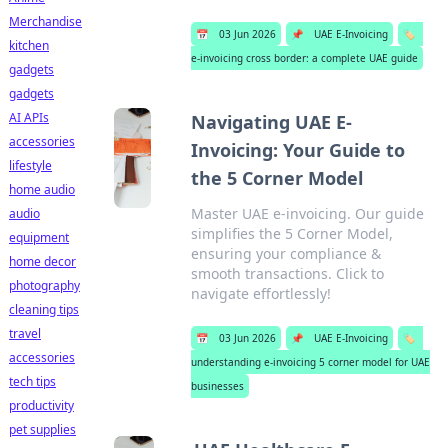
Merchandise
📅
03 Jun 2026
📌
UAE E-Invoicing
🏷️
kitchen
e-invoicing cross border: a complete UAE guide
gadgets
gadgets
AI APIs
Navigating UAE E-
accessories
Invoicing: Your Guide to
lifestyle
the 5 Corner Model
home audio
Master UAE e-invoicing. Our guide
audio
simplifies the 5 Corner Model,
equipment
ensuring your compliance &
home decor
smooth transactions. Click to
photography
navigate effortlessly!
cleaning tips
travel
📅
03 Jun 2026
📌
UAE E-Invoicing
🏷️
accessories
understanding e-invoicing 5 corner model for UAE
tech tips
businesses
productivity
pet supplies