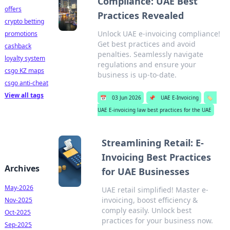
Compliance: UAE Best
offers
Practices Revealed
crypto betting
Unlock UAE e-invoicing compliance!
promotions
Get best practices and avoid
cashback
penalties. Seamlessly navigate
loyalty system
regulations and ensure your
csgo KZ maps
business is up-to-date.
csgo anti-cheat
View all tags
📅
03 Jun 2026
📌
UAE E-Invoicing
🏷️
UAE E-invoicing law best practices for the UAE
Streamlining Retail: E-
Invoicing Best Practices
Archives
for UAE Businesses
May-2026
UAE retail simplified! Master e-
invoicing, boost efficiency &
Nov-2025
comply easily. Unlock best
Oct-2025
practices for your business now.
Sep-2025