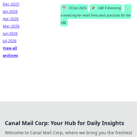
Dec-2025
📅
03 Jun 2026
📌
UAE E-Invoicing
🏷️
Jan-2026
e-invoicing for retail firms best practices for the
Apr-2026
UAE
Mar-2026
Jun-2026
Jul-2026
View all
archives
Canal Mail Corp: Your Hub for Daily Insights
Welcome to Canal Mail Corp, where we bring you the freshest