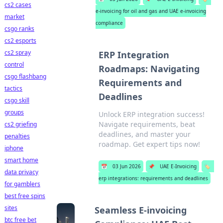
cs2 cases
e-invoicing for oil and gas and UAE e-invoicing
market
compliance
csgo ranks
cs2 esports
cs2 spray
ERP Integration
control
Roadmaps: Navigating
csgo flashbang
Requirements and
tactics
Deadlines
csgo skill
groups
Unlock ERP integration success!
Navigate requirements, beat
cs2 griefing
deadlines, and master your
penalties
roadmap. Get expert tips now!
iphone
smart home
📅
03 Jun 2026
📌
UAE E-Invoicing
🏷️
data privacy
erp integrations: requirements and deadlines
for gamblers
best free spins
sites
Seamless E-invoicing
btc free bet