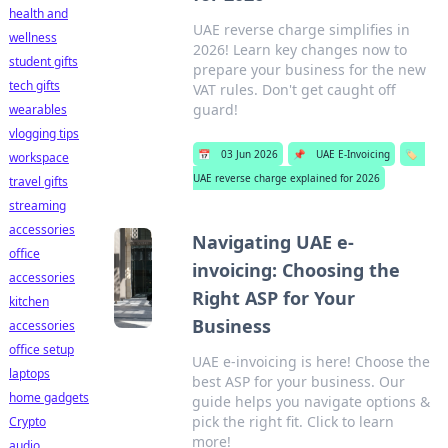
health and
UAE reverse charge simplifies in
wellness
2026! Learn key changes now to
student gifts
prepare your business for the new
tech gifts
VAT rules. Don't get caught off
guard!
wearables
vlogging tips
📅
03 Jun 2026
📌
UAE E-Invoicing
🏷️
workspace
UAE reverse charge explained for 2026
travel gifts
streaming
accessories
Navigating UAE e-
office
invoicing: Choosing the
accessories
Right ASP for Your
kitchen
Business
accessories
office setup
UAE e-invoicing is here! Choose the
laptops
best ASP for your business. Our
home gadgets
guide helps you navigate options &
pick the right fit. Click to learn
Crypto
more!
audio