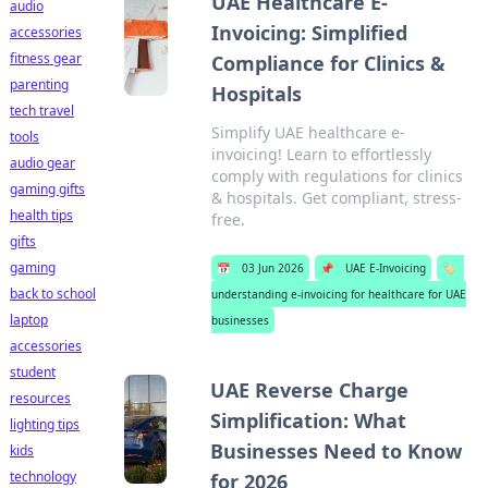
UAE Healthcare E-
audio
Invoicing: Simplified
accessories
fitness gear
Compliance for Clinics &
parenting
Hospitals
tech travel
Simplify UAE healthcare e-
tools
invoicing! Learn to effortlessly
audio gear
comply with regulations for clinics
gaming gifts
& hospitals. Get compliant, stress-
health tips
free.
gifts
gaming
📅
03 Jun 2026
📌
UAE E-Invoicing
🏷️
back to school
understanding e-invoicing for healthcare for UAE
laptop
businesses
accessories
student
UAE Reverse Charge
resources
Simplification: What
lighting tips
Businesses Need to Know
kids
technology
for 2026