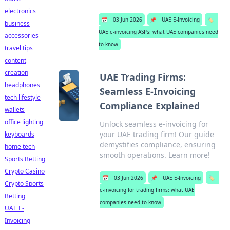
electronics
📅
03 Jun 2026
📌
UAE E-Invoicing
🏷️
business
UAE e-invoicing ASPs: what UAE companies need
accessories
to know
travel tips
content
creation
UAE Trading Firms:
headphones
Seamless E-Invoicing
tech lifestyle
Compliance Explained
wallets
office lighting
Unlock seamless e-invoicing for
your UAE trading firm! Our guide
keyboards
demystifies compliance, ensuring
home tech
smooth operations. Learn more!
Sports Betting
Crypto Casino
📅
03 Jun 2026
📌
UAE E-Invoicing
🏷️
Crypto Sports
e-invoicing for trading firms: what UAE
Betting
companies need to know
UAE E-
Invoicing