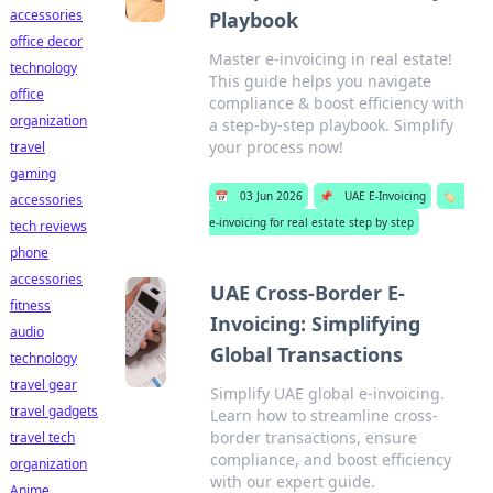
accessories
Playbook
office decor
Master e-invoicing in real estate!
technology
This guide helps you navigate
office
compliance & boost efficiency with
organization
a step-by-step playbook. Simplify
your process now!
travel
gaming
📅
03 Jun 2026
📌
UAE E-Invoicing
🏷️
accessories
e-invoicing for real estate step by step
tech reviews
phone
accessories
UAE Cross-Border E-
fitness
Invoicing: Simplifying
audio
Global Transactions
technology
travel gear
Simplify UAE global e-invoicing.
travel gadgets
Learn how to streamline cross-
border transactions, ensure
travel tech
compliance, and boost efficiency
organization
with our expert guide.
Anime