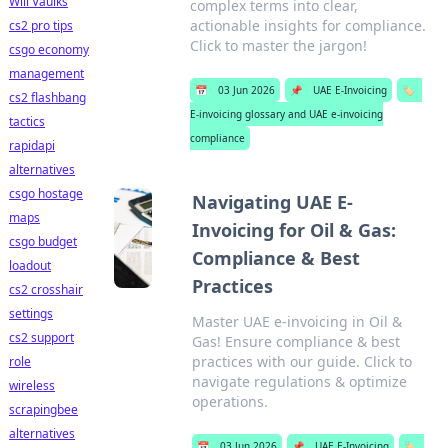
Will Vaulks
complex terms into clear,
actionable insights for compliance.
cs2 pro tips
Click to master the jargon!
csgo economy
management
📅
03 Jun 2026
📌
UAE E-Invoicing
🏷️
cs2 flashbang
E-invoicing glossary and UAE e-invoicing
tactics
compliance
rapidapi
alternatives
csgo hostage
Navigating UAE E-
maps
Invoicing for Oil & Gas:
csgo budget
Compliance & Best
loadout
Practices
cs2 crosshair
settings
Master UAE e-invoicing in Oil &
cs2 support
Gas! Ensure compliance & best
practices with our guide. Click to
role
navigate regulations & optimize
wireless
operations.
scrapingbee
alternatives
📅
03 Jun 2026
📌
UAE E-Invoicing
🏷️