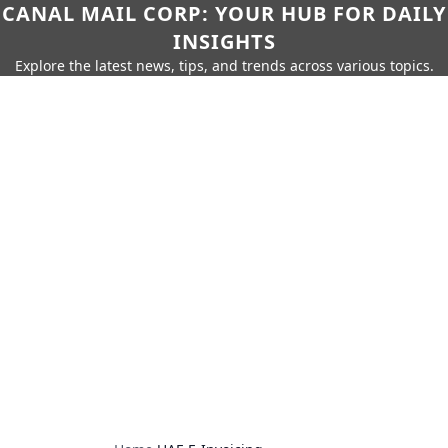
CANAL MAIL CORP: YOUR HUB FOR DAILY
INSIGHTS
Explore the latest news, tips, and trends across various topics.