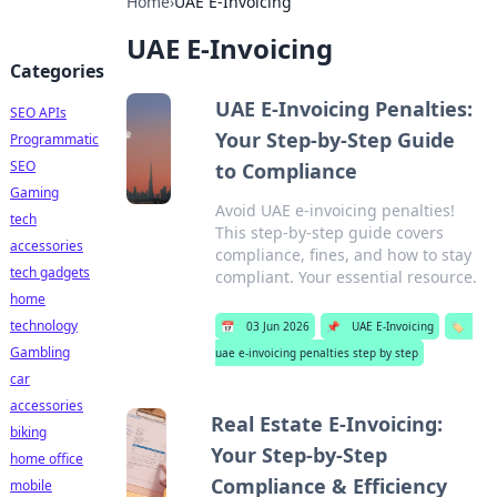
Home
›
UAE E-Invoicing
UAE E-Invoicing
Categories
UAE E-Invoicing Penalties:
SEO APIs
Your Step-by-Step Guide
Programmatic
SEO
to Compliance
Gaming
Avoid UAE e-invoicing penalties!
tech
This step-by-step guide covers
accessories
compliance, fines, and how to stay
tech gadgets
compliant. Your essential resource.
home
technology
📅
03 Jun 2026
📌
UAE E-Invoicing
🏷️
Gambling
uae e-invoicing penalties step by step
car
accessories
Real Estate E-Invoicing:
biking
Your Step-by-Step
home office
Compliance & Efficiency
mobile