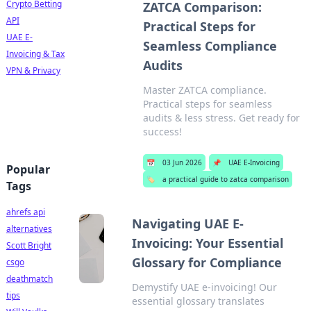
Crypto Betting
ZATCA Comparison:
API
Practical Steps for
UAE E-
Seamless Compliance
Invoicing & Tax
Audits
VPN & Privacy
Master ZATCA compliance.
Practical steps for seamless
audits & less stress. Get ready for
success!
📅
03 Jun 2026
📌
UAE E-Invoicing
Popular
🏷️
a practical guide to zatca comparison
Tags
ahrefs api
Navigating UAE E-
alternatives
Invoicing: Your Essential
Scott Bright
Glossary for Compliance
csgo
deathmatch
Demystify UAE e-invoicing! Our
tips
essential glossary translates