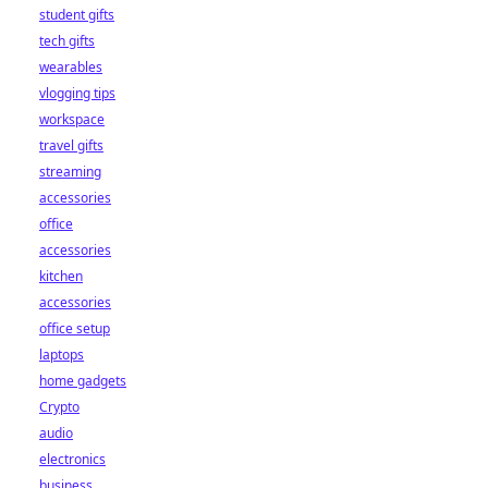
student gifts
tech gifts
wearables
vlogging tips
workspace
travel gifts
streaming
accessories
office
accessories
kitchen
accessories
office setup
laptops
home gadgets
Crypto
audio
electronics
business