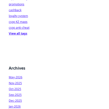
promotions
cashback
loyalty system
csgo KZ maps
csgo anti-cheat
View all tags
Archives
May-2026
Nov-2025
Oct-2025
Sep-2025
Dec-2025
Jan-2026