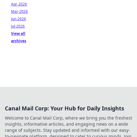
Apr-2026
Mar-2026
Jun-2026
Jul-2026
View all
archives
Canal Mail Corp: Your Hub for Daily Insights
Welcome to Canal Mail Corp, where we bring you the freshest
insights, informative articles, and engaging news on a wide
range of subjects. Stay updated and informed with our easy-
to-navigate platform, designed to cater to curious minds. Join