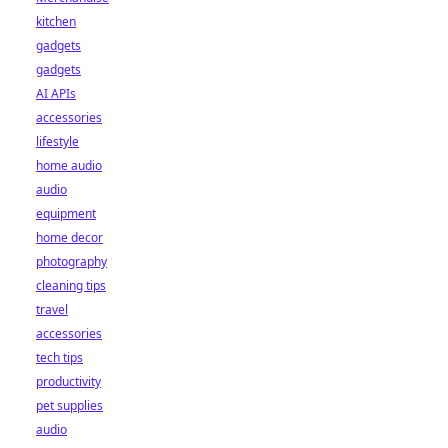
kitchen
gadgets
gadgets
AI APIs
accessories
lifestyle
home audio
audio
equipment
home decor
photography
cleaning tips
travel
accessories
tech tips
productivity
pet supplies
audio