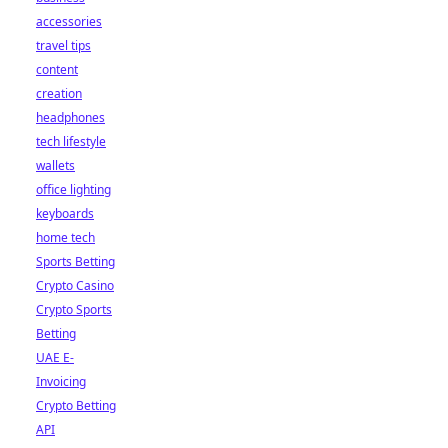
accessories
travel tips
content
creation
headphones
tech lifestyle
wallets
office lighting
keyboards
home tech
Sports Betting
Crypto Casino
Crypto Sports
Betting
UAE E-
Invoicing
Crypto Betting
API