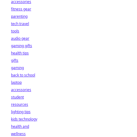
accessories
fitness gear
parenting
tech travel
tools
audio gear
gaming gifts
health tips
gifts
gaming
back to school
laptop
accessories
student
resources
lighting tips
kids technology
health and
wellness