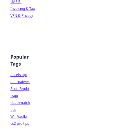
UAE E-
Invoicing & Tax
VPN & Privacy
Popular
Tags
ahrefs api
alternatives
Scott Bright
csgo
deathmatch
tips
Will Vaulks
cs2 pro tips