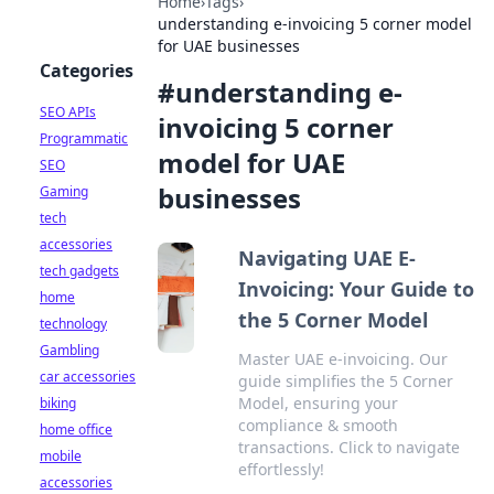
Home
›
Tags
›
understanding e-invoicing 5 corner model
for UAE businesses
Categories
#
understanding e-
SEO APIs
invoicing 5 corner
Programmatic
model for UAE
SEO
businesses
Gaming
tech
accessories
Navigating UAE E-
tech gadgets
Invoicing: Your Guide to
home
the 5 Corner Model
technology
Gambling
Master UAE e-invoicing. Our
car accessories
guide simplifies the 5 Corner
Model, ensuring your
biking
compliance & smooth
home office
transactions. Click to navigate
mobile
effortlessly!
accessories