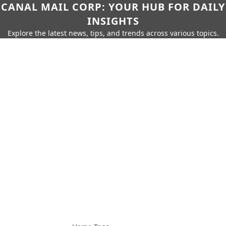
CANAL MAIL CORP: YOUR HUB FOR DAILY
INSIGHTS
Explore the latest news, tips, and trends across various topics.