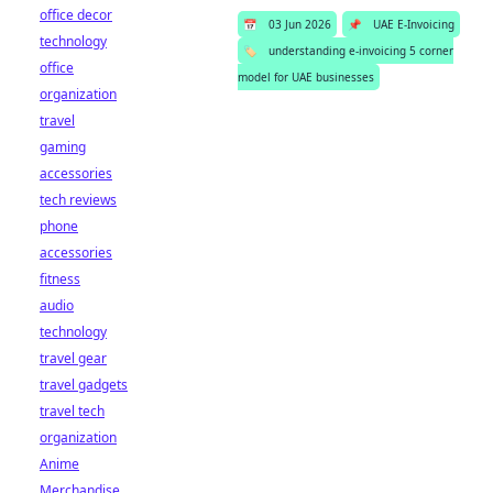
office decor
📅
03 Jun 2026
📌
UAE E-Invoicing
technology
🏷️
understanding e-invoicing 5 corner
office
model for UAE businesses
organization
travel
gaming
accessories
tech reviews
phone
accessories
fitness
audio
technology
travel gear
travel gadgets
travel tech
organization
Anime
Merchandise