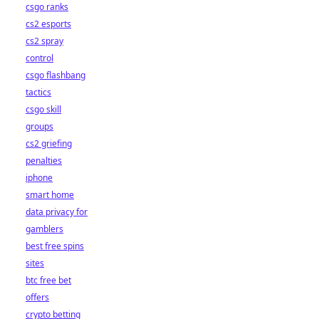
csgo ranks
cs2 esports
cs2 spray
control
csgo flashbang
tactics
csgo skill
groups
cs2 griefing
penalties
iphone
smart home
data privacy for
gamblers
best free spins
sites
btc free bet
offers
crypto betting