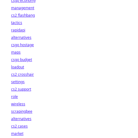
csgo economy
management
cs2 flashbang
tactics
rapidapi
alternatives
csgo hostage
maps
csgo budget
loadout
cs2 crosshair
settings
cs2 support
role
wireless
scrapingbee
alternatives
cs2 cases
market