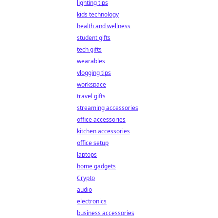
lighting tips
kids technology
health and wellness
student gifts
tech gifts
wearables
vlogging tips
workspace
travel gifts
streaming accessories
office accessories
kitchen accessories
office setup
laptops
home gadgets
Crypto
audio
electronics
business accessories