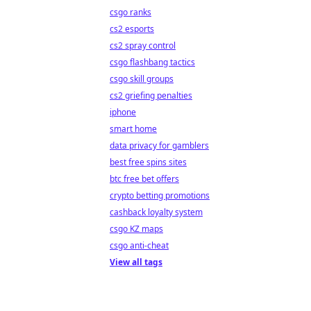
csgo ranks
cs2 esports
cs2 spray control
csgo flashbang tactics
csgo skill groups
cs2 griefing penalties
iphone
smart home
data privacy for gamblers
best free spins sites
btc free bet offers
crypto betting promotions
cashback loyalty system
csgo KZ maps
csgo anti-cheat
View all tags