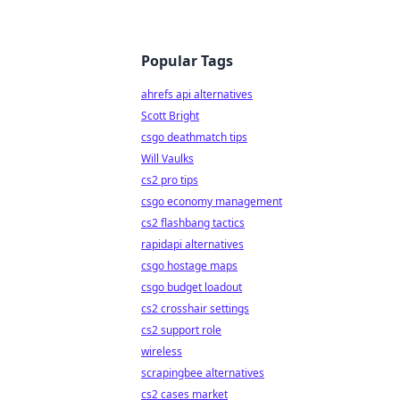
Popular Tags
ahrefs api alternatives
Scott Bright
csgo deathmatch tips
Will Vaulks
cs2 pro tips
csgo economy management
cs2 flashbang tactics
rapidapi alternatives
csgo hostage maps
csgo budget loadout
cs2 crosshair settings
cs2 support role
wireless
scrapingbee alternatives
cs2 cases market