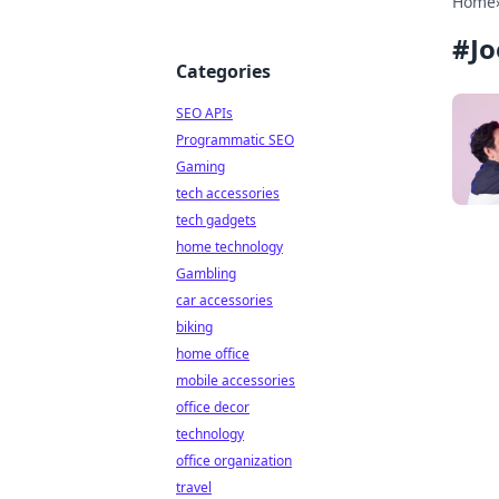
Home
#
J
Categories
SEO APIs
Programmatic SEO
Gaming
tech accessories
tech gadgets
home technology
Gambling
car accessories
biking
home office
mobile accessories
office decor
technology
office organization
travel