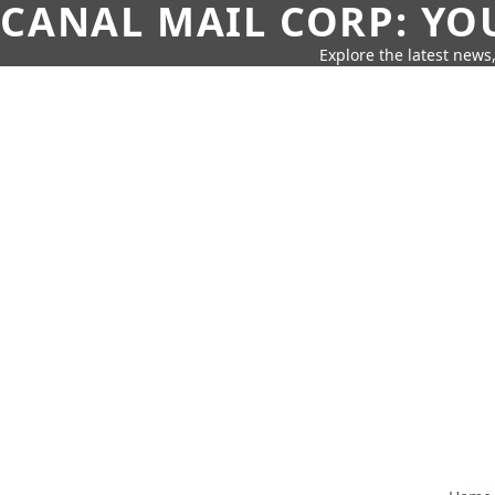
CANAL MAIL CORP: YO
Explore the latest news,