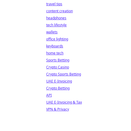
travel tips
content creation
headphones
tech lifestyle
wallets
office lighting
keyboards
home tech
Sports Betting
Crypto Casino
Crypto Sports Betting
UAE E-Invoicing
Crypto Betting
API
UAE E-Invoicing & Tax
VPN & Privacy