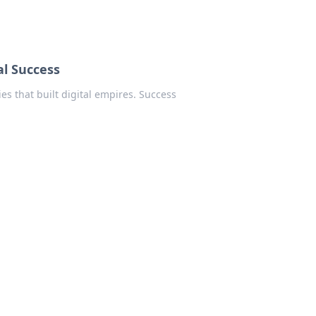
al Success
es that built digital empires. Success