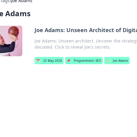
›
Tags
›
Joe Adams
oe Adams
Joe Adams: Unseen Architect of Digit
Joe Adams: Unseen architect. Uncover the strategi
decoded. Click to reveal Joe's secrets.
📅
25 May 2026
📌
Programmatic SEO
🏷️
Joe Adams