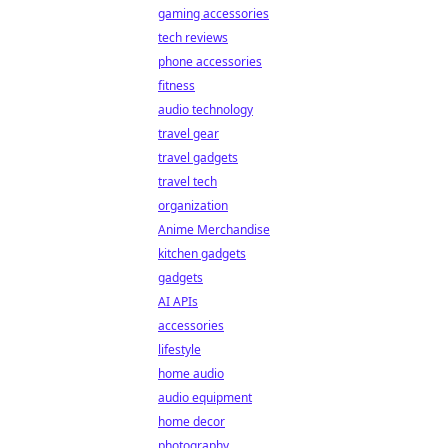
gaming accessories
tech reviews
phone accessories
fitness
audio technology
travel gear
travel gadgets
travel tech
organization
Anime Merchandise
kitchen gadgets
gadgets
AI APIs
accessories
lifestyle
home audio
audio equipment
home decor
photography