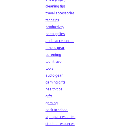
cleaning tips
travel accessories
tech tips
productivity
pet supplies
audio accessories
fitness gear
parenting
tech travel
tools
audio gear
gaming gifts
health tips
gifts
gaming
back to school
laptop accessories
student resources