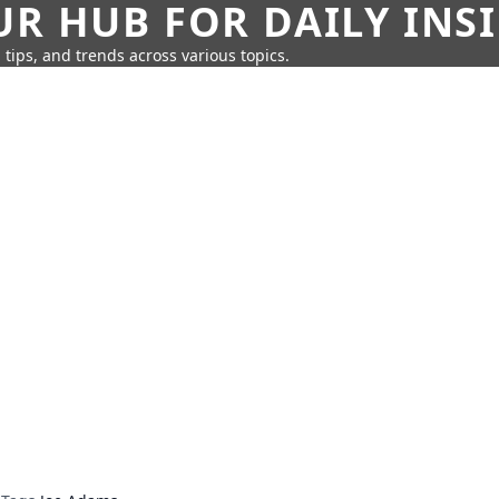
UR HUB FOR DAILY INS
 tips, and trends across various topics.