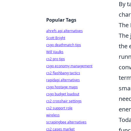
By t
char
Popular Tags
The 
ahrefs api alternatives
The 
Scott Bright
the 
csgo deathmatch tips
Will Vaulks
runn
cs2 pro tips
conv
csgo economy management
cs2 flashbang tactics
term
rapidapi alternatives
smar
csgo hostage maps
csgo budget loadout
need
cs2 crosshair settings
ener
cs2 support role
wireless
Toda
scrapingbee alternatives
func
cs2 cases market