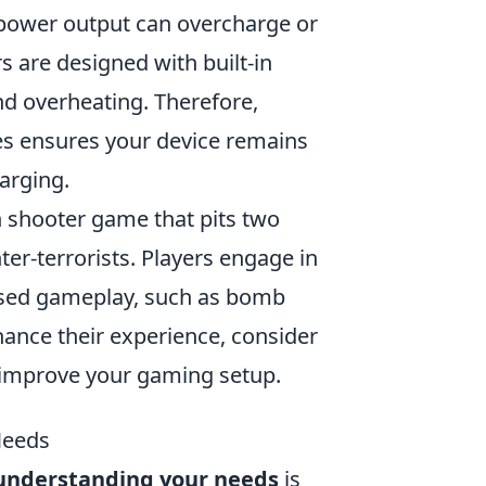
h power output can overcharge or
s are designed with built-in
d overheating. Therefore,
ures ensures your device remains
arging.
on shooter game that pits two
ter-terrorists. Players engage in
ased gameplay, such as bomb
hance their experience, consider
improve your gaming setup.
Needs
understanding your needs
is