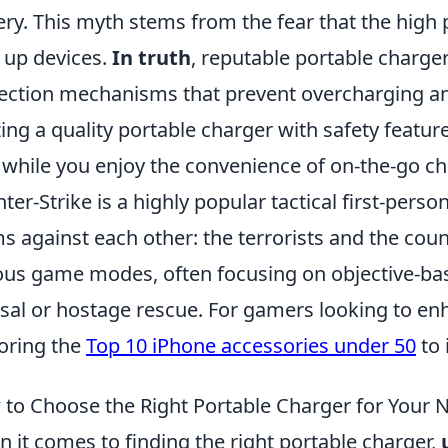
ery. This myth stems from the fear that the hig
 up devices.
In truth
, reputable portable charger
ection mechanisms that prevent overcharging an
izing a quality portable charger with safety feat
 while you enjoy the convenience of on-the-go ch
ter-Strike is a highly popular tactical first-pers
s against each other: the terrorists and the coun
ous game modes, often focusing on objective-b
sal or hostage rescue. For gamers looking to en
oring the
Top 10 iPhone accessories under 50
to 
to Choose the Right Portable Charger for Your 
 it comes to finding the right portable charger,