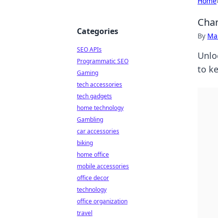
Home
Char
Categories
By
Ma
SEO APIs
Unlo
Programmatic SEO
to k
Gaming
tech accessories
tech gadgets
home technology
Gambling
car accessories
biking
home office
mobile accessories
office decor
technology
office organization
travel