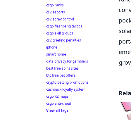
csgo ranks
conv
cs2 esports
pock
cs2 spray control
csgo flashbang tactics
sola
csgo skill groups
port
cs2 griefing penalties
iphone
emer
smart home
grow
data privacy for gamblers
best free spins sites
btc free bet offers
crypto betting promotions
cashback loyalty system
Rel
csgo KZ maps
csgo anti-cheat
View all tags