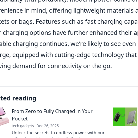
enience in mind, offering lightweight materials and
ets or bags. Features such as fast charging capab
r charging options have further enhanced their ap
able charging continues, we're likely to see eve
ge, equipped with cutting-edge technology that 
ing demand for connectivity on the go.
ated reading
From Zero to Fully Charged in Your
Pocket
tech gadgets
Dec 26, 2025
Unlock the secrets to endless power with our