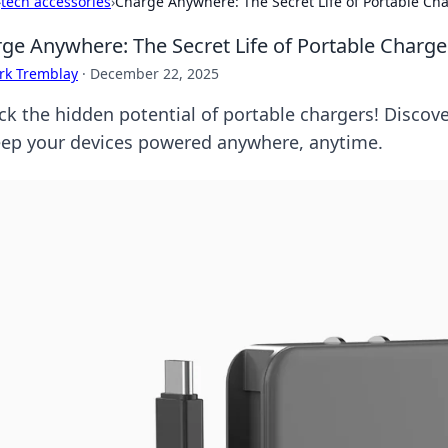
›
tech accessories
›
Charge Anywhere: The Secret Life of Portable Ch
ge Anywhere: The Secret Life of Portable Charge
rk Tremblay
·
December 22, 2025
ck the hidden potential of portable chargers! Discove
eep your devices powered anywhere, anytime.