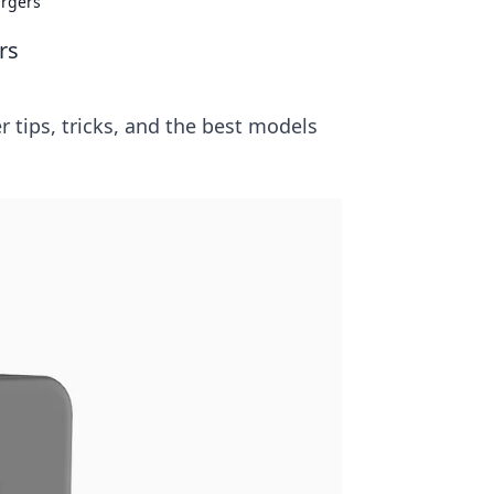
argers
rs
r tips, tricks, and the best models