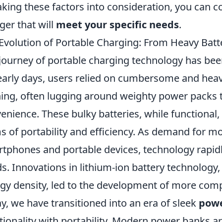
aking these factors into consideration, you can co
ger that will
meet your specific needs
.
Evolution of Portable Charging: From Heavy Batt
journey of portable charging technology has bee
early days, users relied on cumbersome and heavy
ing, often lugging around weighty power packs t
enience. These bulky batteries, while functional,
s of portability and efficiency. As demand for mo
tphones and portable devices, technology rapi
s. Innovations in lithium-ion battery technolog
gy density, led to the development of more com
y, we have transitioned into an era of sleek
powe
tionality with portability. Modern power banks a