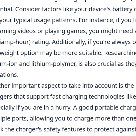
ntial. Consider factors like your device's battery 
your typical usage patterns. For instance, if you
aming videos or playing games, you might need 
liamp-hour) rating. Additionally, if you're always
tweight option may be more suitable. Researching
ium-ion and lithium-polymer, is also crucial as the
tations.
her important aspect to take into account is the
gers that support fast charging technologies lik
cially if you are in a hurry. A good portable ch
iple ports, allowing you to charge more than one
k the charger’s safety features to protect again