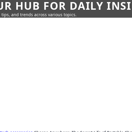
UR HUB FOR DAILY INS
 tips, and trends across various topics.