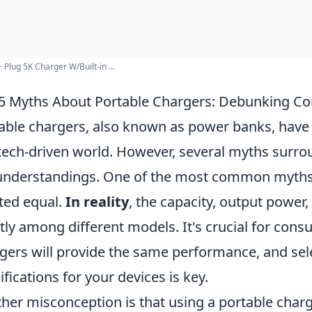
 Plug 5K Charger W/Built-in ...
5 Myths About Portable Chargers: Debunking 
able chargers, also known as power banks, have
tech-driven world. However, several myths surrou
nderstandings. One of the most common myths is
ted equal.
In reality
, the capacity, output power
tly among different models. It's crucial for cons
gers will provide the same performance, and sel
ifications for your devices is key.
her misconception is that using a portable char