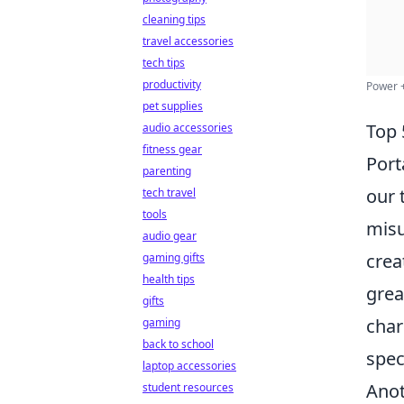
cleaning tips
travel accessories
tech tips
productivity
Power +
pet supplies
Top 
audio accessories
fitness gear
Port
parenting
our 
tech travel
tools
misu
audio gear
crea
gaming gifts
health tips
grea
gifts
char
gaming
back to school
spec
laptop accessories
Anot
student resources