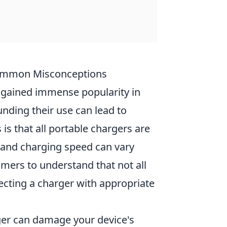
Common Misconceptions
 gained immense popularity in
nding their use can lead to
 that all portable chargers are
, and charging speed can vary
umers to understand that not all
ecting a charger with appropriate
ger can damage your device's