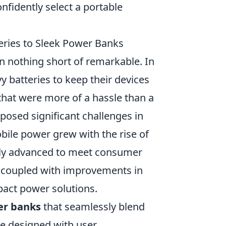
nfidently select a portable
eries to Sleek Power Banks
n nothing short of remarkable. In
 batteries to keep their devices
hat were more of a hassle than a
 posed significant challenges in
bile power grew with the rise of
dly advanced to meet consumer
y, coupled with improvements in
pact power solutions.
r banks
that seamlessly blend
re designed with user