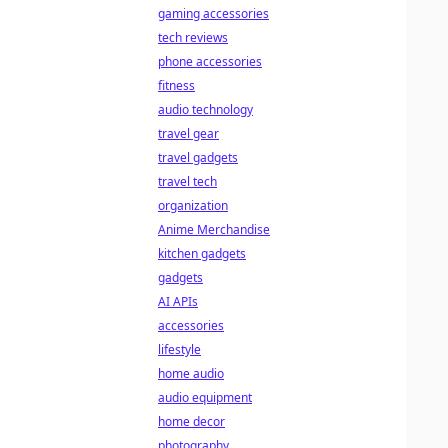
gaming accessories
tech reviews
phone accessories
fitness
audio technology
travel gear
travel gadgets
travel tech
organization
Anime Merchandise
kitchen gadgets
gadgets
AI APIs
accessories
lifestyle
home audio
audio equipment
home decor
photography