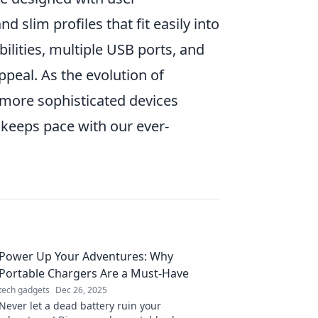
 slim profiles that fit easily into
ilities, multiple USB ports, and
peal. As the evolution of
n more sophisticated devices
keeps pace with our ever-
Power Up Your Adventures: Why
Portable Chargers Are a Must-Have
tech gadgets
Dec 26, 2025
Never let a dead battery ruin your