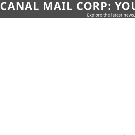
CANAL MAIL CORP: YO
Explore the latest news,