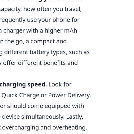
capacity, how often you travel,
 frequently use your phone for
a charger with a higher mAh
 on the go, a compact and
 different battery types, such as
y offer different benefits and
charging speed
. Look for
e Quick Charge or Power Delivery,
arger should come equipped with
 device simultaneously. Lastly,
st overcharging and overheating.