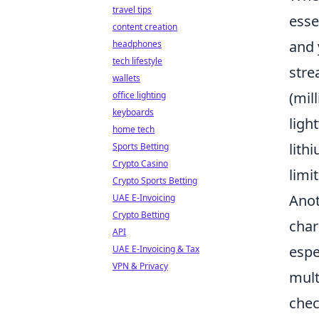
travel tips
esse
content creation
and 
headphones
tech lifestyle
stre
wallets
(mil
office lighting
keyboards
ligh
home tech
lith
Sports Betting
Crypto Casino
limi
Crypto Sports Betting
Anot
UAE E-Invoicing
Crypto Betting
char
API
espe
UAE E-Invoicing & Tax
VPN & Privacy
mult
chec