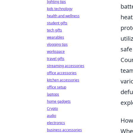
lighting tips
batt
kids technology
heat
health and wellness
student gifts
prot
tech gifts
util
wearables
vlogging tips
safe
workspace
Coun
travel gifts
streaming accessories
team
office accessories
vari
kitchen accessories
office setup
defu
laptops
expl
home gadgets
Crypto
audio
How 
electronics
When
business accessories