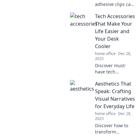
adhesive clips can
transform your
Tech Accessories
organization
game! Stick it to
That Make Your
the wall and
Life Easier and
unlock endless
Your Desk
possibilities for
Cooler
clutter-free living!
home office
Dec 28,
2025
Discover must-
have tech
accessories to
Aesthetics That
simplify your life
and transform
Speak: Crafting
your desk into a
Visual Narratives
stylish, efficient
for Everyday Life
workspace! Click to
home office
Dec 28,
explore now!
2025
Discover how to
transform
everyday moments