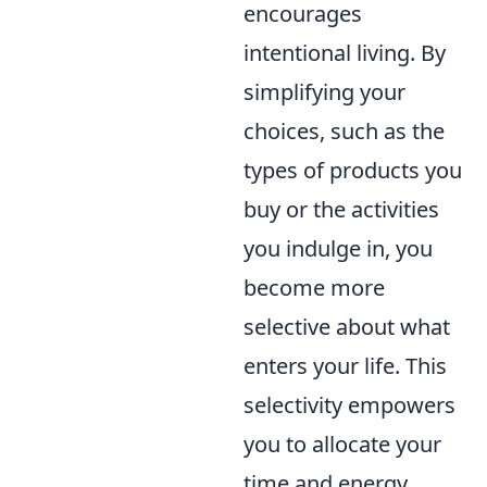
encourages
intentional living. By
simplifying your
choices, such as the
types of products you
buy or the activities
you indulge in, you
become more
selective about what
enters your life. This
selectivity empowers
you to allocate your
time and energy