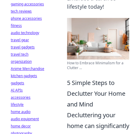
gaming accessories
lifestyle today!
tech reviews
phone accessories
fitness
audio technology
travel gear
travel gadgets
travel tech
organization
How to Embrace Minimalism for a
Clutter ...
Anime Merchandise
kitchen gadgets
5 Simple Steps to
gadgets
AI APIs
Declutter Your Home
accessories
and Mind
lifestyle
home audio
Decluttering your
audio equipment
home can significantly
home decor
photography