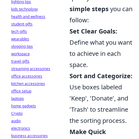
lighting tips
simple steps
you can
kids technology
health and wellness
follow:
student gifts
Set Clear Goals:
tech gifts
wearables
Define what you want
vlogging tips
to achieve in each
workspace
travel gifts
space.
streaming accessories
Sort and Categorize:
office accessories
kitchen accessories
Use boxes labeled
office setup
'Keep', 'Donate', and
laptops
home gadgets
'Trash' to streamline
Crypto
the sorting process.
audio
electronics
Make Quick
business accessories