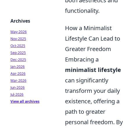
both aesthetics and
functionality.
Archives
How a Minimalist
May-2026
Lifestyle Can Lead to
Nov-2025
Oct-2025
Greater Freedom
Sep-2025
Embracing a
Dec-2025
Jan-2026
minimalist lifestyle
Apr-2026
can significantly
Mar-2026
Jun-2026
transform your daily
Jul-2026
existence, offering a
View all archives
path to greater
personal freedom. By