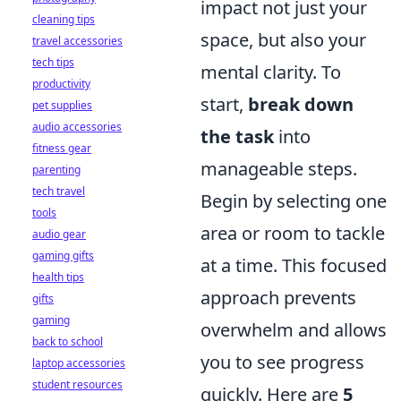
impact not just your
cleaning tips
space, but also your
travel accessories
tech tips
mental clarity. To
productivity
start,
break down
pet supplies
audio accessories
the task
into
fitness gear
manageable steps.
parenting
tech travel
Begin by selecting one
tools
area or room to tackle
audio gear
gaming gifts
at a time. This focused
health tips
approach prevents
gifts
gaming
overwhelm and allows
back to school
you to see progress
laptop accessories
student resources
quickly. Here are
5