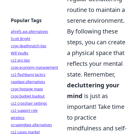
routine to maintain a
serene environment.
Popular Tags
By following these
ahrefs api alternatives
Scott Bright
steps, you can create
csgo deathmatch tips
a physical space that
Will Vaulks
cs2 pro tips
reflects your mental
csgo economy management
state. Remember,
cs2 flashbang tactics
rapidapi alternatives
decluttering your
csgo hostage maps
mind
is just as
csgo budget loadout
cs2 crosshair settings
important! Take time
cs2 support role
to practice
wireless
scrapingbee alternatives
mindfulness and self-
cs2 cases market