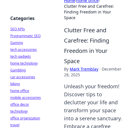
Home
›
home office
›
Clutter Free and Carefree:
Finding Freedom in Your
Space
Categories
Clutter Free and
SEO APIs
Programmatic SEO
Carefree: Finding
Gaming
Freedom in Your
tech accessories
tech gadgets
Space
home technology
By
Mark Tremblay
·
December
Gambling
28, 2025
car accessories
biking
Unleash your freedom!
home office
Discover tips to
mobile accessories
declutter your life and
office decor
transform your space
technology
into a serene sanctuary.
office organization
travel
Embrace a carefree