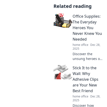
Related reading
Office Supplies:
The Everyday
Heroes You
Never Knew You
Needed
home office
Dec 28,
2025
Discover the
unsung heroes of
your workspace!
Stick It to the
Explore essential
office supplies that
Wall: Why
boost productivity
Adhesive Clips
and creativity in
are Your New
ways you never
Best Friend
imagined.
home office
Dec 28,
2025
Discover how