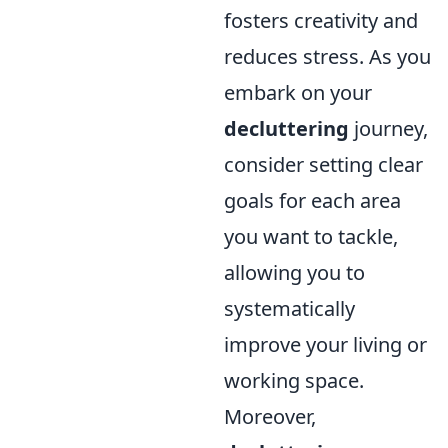
fosters creativity and
reduces stress. As you
embark on your
decluttering
journey,
consider setting clear
goals for each area
you want to tackle,
allowing you to
systematically
improve your living or
working space.
Moreover,