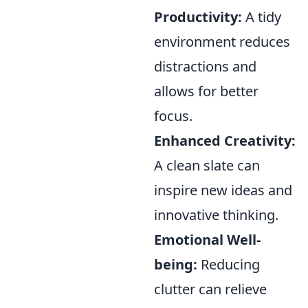
Productivity:
A tidy
environment reduces
distractions and
allows for better
focus.
Enhanced Creativity:
A clean slate can
inspire new ideas and
innovative thinking.
Emotional Well-
being:
Reducing
clutter can relieve