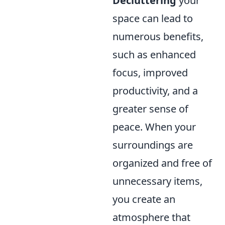
Decluttering
your
space can lead to
numerous benefits,
such as enhanced
focus, improved
productivity, and a
greater sense of
peace. When your
surroundings are
organized and free of
unnecessary items,
you create an
atmosphere that