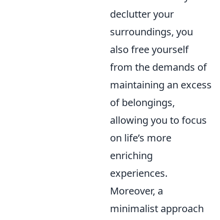
declutter your
surroundings, you
also free yourself
from the demands of
maintaining an excess
of belongings,
allowing you to focus
on life’s more
enriching
experiences.
Moreover, a
minimalist approach