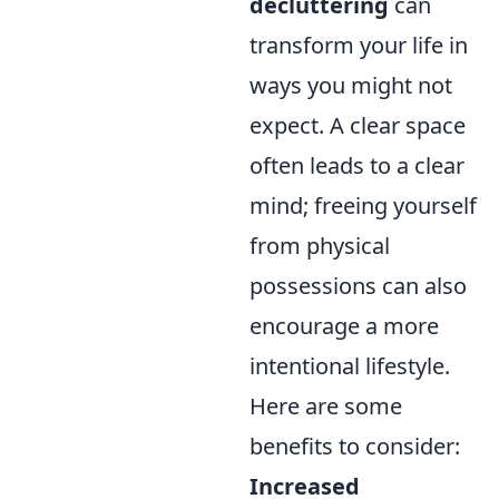
decluttering
can
transform your life in
ways you might not
expect. A clear space
often leads to a clear
mind; freeing yourself
from physical
possessions can also
encourage a more
intentional lifestyle.
Here are some
benefits to consider:
Increased