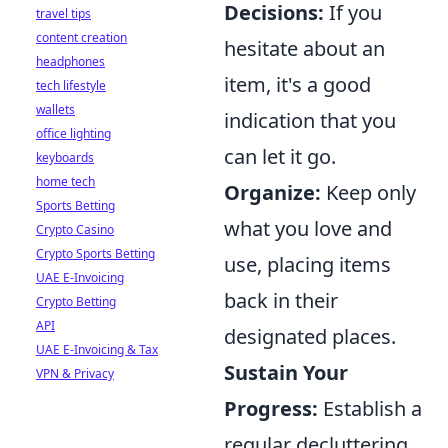
Decisions:
If you
travel tips
content creation
hesitate about an
headphones
item, it's a good
tech lifestyle
wallets
indication that you
office lighting
can let it go.
keyboards
home tech
Organize:
Keep only
Sports Betting
what you love and
Crypto Casino
Crypto Sports Betting
use, placing items
UAE E-Invoicing
back in their
Crypto Betting
API
designated places.
UAE E-Invoicing & Tax
Sustain Your
VPN & Privacy
Progress:
Establish a
regular decluttering