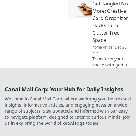
Get Tangled No
into captivating
visual stories that
More: Creative
resonate. Unleash
Cord Organizer
your creativity with
Hacks for a
aesthetics that
Clutter-Free
inspire!
Space
home office
Dec 28,
2025
Transform your
space with genius
cord organizing
hacks! Say
goodbye to clutter
Canal Mail Corp: Your Hub for Daily Insights
and tangled
cables—discover
Welcome to Canal Mail Corp, where we bring you the freshest
creative solutions
insights, informative articles, and engaging news on a wide
now!
range of subjects. Stay updated and informed with our easy-
to-navigate platform, designed to cater to curious minds. Join
us in exploring the world of knowledge today!