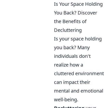
Is Your Space Holding
You Back? Discover
the Benefits of
Decluttering
Is your space holding
you back? Many
individuals don't
realize how a
cluttered environment
can impact their
mental and emotional
well-being.