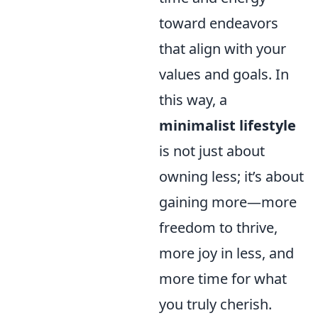
toward endeavors
that align with your
values and goals. In
this way, a
minimalist lifestyle
is not just about
owning less; it’s about
gaining more—more
freedom to thrive,
more joy in less, and
more time for what
you truly cherish.