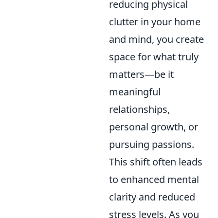
reducing physical
clutter in your home
and mind, you create
space for what truly
matters—be it
meaningful
relationships,
personal growth, or
pursuing passions.
This shift often leads
to enhanced mental
clarity and reduced
stress levels. As you