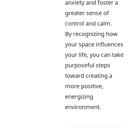
anxiety and foster a
greater sense of
control and calm.
By recognizing how
your space influences
your life, you can take
purposeful steps
toward creating a
more positive,
energizing
environment.