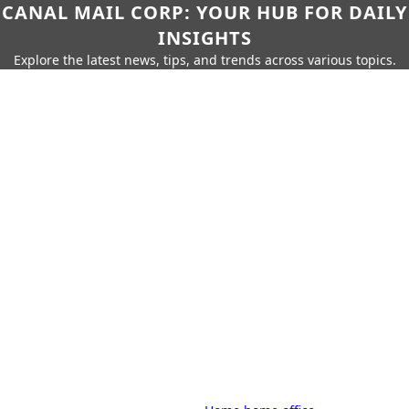
CANAL MAIL CORP: YOUR HUB FOR DAILY
INSIGHTS
Explore the latest news, tips, and trends across various topics.