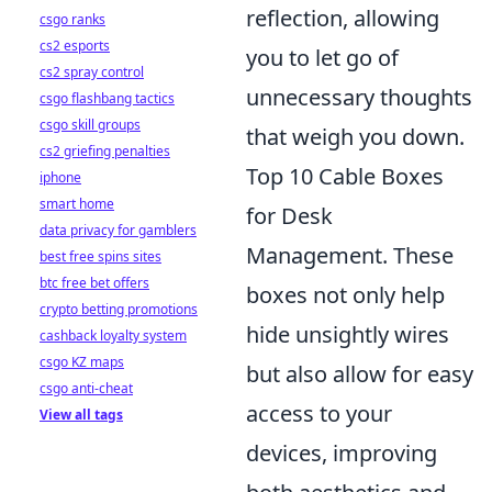
reflection, allowing
csgo ranks
cs2 esports
you to let go of
cs2 spray control
unnecessary thoughts
csgo flashbang tactics
csgo skill groups
that weigh you down.
cs2 griefing penalties
Top 10 Cable Boxes
iphone
smart home
for Desk
data privacy for gamblers
Management. These
best free spins sites
btc free bet offers
boxes not only help
crypto betting promotions
hide unsightly wires
cashback loyalty system
csgo KZ maps
but also allow for easy
csgo anti-cheat
access to your
View all tags
devices, improving