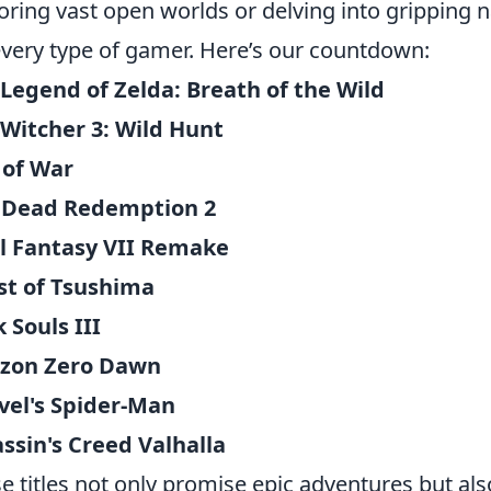
oring vast open worlds or delving into gripping na
every type of gamer. Here’s our countdown:
Legend of Zelda: Breath of the Wild
Witcher 3: Wild Hunt
 of War
 Dead Redemption 2
l Fantasy VII Remake
st of Tsushima
 Souls III
izon Zero Dawn
vel's Spider-Man
ssin's Creed Valhalla
e titles not only promise epic adventures but als