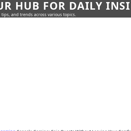
UR HUB FOR DAILY INS
 tips, and trends across various topics.