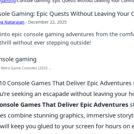
›
gaming
›
Console Gaming: Epic Quests Without Leaving Your Comfo
ole Gaming: Epic Quests Without Leaving Your 
ya Natarajan
·
December 22, 2025
 into epic console gaming adventures from the comfo
thrill without ever stepping outside!
 Retro Game Consoles (2025 ...
10 Console Games That Deliver Epic Adventures
ou’re seeking an escapade without leaving your h
onsole Games That Deliver Epic Adventures
s
s combine stunning graphics, immersive storyte
 will keep you glued to your screen for hours on