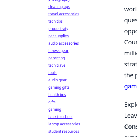
cleaning tips
worl
travel accessories
ques
tech tips
productivity
oppo
pet supplies
Coun
audio accessories
fitness gear
mill
parenting
stra
tech travel
tools
the 
audio gear
gami
gaming gifts
health tips
gifts
Expl
gaming
Lea
back to school
laptop accessories
Con
student resources