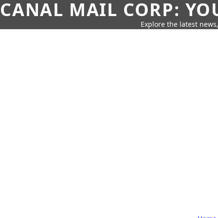
CANAL MAIL CORP: YO
Explore the latest news,