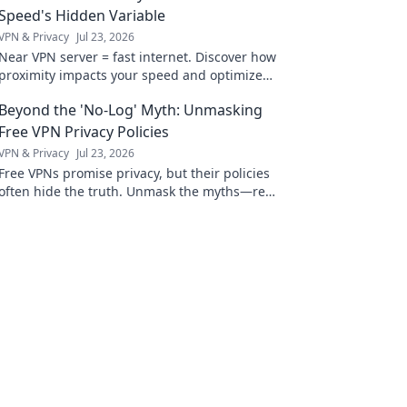
Speed's Hidden Variable
VPN & Privacy
Jul 23, 2026
Near VPN server = fast internet. Discover how
proximity impacts your speed and optimize
your connection now!
Beyond the 'No-Log' Myth: Unmasking
Free VPN Privacy Policies
VPN & Privacy
Jul 23, 2026
Free VPNs promise privacy, but their policies
often hide the truth. Unmask the myths—read
before you connect.