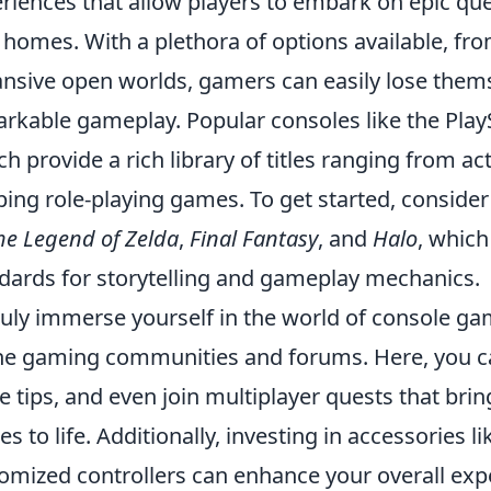
riences that allow players to embark on epic que
homes. With a plethora of options available, from
nsive open worlds, gamers can easily lose themse
rkable gameplay. Popular consoles like the Play
ch provide a rich library of titles ranging from 
ping role-playing games. To get started, consider
he Legend of Zelda
,
Final Fantasy
, and
Halo
, which
dards for storytelling and gameplay mechanics.
ruly immerse yourself in the world of console gami
ne gaming communities and forums. Here, you c
e tips, and even join multiplayer quests that bring
s to life. Additionally, investing in accessories l
omized controllers can enhance your overall ex