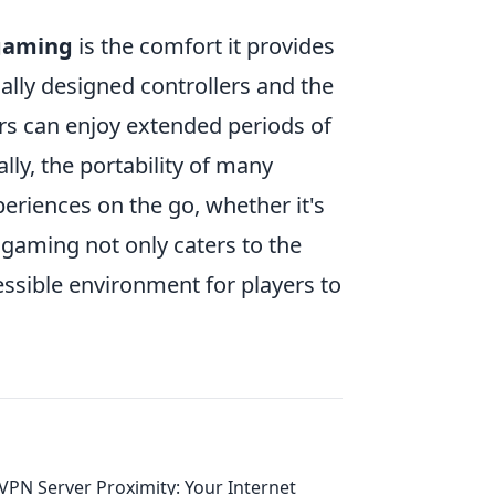
gaming
is the comfort it provides
lly designed controllers and the
rs can enjoy extended periods of
ly, the portability of many
eriences on the go, whether it's
le gaming not only caters to the
cessible environment for players to
VPN Server Proximity: Your Internet