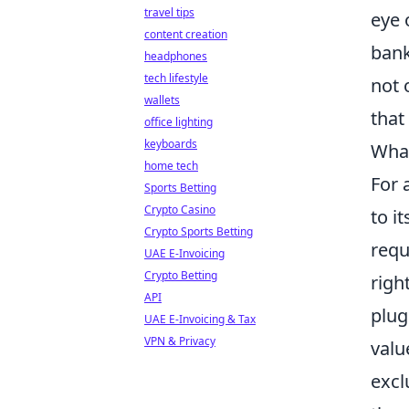
travel tips
eye 
content creation
bank
headphones
tech lifestyle
not 
wallets
that
office lighting
keyboards
What
home tech
For 
Sports Betting
Crypto Casino
to i
Crypto Sports Betting
requ
UAE E-Invoicing
Crypto Betting
righ
API
plug
UAE E-Invoicing & Tax
VPN & Privacy
valu
excl