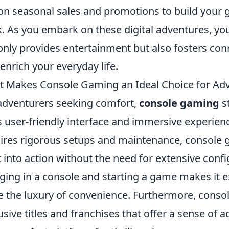
on seasonal sales and promotions to build your 
. As you embark on these digital adventures, you
only provides entertainment but also fosters con
 enrich your everyday life.
 Makes Console Gaming an Ideal Choice for Ad
adventurers seeking comfort,
console gaming
st
ts user-friendly interface and immersive experie
ires rigorous setups and maintenance, console g
t into action without the need for extensive confi
ging in a console and starting a game makes it 
e the luxury of convenience. Furthermore, cons
usive titles and franchises that offer a sense of