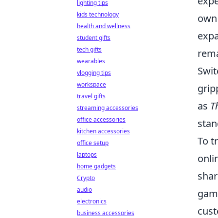
expe
lighting tips
kids technology
own 
health and wellness
expa
student gifts
tech gifts
rema
wearables
Swit
vlogging tips
workspace
grip
travel gifts
as
T
streaming accessories
office accessories
stan
kitchen accessories
To t
office setup
laptops
onli
home gadgets
shar
Crypto
audio
game
electronics
cust
business accessories