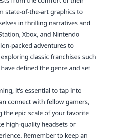
sts from the comfort of their
 state-of-the-art graphics to
lves in thrilling narratives and
Station, Xbox, and Nintendo
action-packed adventures to
 exploring classic franchises such
 have defined the genre and set
ng, it’s essential to tap into
an connect with fellow gamers,
 the epic scale of your favorite
ike high-quality headsets or
perience. Remember to keep an