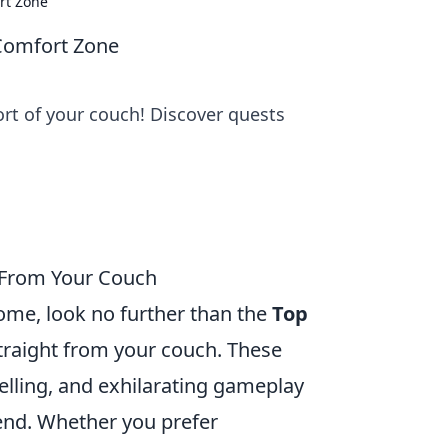
rt Zone
Comfort Zone
rt of your couch! Discover quests
 From Your Couch
ome, look no further than the
Top
traight from your couch. These
lling, and exhilarating gameplay
 end. Whether you prefer