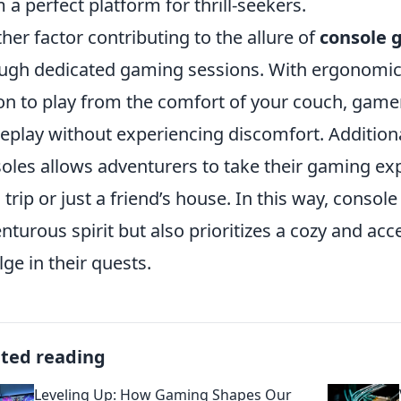
 a perfect platform for thrill-seekers.
her factor contributing to the allure of
console 
ugh dedicated gaming sessions. With ergonomica
on to play from the comfort of your couch, game
play without experiencing discomfort. Additional
oles allows adventurers to take their gaming exp
a trip or just a friend’s house. In this way, conso
nturous spirit but also prioritizes a cozy and ac
lge in their quests.
ated reading
Leveling Up: How Gaming Shapes Our