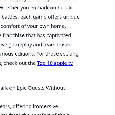
. Whether you embark on heroic
e battles, each game offers unique
e comfort of your own home.
 franchise that has captivated
titive gameplay and team-based
arious editions. For those seeking
s, check out the
Top 10 apple tv
ark on Epic Quests Without
ears, offering immersive