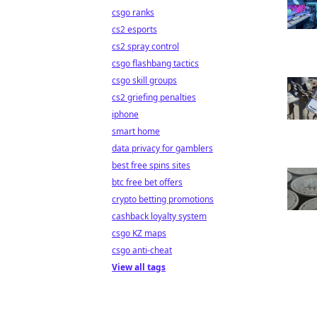
csgo ranks
cs2 esports
cs2 spray control
csgo flashbang tactics
csgo skill groups
cs2 griefing penalties
iphone
smart home
data privacy for gamblers
best free spins sites
btc free bet offers
crypto betting promotions
cashback loyalty system
csgo KZ maps
csgo anti-cheat
View all tags