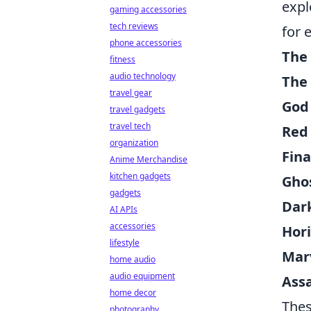
expl
gaming accessories
tech reviews
for 
phone accessories
The 
fitness
audio technology
The 
travel gear
God
travel gadgets
travel tech
Red
organization
Fina
Anime Merchandise
kitchen gadgets
Gho
gadgets
Dark
AI APIs
accessories
Hor
lifestyle
Mar
home audio
audio equipment
Assa
home decor
Thes
photography