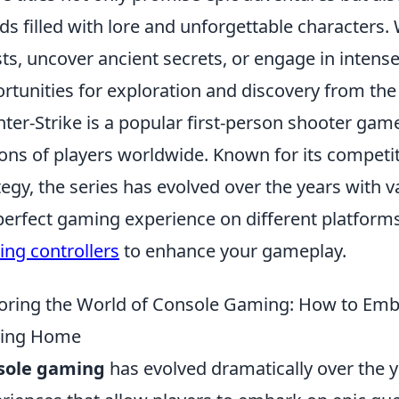
ds filled with lore and unforgettable characters
ts, uncover ancient secrets, or engage in intens
rtunities for exploration and discovery from th
ter-Strike is a popular first-person shooter game
ions of players worldwide. Known for its compe
tegy, the series has evolved over the years with v
perfect gaming experience on different platform
ng controllers
to enhance your gameplay.
oring the World of Console Gaming: How to Emb
ving Home
sole gaming
has evolved dramatically over the y