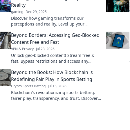
Reality
gaming
Dec 29, 2025
Discover how gaming transforms our
perceptions and reality. Level up your
understanding of the impact of games on
Beyond Borders: Accessing Geo-Blocked
everyday life!
Content Free and Fast
VPN & Privacy
Jul 23, 2026
Unlock geo-blocked content! Stream free &
fast. Bypass restrictions and access any
content, anywhere.
Beyond the Books: How Blockchain is
Redefining Fair Play in Sports Betting
Crypto Sports Betting
Jul 15, 2026
Blockchain's revolutionizing sports betting:
fairer play, transparency, and trust. Discover
how.