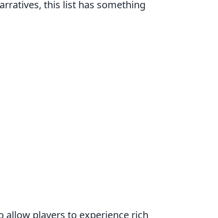
rratives, this list has something
o allow players to experience rich