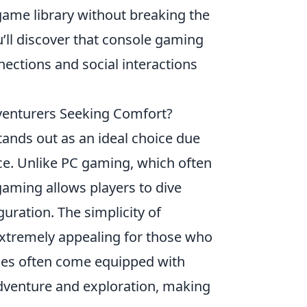
game library without breaking the
’ll discover that console gaming
nections and social interactions
venturers Seeking Comfort?
ands out as an ideal choice due
nce. Unlike PC gaming, which often
aming allows players to dive
guration. The simplicity of
extremely appealing for those who
oles often come equipped with
 adventure and exploration, making