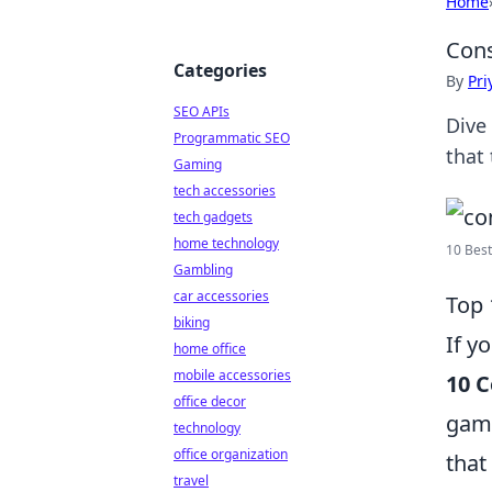
Home
Cons
Categories
By
Pri
SEO APIs
Dive
Programmatic SEO
that 
Gaming
tech accessories
tech gadgets
home technology
10 Best
Gambling
car accessories
Top 
biking
If y
home office
mobile accessories
10 C
office decor
game
technology
office organization
that
travel