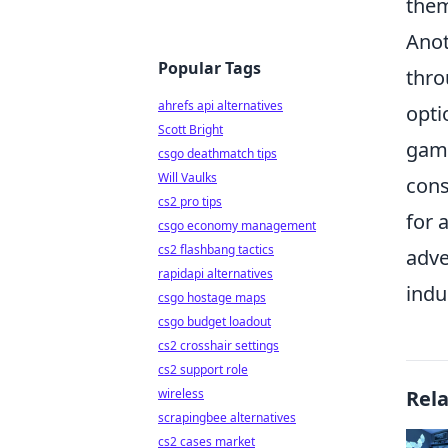
them
Anot
Popular Tags
thro
ahrefs api alternatives
opti
Scott Bright
game
csgo deathmatch tips
Will Vaulks
cons
cs2 pro tips
for 
csgo economy management
cs2 flashbang tactics
adve
rapidapi alternatives
indu
csgo hostage maps
csgo budget loadout
cs2 crosshair settings
cs2 support role
wireless
Rel
scrapingbee alternatives
cs2 cases market