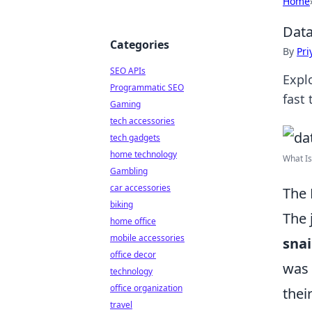
Home
Data
Categories
By
Pri
SEO APIs
Explo
Programmatic SEO
fast
Gaming
tech accessories
tech gadgets
home technology
What Is
Gambling
car accessories
The 
biking
The 
home office
mobile accessories
snai
office decor
was 
technology
office organization
thei
travel