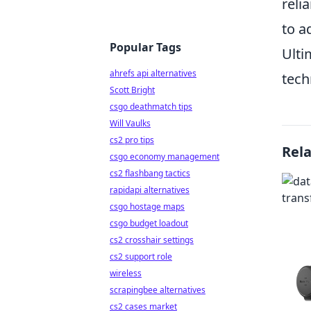
reli
to a
Popular Tags
Ulti
ahrefs api alternatives
tech
Scott Bright
csgo deathmatch tips
Will Vaulks
cs2 pro tips
Rel
csgo economy management
cs2 flashbang tactics
rapidapi alternatives
csgo hostage maps
csgo budget loadout
cs2 crosshair settings
cs2 support role
wireless
scrapingbee alternatives
cs2 cases market