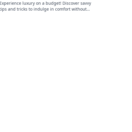
Experience luxury on a budget! Discover savvy
tips and tricks to indulge in comfort without
stretching your wallet.