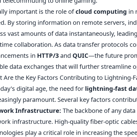
 telecommuting to online gaming.
lly important is the role of
cloud computing
in 
d. By storing information on remote servers, ind
ss vast amounts of data instantaneously, leadin
-time collaboration. As data transfer protocols 
ancements in
HTTP/3
and
QUIC
—the future prom
able data exchanges that will further streamline o
 Are the Key Factors Contributing to Lightning-F
oday's digital age, the need for
lightning-fast da
easingly paramount. Several key factors contribu
work Infrastructure:
The backbone of any data t
ork infrastructure. High-quality fiber-optic cab
nologies play a critical role in increasing the sp