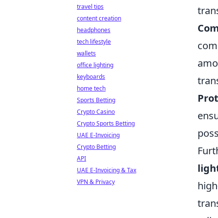
travel tips
tran
content creation
Com
headphones
tech lifestyle
comp
wallets
amou
office lighting
keyboards
tran
home tech
Prot
Sports Betting
Crypto Casino
ensu
Crypto Sports Betting
poss
UAE E-Invoicing
Crypto Betting
Fur
API
ligh
UAE E-Invoicing & Tax
VPN & Privacy
high
tran