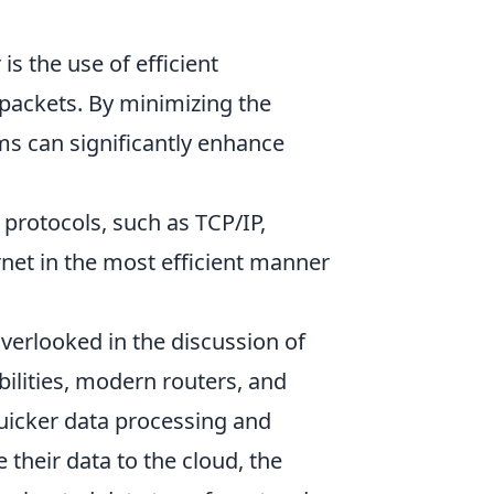
s the use of efficient
 packets. By minimizing the
ms can significantly enhance
 protocols, such as TCP/IP,
rnet in the most efficient manner
verlooked in the discussion of
ilities, modern routers, and
quicker data processing and
their data to the cloud, the