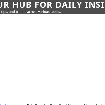
UR HUB FOR DAILY INS
 tips, and trends across various topics.