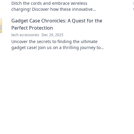
Ditch the cords and embrace wireless
charging! Discover how these innovative
chargers are revolutionizing the way we
Gadget Case Chronicles: A Quest for the
power our devices.
Perfect Protection
tech accessories
Dec 29, 2025
Uncover the secrets to finding the ultimate
gadget case! Join us on a thrilling journey to
protect your tech in style.