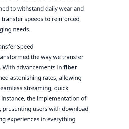
gned to withstand daily wear and
 transfer speeds to reinforced
rging needs.
ansfer Speed
ransformed the way we transfer
e. With advancements in
fiber
hed astonishing rates, allowing
seamless streaming, quick
 instance, the implementation of
s, presenting users with download
ng experiences in everything