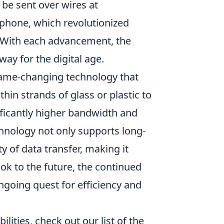
 be sent over wires at
phone, which revolutionized
 With each advancement, the
way for the digital age.
me-changing technology that
thin strands of glass or plastic to
nificantly higher bandwidth and
hnology not only supports long-
 of data transfer, making it
ook to the future, the continued
ongoing quest for efficiency and
ilities, check out our list of the