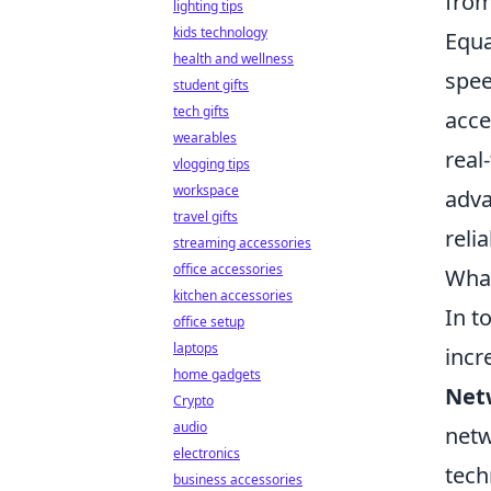
from
lighting tips
kids technology
Equa
health and wellness
spee
student gifts
tech gifts
acce
wearables
real
vlogging tips
workspace
adv
travel gifts
reli
streaming accessories
office accessories
What
kitchen accessories
In t
office setup
laptops
incr
home gadgets
Net
Crypto
audio
netw
electronics
tech
business accessories