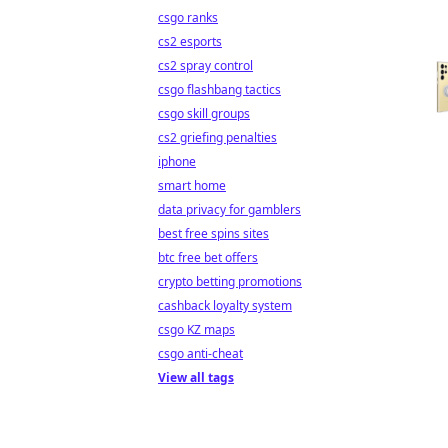
csgo ranks
cs2 esports
cs2 spray control
csgo flashbang tactics
csgo skill groups
cs2 griefing penalties
iphone
smart home
data privacy for gamblers
best free spins sites
btc free bet offers
crypto betting promotions
cashback loyalty system
csgo KZ maps
csgo anti-cheat
View all tags