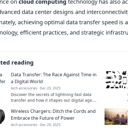
ance on
cloud computing
technology has also ac
dvanced data center designs and interconnectivit
mately, achieving optimal data transfer speed is
nology, efficient practices, and strategic infras
ated reading
Data Transfer: The Race Against Time in
a Digital World
tech accessories
Dec 20, 2025
Discover the secrets of lightning-fast data
transfer and how it shapes our digital age.
Don't get left behind—join the race against
Wireless Chargers: Ditch the Cords and
time!
Embrace the Future of Power
tech accessories
Dec 29, 2025