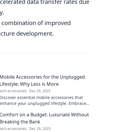
celerated data transfer rates due
y.
 a combination of improved
tructure development.
Mobile Accessories for the Unplugged
Lifestyle: Why Less is More
tech accessories
Dec 29, 2025
Discover essential mobile accessories that
enhance your unplugged lifestyle. Embrace
simplicity and find out why less truly is more!
Comfort on a Budget: Luxuriate Without
Breaking the Bank
tech accessories
Dec 29, 2025