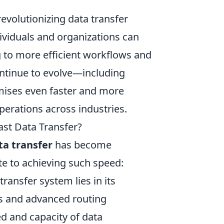
revolutionizing data transfer
ividuals and organizations can
g to more efficient workflows and
continue to evolve—including
ises even faster and more
perations across industries.
ast Data Transfer?
ta transfer
has become
te to achieving such speed:
ransfer system lies in its
les and advanced routing
eed and capacity of data