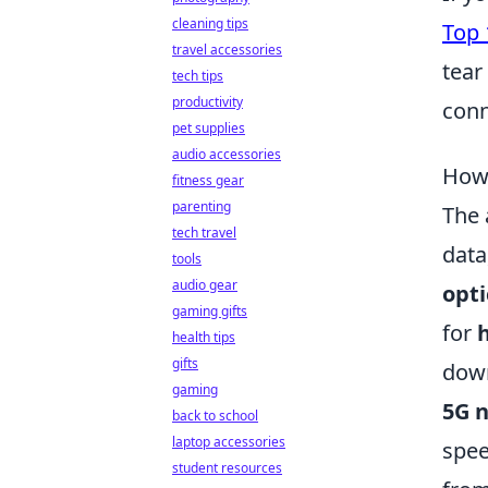
cleaning tips
Top 
travel accessories
tear
tech tips
productivity
conn
pet supplies
audio accessories
How 
fitness gear
parenting
The 
tech travel
data
tools
audio gear
opti
gaming gifts
for
health tips
gifts
down
gaming
5G 
back to school
laptop accessories
spee
student resources