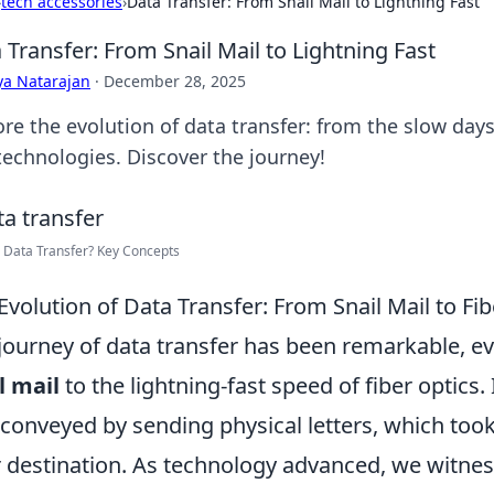
›
tech accessories
›
Data Transfer: From Snail Mail to Lightning Fast
 Transfer: From Snail Mail to Lightning Fast
ya Natarajan
·
December 28, 2025
re the evolution of data transfer: from the slow days 
 technologies. Discover the journey!
 Data Transfer? Key Concepts
Evolution of Data Transfer: From Snail Mail to Fi
journey of data transfer has been remarkable, e
l mail
to the lightning-fast speed of fiber optics.
conveyed by sending physical letters, which too
r destination. As technology advanced, we witnes