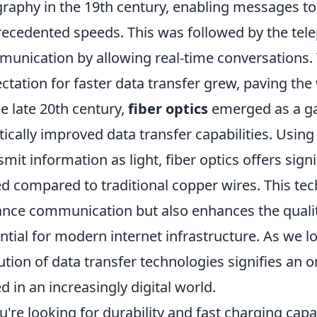
graphy in the 19th century, enabling messages to
ecedented speeds. This was followed by the tele
unication by allowing real-time conversations.
ctation for faster data transfer grew, paving the 
he late 20th century,
fiber optics
emerged as a ga
tically improved data transfer capabilities. Using 
smit information as light, fiber optics offers sig
d compared to traditional copper wires. This tec
ance communication but also enhances the quality
ntial for modern internet infrastructure. As we l
ution of data transfer technologies signifies an 
d in an increasingly digital world.
ou're looking for durability and fast charging capab