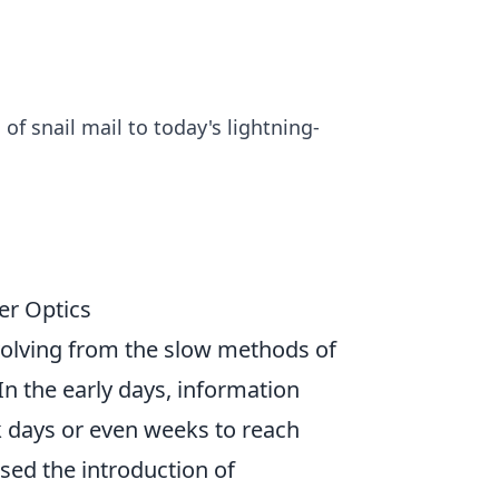
of snail mail to today's lightning-
ber Optics
volving from the slow methods of
 In the early days, information
k days or even weeks to reach
sed the introduction of