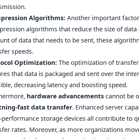
smission.
pression Algorithms:
Another important factor i
ression algorithms that reduce the size of data
nt of data that needs to be sent, these algorith
sfer speeds.
ocol Optimization:
The optimization of transfer
res that data is packaged and sent over the inte
ible, decreasing latency and boosting speed.
thermore,
hardware advancements
cannot be o
tning-fast data transfer
. Enhanced server capab
-performance storage devices all contribute to 
sfer rates. Moreover, as more organizations move 