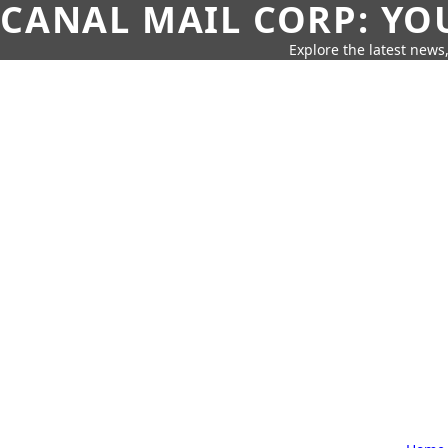
CANAL MAIL CORP: YO
Explore the latest news,