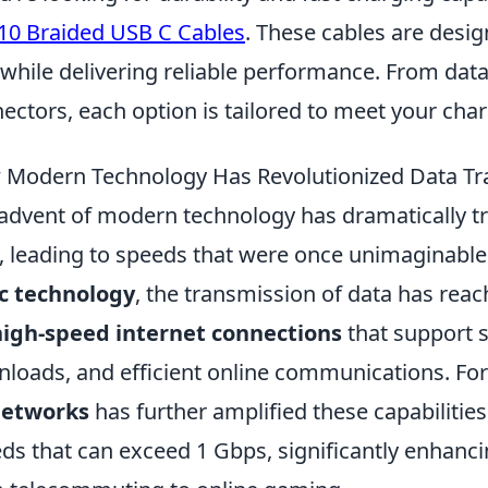
10 Braided USB C Cables
. These cables are desi
 while delivering reliable performance. From data
ectors, each option is tailored to meet your cha
Modern Technology Has Revolutionized Data Tr
advent of modern technology has dramatically t
, leading to speeds that were once unimaginabl
c technology
, the transmission of data has reac
high-speed internet connections
that support 
loads, and efficient online communications. For
networks
has further amplified these capabilitie
ds that can exceed 1 Gbps, significantly enhanci