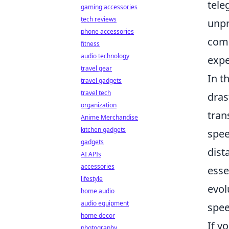
tele
gaming accessories
tech reviews
unpr
phone accessories
comm
fitness
audio technology
expe
travel gear
In t
travel gadgets
travel tech
dras
organization
tran
Anime Merchandise
kitchen gadgets
spee
gadgets
dist
AI APIs
accessories
esse
lifestyle
evol
home audio
audio equipment
spee
home decor
If y
photography