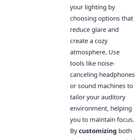
your lighting by
choosing options that
reduce glare and
create a cozy
atmosphere. Use
tools like noise-
canceling headphones
or sound machines to
tailor your auditory
environment, helping
you to maintain focus.
By
customizing
both