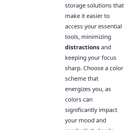
storage solutions that
make it easier to
access your essential
tools, minimizing
distractions
and
keeping your focus
sharp. Choose a color
scheme that
energizes you, as
colors can
significantly impact
your mood and