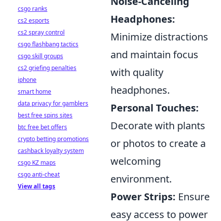
Noise-Canceling
csgo ranks
Headphones:
cs2 esports
cs2 spray control
Minimize distractions
csgo flashbang tactics
and maintain focus
csgo skill groups
cs2 griefing penalties
with quality
iphone
headphones.
smart home
data privacy for gamblers
Personal Touches:
best free spins sites
Decorate with plants
btc free bet offers
crypto betting promotions
or photos to create a
cashback loyalty system
welcoming
csgo KZ maps
csgo anti-cheat
environment.
View all tags
Power Strips:
Ensure
easy access to power