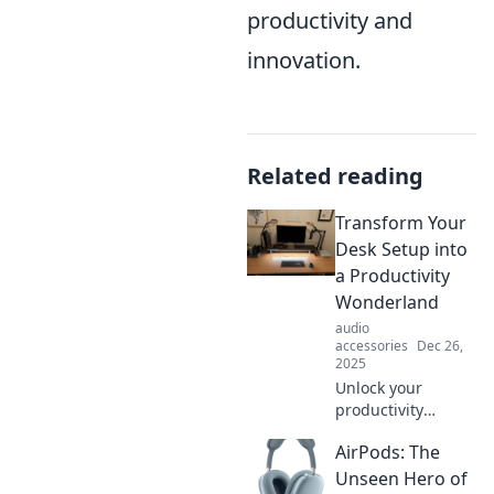
productivity and
innovation.
Related reading
Transform Your
Desk Setup into
a Productivity
Wonderland
audio
accessories
Dec 26,
2025
Unlock your
productivity
potential! Discover
AirPods: The
top tips to
transform your
Unseen Hero of