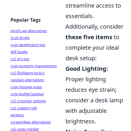
streamline access to
essentials.
Popular Tags
Additionally, consider
ahrefs api alternatives
these five items
to
Scott Bright
csgo deathmatch tips
complete your ideal
Will Vaulks
desk setup:
cs2 pro tips
csgo economy management
Good Lighting:
cs2 flashbang tactics
Proper lighting
rapidapi alternatives
csgo hostage maps
reduces eye strain;
csgo budget loadout
consider a desk lamp
cs2 crosshair settings
cs2 support role
with adjustable
wireless
brightness.
scrapingbee alternatives
cs2 cases market