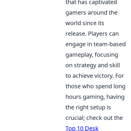
that has captivated
gamers around the
world since its
release. Players can
engage in team-based
gameplay, focusing
on strategy and skill
to achieve victory. For
those who spend long
hours gaming, having
the right setup is
crucial; check out the
Top 10 Desk