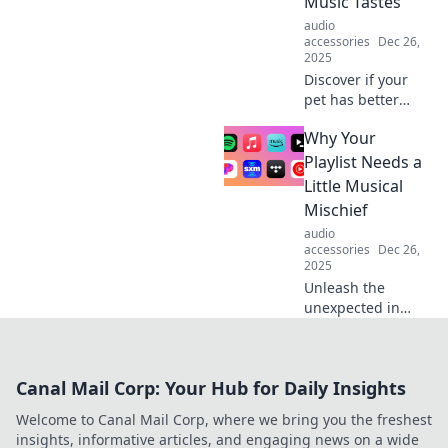
Music Tastes
the go.
audio
accessories
Dec 26,
2025
Discover if your
pet has better
music taste than
Why Your
you! Uncover the
surprising world
Playlist Needs a
of animal
Little Musical
preferences in our
Mischief
fun deep dive into
audio
pet DJs.
accessories
Dec 26,
2025
Unleash the
unexpected in
your playlists!
Discover how a
dash of musical
Canal Mail Corp: Your Hub for Daily Insights
mischief can
elevate your
Welcome to Canal Mail Corp, where we bring you the freshest
listening
insights, informative articles, and engaging news on a wide
experience and