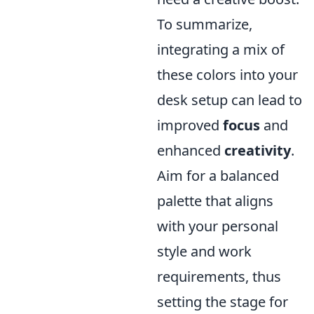
To summarize,
integrating a mix of
these colors into your
desk setup can lead to
improved
focus
and
enhanced
creativity
.
Aim for a balanced
palette that aligns
with your personal
style and work
requirements, thus
setting the stage for