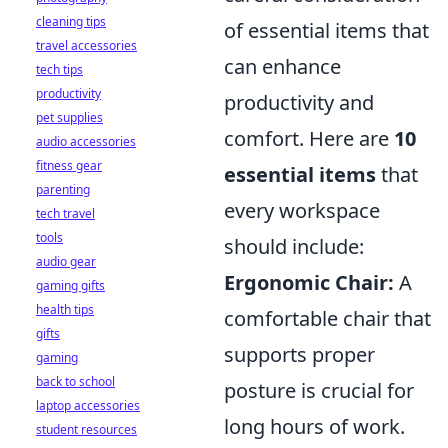
cleaning tips
of essential items that
travel accessories
can enhance
tech tips
productivity
productivity and
pet supplies
comfort. Here are
10
audio accessories
fitness gear
essential items
that
parenting
every workspace
tech travel
tools
should include:
audio gear
Ergonomic Chair:
A
gaming gifts
health tips
comfortable chair that
gifts
supports proper
gaming
back to school
posture is crucial for
laptop accessories
long hours of work.
student resources