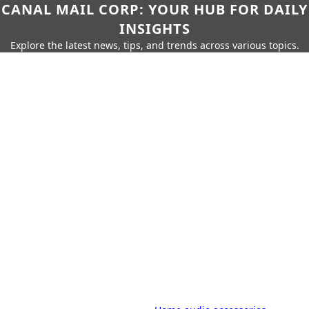
CANAL MAIL CORP: YOUR HUB FOR DAILY
INSIGHTS
Explore the latest news, tips, and trends across various topics.