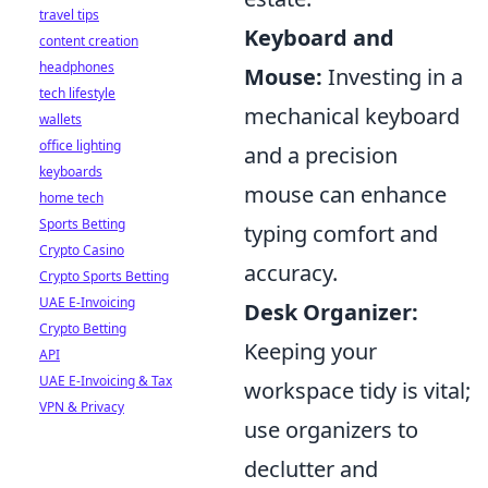
travel tips
Keyboard and
content creation
headphones
Mouse:
Investing in a
tech lifestyle
mechanical keyboard
wallets
office lighting
and a precision
keyboards
mouse can enhance
home tech
Sports Betting
typing comfort and
Crypto Casino
accuracy.
Crypto Sports Betting
UAE E-Invoicing
Desk Organizer:
Crypto Betting
Keeping your
API
UAE E-Invoicing & Tax
workspace tidy is vital;
VPN & Privacy
use organizers to
declutter and