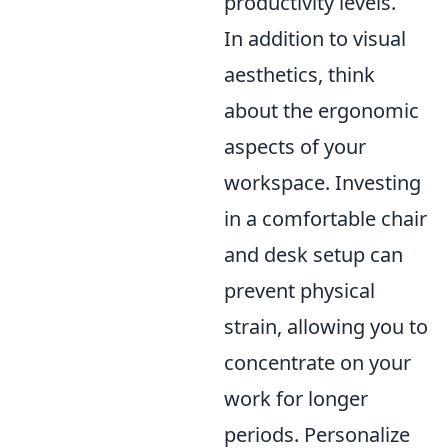
productivity levels.
In addition to visual
aesthetics, think
about the ergonomic
aspects of your
workspace. Investing
in a comfortable chair
and desk setup can
prevent physical
strain, allowing you to
concentrate on your
work for longer
periods. Personalize