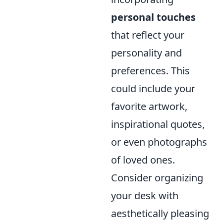
personal touches
that reflect your
personality and
preferences. This
could include your
favorite artwork,
inspirational quotes,
or even photographs
of loved ones.
Consider organizing
your desk with
aesthetically pleasing