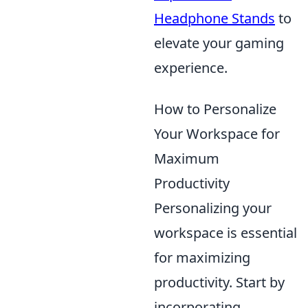
Headphone Stands
to
elevate your gaming
experience.
How to Personalize
Your Workspace for
Maximum
Productivity
Personalizing your
workspace is essential
for maximizing
productivity. Start by
incorporating