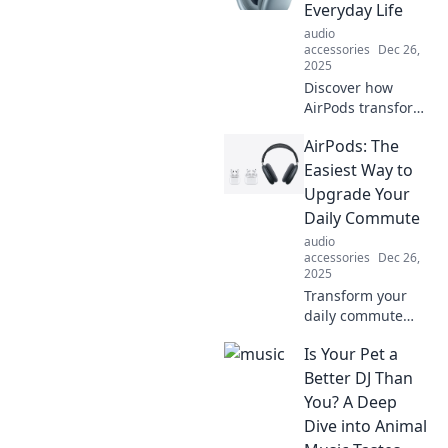
desk setup into a
Everyday Life
dreamy workspace
audio
today!
accessories
Dec 26,
2025
Discover how
AirPods transform
your daily routine
AirPods: The
into a seamless
experience.
Easiest Way to
Uncover the
Upgrade Your
hidden benefits
Daily Commute
that make them a
audio
must-have!
accessories
Dec 26,
2025
Transform your
daily commute
with AirPods!
Is Your Pet a
Discover how
effortless audio
Better DJ Than
can elevate your
You? A Deep
journey and keep
Dive into Animal
you connected on