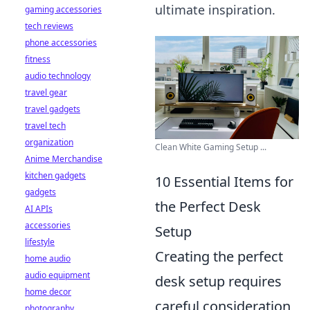
ultimate inspiration.
gaming accessories
tech reviews
phone accessories
fitness
audio technology
travel gear
travel gadgets
travel tech
organization
Clean White Gaming Setup ...
Anime Merchandise
kitchen gadgets
10 Essential Items for
gadgets
the Perfect Desk
AI APIs
accessories
Setup
lifestyle
Creating the perfect
home audio
audio equipment
desk setup requires
home decor
careful consideration
photography