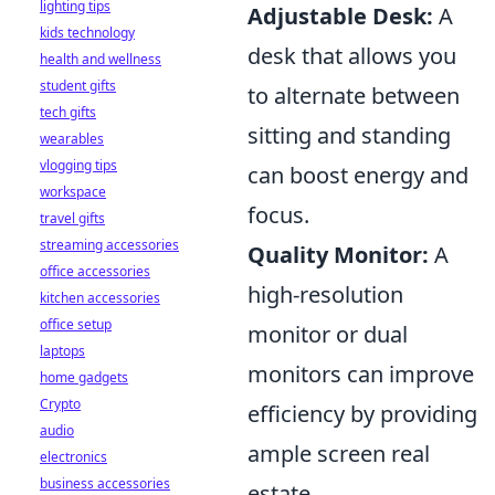
lighting tips
Adjustable Desk:
A
kids technology
desk that allows you
health and wellness
student gifts
to alternate between
tech gifts
sitting and standing
wearables
vlogging tips
can boost energy and
workspace
focus.
travel gifts
streaming accessories
Quality Monitor:
A
office accessories
high-resolution
kitchen accessories
office setup
monitor or dual
laptops
monitors can improve
home gadgets
Crypto
efficiency by providing
audio
ample screen real
electronics
business accessories
estate.