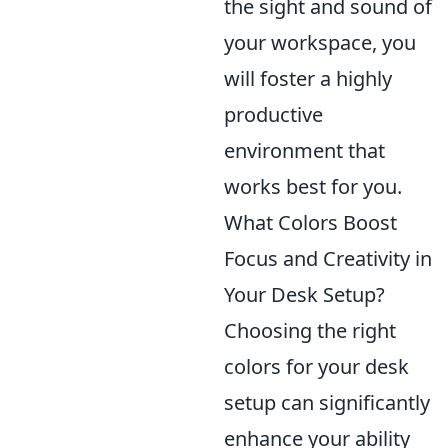
the sight and sound of
your workspace, you
will foster a highly
productive
environment that
works best for you.
What Colors Boost
Focus and Creativity in
Your Desk Setup?
Choosing the right
colors for your desk
setup can significantly
enhance your ability