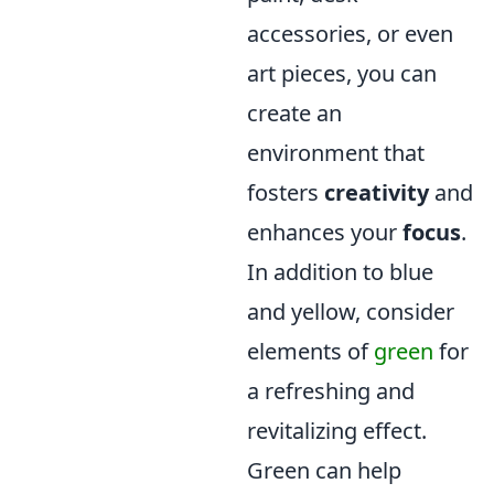
accessories, or even
art pieces, you can
create an
environment that
fosters
creativity
and
enhances your
focus
.
In addition to blue
and yellow, consider
elements of
green
for
a refreshing and
revitalizing effect.
Green can help