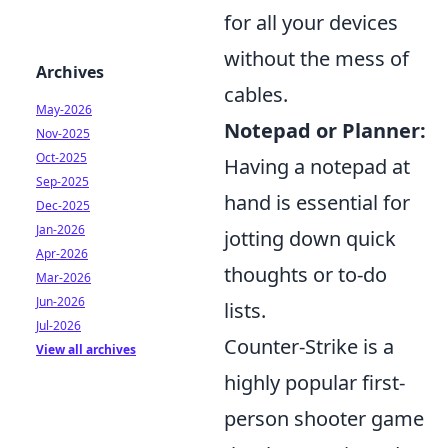
for all your devices
without the mess of
Archives
cables.
May-2026
Notepad or Planner:
Nov-2025
Oct-2025
Having a notepad at
Sep-2025
hand is essential for
Dec-2025
Jan-2026
jotting down quick
Apr-2026
thoughts or to-do
Mar-2026
Jun-2026
lists.
Jul-2026
Counter-Strike is a
View all archives
highly popular first-
person shooter game