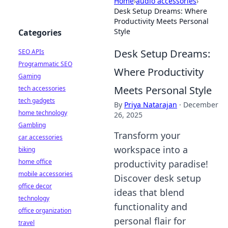
Home
›
audio accessories
›
Desk Setup Dreams: Where
Productivity Meets Personal
Style
Categories
Desk Setup Dreams:
SEO APIs
Programmatic SEO
Where Productivity
Gaming
Meets Personal Style
tech accessories
tech gadgets
By
Priya Natarajan
·
December
home technology
26, 2025
Gambling
Transform your
car accessories
workspace into a
biking
home office
productivity paradise!
mobile accessories
Discover desk setup
office decor
ideas that blend
technology
functionality and
office organization
personal flair for
travel