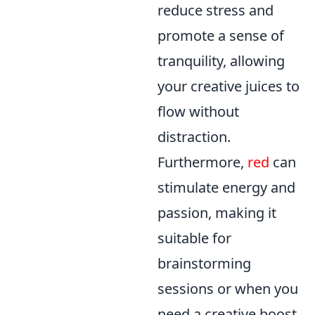
reduce stress and
promote a sense of
tranquility, allowing
your creative juices to
flow without
distraction.
Furthermore,
red
can
stimulate energy and
passion, making it
suitable for
brainstorming
sessions or when you
need a creative boost.