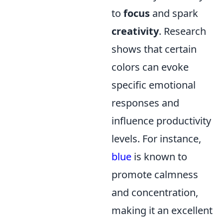
to
focus
and spark
creativity
. Research
shows that certain
colors can evoke
specific emotional
responses and
influence productivity
levels. For instance,
blue
is known to
promote calmness
and concentration,
making it an excellent