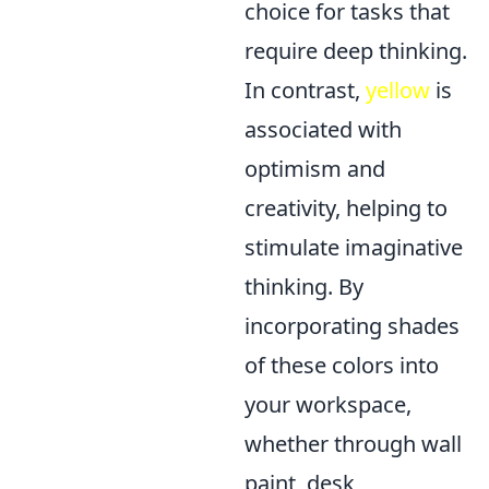
choice for tasks that
require deep thinking.
In contrast,
yellow
is
associated with
optimism and
creativity, helping to
stimulate imaginative
thinking. By
incorporating shades
of these colors into
your workspace,
whether through wall
paint, desk