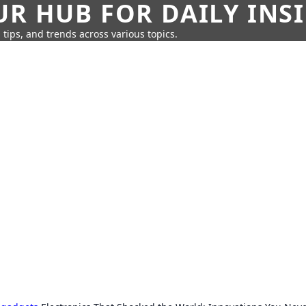
UR HUB FOR DAILY INS
 tips, and trends across various topics.