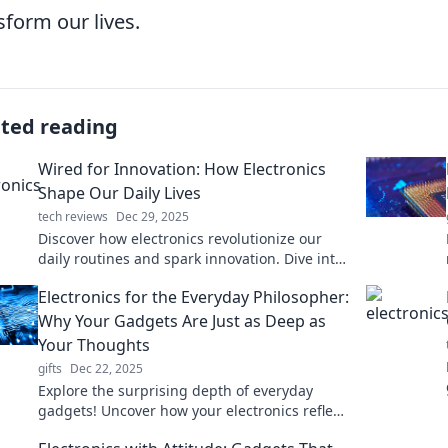
sform our lives.
ated reading
Wired for Innovation: How Electronics
Shape Our Daily Lives
tech reviews
Dec 29, 2025
Discover how electronics revolutionize our
daily routines and spark innovation. Dive into
the tech shaping our lives today!
Electronics for the Everyday Philosopher:
Why Your Gadgets Are Just as Deep as
Your Thoughts
gifts
Dec 22, 2025
Explore the surprising depth of everyday
gadgets! Uncover how your electronics reflect
profound philosophical insights in life and