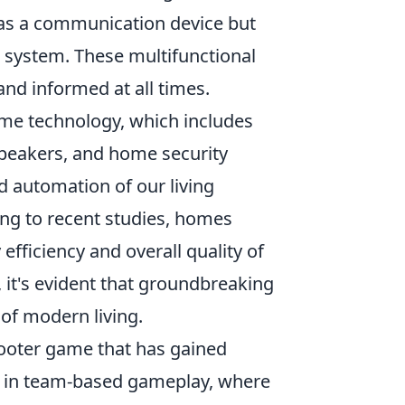
 as a communication device but
n system. These multifunctional
and informed at all times.
home technology, which includes
speakers, and home security
d automation of our living
ng to recent studies, homes
fficiency and overall quality of
 it's evident that groundbreaking
 of modern living.
shooter game that has gained
ge in team-based gameplay, where