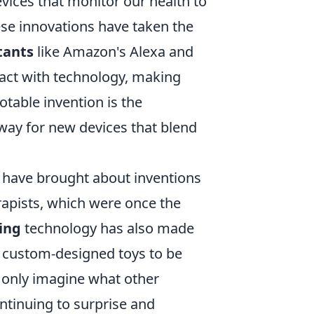
vices that monitor our health to
ese innovations have taken the
tants
like Amazon's Alexa and
ract with technology, making
table invention is the
way for new devices that blend
have brought about inventions
rapists, which were once the
ing
technology has also made
o custom-designed toys to be
 only imagine what other
ntinuing to surprise and