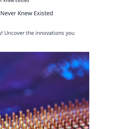
er Knew Existed
u Never Knew Existed
y! Uncover the innovations you