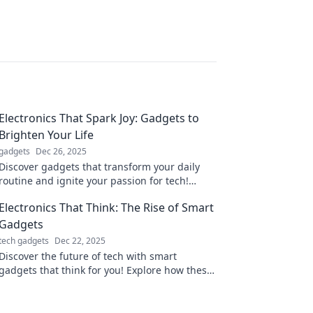
Electronics That Spark Joy: Gadgets to
Brighten Your Life
gadgets
Dec 26, 2025
Discover gadgets that transform your daily
routine and ignite your passion for tech!
Elevate your life with electronics that truly
Electronics That Think: The Rise of Smart
spark joy.
Gadgets
tech gadgets
Dec 22, 2025
Discover the future of tech with smart
gadgets that think for you! Explore how these
innovations are changing our lives and
redefining convenience.