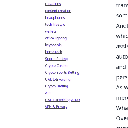
tran
travel tips
content creation
some
headphones
Anot
tech lifestyle
wallets
whic
office lighting
assi
keyboards
home tech
auto
Sports Betting
and 
Crypto Casino
Crypto Sports Betting
pers
UAE E-Invoicing
As w
Crypto Betting
API
mere
UAE E-Invoicing & Tax
What
VPN & Privacy
Over