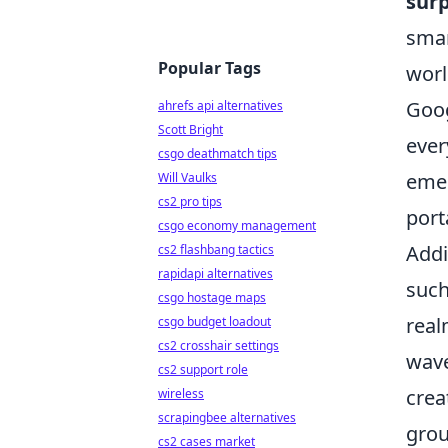
surp
smar
Popular Tags
worl
Goog
ahrefs api alternatives
Scott Bright
ever
csgo deathmatch tips
emer
Will Vaulks
cs2 pro tips
port
csgo economy management
Addi
cs2 flashbang tactics
rapidapi alternatives
such
csgo hostage maps
real
csgo budget loadout
cs2 crosshair settings
wave
cs2 support role
crea
wireless
scrapingbee alternatives
grou
cs2 cases market