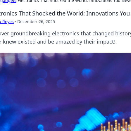
›
gadgets
›
Electronics That Shocked the World: Innovations You Nev
tronics That Shocked the World: Innovations Yo
a Reyes
·
December 26, 2025
over groundbreaking electronics that changed histor
r knew existed and be amazed by their impact!