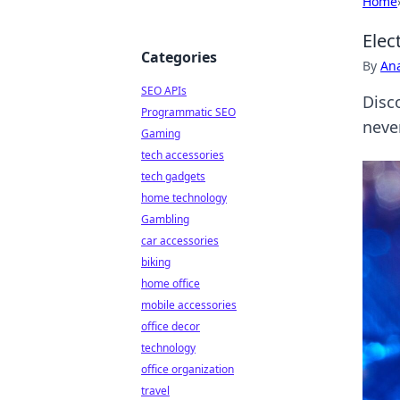
Home
Elec
Categories
By
An
SEO APIs
Disc
Programmatic SEO
neve
Gaming
tech accessories
tech gadgets
home technology
Gambling
car accessories
biking
home office
mobile accessories
office decor
technology
office organization
travel