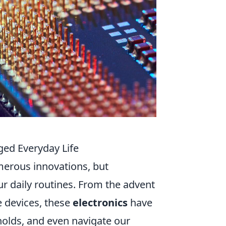
ed Everyday Life
erous innovations, but
r daily routines. From the advent
 devices, these
electronics
have
lds, and even navigate our