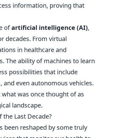
ess information, proving that
e of
artificial intelligence (AI)
,
or decades. From virtual
ations in healthcare and
. The ability of machines to learn
s possibilities that include
, and even autonomous vehicles.
hat what was once thought of as
ical landscape.
f the Last Decade?
as been reshaped by some truly