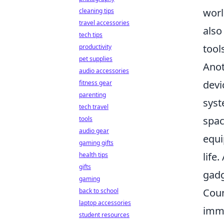
worl
cleaning tips
travel accessories
also
tech tips
tool
productivity
pet supplies
Anot
audio accessories
devi
fitness gear
parenting
syst
tech travel
spac
tools
audio gear
equi
gaming gifts
life
health tips
gifts
gadg
gaming
Coun
back to school
laptop accessories
imme
student resources