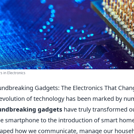
rs in Electronics
ndbreaking Gadgets: The Electronics That Chang
evolution of technology has been marked by num
undbreaking gadgets
have truly transformed ou
he smartphone to the introduction of smart home
aped how we communicate, manage our househo