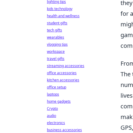
they
lighting tips
kids technology
for 
health and wellness
migh
student gifts
tech gifts
game
wearables
com
vlogging tips
workspace
travel gifts
From
streaming accessories
The 
office accessories
kitchen accessories
nume
office setup
live
laptops
home gadgets
comm
Crypto
make
audio
electronics
GPS,
business accessories