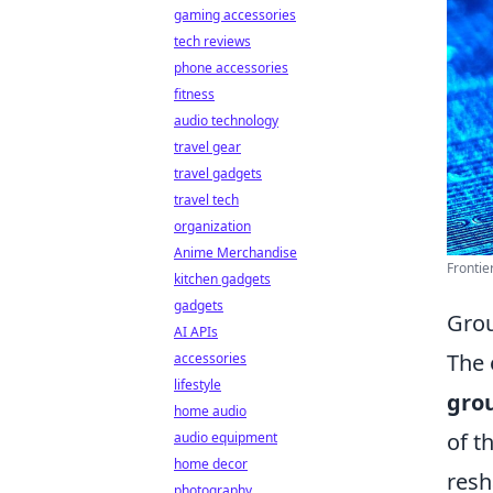
gaming accessories
tech reviews
phone accessories
fitness
audio technology
travel gear
travel gadgets
travel tech
organization
Anime Merchandise
Frontie
kitchen gadgets
gadgets
Grou
AI APIs
The 
accessories
lifestyle
gro
home audio
of t
audio equipment
home decor
resh
photography