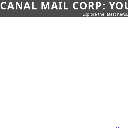
CANAL MAIL CORP: YO
Explore the latest news,