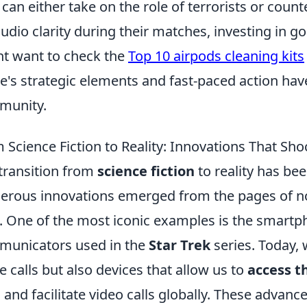
 can either take on the role of terrorists or coun
audio clarity during their matches, investing in go
t want to check the
Top 10 airpods cleaning kits
's strategic elements and fast-paced action have
munity.
 Science Fiction to Reality: Innovations That Sh
transition from
science fiction
to reality has be
rous innovations emerged from the pages of nov
s. One of the most iconic examples is the smartph
unicators used in the
Star Trek
series. Today,
 calls but also devices that allow us to
access t
 and facilitate video calls globally. These adva