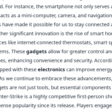
d. For instance, the smartphone not only serves
 acts as a mini-computer, camera, and navigatio
s have made it possible for us to stay connected 
her significant innovation is the rise of smart 
ces like internet-connected thermostats, smart 
ems. These
gadgets
allow for greater control an
es, enhancing convenience and security. Accordi
pped with these
electronics
can improve energy e
. As we continue to embrace these advancements,
ets are not just tools, but essential components
ter-Strike is a highly competitive first-person 
nse popularity since its release. Players enga