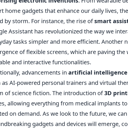
rising electronic inventions
. From wearable de
t home gadgets that enhance our daily lives, th
d by storm. For instance, the rise of
smart assis
le Assistant has revolutionized the way we inte
yday tasks simpler and more efficient. Another no
gence of flexible screens, which are paving the 
able and interactive functionalities.
tionally, advancements in
artificial intelligence
 as AI-powered personal trainers and virtual the
m of science fiction. The introduction of
3D print
s, allowing everything from medical implants t
ted on demand. As we look to the future, we can
ndbreaking gadgets and devices will emerge, co