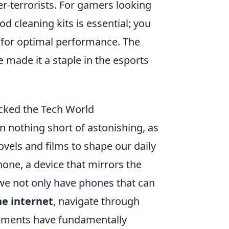
ter-terrorists. For gamers looking
od cleaning kits is essential; you
for optimal performance. The
 made it a staple in the esports
ocked the Tech World
en nothing short of astonishing, as
els and films to shape our daily
one, a device that mirrors the
 we not only have phones that can
he internet
, navigate through
ncements have fundamentally