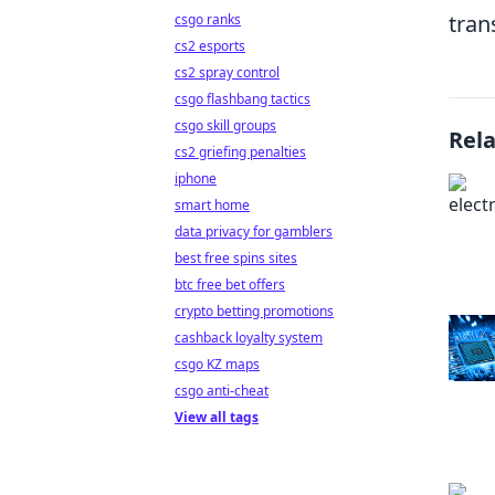
tran
csgo ranks
cs2 esports
cs2 spray control
csgo flashbang tactics
csgo skill groups
Rel
cs2 griefing penalties
iphone
smart home
data privacy for gamblers
best free spins sites
btc free bet offers
crypto betting promotions
cashback loyalty system
csgo KZ maps
csgo anti-cheat
View all tags