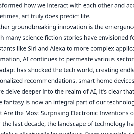
sformed how we interact with each other and acc
times, art truly does predict life.
her groundbreaking innovation is the emergenc
h many science fiction stories have envisioned f
stants like Siri and Alexa to more complex applic
mation, AI continues to permeate various sectors
adapt has shocked the tech world, creating endles
onalized recommendations, smart home devices
e delve deeper into the realm of AI, it's clear t
 fantasy is now an integral part of our technolog
 Are the Most Surprising Electronic Inventions o
 the last decade, the landscape of technology h