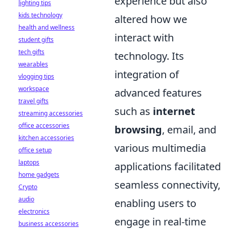
experience but also
lighting tips
kids technology
altered how we
health and wellness
interact with
student gifts
tech gifts
technology. Its
wearables
integration of
vlogging tips
workspace
advanced features
travel gifts
such as
internet
streaming accessories
office accessories
browsing
, email, and
kitchen accessories
various multimedia
office setup
laptops
applications facilitated
home gadgets
seamless connectivity,
Crypto
audio
enabling users to
electronics
engage in real-time
business accessories