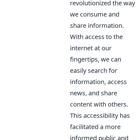
revolutionized the way
we consume and
share information.
With access to the
internet at our
fingertips, we can
easily search for
information, access
news, and share
content with others.
This accessibility has
facilitated a more
informed public and