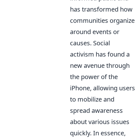
has transformed how
communities organize
around events or
causes. Social
activism has found a
new avenue through
the power of the
iPhone, allowing users
to mobilize and
spread awareness
about various issues
quickly. In essence,