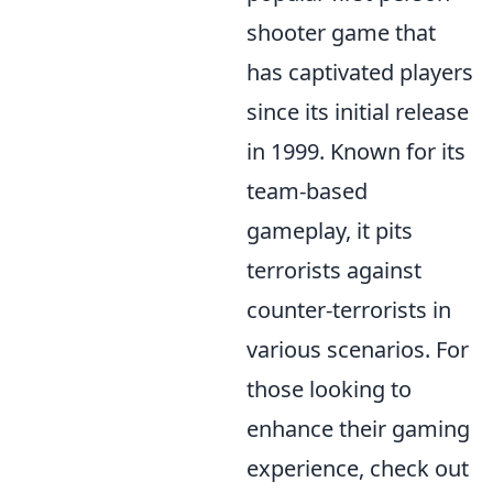
shooter game that
has captivated players
since its initial release
in 1999. Known for its
team-based
gameplay, it pits
terrorists against
counter-terrorists in
various scenarios. For
those looking to
enhance their gaming
experience, check out