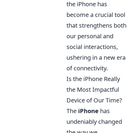
the iPhone has
become a crucial tool
that strengthens both
our personal and
social interactions,
ushering in a new era
of connectivity.
Is the iPhone Really
the Most Impactful
Device of Our Time?
The
iPhone
has
undeniably changed
the way we