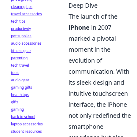
Deep Dive
cleaning tips
travel accessories
The launch of the
tech tips
iPhone
in 2007
productivity
pet supplies
marked a pivotal
audio accessories
moment in the
fitness gear
parenting
evolution of
tech travel
communication. With
tools
audio gear
its sleek design and
gaming gifts
intuitive touchscreen
health tips
gifts
interface, the iPhone
gaming
not only redefined the
back to school
laptop accessories
smartphone
student resources