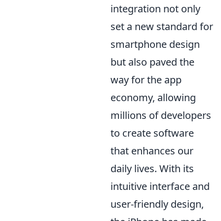
integration not only
set a new standard for
smartphone design
but also paved the
way for the app
economy, allowing
millions of developers
to create software
that enhances our
daily lives. With its
intuitive interface and
user-friendly design,