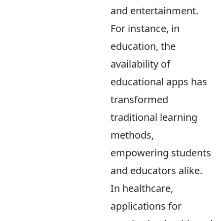
and entertainment.
For instance, in
education, the
availability of
educational apps has
transformed
traditional learning
methods,
empowering students
and educators alike.
In healthcare,
applications for