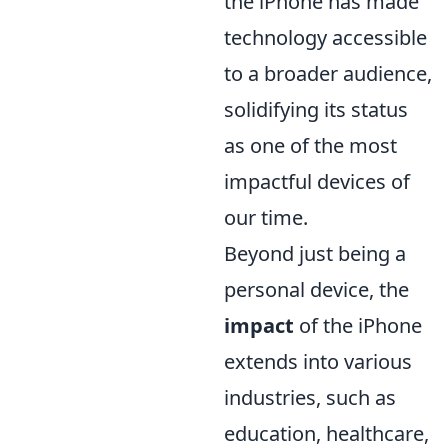
the iPhone has made
technology accessible
to a broader audience,
solidifying its status
as one of the most
impactful devices of
our time.
Beyond just being a
personal device, the
impact
of the iPhone
extends into various
industries, such as
education, healthcare,