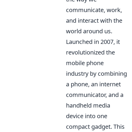
communicate, work,
and interact with the
world around us.
Launched in 2007, it
revolutionized the
mobile phone
industry by combining
a phone, an internet
communicator, and a
handheld media
device into one
compact gadget. This