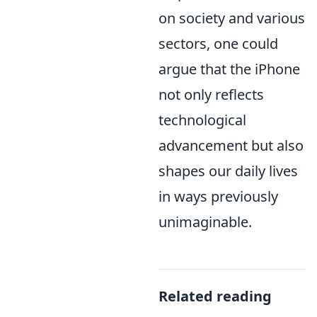
on society and various
sectors, one could
argue that the iPhone
not only reflects
technological
advancement but also
shapes our daily lives
in ways previously
unimaginable.
Related reading