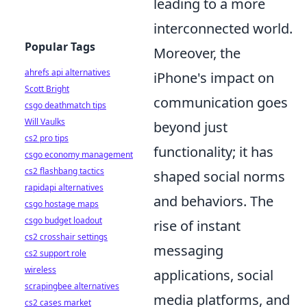
leading to a more
interconnected world.
Popular Tags
Moreover, the
ahrefs api alternatives
iPhone's impact on
Scott Bright
communication goes
csgo deathmatch tips
Will Vaulks
beyond just
cs2 pro tips
functionality; it has
csgo economy management
cs2 flashbang tactics
shaped social norms
rapidapi alternatives
and behaviors. The
csgo hostage maps
csgo budget loadout
rise of instant
cs2 crosshair settings
messaging
cs2 support role
wireless
applications, social
scrapingbee alternatives
media platforms, and
cs2 cases market