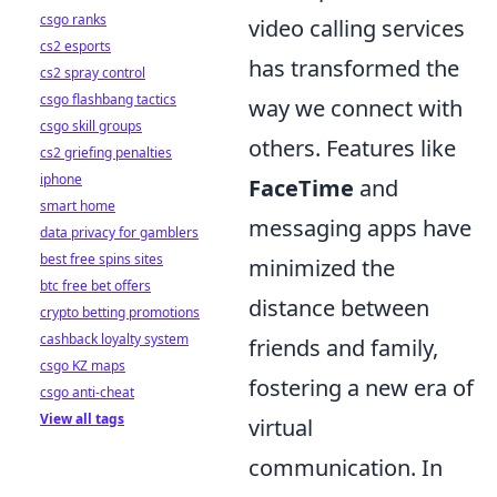
csgo ranks
video calling services
cs2 esports
has transformed the
cs2 spray control
csgo flashbang tactics
way we connect with
csgo skill groups
others. Features like
cs2 griefing penalties
iphone
FaceTime
and
smart home
messaging apps have
data privacy for gamblers
best free spins sites
minimized the
btc free bet offers
distance between
crypto betting promotions
cashback loyalty system
friends and family,
csgo KZ maps
fostering a new era of
csgo anti-cheat
View all tags
virtual
communication. In