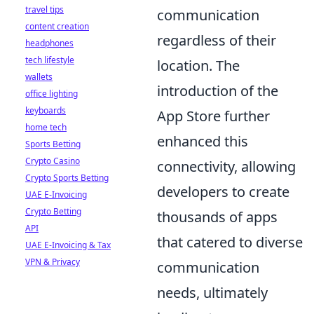
travel tips
communication
content creation
regardless of their
headphones
tech lifestyle
location. The
wallets
introduction of the
office lighting
keyboards
App Store further
home tech
enhanced this
Sports Betting
Crypto Casino
connectivity, allowing
Crypto Sports Betting
developers to create
UAE E-Invoicing
Crypto Betting
thousands of apps
API
that catered to diverse
UAE E-Invoicing & Tax
VPN & Privacy
communication
needs, ultimately