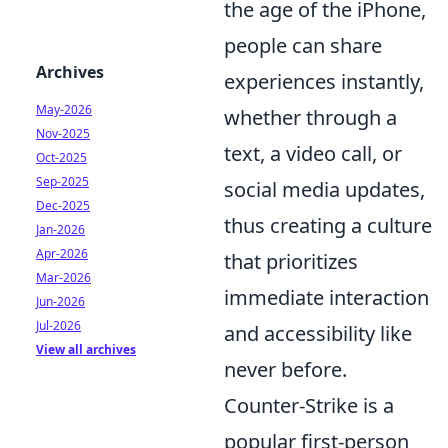
the age of the iPhone,
people can share
Archives
experiences instantly,
May-2026
whether through a
Nov-2025
text, a video call, or
Oct-2025
Sep-2025
social media updates,
Dec-2025
thus creating a culture
Jan-2026
Apr-2026
that prioritizes
Mar-2026
immediate interaction
Jun-2026
Jul-2026
and accessibility like
View all archives
never before.
Counter-Strike is a
popular first-person