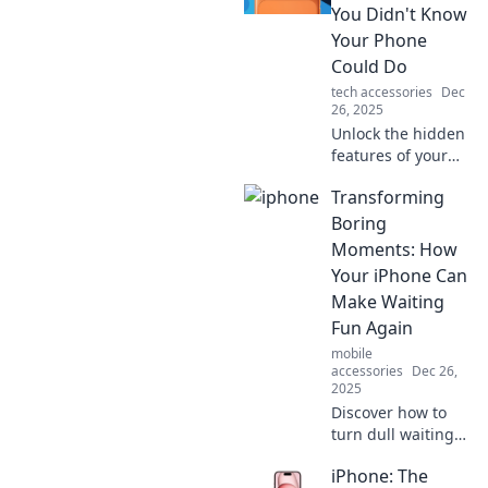
superheroes,
You Didn't Know
unlocking
Your Phone
superpowers and
Could Do
reshaping our
tech accessories
Dec
daily lives!
26, 2025
Unlock the hidden
features of your
iPhone! Discover
Transforming
tricks you never
knew existed and
Boring
elevate your
Moments: How
mobile experience
Your iPhone Can
to wizardry level!
Make Waiting
Fun Again
mobile
accessories
Dec 26,
2025
Discover how to
turn dull waiting
times into fun
iPhone: The
adventures with