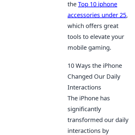
the
Top 10 iphone
accessories under 25
,
which offers great
tools to elevate your
mobile gaming.
10 Ways the iPhone
Changed Our Daily
Interactions
The iPhone has
significantly
transformed our daily
interactions by