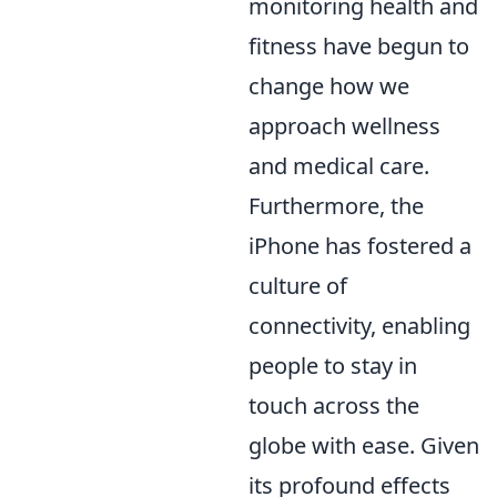
monitoring health and
fitness have begun to
change how we
approach wellness
and medical care.
Furthermore, the
iPhone has fostered a
culture of
connectivity, enabling
people to stay in
touch across the
globe with ease. Given
its profound effects