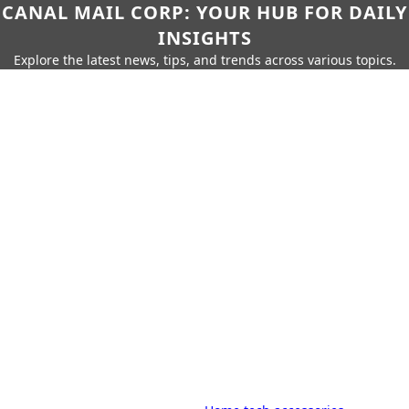
CANAL MAIL CORP: YOUR HUB FOR DAILY
INSIGHTS
Explore the latest news, tips, and trends across various topics.