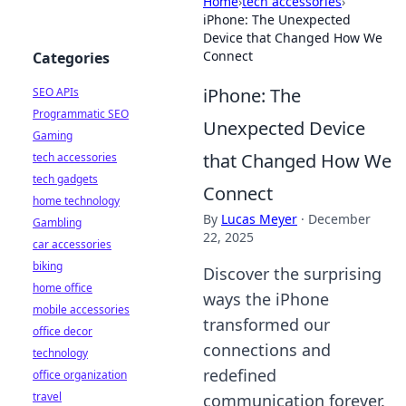
Home
›
tech accessories
›
iPhone: The Unexpected
Device that Changed How We
Connect
Categories
iPhone: The
SEO APIs
Programmatic SEO
Unexpected Device
Gaming
that Changed How We
tech accessories
tech gadgets
Connect
home technology
By
Lucas Meyer
·
December
Gambling
22, 2025
car accessories
biking
Discover the surprising
home office
ways the iPhone
mobile accessories
transformed our
office decor
connections and
technology
redefined
office organization
travel
communication forever.