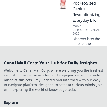
your iPhone.
Pocket-Sized
Unlock creative
Genius
apps and hacks to
Revolutionizing
transform
Everyday Life
boredom into
mobile
excitement!
accessories
Dec 26,
2025
Discover how the
iPhone, the
pocket-sized
genius, is
transforming daily
Canal Mail Corp: Your Hub for Daily Insights
life and making
the ordinary
Welcome to Canal Mail Corp, where we bring you the freshest
extraordinary.
insights, informative articles, and engaging news on a wide
Click to learn
range of subjects. Stay updated and informed with our easy-
more!
to-navigate platform, designed to cater to curious minds. Join
us in exploring the world of knowledge today!
Explore