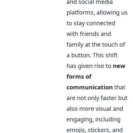
and social media
platforms, allowing us
to stay connected
with friends and
family at the touch of
a button. This shift
has given rise to
new
forms of
communication
that
are not only faster but
also more visual and
engaging, including
emojis, stickers, and