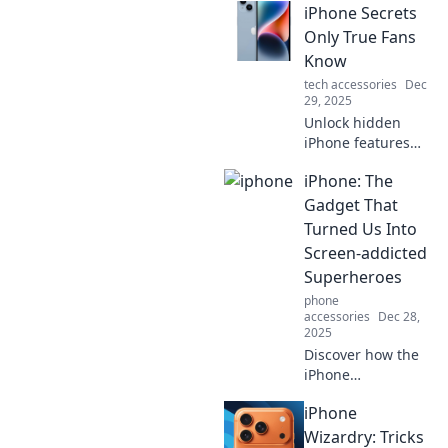
iPhone Secrets
Only True Fans
Know
tech accessories
Dec
29, 2025
Unlock hidden
iPhone features
that only die-hard
iPhone: The
fans are aware of!
Discover tips,
Gadget That
tricks, and secrets
Turned Us Into
to elevate your
Screen-addicted
iPhone experience
Superheroes
today!
phone
accessories
Dec 28,
2025
Discover how the
iPhone
transformed us
iPhone
into screen-
addicted
Wizardry: Tricks