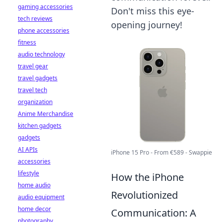
gaming accessories
Don't miss this eye-
tech reviews
opening journey!
phone accessories
fitness
audio technology
travel gear
travel gadgets
travel tech
organization
Anime Merchandise
kitchen gadgets
gadgets
AI APIs
iPhone 15 Pro - From €589 - Swappie
accessories
lifestyle
How the iPhone
home audio
Revolutionized
audio equipment
home decor
Communication: A
photography