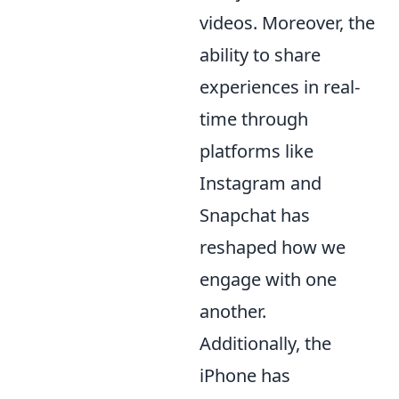
videos. Moreover, the
ability to share
experiences in real-
time through
platforms like
Instagram and
Snapchat has
reshaped how we
engage with one
another.
Additionally, the
iPhone has