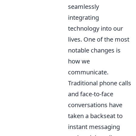
seamlessly
integrating
technology into our
lives. One of the most
notable changes is
how we
communicate.
Traditional phone calls
and face-to-face
conversations have
taken a backseat to
instant messaging