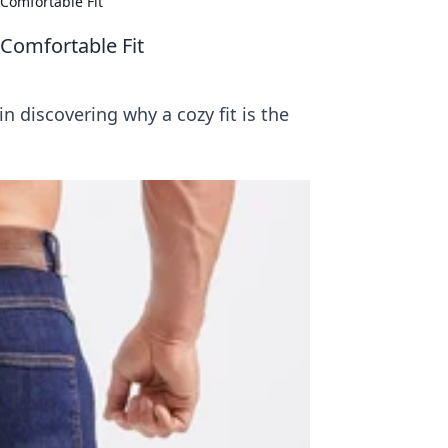
 Comfortable Fit
 Comfortable Fit
n discovering why a cozy fit is the