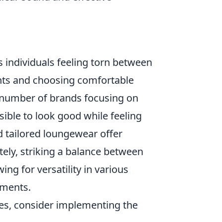
s individuals feeling torn between
ents and choosing comfortable
ng number of brands focusing on
sible to look good while feeling
 tailored loungewear offer
tely, striking a balance between
ng for versatility in various
nments.
ces, consider implementing the