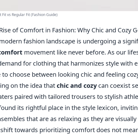
 Fit vs Regular Fit (Fashion Guide)
Rise of Comfort in Fashion: Why Chic and Cozy 
modern fashion landscape is undergoing a signi
comfort
movement like never before. As our lifes
demand for clothing that harmonizes style with 
 to choose between looking chic and feeling coz
ving on the idea that
chic and cozy
can coexist s
ters paired with tailored trousers to stylish athl
found its rightful place in the style lexicon, invit
nsembles that are as relaxing as they are visually
 shift towards prioritizing comfort does not mean s