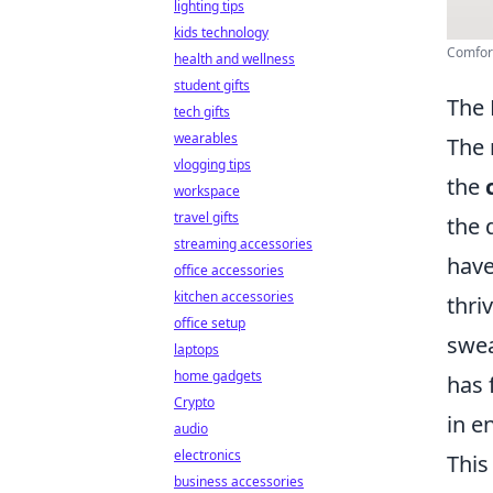
lighting tips
kids technology
Comfort
health and wellness
student gifts
The 
tech gifts
wearables
The 
vlogging tips
the
workspace
travel gifts
the 
streaming accessories
have
office accessories
kitchen accessories
thri
office setup
swea
laptops
home gadgets
has 
Crypto
in e
audio
electronics
This
business accessories