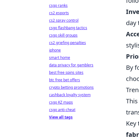
foll
csgo ranks
Inve
cs2 esports
cs2 spray control
day 
csgo flashbang tactics
Acce
csgo skill groups
cs2 griefing penalties
styl
iphone
Prio
smart home
data privacy for gamblers
By f
best free spins sites
choo
btc free bet offers
crypto betting promotions
Tren
cashback loyalty system
This
csgo KZ maps
csgo anti-cheat
tran
View all tags
Key 
fabr