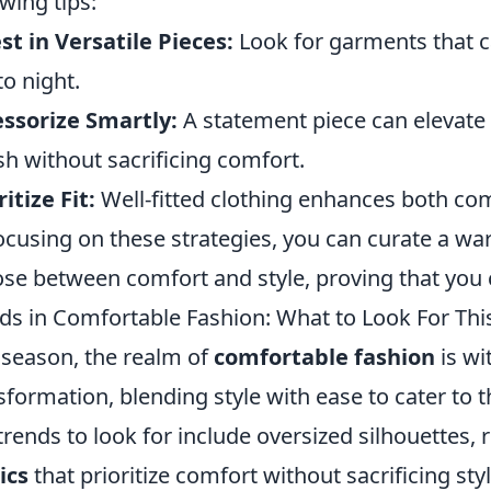
owing tips:
st in Versatile Pieces:
Look for garments that c
to night.
ssorize Smartly:
A statement piece can elevate 
ish without sacrificing comfort.
ritize Fit:
Well-fitted clothing enhances both com
ocusing on these strategies, you can curate a wa
se between comfort and style, proving that you 
ds in Comfortable Fashion: What to Look For Th
 season, the realm of
comfortable fashion
is wi
sformation, blending style with ease to cater to 
trends to look for include oversized silhouettes, 
ics
that prioritize comfort without sacrificing sty