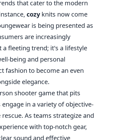
trends that cater to the modern
 instance,
cozy
knits now come
loungewear is being presented as
nsumers are increasingly
a fleeting trend; it's a lifestyle
 well-being and personal
ect fashion to become an even
ongside elegance.
person shooter game that pits
 engage in a variety of objective-
 rescue. As teams strategize and
xperience with top-notch gear,
clear sound and effective