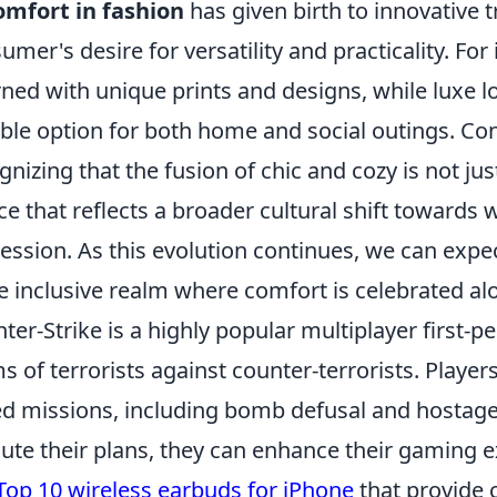
omfort in fashion
has given birth to innovative 
umer's desire for versatility and practicality. For
ned with unique prints and designs, while luxe 
able option for both home and social outings. Co
gnizing that the fusion of chic and cozy is not just 
ce that reflects a broader cultural shift towards
ession. As this evolution continues, we can exp
 inclusive realm where comfort is celebrated al
ter-Strike is a highly popular multiplayer first-
s of terrorists against counter-terrorists. Players
d missions, including bomb defusal and hostage
ute their plans, they can enhance their gaming e
Top 10 wireless earbuds for iPhone
that provide 