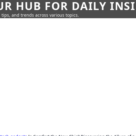
UR HUB FOR DAILY INS
 tips, and trends across various topics.