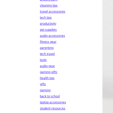
cleaning tips
travel accessories
tech tips
productivity
pet supplies
audio accessories
fitness gear
parenting
tech travel
tools
audio gear
gaming gifts
health tips
gifts
gaming
back to school
laptop accessories
student resources