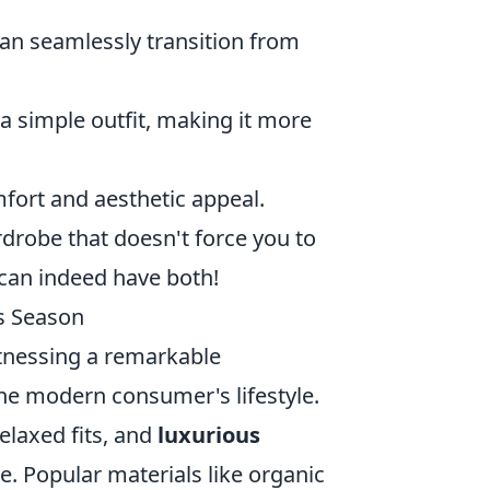
an seamlessly transition from
a simple outfit, making it more
fort and aesthetic appeal.
rdrobe that doesn't force you to
can indeed have both!
is Season
tnessing a remarkable
the modern consumer's lifestyle.
relaxed fits, and
luxurious
le. Popular materials like organic