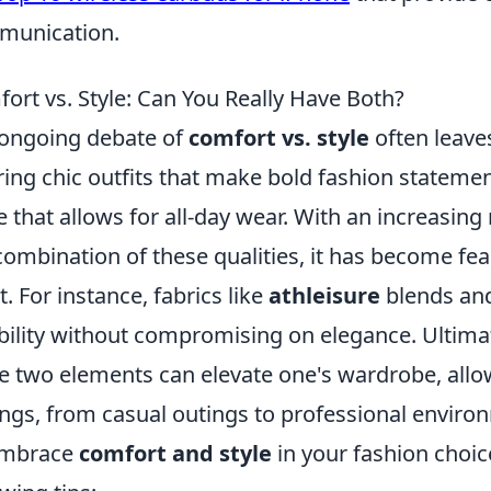
munication.
ort vs. Style: Can You Really Have Both?
ongoing debate of
comfort vs. style
often leave
ing chic outfits that make bold fashion statem
re that allows for all-day wear. With an increasi
combination of these qualities, it has become fea
t. For instance, fabrics like
athleisure
blends and
ibility without compromising on elegance. Ultima
e two elements can elevate one's wardrobe, allowi
ings, from casual outings to professional enviro
embrace
comfort and style
in your fashion choi