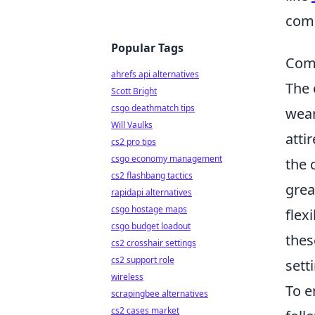
com
Popular Tags
Comf
ahrefs api alternatives
The 
Scott Bright
csgo deathmatch tips
wear
Will Vaulks
atti
cs2 pro tips
csgo economy management
the 
cs2 flashbang tactics
grea
rapidapi alternatives
csgo hostage maps
flex
csgo budget loadout
thes
cs2 crosshair settings
cs2 support role
sett
wireless
To 
scrapingbee alternatives
cs2 cases market