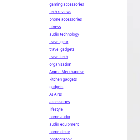
gaming accessories
tech reviews
phone accessories
fitness
audio technology
travel gear
travel gadgets
travel tech
organization
Anime Merchandise
kitchen gadgets
gadgets
AI APIs
accessories
lifestyle
home audio
audio equipment
home decor
photography