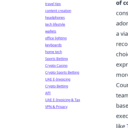
of c
travel tips
content creation
cons
headphones
ador
tech lifestyle
wallets
a vi
office lighting
reco
keyboards
home tech
choi
Sports Betting
expr
Crypto Casino
Crypto Sports Betting
more
UAE E-Invoicing
Coun
Crypto Betting
API
team
UAE E-Invoicing & Tax
base
VPN & Privacy
exec
like