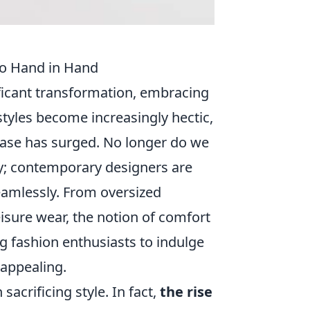
Go Hand in Hand
ficant transformation, embracing
tyles become increasingly hectic,
ease has surged. No longer do we
y; contemporary designers are
eamlessly. From oversized
eisure wear, the notion of comfort
ing fashion enthusiasts to indulge
 appealing.
acrificing style. In fact,
the rise