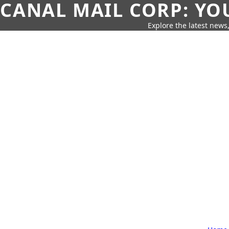
CANAL MAIL CORP: YO
Explore the latest news,