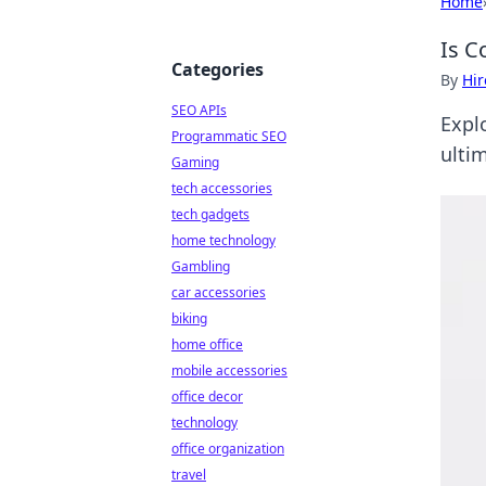
Home
Is C
Categories
By
Hir
SEO APIs
Explo
Programmatic SEO
ultim
Gaming
tech accessories
tech gadgets
home technology
Gambling
car accessories
biking
home office
mobile accessories
office decor
technology
office organization
travel