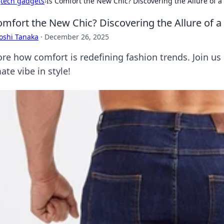
›
tech gadgets
›
Is Comfort the New Chic? Discovering the Allure of a
omfort the New Chic? Discovering the Allure of a
oshi Tanaka
·
December 26, 2025
re how comfort is redefining fashion trends. Join us i
ate vibe in style!