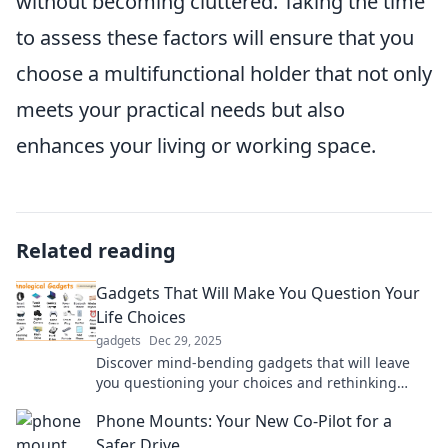
without becoming cluttered. Taking the time
to assess these factors will ensure that you
choose a multifunctional holder that not only
meets your practical needs but also
enhances your living or working space.
Related reading
Gadgets That Will Make You Question Your
Life Choices
gadgets
Dec 29, 2025
Discover mind-bending gadgets that will leave
you questioning your choices and rethinking
what you really need in life!
Phone Mounts: Your New Co-Pilot for a
Safer Drive