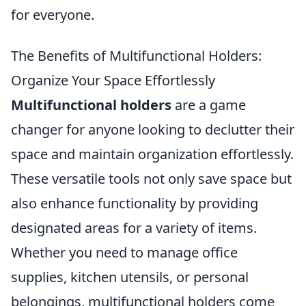
for everyone.
The Benefits of Multifunctional Holders:
Organize Your Space Effortlessly
Multifunctional holders
are a game
changer for anyone looking to declutter their
space and maintain organization effortlessly.
These versatile tools not only save space but
also enhance functionality by providing
designated areas for a variety of items.
Whether you need to manage office
supplies, kitchen utensils, or personal
belongings, multifunctional holders come