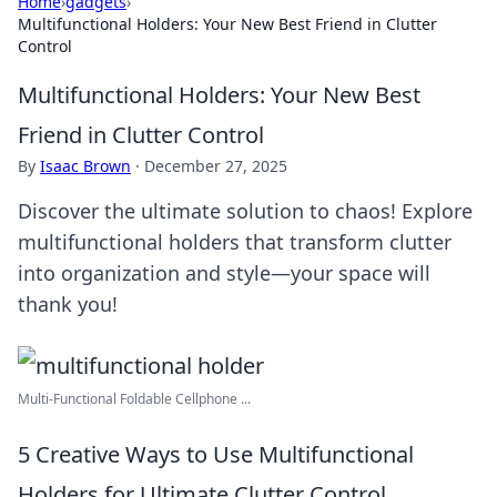
Home
›
gadgets
›
Multifunctional Holders: Your New Best Friend in Clutter
Control
Multifunctional Holders: Your New Best
Friend in Clutter Control
By
Isaac Brown
·
December 27, 2025
Discover the ultimate solution to chaos! Explore
multifunctional holders that transform clutter
into organization and style—your space will
thank you!
Multi-Functional Foldable Cellphone ...
5 Creative Ways to Use Multifunctional
Holders for Ultimate Clutter Control