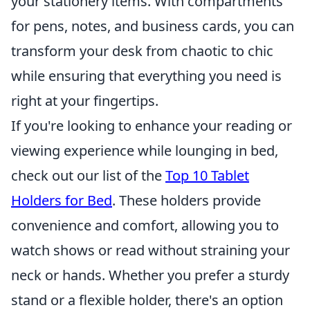
your stationery items. With compartments
for pens, notes, and business cards, you can
transform your desk from chaotic to chic
while ensuring that everything you need is
right at your fingertips.
If you're looking to enhance your reading or
viewing experience while lounging in bed,
check out our list of the
Top 10 Tablet
Holders for Bed
. These holders provide
convenience and comfort, allowing you to
watch shows or read without straining your
neck or hands. Whether you prefer a sturdy
stand or a flexible holder, there's an option