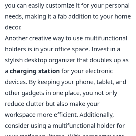
you can easily customize it for your personal
needs, making it a fab addition to your home
decor.
Another creative way to use multifunctional
holders is in your office space. Invest in a
stylish desktop organizer that doubles up as
a
charging station
for your electronic
devices. By keeping your phone, tablet, and
other gadgets in one place, you not only
reduce clutter but also make your
workspace more efficient. Additionally,
consider using a multifunctional holder for