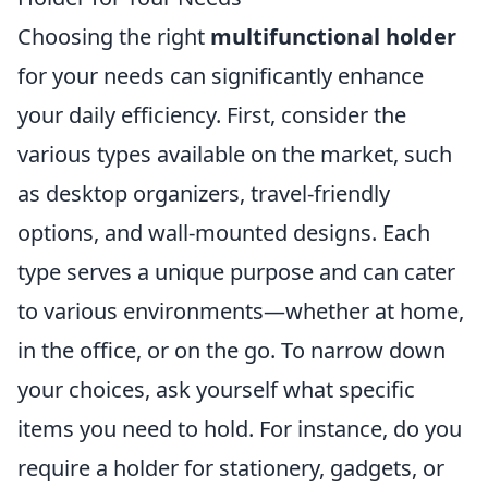
Choosing the right
multifunctional holder
for your needs can significantly enhance
your daily efficiency. First, consider the
various types available on the market, such
as desktop organizers, travel-friendly
options, and wall-mounted designs. Each
type serves a unique purpose and can cater
to various environments—whether at home,
in the office, or on the go. To narrow down
your choices, ask yourself what specific
items you need to hold. For instance, do you
require a holder for stationery, gadgets, or