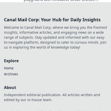
designs that inspire focus and creativity today.
Canal Mail Corp: Your Hub for Daily Insights
Welcome to Canal Mail Corp, where we bring you the freshest
insights, informative articles, and engaging news on a wide
range of subjects. Stay updated and informed with our easy-
to-navigate platform, designed to cater to curious minds. Join
us in exploring the world of knowledge today!
Explore
Home
Archives
About
Independent editorial publication. All articles written and
edited by our in-house team.