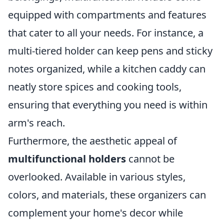
equipped with compartments and features
that cater to all your needs. For instance, a
multi-tiered holder can keep pens and sticky
notes organized, while a kitchen caddy can
neatly store spices and cooking tools,
ensuring that everything you need is within
arm's reach.
Furthermore, the aesthetic appeal of
multifunctional holders
cannot be
overlooked. Available in various styles,
colors, and materials, these organizers can
complement your home's decor while