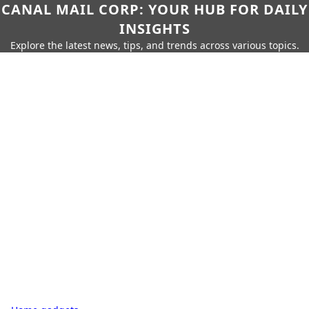
CANAL MAIL CORP: YOUR HUB FOR DAILY
INSIGHTS
Explore the latest news, tips, and trends across various topics.