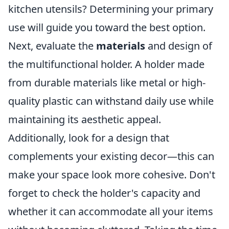
kitchen utensils? Determining your primary
use will guide you toward the best option.
Next, evaluate the
materials
and design of
the multifunctional holder. A holder made
from durable materials like metal or high-
quality plastic can withstand daily use while
maintaining its aesthetic appeal.
Additionally, look for a design that
complements your existing decor—this can
make your space look more cohesive. Don't
forget to check the holder's capacity and
whether it can accommodate all your items