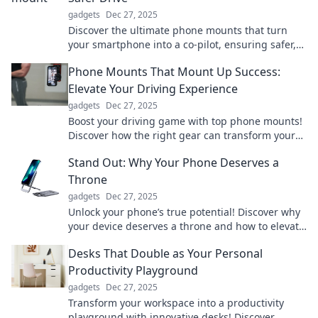
gadgets
Dec 27, 2025
Discover the ultimate phone mounts that turn
your smartphone into a co-pilot, ensuring safer,
hands-free driving. Drive smarter today!
Phone Mounts That Mount Up Success:
Elevate Your Driving Experience
gadgets
Dec 27, 2025
Boost your driving game with top phone mounts!
Discover how the right gear can transform your
road experience. Click to elevate your ride!
Stand Out: Why Your Phone Deserves a
Throne
gadgets
Dec 27, 2025
Unlock your phone’s true potential! Discover why
your device deserves a throne and how to elevate
your mobile experience like never before!
Desks That Double as Your Personal
Productivity Playground
gadgets
Dec 27, 2025
Transform your workspace into a productivity
playground with innovative desks! Discover