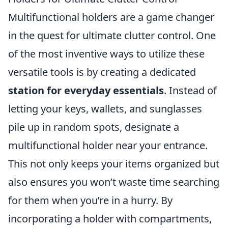
Multifunctional holders are a game changer
in the quest for ultimate clutter control. One
of the most inventive ways to utilize these
versatile tools is by creating a dedicated
station for everyday essentials
. Instead of
letting your keys, wallets, and sunglasses
pile up in random spots, designate a
multifunctional holder near your entrance.
This not only keeps your items organized but
also ensures you won’t waste time searching
for them when you’re in a hurry. By
incorporating a holder with compartments,