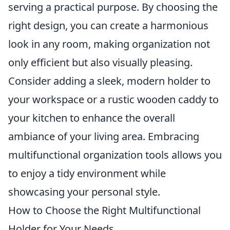
serving a practical purpose. By choosing the
right design, you can create a harmonious
look in any room, making organization not
only efficient but also visually pleasing.
Consider adding a sleek, modern holder to
your workspace or a rustic wooden caddy to
your kitchen to enhance the overall
ambiance of your living area. Embracing
multifunctional organization tools allows you
to enjoy a tidy environment while
showcasing your personal style.
How to Choose the Right Multifunctional
Holder for Your Needs