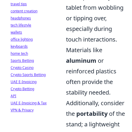
travel tips
tablet from wobbling
content creation
or tipping over,
headphones
tech lifestyle
especially during
wallets
touch interactions.
office lighting
keyboards
Materials like
home tech
aluminum
or
Sports Betting
Crypto Casino
reinforced plastics
Crypto Sports Betting
often provide the
UAE E-Invoicing
Crypto Betting
stability needed.
API
Additionally, consider
UAE E-Invoicing & Tax
VPN & Privacy
the
portability
of the
stand; a lightweight