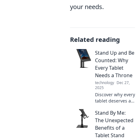
your needs.
Related reading
Stand Up and Be
Counted: Why
Every Tablet
Needs a Throne
technology
Dec 27,
2025
Discover why every
tablet deserves a
throne! Uncover
Stand By Me:
surprising benefits
and elevate your
The Unexpected
device's style and
Benefits of a
function today!
Tablet Stand