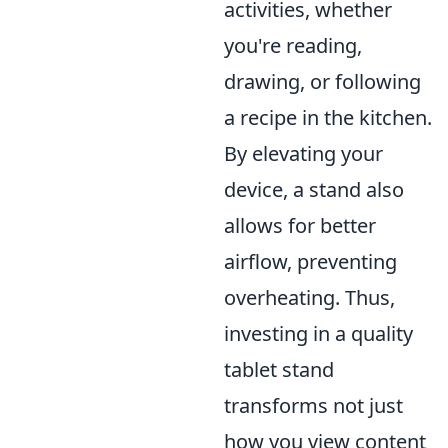
activities, whether
you're reading,
drawing, or following
a recipe in the kitchen.
By elevating your
device, a stand also
allows for better
airflow, preventing
overheating. Thus,
investing in a quality
tablet stand
transforms not just
how you view content