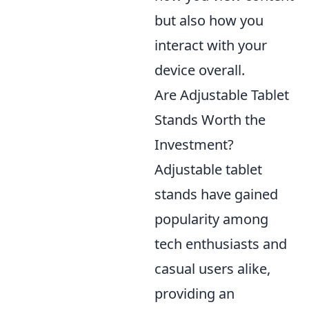
but also how you
interact with your
device overall.
Are Adjustable Tablet
Stands Worth the
Investment?
Adjustable tablet
stands have gained
popularity among
tech enthusiasts and
casual users alike,
providing an