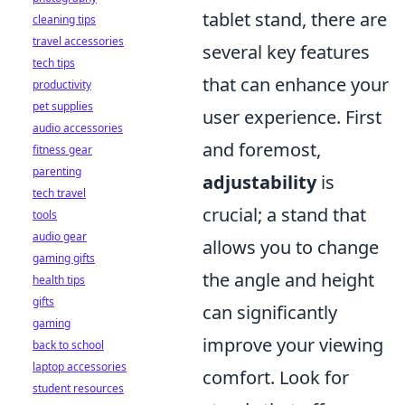
tablet stand, there are
cleaning tips
travel accessories
several key features
tech tips
that can enhance your
productivity
pet supplies
user experience. First
audio accessories
and foremost,
fitness gear
parenting
adjustability
is
tech travel
crucial; a stand that
tools
audio gear
allows you to change
gaming gifts
the angle and height
health tips
gifts
can significantly
gaming
improve your viewing
back to school
laptop accessories
comfort. Look for
student resources