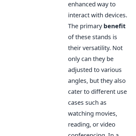
enhanced way to
interact with devices.
The primary
benefit
of these stands is
their versatility. Not
only can they be
adjusted to various
angles, but they also
cater to different use
cases such as
watching movies,
reading, or video
conferencing. In a