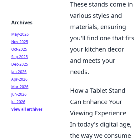
These stands come in
various styles and
Archives
materials, ensuring
May-2026
you'll find one that fits
Nov-2025
your kitchen decor
Oct-2025
Sep-2025
and meets your
Dec-2025
needs.
Jan-2026
Apr-2026
Mar-2026
How a Tablet Stand
Jun-2026
Can Enhance Your
Jul-2026
View all archives
Viewing Experience
In today's digital age,
the way we consume