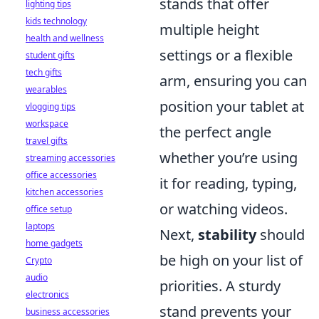
stands that offer
lighting tips
kids technology
multiple height
health and wellness
settings or a flexible
student gifts
tech gifts
arm, ensuring you can
wearables
position your tablet at
vlogging tips
workspace
the perfect angle
travel gifts
whether you’re using
streaming accessories
office accessories
it for reading, typing,
kitchen accessories
or watching videos.
office setup
laptops
Next,
stability
should
home gadgets
be high on your list of
Crypto
audio
priorities. A sturdy
electronics
stand prevents your
business accessories