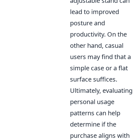
adjustable stand can
lead to improved
posture and
productivity. On the
other hand, casual
users may find that a
simple case or a flat
surface suffices.
Ultimately, evaluating
personal usage
patterns can help
determine if the
purchase aligns with