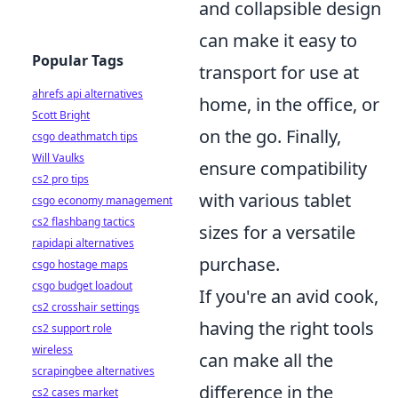
and collapsible design
can make it easy to
Popular Tags
transport for use at
ahrefs api alternatives
home, in the office, or
Scott Bright
on the go. Finally,
csgo deathmatch tips
Will Vaulks
ensure compatibility
cs2 pro tips
with various tablet
csgo economy management
cs2 flashbang tactics
sizes for a versatile
rapidapi alternatives
purchase.
csgo hostage maps
csgo budget loadout
If you're an avid cook,
cs2 crosshair settings
having the right tools
cs2 support role
wireless
can make all the
scrapingbee alternatives
difference in the
cs2 cases market