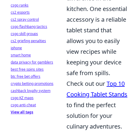
csgo ranks
kitchen. One essential
cs2 esports
accessory is a reliable
cs2 spray control
csgo flashbang tactics
tablet stand that
csgo skill groups
allows you to easily
cs2 griefing penalties
iphone
view recipes while
smart home
keeping your device
data privacy for gamblers
best free spins sites
safe from spills.
btc free bet offers
Check out our
Top 10
crypto betting promotions
cashback loyalty system
Cooking Tablet Stands
csgo KZ maps
to find the perfect
csgo anti-cheat
View all tags
solution for your
culinary adventures.