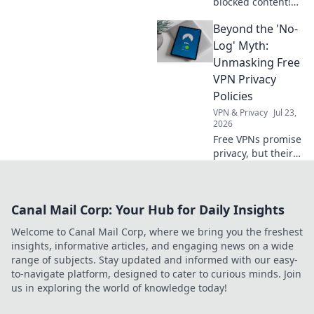
blocked content!
Stream free & fast.
Beyond the 'No-
Bypass restrictions
and access any
Log' Myth:
content,
Unmasking Free
anywhere.
VPN Privacy
Policies
VPN & Privacy
Jul 23,
2026
Free VPNs promise
privacy, but their
policies often hide
the truth. Unmask
the myths—read
Canal Mail Corp: Your Hub for Daily Insights
before you
connect.
Welcome to Canal Mail Corp, where we bring you the freshest
insights, informative articles, and engaging news on a wide
range of subjects. Stay updated and informed with our easy-
to-navigate platform, designed to cater to curious minds. Join
us in exploring the world of knowledge today!