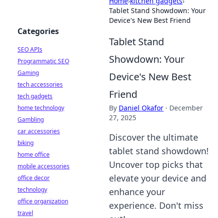
Home
›
kitchen gadgets
›
Tablet Stand Showdown: Your
Device's New Best Friend
Categories
Tablet Stand
SEO APIs
Showdown: Your
Programmatic SEO
Gaming
Device's New Best
tech accessories
Friend
tech gadgets
By
Daniel Okafor
·
December
home technology
27, 2025
Gambling
car accessories
Discover the ultimate
biking
tablet stand showdown!
home office
Uncover top picks that
mobile accessories
elevate your device and
office decor
technology
enhance your
office organization
experience. Don't miss
travel