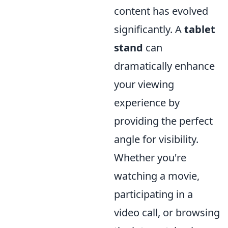
content has evolved
significantly. A
tablet
stand
can
dramatically enhance
your viewing
experience by
providing the perfect
angle for visibility.
Whether you're
watching a movie,
participating in a
video call, or browsing