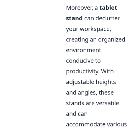
Moreover, a
tablet
stand
can declutter
your workspace,
creating an organized
environment
conducive to
productivity. With
adjustable heights
and angles, these
stands are versatile
and can
accommodate various