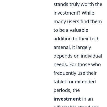
stands truly worth the
investment? While
many users find them
to be a valuable
addition to their tech
arsenal, it largely
depends on individual
needs. For those who
frequently use their
tablet for extended
periods, the
investment
in an