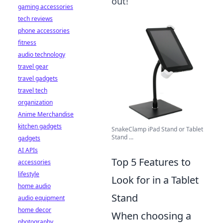
out!
gaming accessories
tech reviews
phone accessories
fitness
audio technology
travel gear
travel gadgets
travel tech
organization
Anime Merchandise
kitchen gadgets
SnakeClamp iPad Stand or Tablet
Stand ...
gadgets
AI APIs
Top 5 Features to
accessories
lifestyle
Look for in a Tablet
home audio
Stand
audio equipment
home decor
When choosing a
photography