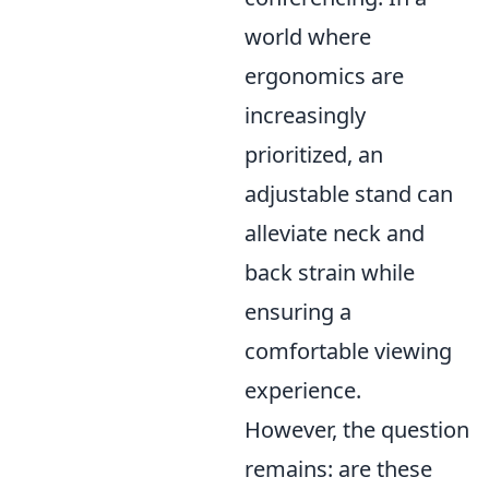
world where
ergonomics are
increasingly
prioritized, an
adjustable stand can
alleviate neck and
back strain while
ensuring a
comfortable viewing
experience.
However, the question
remains: are these