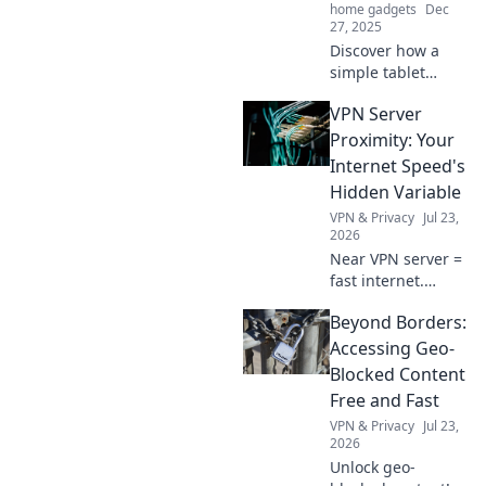
home gadgets
Dec
27, 2025
Discover how a
simple tablet
stand can
VPN Server
transform your
device experience
Proximity: Your
with unexpected
Internet Speed's
benefits for
Hidden Variable
comfort,
VPN & Privacy
Jul 23,
productivity, and
2026
health!
Near VPN server =
fast internet.
Discover how
Beyond Borders:
proximity impacts
your speed and
Accessing Geo-
optimize your
Blocked Content
connection now!
Free and Fast
VPN & Privacy
Jul 23,
2026
Unlock geo-