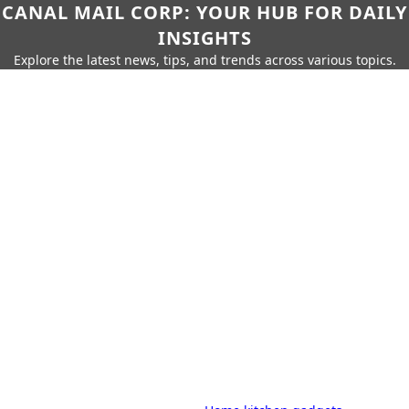
CANAL MAIL CORP: YOUR HUB FOR DAILY
INSIGHTS
Explore the latest news, tips, and trends across various topics.