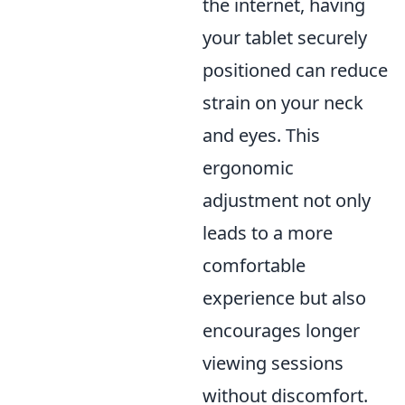
the internet, having
your tablet securely
positioned can reduce
strain on your neck
and eyes. This
ergonomic
adjustment not only
leads to a more
comfortable
experience but also
encourages longer
viewing sessions
without discomfort.