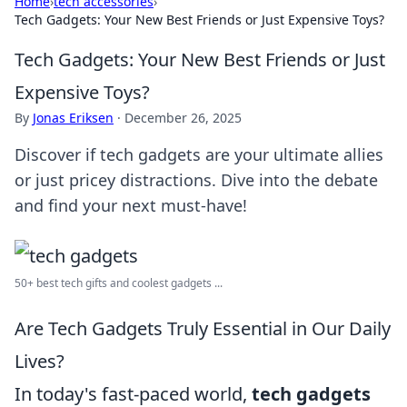
Home
›
tech accessories
›
Tech Gadgets: Your New Best Friends or Just Expensive Toys?
Tech Gadgets: Your New Best Friends or Just
Expensive Toys?
By
Jonas Eriksen
·
December 26, 2025
Discover if tech gadgets are your ultimate allies
or just pricey distractions. Dive into the debate
and find your next must-have!
50+ best tech gifts and coolest gadgets ...
Are Tech Gadgets Truly Essential in Our Daily
Lives?
In today's fast-paced world,
tech gadgets