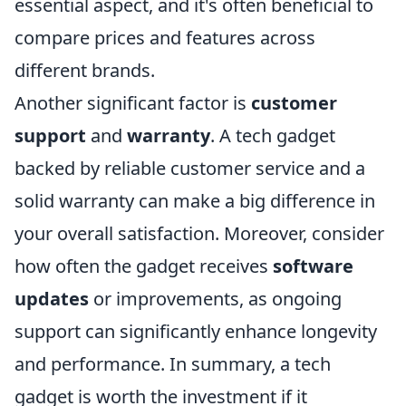
essential aspect, and it's often beneficial to
compare prices and features across
different brands.
Another significant factor is
customer
support
and
warranty
. A tech gadget
backed by reliable customer service and a
solid warranty can make a big difference in
your overall satisfaction. Moreover, consider
how often the gadget receives
software
updates
or improvements, as ongoing
support can significantly enhance longevity
and performance. In summary, a tech
gadget is worth the investment if it