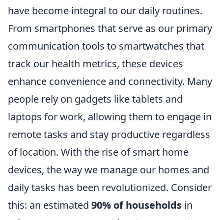
have become integral to our daily routines.
From smartphones that serve as our primary
communication tools to smartwatches that
track our health metrics, these devices
enhance convenience and connectivity. Many
people rely on gadgets like tablets and
laptops for work, allowing them to engage in
remote tasks and stay productive regardless
of location. With the rise of smart home
devices, the way we manage our homes and
daily tasks has been revolutionized. Consider
this: an estimated
90% of households
in