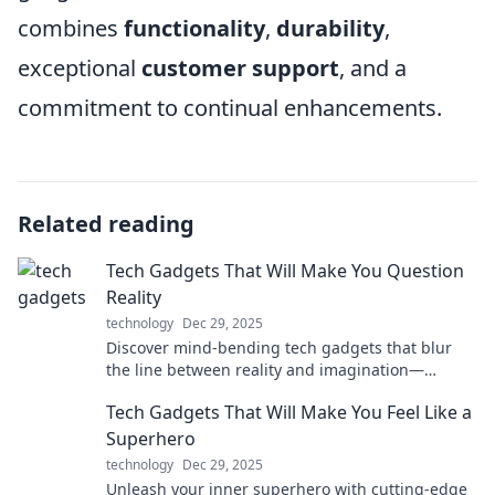
combines
functionality
,
durability
,
exceptional
customer support
, and a
commitment to continual enhancements.
Related reading
Tech Gadgets That Will Make You Question
Reality
technology
Dec 29, 2025
Discover mind-bending tech gadgets that blur
the line between reality and imagination—
prepare to be amazed!
Tech Gadgets That Will Make You Feel Like a
Superhero
technology
Dec 29, 2025
Unleash your inner superhero with cutting-edge