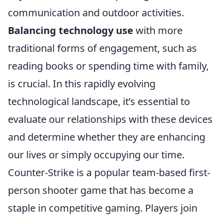
communication and outdoor activities.
Balancing technology use
with more
traditional forms of engagement, such as
reading books or spending time with family,
is crucial. In this rapidly evolving
technological landscape, it’s essential to
evaluate our relationships with these devices
and determine whether they are enhancing
our lives or simply occupying our time.
Counter-Strike is a popular team-based first-
person shooter game that has become a
staple in competitive gaming. Players join