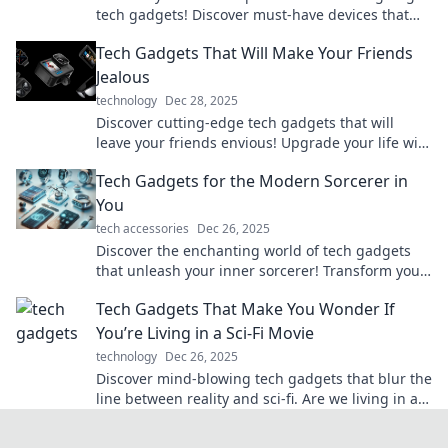
tech gadgets! Discover must-have devices that
elevate your everyday life to extraordinary
Tech Gadgets That Will Make Your Friends
heights!
Jealous
technology
Dec 28, 2025
Discover cutting-edge tech gadgets that will
leave your friends envious! Upgrade your life with
the coolest devices of the year.
Tech Gadgets for the Modern Sorcerer in
You
tech accessories
Dec 26, 2025
Discover the enchanting world of tech gadgets
that unleash your inner sorcerer! Transform your
life with magic-inspired innovations today!
Tech Gadgets That Make You Wonder If
You’re Living in a Sci-Fi Movie
technology
Dec 26, 2025
Discover mind-blowing tech gadgets that blur the
line between reality and sci-fi. Are we living in a
movie? Click to find out!