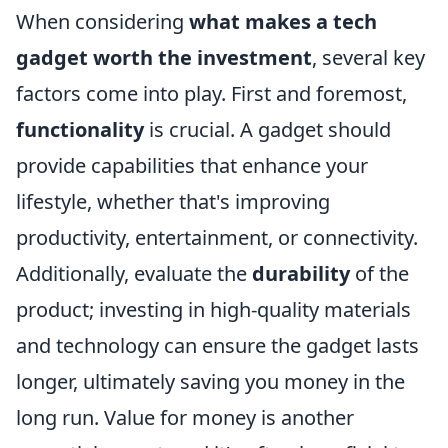
When considering
what makes a tech
gadget worth the investment
, several key
factors come into play. First and foremost,
functionality
is crucial. A gadget should
provide capabilities that enhance your
lifestyle, whether that's improving
productivity, entertainment, or connectivity.
Additionally, evaluate the
durability
of the
product; investing in high-quality materials
and technology can ensure the gadget lasts
longer, ultimately saving you money in the
long run. Value for money is another