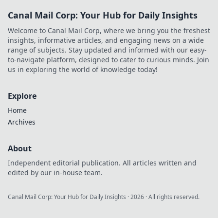
Canal Mail Corp: Your Hub for Daily Insights
Welcome to Canal Mail Corp, where we bring you the freshest
insights, informative articles, and engaging news on a wide
range of subjects. Stay updated and informed with our easy-
to-navigate platform, designed to cater to curious minds. Join
us in exploring the world of knowledge today!
Explore
Home
Archives
About
Independent editorial publication. All articles written and
edited by our in-house team.
Canal Mail Corp: Your Hub for Daily Insights
·
2026
· All rights reserved.