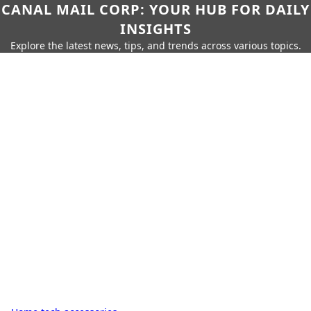
CANAL MAIL CORP: YOUR HUB FOR DAILY
INSIGHTS
Explore the latest news, tips, and trends across various topics.