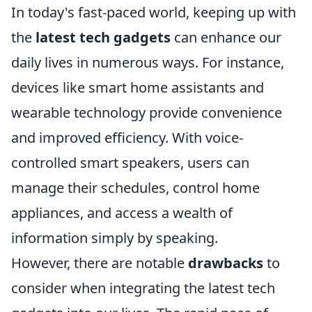
In today's fast-paced world, keeping up with
the
latest tech gadgets
can enhance our
daily lives in numerous ways. For instance,
devices like smart home assistants and
wearable technology provide convenience
and improved efficiency. With voice-
controlled smart speakers, users can
manage their schedules, control home
appliances, and access a wealth of
information simply by speaking.
However, there are notable
drawbacks
to
consider when integrating the latest tech