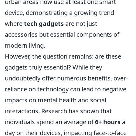
urban areas now use at least one smart
device, demonstrating a growing trend
where
tech gadgets
are not just
accessories but essential components of
modern living.
However, the question remains: are these
gadgets truly essential? While they
undoubtedly offer numerous benefits, over-
reliance on technology can lead to negative
impacts on mental health and social
interactions. Research has shown that
individuals spend an average of
6+ hours
a
day on their devices, impacting face-to-face