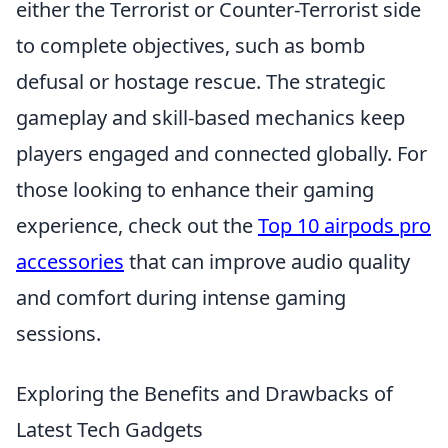
either the Terrorist or Counter-Terrorist side
to complete objectives, such as bomb
defusal or hostage rescue. The strategic
gameplay and skill-based mechanics keep
players engaged and connected globally. For
those looking to enhance their gaming
experience, check out the
Top 10 airpods pro
accessories
that can improve audio quality
and comfort during intense gaming
sessions.
Exploring the Benefits and Drawbacks of
Latest Tech Gadgets