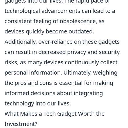
gadgets into our lives. The rapid pace of
technological advancements can lead to a
consistent feeling of obsolescence, as
devices quickly become outdated.
Additionally, over-reliance on these gadgets
can result in decreased privacy and security
risks, as many devices continuously collect
personal information. Ultimately, weighing
the pros and cons is essential for making
informed decisions about integrating
technology into our lives.
What Makes a Tech Gadget Worth the
Investment?