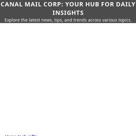
CANAL MAIL CORP: YOUR HUB FOR DAILY
INSIGHTS
Explore the latest news, tips, and trends across various topics.