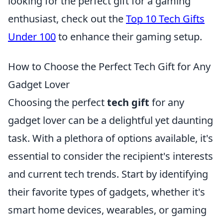
looking for the perfect gift for a gaming
enthusiast, check out the
Top 10 Tech Gifts
Under 100
to enhance their gaming setup.
How to Choose the Perfect Tech Gift for Any
Gadget Lover
Choosing the perfect
tech gift
for any
gadget lover can be a delightful yet daunting
task. With a plethora of options available, it's
essential to consider the recipient's interests
and current tech trends. Start by identifying
their favorite types of gadgets, whether it's
smart home devices, wearables, or gaming