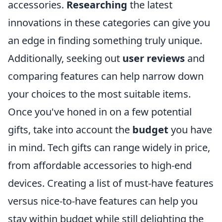
accessories.
Researching
the latest
innovations in these categories can give you
an edge in finding something truly unique.
Additionally, seeking out
user reviews
and
comparing features can help narrow down
your choices to the most suitable items.
Once you've honed in on a few potential
gifts, take into account the
budget
you have
in mind. Tech gifts can range widely in price,
from affordable accessories to high-end
devices. Creating a list of must-have features
versus nice-to-have features can help you
stay within budget while still delighting the