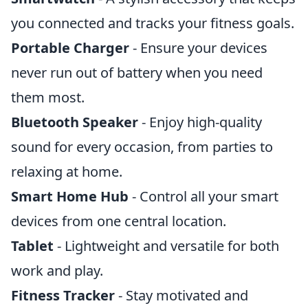
you connected and tracks your fitness goals.
Portable Charger
- Ensure your devices
never run out of battery when you need
them most.
Bluetooth Speaker
- Enjoy high-quality
sound for every occasion, from parties to
relaxing at home.
Smart Home Hub
- Control all your smart
devices from one central location.
Tablet
- Lightweight and versatile for both
work and play.
Fitness Tracker
- Stay motivated and