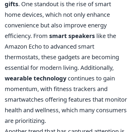
gifts
. One standout is the rise of smart
home devices, which not only enhance
convenience but also improve energy
efficiency. From
smart speakers
like the
Amazon Echo to advanced smart
thermostats, these gadgets are becoming
essential for modern living. Additionally,
wearable technology
continues to gain
momentum, with fitness trackers and
smartwatches offering features that monitor
health and wellness, which many consumers
are prioritizing.
Another trend that has captured attention is