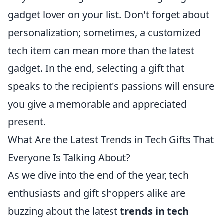
gadget lover on your list. Don't forget about
personalization; sometimes, a customized
tech item can mean more than the latest
gadget. In the end, selecting a gift that
speaks to the recipient's passions will ensure
you give a memorable and appreciated
present.
What Are the Latest Trends in Tech Gifts That
Everyone Is Talking About?
As we dive into the end of the year, tech
enthusiasts and gift shoppers alike are
buzzing about the latest
trends in tech