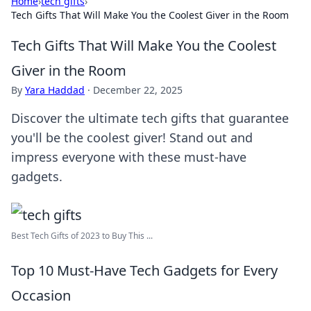
Home
›
tech gifts
›
Tech Gifts That Will Make You the Coolest Giver in the Room
Tech Gifts That Will Make You the Coolest
Giver in the Room
By
Yara Haddad
·
December 22, 2025
Discover the ultimate tech gifts that guarantee
you'll be the coolest giver! Stand out and
impress everyone with these must-have
gadgets.
Best Tech Gifts of 2023 to Buy This ...
Top 10 Must-Have Tech Gadgets for Every
Occasion