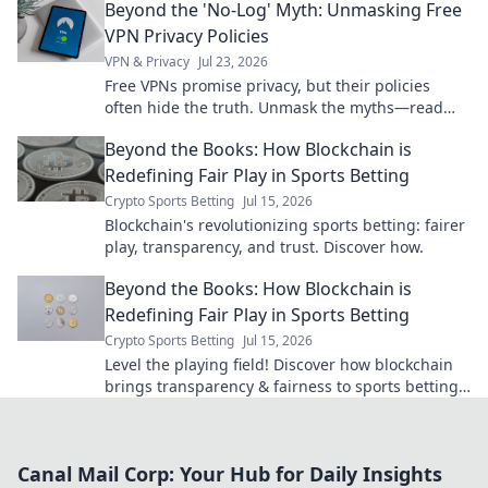
Beyond the 'No-Log' Myth: Unmasking Free
VPN Privacy Policies
VPN & Privacy
Jul 23, 2026
Free VPNs promise privacy, but their policies
often hide the truth. Unmask the myths—read
before you connect.
Beyond the Books: How Blockchain is
Redefining Fair Play in Sports Betting
Crypto Sports Betting
Jul 15, 2026
Blockchain's revolutionizing sports betting: fairer
play, transparency, and trust. Discover how.
Beyond the Books: How Blockchain is
Redefining Fair Play in Sports Betting
Crypto Sports Betting
Jul 15, 2026
Level the playing field! Discover how blockchain
brings transparency & fairness to sports betting.
Click to learn more.
Canal Mail Corp: Your Hub for Daily Insights