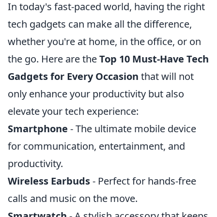
In today's fast-paced world, having the right
tech gadgets can make all the difference,
whether you're at home, in the office, or on
the go. Here are the
Top 10 Must-Have Tech
Gadgets for Every Occasion
that will not
only enhance your productivity but also
elevate your tech experience:
Smartphone
- The ultimate mobile device
for communication, entertainment, and
productivity.
Wireless Earbuds
- Perfect for hands-free
calls and music on the move.
Smartwatch
- A stylish accessory that keeps