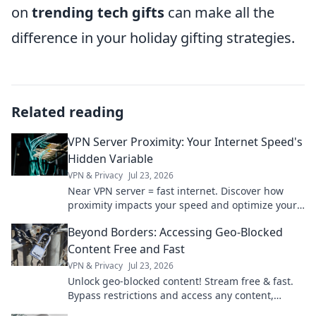
on
trending tech gifts
can make all the
difference in your holiday gifting strategies.
Related reading
VPN Server Proximity: Your Internet Speed's
Hidden Variable
VPN & Privacy
Jul 23, 2026
Near VPN server = fast internet. Discover how
proximity impacts your speed and optimize your
connection now!
Beyond Borders: Accessing Geo-Blocked
Content Free and Fast
VPN & Privacy
Jul 23, 2026
Unlock geo-blocked content! Stream free & fast.
Bypass restrictions and access any content,
anywhere.