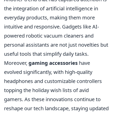
the integration of artificial intelligence in
everyday products, making them more
intuitive and responsive. Gadgets like AI-
powered robotic vacuum cleaners and
personal assistants are not just novelties but
useful tools that simplify daily tasks.
Moreover,
gaming accessories
have
evolved significantly, with high-quality
headphones and customizable controllers
topping the holiday wish lists of avid
gamers. As these innovations continue to
reshape our tech landscape, staying updated