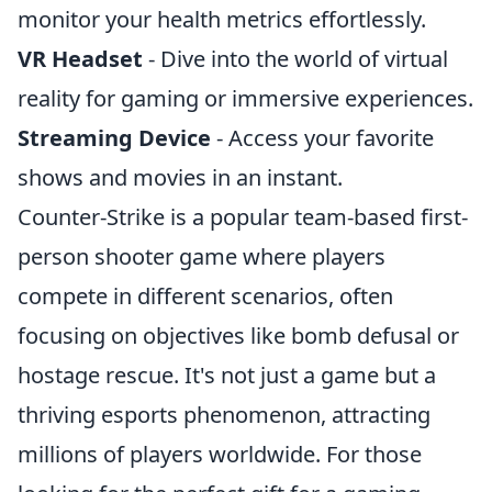
monitor your health metrics effortlessly.
VR Headset
- Dive into the world of virtual
reality for gaming or immersive experiences.
Streaming Device
- Access your favorite
shows and movies in an instant.
Counter-Strike is a popular team-based first-
person shooter game where players
compete in different scenarios, often
focusing on objectives like bomb defusal or
hostage rescue. It's not just a game but a
thriving esports phenomenon, attracting
millions of players worldwide. For those