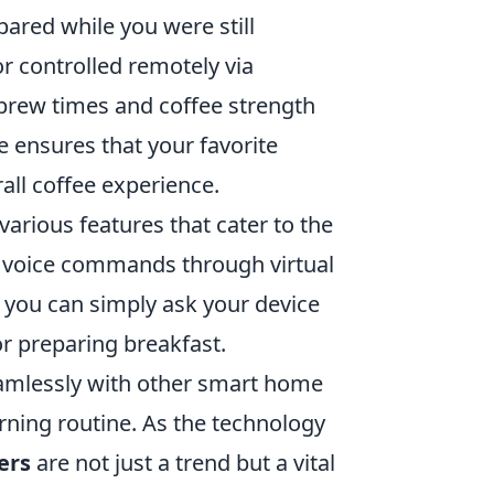
ared while you were still
 controlled remotely via
brew times and coffee strength
 ensures that your favorite
all coffee experience.
rious features that cater to the
t voice commands through virtual
s you can simply ask your device
or preparing breakfast.
eamlessly with other smart home
rning routine. As the technology
ers
are not just a trend but a vital