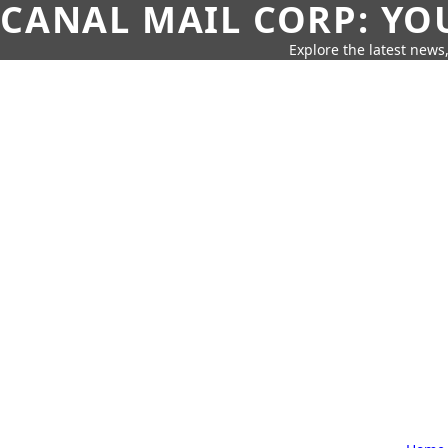
CANAL MAIL CORP: YO
Explore the latest news,