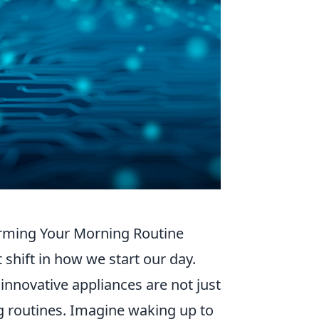
orming Your Morning Routine
 shift in how we start our day.
 innovative appliances are not just
g routines. Imagine waking up to