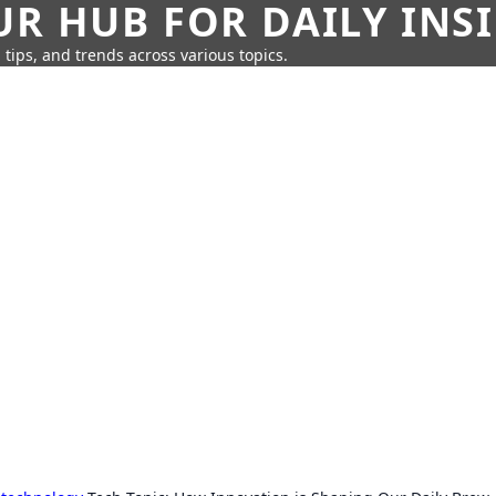
UR HUB FOR DAILY INS
 tips, and trends across various topics.