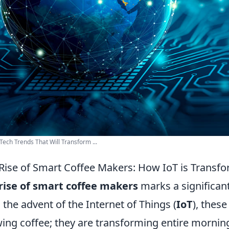
Tech Trends That Will Transform ...
Rise of Smart Coffee Makers: How IoT is Transf
rise of smart coffee makers
marks a significant
 the advent of the Internet of Things (
IoT
), these
ing coffee; they are transforming entire mornin