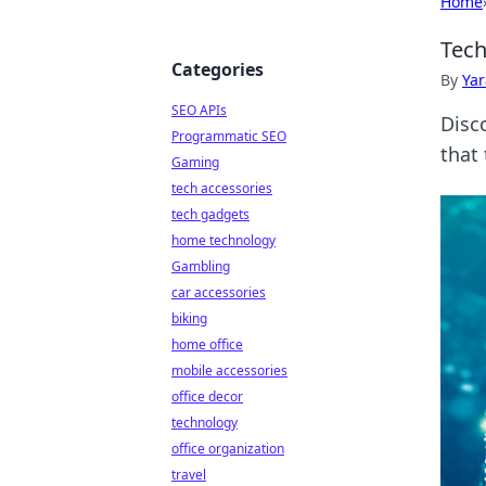
Home
Tech
Categories
By
Ya
SEO APIs
Disco
Programmatic SEO
that
Gaming
tech accessories
tech gadgets
home technology
Gambling
car accessories
biking
home office
mobile accessories
office decor
technology
office organization
travel