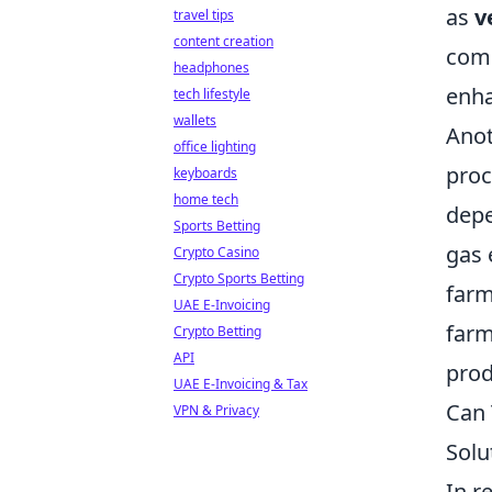
as
v
travel tips
content creation
comp
headphones
enha
tech lifestyle
wallets
Anot
office lighting
proc
keyboards
home tech
depe
Sports Betting
gas 
Crypto Casino
Crypto Sports Betting
farm
UAE E-Invoicing
farm
Crypto Betting
API
prod
UAE E-Invoicing & Tax
Can 
VPN & Privacy
Solu
In r