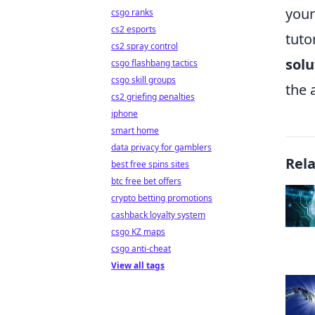
your
csgo ranks
cs2 esports
tuto
cs2 spray control
solu
csgo flashbang tactics
csgo skill groups
the 
cs2 griefing penalties
iphone
smart home
data privacy for gamblers
Rel
best free spins sites
btc free bet offers
crypto betting promotions
cashback loyalty system
csgo KZ maps
csgo anti-cheat
View all tags