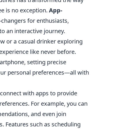
ee is no exception.
App-
hangers for enthusiasts,
 an interactive journey.
w or a casual drinker exploring
 experience like never before.
rtphone, setting precise
our personal preferences—all with
 connect with apps to provide
preferences. For example, you can
mendations, and even join
s. Features such as scheduling