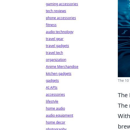
gaming accessories
tech reviews
phone accessories
fitness
audio technology
travel gear
travel gadgets
travel tech
organization
Anime Merchandise
kitchen gadgets
The 10 
gadgets
AI APIs
The 
accessories
lifestyle
The
home audio
With
audio equipment
home decor
brew
photography