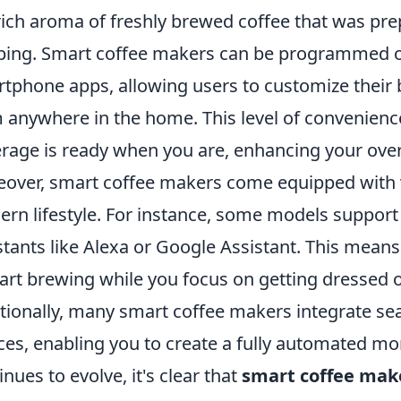
rich aroma of freshly brewed coffee that was prep
ping. Smart coffee makers can be programmed or
tphone apps, allowing users to customize their 
 anywhere in the home. This level of convenience
rage is ready when you are, enhancing your over
over, smart coffee makers come equipped with va
rn lifestyle. For instance, some models suppor
stants like Alexa or Google Assistant. This mean
tart brewing while you focus on getting dressed 
tionally, many smart coffee makers integrate s
ces, enabling you to create a fully automated mo
inues to evolve, it's clear that
smart coffee mak