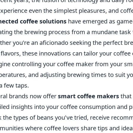
xperience even the simplest pleasures, and coff
ected coffee solutions
have emerged as game-c
ating the brewing process from a mundane task to
her you're an aficionado seeking the perfect bre
flavors, these innovations can tailor your coffee
ine controlling your coffee maker from your sma
eratures, and adjusting brewing times to suit y
 a few taps.
ral brands now offer
smart coffee makers
that
iled insights into your coffee consumption and 
k the types of beans you've tried, receive recom
unities where coffee lovers share tips and idea