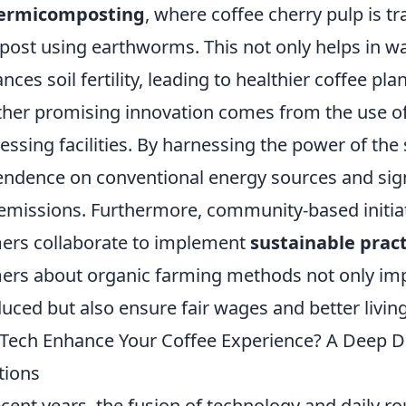
ermicomposting
, where coffee cherry pulp is t
ost using earthworms. This not only helps in 
nces soil fertility, leading to healthier coffee plan
her promising innovation comes from the use o
essing facilities. By harnessing the power of the s
ndence on conventional energy sources and sig
emissions. Furthermore, community-based initiat
ers collaborate to implement
sustainable pract
ers about organic farming methods not only impr
uced but also ensure fair wages and better livin
Tech Enhance Your Coffee Experience? A Deep D
tions
ecent years, the fusion of technology and daily 