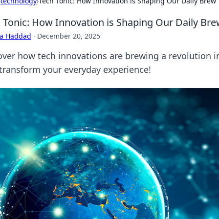
›
technology
›
Tech Tonic: How Innovation is Shaping Our Daily Brew
 Tonic: How Innovation is Shaping Our Daily Br
ra Haddad
·
December 20, 2025
ver how tech innovations are brewing a revolution in 
 transform your everyday experience!