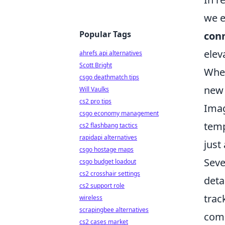
we e
Popular Tags
conn
elev
ahrefs api alternatives
Scott Bright
Whet
csgo deathmatch tips
new 
Will Vaulks
cs2 pro tips
Imag
csgo economy management
temp
cs2 flashbang tactics
rapidapi alternatives
just
csgo hostage maps
Seve
csgo budget loadout
cs2 crosshair settings
deta
cs2 support role
trac
wireless
scrapingbee alternatives
comm
cs2 cases market