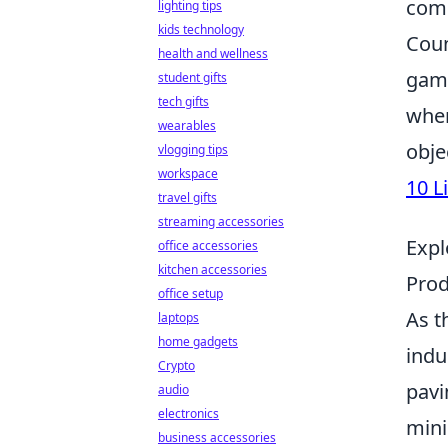
comp
lighting tips
kids technology
Coun
health and wellness
game
student gifts
tech gifts
wher
wearables
obje
vlogging tips
workspace
10 L
travel gifts
streaming accessories
Expl
office accessories
kitchen accessories
Prod
office setup
As t
laptops
home gadgets
indu
Crypto
pavi
audio
electronics
mini
business accessories