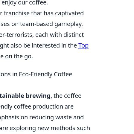
enjoy our coffee.
r franchise that has captivated
cuses on team-based gameplay,
r-terrorists, each with distinct
ght also be interested in the
Top
e on the go.
ions in Eco-Friendly Coffee
tainable brewing
, the coffee
iendly coffee production are
emphasis on reducing waste and
 are exploring new methods such