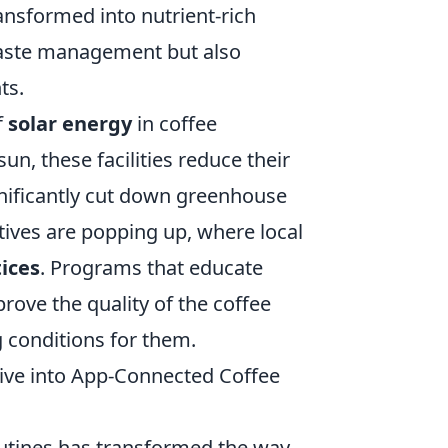
ransformed into nutrient-rich
waste management but also
ts.
f
solar energy
in coffee
un, these facilities reduce their
nificantly cut down greenhouse
ives are popping up, where local
ices
. Programs that educate
ove the quality of the coffee
g conditions for them.
ive into App-Connected Coffee
routines has transformed the way