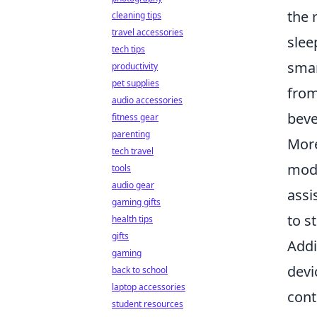
the 
cleaning tips
travel accessories
slee
tech tips
smar
productivity
pet supplies
from
audio accessories
beve
fitness gear
parenting
More
tech travel
mode
tools
audio gear
assi
gaming gifts
to s
health tips
gifts
Addi
gaming
devi
back to school
laptop accessories
cont
student resources