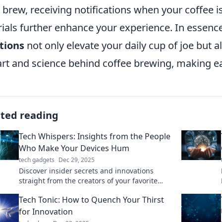
 brew, receiving notifications when your coffee 
rials further enhance your experience. In essenc
tions
not only elevate your daily cup of joe but 
art and science behind coffee brewing, making ea
ated reading
Tech Whispers: Insights from the People
Who Make Your Devices Hum
tech gadgets
Dec 29, 2025
Discover insider secrets and innovations
straight from the creators of your favorite
tech! Uncover what makes your devices come
Tech Tonic: How to Quench Your Thirst
alive.
for Innovation