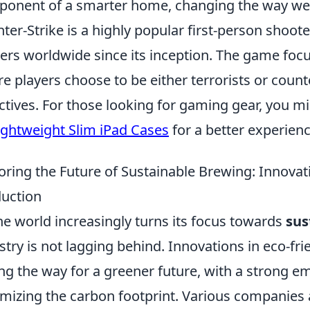
onent of a smarter home, changing the way we 
ter-Strike is a highly popular first-person shoote
rs worldwide since its inception. The game fo
e players choose to be either terrorists or counte
ctives. For those looking for gaming gear, you mi
ightweight Slim iPad Cases
for a better experienc
oring the Future of Sustainable Brewing: Innovat
uction
he world increasingly turns its focus towards
sus
stry is not lagging behind. Innovations in eco-fr
ng the way for a greener future, with a strong 
mizing the carbon footprint. Various companies