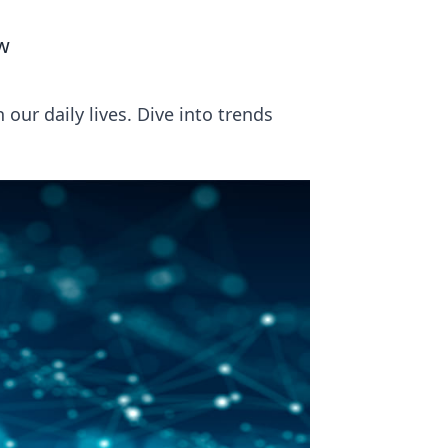
ew
our daily lives. Dive into trends