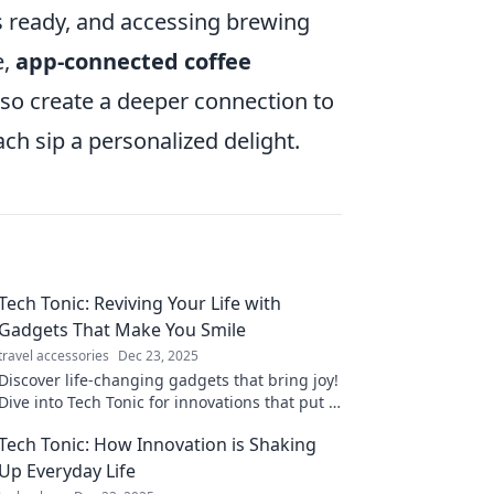
is ready, and accessing brewing
e,
app-connected coffee
also create a deeper connection to
ch sip a personalized delight.
Tech Tonic: Reviving Your Life with
Gadgets That Make You Smile
travel accessories
Dec 23, 2025
Discover life-changing gadgets that bring joy!
Dive into Tech Tonic for innovations that put a
smile on your face and elevate your everyday
Tech Tonic: How Innovation is Shaking
experience.
Up Everyday Life