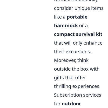
consider unique items
like a
portable
hammock
or a
compact survival kit
that will only enhance
their excursions.
Moreover, think
outside the box with
gifts that offer
thrilling experiences.
Subscription services
for
outdoor