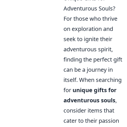
Adventurous Souls?
For those who thrive
on exploration and
seek to ignite their
adventurous spirit,
finding the perfect gift
can be a journey in
itself. When searching
for
unique gifts for
adventurous souls
,
consider items that
cater to their passion