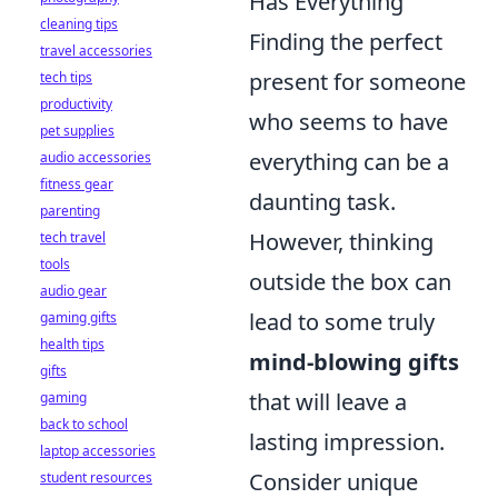
Has Everything
cleaning tips
Finding the perfect
travel accessories
present for someone
tech tips
productivity
who seems to have
pet supplies
everything can be a
audio accessories
fitness gear
daunting task.
parenting
However, thinking
tech travel
tools
outside the box can
audio gear
lead to some truly
gaming gifts
health tips
mind-blowing gifts
gifts
that will leave a
gaming
back to school
lasting impression.
laptop accessories
Consider unique
student resources