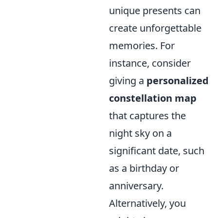
unique presents can
create unforgettable
memories. For
instance, consider
giving a
personalized
constellation map
that captures the
night sky on a
significant date, such
as a birthday or
anniversary.
Alternatively, you