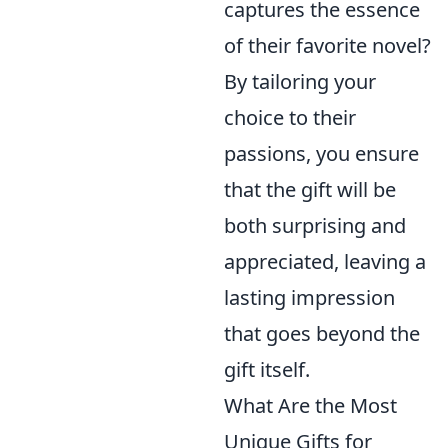
captures the essence
of their favorite novel?
By tailoring your
choice to their
passions, you ensure
that the gift will be
both surprising and
appreciated, leaving a
lasting impression
that goes beyond the
gift itself.
What Are the Most
Unique Gifts for