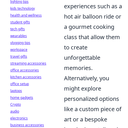
lighting tips
experiences such as a
kids technology
hot air balloon ride or
health and wellness
student gifts
a gourmet cooking
tech gifts
class that allow them
wearables
vlogging tips
to create
workspace
unforgettable
travel gifts
streaming accessories
memories.
office accessories
Alternatively, you
kitchen accessories
office setup
might explore
laptops
personalized options
home gadgets
Crypto
like a custom piece of
audio
art or a bespoke
electronics
business accessories