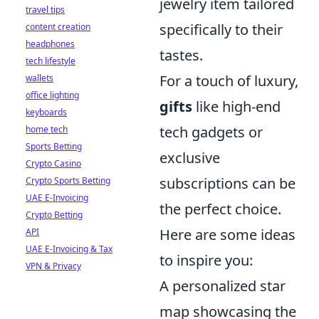
jewelry item tailored
travel tips
specifically to their
content creation
headphones
tastes.
tech lifestyle
For a touch of luxury,
wallets
office lighting
gifts
like high-end
keyboards
tech gadgets or
home tech
Sports Betting
exclusive
Crypto Casino
subscriptions can be
Crypto Sports Betting
UAE E-Invoicing
the perfect choice.
Crypto Betting
Here are some ideas
API
UAE E-Invoicing & Tax
to inspire you:
VPN & Privacy
A personalized star
map showcasing the