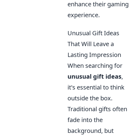
enhance their gaming
experience.
Unusual Gift Ideas
That Will Leave a
Lasting Impression
When searching for
unusual gift ideas
,
it's essential to think
outside the box.
Traditional gifts often
fade into the
background, but