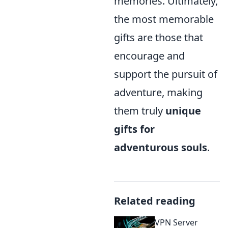
memories. Ultimately,
the most memorable
gifts are those that
encourage and
support the pursuit of
adventure, making
them truly
unique
gifts for
adventurous souls
.
Related reading
VPN Server