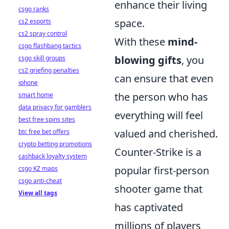
enhance their living
csgo ranks
space.
cs2 esports
cs2 spray control
With these
mind-
csgo flashbang tactics
blowing gifts
, you
csgo skill groups
cs2 griefing penalties
can ensure that even
iphone
the person who has
smart home
data privacy for gamblers
everything will feel
best free spins sites
valued and cherished.
btc free bet offers
crypto betting promotions
Counter-Strike is a
cashback loyalty system
popular first-person
csgo KZ maps
csgo anti-cheat
shooter game that
View all tags
has captivated
millions of players