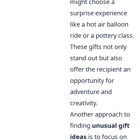
might choose a
surprise experience
like a hot air balloon
ride or a pottery class.
These gifts not only
stand out but also
offer the recipient an
opportunity for
adventure and
creativity.
Another approach to
finding
unusual gift
ideas
is to focus on