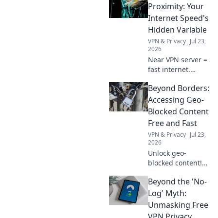
Proximity: Your
Internet Speed's
Hidden Variable
VPN & Privacy
Jul 23,
2026
Near VPN server =
fast internet.
Discover how
Beyond Borders:
proximity impacts
your speed and
Accessing Geo-
optimize your
Blocked Content
connection now!
Free and Fast
VPN & Privacy
Jul 23,
2026
Unlock geo-
blocked content!
Stream free & fast.
Beyond the 'No-
Bypass restrictions
and access any
Log' Myth:
content,
Unmasking Free
anywhere.
VPN Privacy