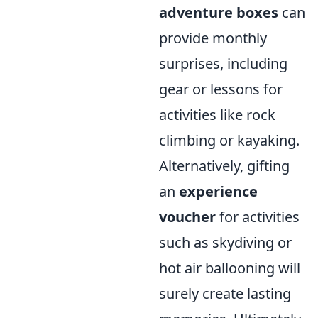
adventure boxes
can
provide monthly
surprises, including
gear or lessons for
activities like rock
climbing or kayaking.
Alternatively, gifting
an
experience
voucher
for activities
such as skydiving or
hot air ballooning will
surely create lasting