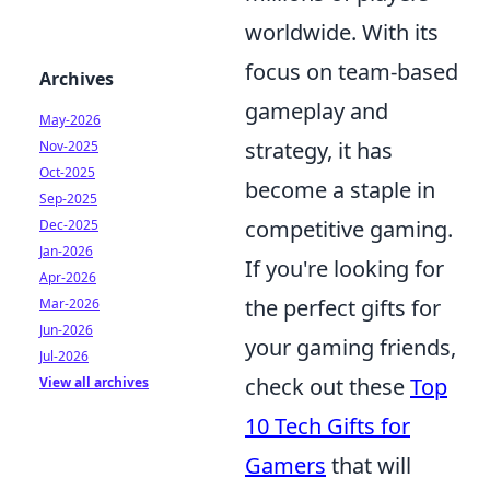
worldwide. With its
focus on team-based
Archives
gameplay and
May-2026
strategy, it has
Nov-2025
Oct-2025
become a staple in
Sep-2025
competitive gaming.
Dec-2025
Jan-2026
If you're looking for
Apr-2026
the perfect gifts for
Mar-2026
Jun-2026
your gaming friends,
Jul-2026
check out these
Top
View all archives
10 Tech Gifts for
Gamers
that will