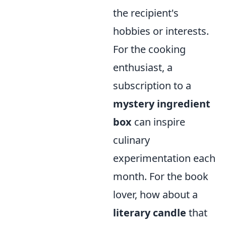
the recipient's
hobbies or interests.
For the cooking
enthusiast, a
subscription to a
mystery ingredient
box
can inspire
culinary
experimentation each
month. For the book
lover, how about a
literary candle
that