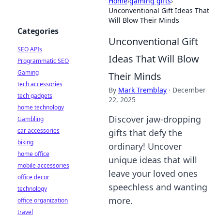
Home
›
gaming gifts
›
Unconventional Gift Ideas That
Will Blow Their Minds
Categories
Unconventional Gift
SEO APIs
Ideas That Will Blow
Programmatic SEO
Gaming
Their Minds
tech accessories
By
Mark Tremblay
·
December
tech gadgets
22, 2025
home technology
Discover jaw-dropping
Gambling
car accessories
gifts that defy the
biking
ordinary! Uncover
home office
unique ideas that will
mobile accessories
leave your loved ones
office decor
speechless and wanting
technology
more.
office organization
travel