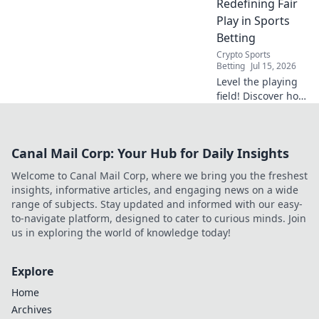
Redefining Fair
Play in Sports
Betting
Crypto Sports
Betting
Jul 15, 2026
Level the playing
field! Discover how
blockchain brings
transparency &
fairness to sports
Canal Mail Corp: Your Hub for Daily Insights
betting. Click to
learn more.
Welcome to Canal Mail Corp, where we bring you the freshest
insights, informative articles, and engaging news on a wide
range of subjects. Stay updated and informed with our easy-
to-navigate platform, designed to cater to curious minds. Join
us in exploring the world of knowledge today!
Explore
Home
Archives