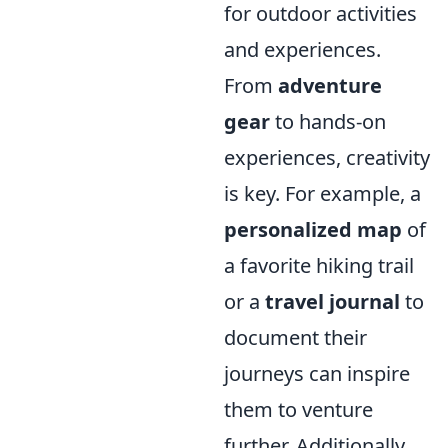
for outdoor activities
and experiences.
From
adventure
gear
to hands-on
experiences, creativity
is key. For example, a
personalized map
of
a favorite hiking trail
or a
travel journal
to
document their
journeys can inspire
them to venture
further. Additionally,