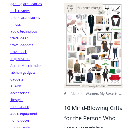
gaming accessories
tech reviews
phone accessories
fitness
audio technology
travel gear
travel gadgets
travel tech
organization
Anime Merchandise
kitchen gadgets
gadgets
AI APIs
accessories
Gift Ideas for Women: My Favorite ...
lifestyle
10 Mind-Blowing Gifts
home audio
audio equipment
for the Person Who
home decor
photography