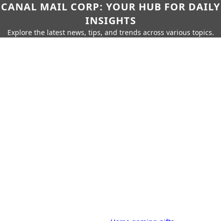
CANAL MAIL CORP: YOUR HUB FOR DAILY
INSIGHTS
Explore the latest news, tips, and trends across various topics.