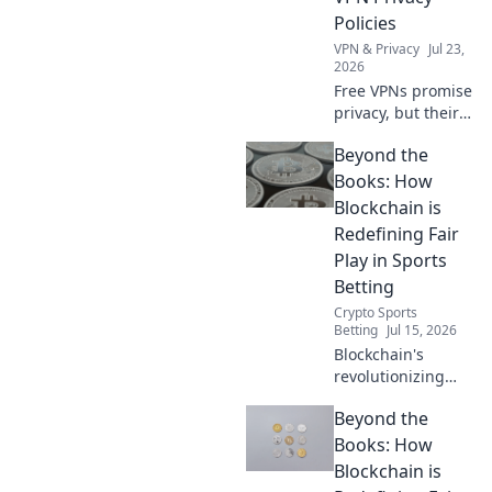
Policies
VPN & Privacy
Jul 23,
2026
Free VPNs promise
privacy, but their
policies often hide
Beyond the
the truth. Unmask
the myths—read
Books: How
before you
Blockchain is
connect.
Redefining Fair
Play in Sports
Betting
Crypto Sports
Betting
Jul 15, 2026
Blockchain's
revolutionizing
sports betting:
Beyond the
fairer play,
transparency, and
Books: How
trust. Discover
Blockchain is
how.