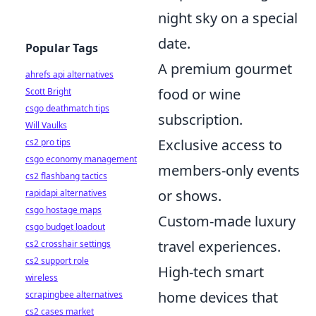
night sky on a special
date.
Popular Tags
A premium gourmet
ahrefs api alternatives
food or wine
Scott Bright
csgo deathmatch tips
subscription.
Will Vaulks
Exclusive access to
cs2 pro tips
csgo economy management
members-only events
cs2 flashbang tactics
or shows.
rapidapi alternatives
csgo hostage maps
Custom-made luxury
csgo budget loadout
travel experiences.
cs2 crosshair settings
cs2 support role
High-tech smart
wireless
home devices that
scrapingbee alternatives
cs2 cases market