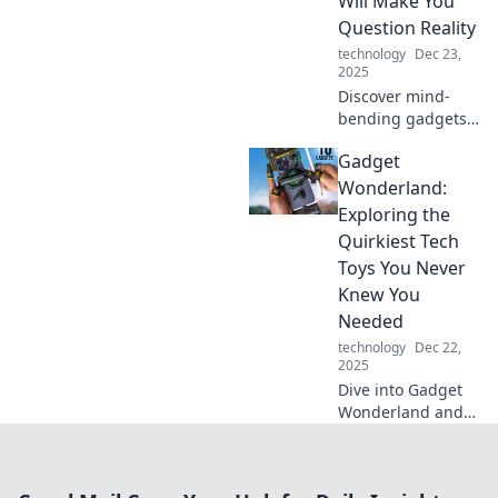
Will Make You
fiction. Discover
Question Reality
the future today
technology
Dec 23,
and get ready to
2025
be amazed!
Discover mind-
bending gadgets
that blur the lines
Gadget
between reality
and fantasy.
Wonderland:
Explore tech that
Exploring the
will leave you
Quirkiest Tech
questioning
Toys You Never
everything!
Knew You
Needed
technology
Dec 22,
2025
Dive into Gadget
Wonderland and
discover the
wildest tech toys
you never knew