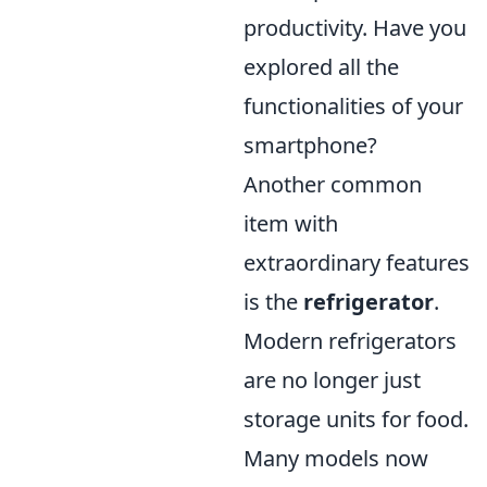
productivity. Have you
explored all the
functionalities of your
smartphone?
Another common
item with
extraordinary features
is the
refrigerator
.
Modern refrigerators
are no longer just
storage units for food.
Many models now