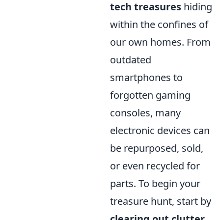
tech treasures
hiding
within the confines of
our own homes. From
outdated
smartphones to
forgotten gaming
consoles, many
electronic devices can
be repurposed, sold,
or even recycled for
parts. To begin your
treasure hunt, start by
clearing out clutter