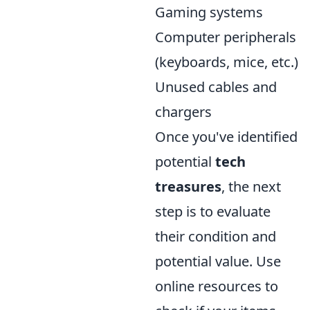
Gaming systems
Computer peripherals
(keyboards, mice, etc.)
Unused cables and
chargers
Once you've identified
potential
tech
treasures
, the next
step is to evaluate
their condition and
potential value. Use
online resources to