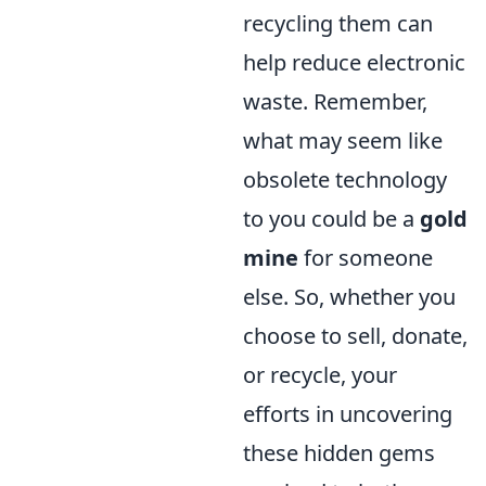
recycling them can
help reduce electronic
waste. Remember,
what may seem like
obsolete technology
to you could be a
gold
mine
for someone
else. So, whether you
choose to sell, donate,
or recycle, your
efforts in uncovering
these hidden gems