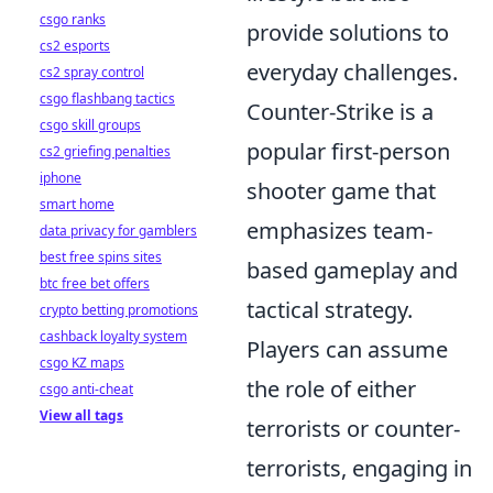
csgo ranks
provide solutions to
cs2 esports
everyday challenges.
cs2 spray control
csgo flashbang tactics
Counter-Strike is a
csgo skill groups
popular first-person
cs2 griefing penalties
iphone
shooter game that
smart home
emphasizes team-
data privacy for gamblers
best free spins sites
based gameplay and
btc free bet offers
tactical strategy.
crypto betting promotions
cashback loyalty system
Players can assume
csgo KZ maps
the role of either
csgo anti-cheat
View all tags
terrorists or counter-
terrorists, engaging in