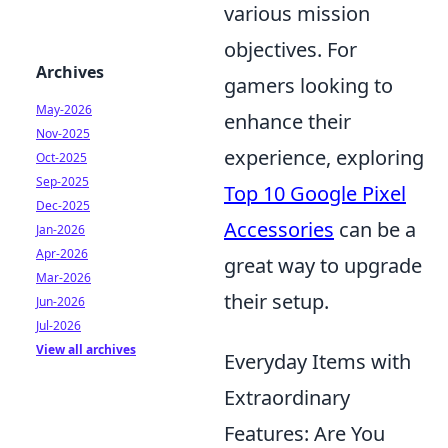
various mission
objectives. For
Archives
gamers looking to
May-2026
enhance their
Nov-2025
experience, exploring
Oct-2025
Sep-2025
Top 10 Google Pixel
Dec-2025
Accessories
can be a
Jan-2026
Apr-2026
great way to upgrade
Mar-2026
their setup.
Jun-2026
Jul-2026
View all archives
Everyday Items with
Extraordinary
Features: Are You