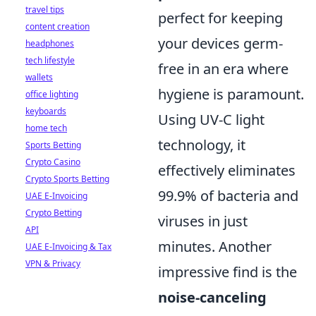
travel tips
perfect for keeping
content creation
your devices germ-
headphones
tech lifestyle
free in an era where
wallets
hygiene is paramount.
office lighting
keyboards
Using UV-C light
home tech
technology, it
Sports Betting
Crypto Casino
effectively eliminates
Crypto Sports Betting
99.9% of bacteria and
UAE E-Invoicing
Crypto Betting
viruses in just
API
minutes. Another
UAE E-Invoicing & Tax
VPN & Privacy
impressive find is the
noise-canceling