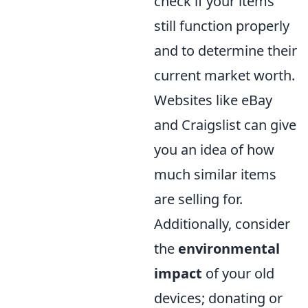
check if your items
still function properly
and to determine their
current market worth.
Websites like eBay
and Craigslist can give
you an idea of how
much similar items
are selling for.
Additionally, consider
the
environmental
impact
of your old
devices; donating or