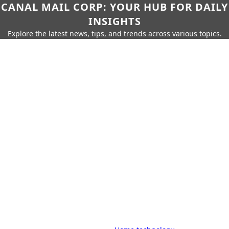
CANAL MAIL CORP: YOUR HUB FOR DAILY
INSIGHTS
Explore the latest news, tips, and trends across various topics.