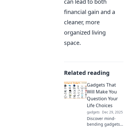
can lead to both
financial gain and a
cleaner, more
organized living
space.
Related reading
Gadgets That
Will Make You
Question Your
Life Choices
gadgets
Dec 29, 2025
Discover mind-
bending gadgets