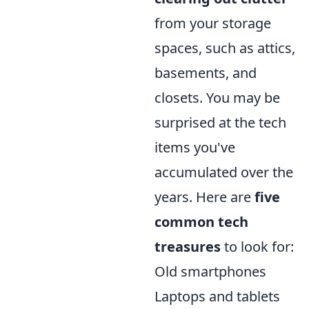
from your storage
spaces, such as attics,
basements, and
closets. You may be
surprised at the tech
items you've
accumulated over the
years. Here are
five
common tech
treasures
to look for:
Old smartphones
Laptops and tablets