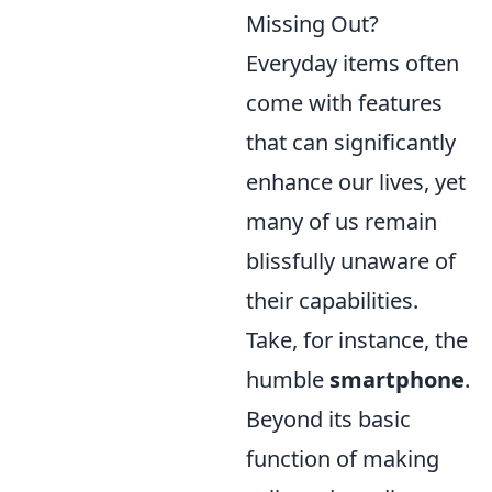
Missing Out?
Everyday items often
come with features
that can significantly
enhance our lives, yet
many of us remain
blissfully unaware of
their capabilities.
Take, for instance, the
humble
smartphone
.
Beyond its basic
function of making