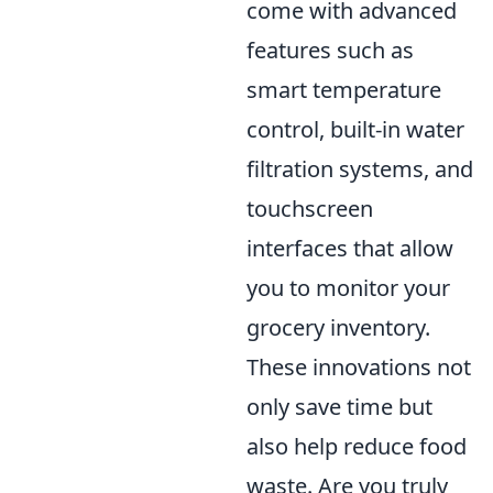
come with advanced
features such as
smart temperature
control, built-in water
filtration systems, and
touchscreen
interfaces that allow
you to monitor your
grocery inventory.
These innovations not
only save time but
also help reduce food
waste. Are you truly