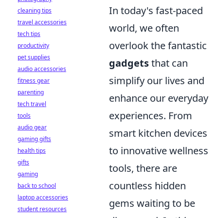
In today's fast-paced
cleaning tips
travel accessories
world, we often
tech tips
overlook the fantastic
productivity
pet supplies
gadgets
that can
audio accessories
simplify our lives and
fitness gear
parenting
enhance our everyday
tech travel
experiences. From
tools
audio gear
smart kitchen devices
gaming gifts
to innovative wellness
health tips
gifts
tools, there are
gaming
countless hidden
back to school
laptop accessories
gems waiting to be
student resources