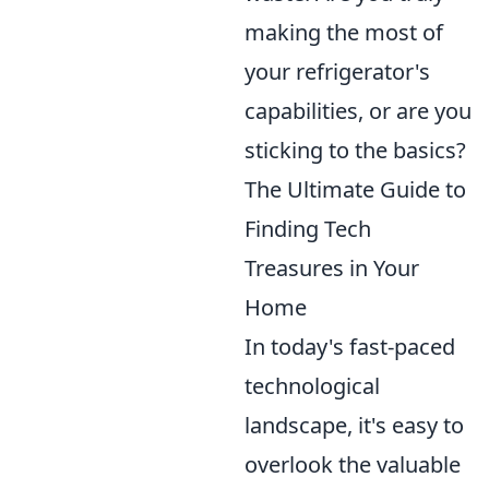
making the most of
your refrigerator's
capabilities, or are you
sticking to the basics?
The Ultimate Guide to
Finding Tech
Treasures in Your
Home
In today's fast-paced
technological
landscape, it's easy to
overlook the valuable