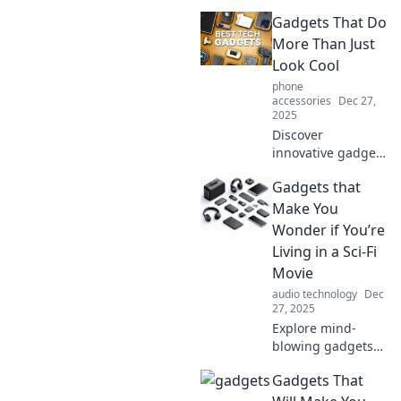
that will leave you
Gadgets That Do
questioning your
choices and
More Than Just
rethinking what
Look Cool
you really need in
phone
life!
accessories
Dec 27,
2025
Discover
innovative gadgets
that blend style
Gadgets that
and functionality,
elevating your
Make You
daily life beyond
Wonder if You’re
just eye candy!
Living in a Sci-Fi
Unleash their
Movie
hidden potential
audio technology
Dec
now!
27, 2025
Explore mind-
blowing gadgets
that blur the line
Gadgets That
between reality
and science