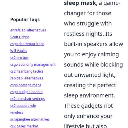
sleep mask
, a game-
changer for those
Popular Tags
who struggle with
ahrefs api alternatives
restless nights. Its
Scott Bright
built-in speakers allow
csgo deathmatch tips
Will Vaulks
you to enjoy calming
cs2 pro tips
sounds while blocking
csgo economy management
cs2 flashbang tactics
out unwanted light,
rapidapi alternatives
creating the perfect
csgo hostage maps
csgo budget loadout
sleep environment.
cs2 crosshair settings
These gadgets not
cs2 support role
wireless
only enhance your
scrapingbee alternatives
lifestyle but also
cs2 cases market