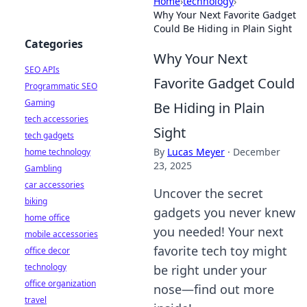
Home
›
technology
›
Why Your Next Favorite Gadget
Could Be Hiding in Plain Sight
Categories
Why Your Next
SEO APIs
Favorite Gadget Could
Programmatic SEO
Gaming
Be Hiding in Plain
tech accessories
Sight
tech gadgets
By
Lucas Meyer
·
December
home technology
23, 2025
Gambling
car accessories
Uncover the secret
biking
gadgets you never knew
home office
you needed! Your next
mobile accessories
favorite tech toy might
office decor
technology
be right under your
office organization
nose—find out more
travel