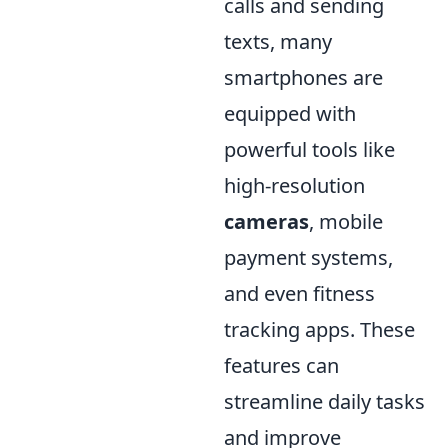
calls and sending
texts, many
smartphones are
equipped with
powerful tools like
high-resolution
cameras
, mobile
payment systems,
and even fitness
tracking apps. These
features can
streamline daily tasks
and improve