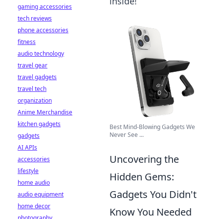
inside!
gaming accessories
tech reviews
phone accessories
fitness
audio technology
travel gear
travel gadgets
travel tech
organization
Anime Merchandise
kitchen gadgets
Best Mind-Blowing Gadgets We
Never See ...
gadgets
AI APIs
Uncovering the
accessories
lifestyle
Hidden Gems:
home audio
Gadgets You Didn't
audio equipment
home decor
Know You Needed
photography