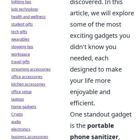
discovered. In this
lighting tips
kids technology
article, we will explore
health and wellness
some of the most
student gifts
tech gifts
exciting gadgets you
wearables
didn't know you
vlogging tips
workspace
needed, each
travel gifts
designed to make
streaming accessories
office accessories
your life more
kitchen accessories
enjoyable and
office setup
laptops
efficient.
home gadgets
One standout gadget
Crypto
audio
is the
portable
electronics
phone sanitizer
,
business accessories