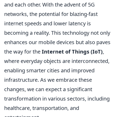
and each other. With the advent of 5G
networks, the potential for blazing-fast
internet speeds and lower latency is
becoming a reality. This technology not only
enhances our mobile devices but also paves
the way for the
Internet of Things (IoT)
,
where everyday objects are interconnected,
enabling smarter cities and improved
infrastructure. As we embrace these
changes, we can expect a significant
transformation in various sectors, including
healthcare, transportation, and