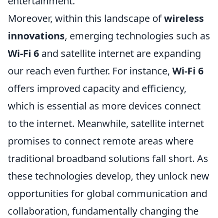
entertainment.
Moreover, within this landscape of
wireless
innovations
, emerging technologies such as
Wi-Fi 6
and satellite internet are expanding
our reach even further. For instance,
Wi-Fi 6
offers improved capacity and efficiency,
which is essential as more devices connect
to the internet. Meanwhile, satellite internet
promises to connect remote areas where
traditional broadband solutions fall short. As
these technologies develop, they unlock new
opportunities for global communication and
collaboration, fundamentally changing the