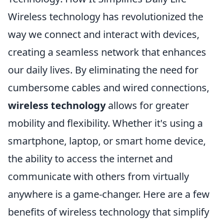
Wireless technology has revolutionized the
way we connect and interact with devices,
creating a seamless network that enhances
our daily lives. By eliminating the need for
cumbersome cables and wired connections,
wireless technology
allows for greater
mobility and flexibility. Whether it's using a
smartphone, laptop, or smart home device,
the ability to access the internet and
communicate with others from virtually
anywhere is a game-changer. Here are a few
benefits of wireless technology that simplify