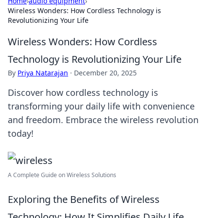
Home
›
audio equipment
›
Wireless Wonders: How Cordless Technology is
Revolutionizing Your Life
Wireless Wonders: How Cordless
Technology is Revolutionizing Your Life
By
Priya Natarajan
·
December 20, 2025
Discover how cordless technology is
transforming your daily life with convenience
and freedom. Embrace the wireless revolution
today!
A Complete Guide on Wireless Solutions
Exploring the Benefits of Wireless
Technology: How It Simplifies Daily Life