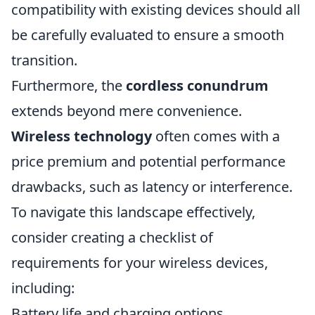
compatibility with existing devices should all
be carefully evaluated to ensure a smooth
transition.
Furthermore, the
cordless conundrum
extends beyond mere convenience.
Wireless technology
often comes with a
price premium and potential performance
drawbacks, such as latency or interference.
To navigate this landscape effectively,
consider creating a checklist of
requirements for your wireless devices,
including:
Battery life and charging options