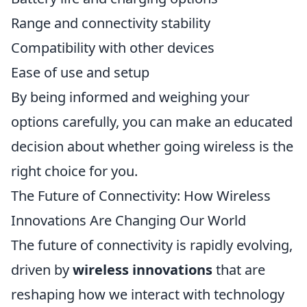
Range and connectivity stability
Compatibility with other devices
Ease of use and setup
By being informed and weighing your
options carefully, you can make an educated
decision about whether going wireless is the
right choice for you.
The Future of Connectivity: How Wireless
Innovations Are Changing Our World
The future of connectivity is rapidly evolving,
driven by
wireless innovations
that are
reshaping how we interact with technology