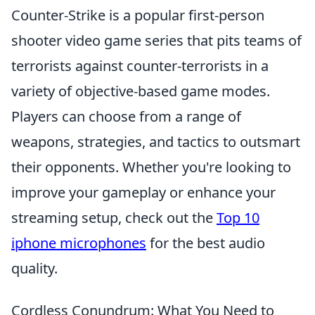
Counter-Strike is a popular first-person
shooter video game series that pits teams of
terrorists against counter-terrorists in a
variety of objective-based game modes.
Players can choose from a range of
weapons, strategies, and tactics to outsmart
their opponents. Whether you're looking to
improve your gameplay or enhance your
streaming setup, check out the
Top 10
iphone microphones
for the best audio
quality.
Cordless Conundrum: What You Need to