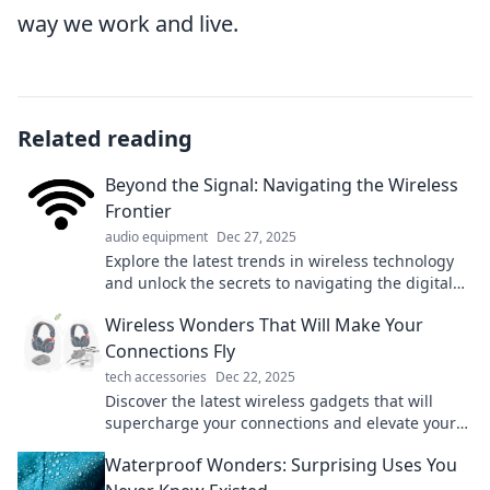
way we work and live.
Related reading
Beyond the Signal: Navigating the Wireless
Frontier
audio equipment
Dec 27, 2025
Explore the latest trends in wireless technology
and unlock the secrets to navigating the digital
frontier with confidence!
Wireless Wonders That Will Make Your
Connections Fly
tech accessories
Dec 22, 2025
Discover the latest wireless gadgets that will
supercharge your connections and elevate your
tech game to new heights!
Waterproof Wonders: Surprising Uses You