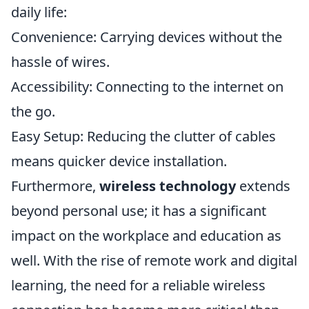
daily life:
Convenience: Carrying devices without the
hassle of wires.
Accessibility: Connecting to the internet on
the go.
Easy Setup: Reducing the clutter of cables
means quicker device installation.
Furthermore,
wireless technology
extends
beyond personal use; it has a significant
impact on the workplace and education as
well. With the rise of remote work and digital
learning, the need for a reliable wireless