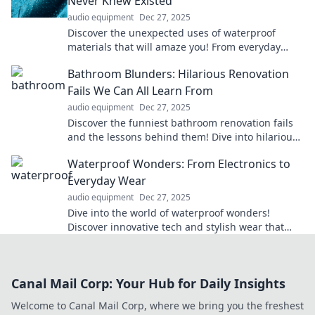
Never Knew Existed
audio equipment
Dec 27, 2025
Discover the unexpected uses of waterproof
materials that will amaze you! From everyday
hacks to innovative solutions, dive into these
Bathroom Blunders: Hilarious Renovation
waterproof wonders!
Fails We Can All Learn From
audio equipment
Dec 27, 2025
Discover the funniest bathroom renovation fails
and the lessons behind them! Dive into hilarious
blunders that will leave you laughing and
Waterproof Wonders: From Electronics to
learning!
Everyday Wear
audio equipment
Dec 27, 2025
Dive into the world of waterproof wonders!
Discover innovative tech and stylish wear that
defy the elements and elevate your daily life.
Canal Mail Corp: Your Hub for Daily Insights
Welcome to Canal Mail Corp, where we bring you the freshest