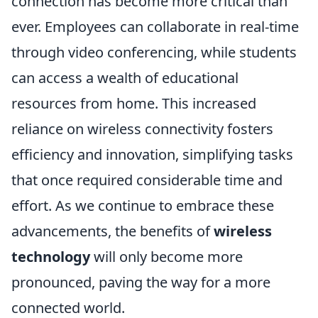
connection has become more critical than
ever. Employees can collaborate in real-time
through video conferencing, while students
can access a wealth of educational
resources from home. This increased
reliance on wireless connectivity fosters
efficiency and innovation, simplifying tasks
that once required considerable time and
effort. As we continue to embrace these
advancements, the benefits of
wireless
technology
will only become more
pronounced, paving the way for a more
connected world.