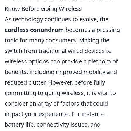
Know Before Going Wireless
As technology continues to evolve, the
cordless conundrum
becomes a pressing
topic for many consumers. Making the
switch from traditional wired devices to
wireless options can provide a plethora of
benefits, including improved mobility and
reduced clutter. However, before fully
committing to going wireless, it is vital to
consider an array of factors that could
impact your experience. For instance,
battery life, connectivity issues, and