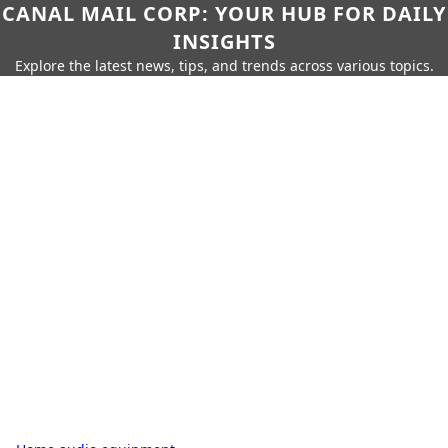
CANAL MAIL CORP: YOUR HUB FOR DAILY
INSIGHTS
Explore the latest news, tips, and trends across various topics.