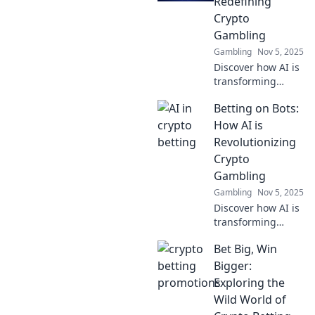
Redefining
Crypto
Gambling
Gambling
Nov 5, 2025
Discover how AI is
transforming
crypto gambling!
Betting on Bots:
Explore the rise of
bots and their
How AI is
impact on betting
Revolutionizing
strategies and
Crypto
your gaming
Gambling
future.
Gambling
Nov 5, 2025
Discover how AI is
transforming
crypto gambling!
Bet Big, Win
Explore the rise of
bots and learn to
Bigger:
bet smartly in this
Exploring the
brave new world
Wild World of
of betting.