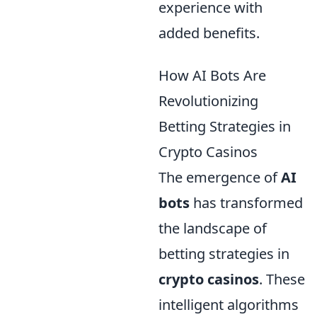
experience with
added benefits.
How AI Bots Are
Revolutionizing
Betting Strategies in
Crypto Casinos
The emergence of
AI
bots
has transformed
the landscape of
betting strategies in
crypto casinos
. These
intelligent algorithms