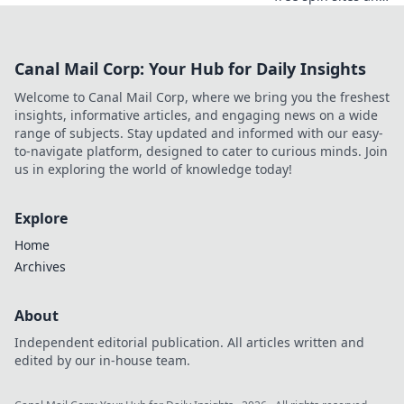
win big! Explore
exclusive bonuses
and hidden gems
Canal Mail Corp: Your Hub for Daily Insights
that will elevate
your gaming
Welcome to Canal Mail Corp, where we bring you the freshest
experience.
insights, informative articles, and engaging news on a wide
range of subjects. Stay updated and informed with our easy-
to-navigate platform, designed to cater to curious minds. Join
us in exploring the world of knowledge today!
Explore
Home
Archives
About
Independent editorial publication. All articles written and
edited by our in-house team.