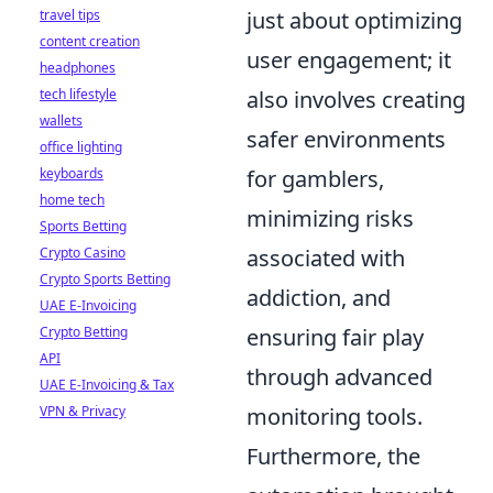
just about optimizing
travel tips
content creation
user engagement; it
headphones
also involves creating
tech lifestyle
wallets
safer environments
office lighting
for gamblers,
keyboards
home tech
minimizing risks
Sports Betting
associated with
Crypto Casino
Crypto Sports Betting
addiction, and
UAE E-Invoicing
ensuring fair play
Crypto Betting
API
through advanced
UAE E-Invoicing & Tax
monitoring tools.
VPN & Privacy
Furthermore, the