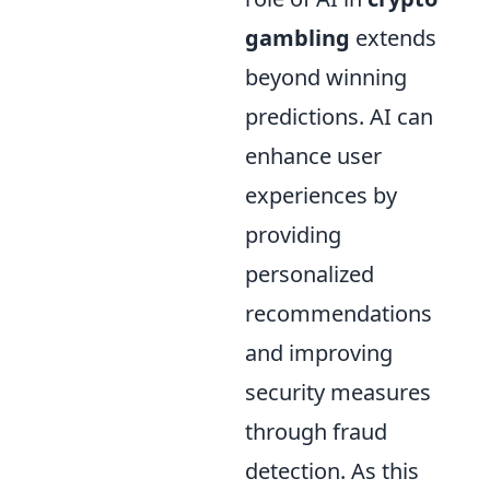
gambling
extends
beyond winning
predictions. AI can
enhance user
experiences by
providing
personalized
recommendations
and improving
security measures
through fraud
detection. As this