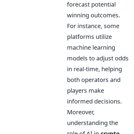
forecast potential
winning outcomes.
For instance, some
platforms utilize
machine learning
models to adjust odds
in real-time, helping
both operators and
players make
informed decisions.
Moreover,
understanding the
role of AI in
crypto