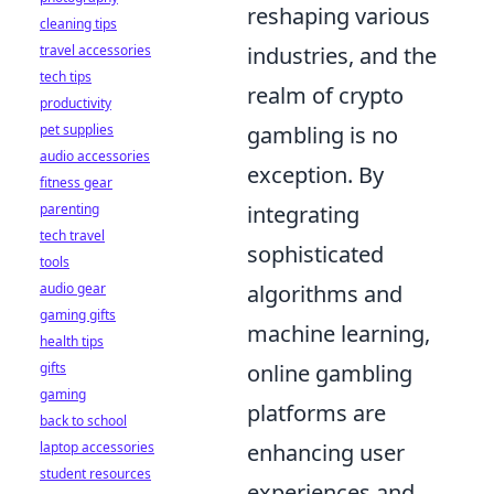
reshaping various
cleaning tips
industries, and the
travel accessories
tech tips
realm of crypto
productivity
gambling is no
pet supplies
audio accessories
exception. By
fitness gear
integrating
parenting
tech travel
sophisticated
tools
algorithms and
audio gear
gaming gifts
machine learning,
health tips
online gambling
gifts
gaming
platforms are
back to school
enhancing user
laptop accessories
student resources
experiences and