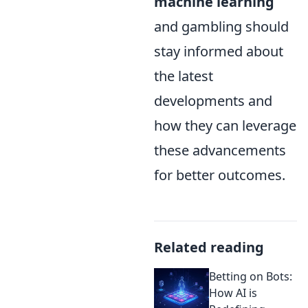
machine learning
and gambling should
stay informed about
the latest
developments and
how they can leverage
these advancements
for better outcomes.
Related reading
Betting on Bots:
How AI is