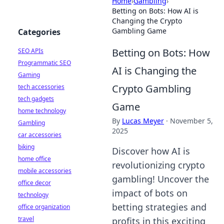
Home
›
Gambling
›
Betting on Bots: How AI is
Changing the Crypto
Gambling Game
Categories
Betting on Bots: How
SEO APIs
Programmatic SEO
AI is Changing the
Gaming
Crypto Gambling
tech accessories
tech gadgets
Game
home technology
By
Lucas Meyer
·
November 5,
Gambling
2025
car accessories
biking
Discover how AI is
home office
revolutionizing crypto
mobile accessories
gambling! Uncover the
office decor
impact of bots on
technology
betting strategies and
office organization
travel
profits in this exciting