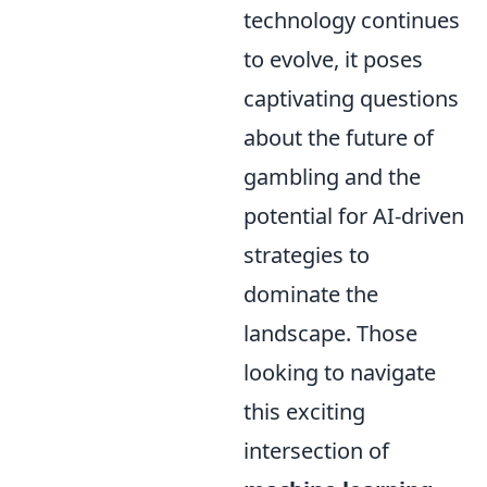
technology continues
to evolve, it poses
captivating questions
about the future of
gambling and the
potential for AI-driven
strategies to
dominate the
landscape. Those
looking to navigate
this exciting
intersection of