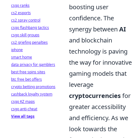
boosting user
csgo ranks
cs2 esports
confidence. The
cs2 spray control
synergy between
AI
csgo flashbang tactics
csgo skill groups
and blockchain
cs2 griefing penalties
technology is paving
iphone
smart home
the way for innovative
data privacy for gamblers
gaming models that
best free spins sites
btc free bet offers
leverage
crypto betting promotions
cryptocurrencies
for
cashback loyalty system
csgo KZ maps
greater accessibility
csgo anti-cheat
and efficiency. As we
View all tags
look towards the