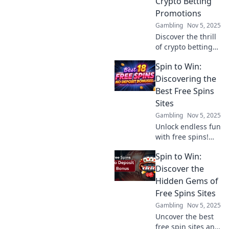
Crypto Betting
Promotions
Gambling
Nov 5, 2025
Discover the thrill
of crypto betting
promotions!
Spin to Win:
Uncover top deals
and strategies to
Discovering the
maximize your
Best Free Spins
wins and elevate
Sites
your betting
Gambling
Nov 5, 2025
game.
Unlock endless fun
with free spins!
Discover top sites
Spin to Win:
for the ultimate
spin-to-win
Discover the
experience and
Hidden Gems of
boost your
Free Spins Sites
winnings today!
Gambling
Nov 5, 2025
Uncover the best
free spin sites and