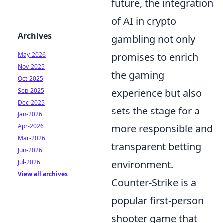
future, the integration
of AI in crypto
Archives
gambling not only
promises to enrich
May-2026
Nov-2025
the gaming
Oct-2025
experience but also
Sep-2025
Dec-2025
sets the stage for a
Jan-2026
more responsible and
Apr-2026
Mar-2026
transparent betting
Jun-2026
environment.
Jul-2026
View all archives
Counter-Strike is a
popular first-person
shooter game that