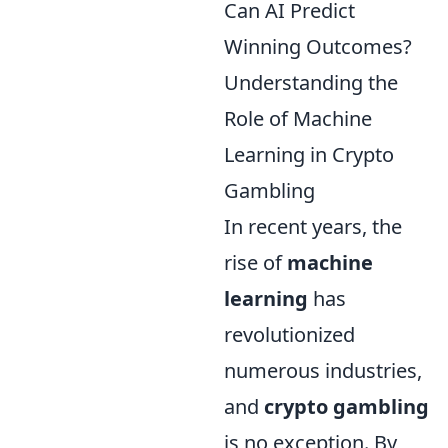
Can AI Predict
Winning Outcomes?
Understanding the
Role of Machine
Learning in Crypto
Gambling
In recent years, the
rise of
machine
learning
has
revolutionized
numerous industries,
and
crypto gambling
is no exception. By