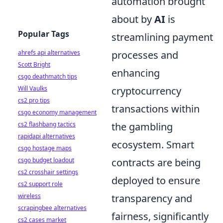
automation brought
about by
AI
is
Popular Tags
streamlining payment
processes and
ahrefs api alternatives
Scott Bright
enhancing
csgo deathmatch tips
cryptocurrency
Will Vaulks
cs2 pro tips
transactions within
csgo economy management
the gambling
cs2 flashbang tactics
rapidapi alternatives
ecosystem. Smart
csgo hostage maps
contracts are being
csgo budget loadout
cs2 crosshair settings
deployed to ensure
cs2 support role
transparency and
wireless
scrapingbee alternatives
fairness, significantly
cs2 cases market