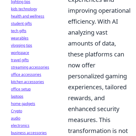
lighting tips
improving operational
kids technology
health and wellness
efficiency. With AI
student gifts
analyzing vast
tech gifts
wearables
amounts of data,
vlogging tips
these platforms can
workspace
travel gifts
now offer
streaming accessories
personalized gaming
office accessories
kitchen accessories
experiences, tailored
office setup
rewards, and
laptops
home gadgets
enhanced security
Crypto
measures. This
audio
electronics
transformation is not
business accessories