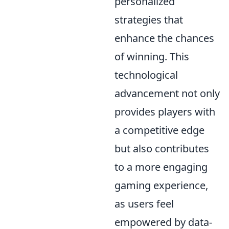
personalized
strategies that
enhance the chances
of winning. This
technological
advancement not only
provides players with
a competitive edge
but also contributes
to a more engaging
gaming experience,
as users feel
empowered by data-