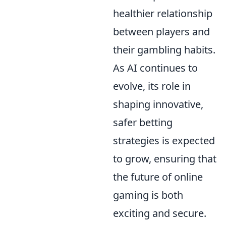
healthier relationship
between players and
their gambling habits.
As AI continues to
evolve, its role in
shaping innovative,
safer betting
strategies is expected
to grow, ensuring that
the future of online
gaming is both
exciting and secure.