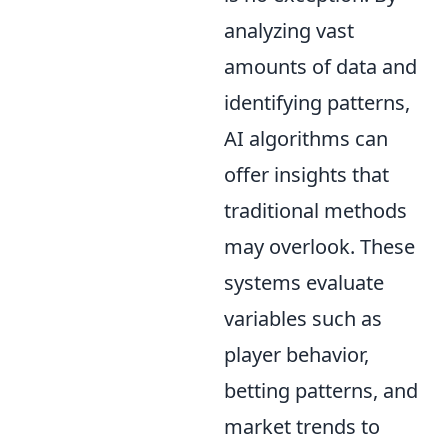
analyzing vast
amounts of data and
identifying patterns,
AI algorithms can
offer insights that
traditional methods
may overlook. These
systems evaluate
variables such as
player behavior,
betting patterns, and
market trends to