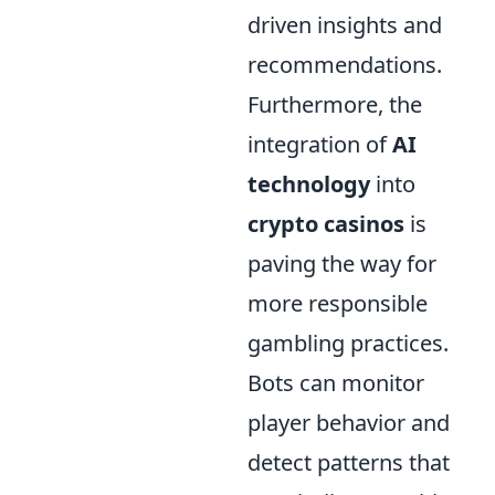
driven insights and
recommendations.
Furthermore, the
integration of
AI
technology
into
crypto casinos
is
paving the way for
more responsible
gambling practices.
Bots can monitor
player behavior and
detect patterns that