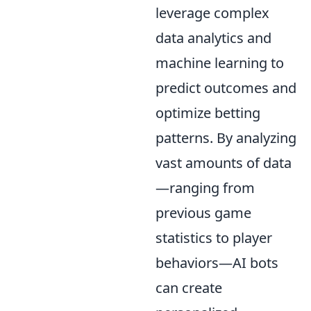
leverage complex
data analytics and
machine learning to
predict outcomes and
optimize betting
patterns. By analyzing
vast amounts of data
—ranging from
previous game
statistics to player
behaviors—AI bots
can create