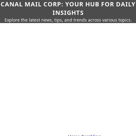
CANAL MAIL CORP: YOUR HUB FOR DAILY
INSIGHTS
Explore the latest news, tips, and trends across various topics.