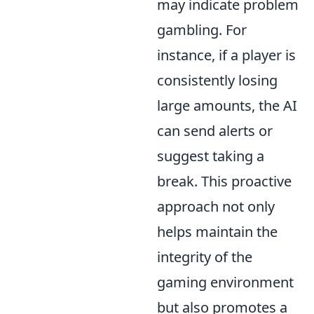
may indicate problem
gambling. For
instance, if a player is
consistently losing
large amounts, the AI
can send alerts or
suggest taking a
break. This proactive
approach not only
helps maintain the
integrity of the
gaming environment
but also promotes a