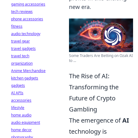
gaming accessories
new era.
tech reviews
phone accessories
fitness
audio technology
travel gear
travel gadgets
Some Traders Are Betting on Ozak AI
travel tech
to ...
organization
Anime Merchandise
The Rise of AI:
kitchen gadgets
Transforming the
gadgets
AI APIs
Future of Crypto
accessories
Gambling
lifestyle
home audio
The emergence of
AI
audio equipment
technology is
home decor
photography