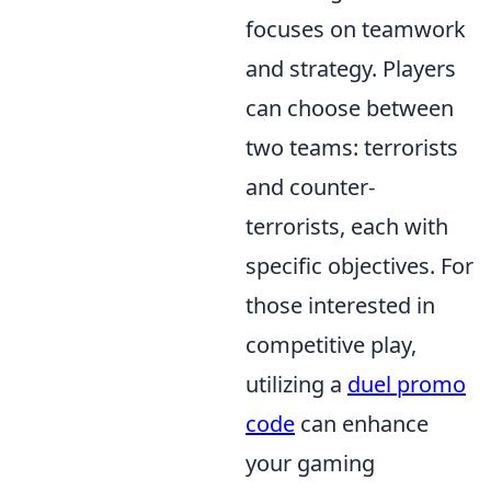
focuses on teamwork
and strategy. Players
can choose between
two teams: terrorists
and counter-
terrorists, each with
specific objectives. For
those interested in
competitive play,
utilizing a
duel promo
code
can enhance
your gaming