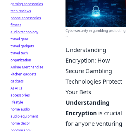
gaming accessories
tech reviews
phone accessories
fitness
Cybersecurity in gambling protecting
audio technology
...
travel gear
travel gadgets
Understanding
travel tech
Encryption: How
organization
Anime Merchandise
Secure Gambling
kitchen gadgets
Technologies Protect
gadgets
AI APIs
Your Bets
accessories
Understanding
lifestyle
home audio
Encryption
is crucial
audio equipment
for anyone venturing
home decor
photography