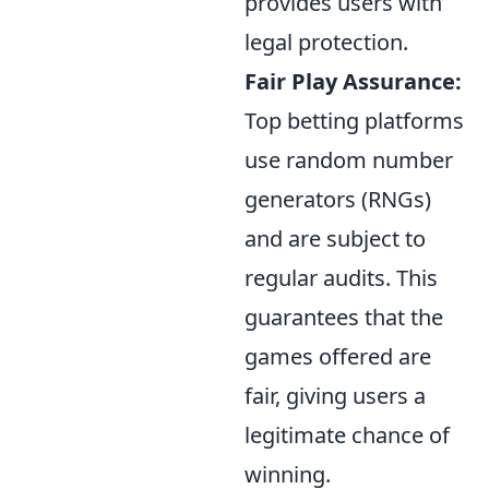
provides users with
legal protection.
Fair Play Assurance:
Top betting platforms
use random number
generators (RNGs)
and are subject to
regular audits. This
guarantees that the
games offered are
fair, giving users a
legitimate chance of
winning.