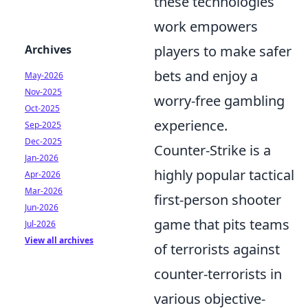
these technologies
work empowers
Archives
players to make safer
bets and enjoy a
May-2026
Nov-2025
worry-free gambling
Oct-2025
experience.
Sep-2025
Dec-2025
Counter-Strike is a
Jan-2026
highly popular tactical
Apr-2026
Mar-2026
first-person shooter
Jun-2026
game that pits teams
Jul-2026
View all archives
of terrorists against
counter-terrorists in
various objective-