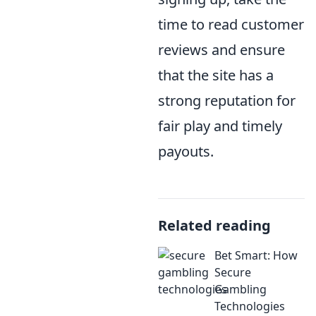
time to read customer
reviews and ensure
that the site has a
strong reputation for
fair play and timely
payouts.
Related reading
Bet Smart: How
Secure
Gambling
Technologies