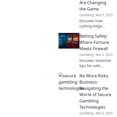
Are Changing
the Game
Gambling
Nov 5, 2025
Discover how
cutting-edge
secure gambling
Betting Safely:
technologies are
revolutionizing the
Where Fortune
betting landscape.
Meets Firewall
Bet smart and stay
Gambling
Nov 5, 2025
ahead of the
Discover essential
game!
tips for safe
betting. Unleash
No More Risky
fortune while
protecting your
Business:
bets with our
Navigating the
expert firewall
World of Secure
strategies!
Gambling
Technologies
Gambling
Nov 5, 2025