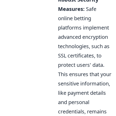
Measures:
Safe
online betting
platforms implement
advanced encryption
technologies, such as
SSL certificates, to
protect users' data.
This ensures that your
sensitive information,
like payment details
and personal
credentials, remains