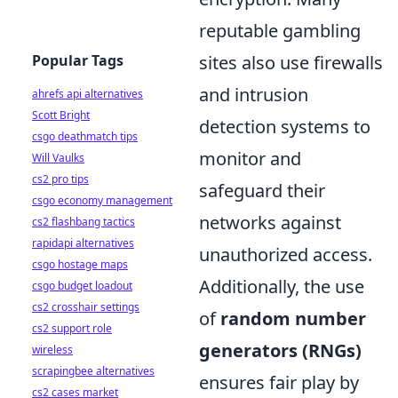
reputable gambling
Popular Tags
sites also use firewalls
and intrusion
ahrefs api alternatives
Scott Bright
detection systems to
csgo deathmatch tips
monitor and
Will Vaulks
cs2 pro tips
safeguard their
csgo economy management
networks against
cs2 flashbang tactics
rapidapi alternatives
unauthorized access.
csgo hostage maps
Additionally, the use
csgo budget loadout
cs2 crosshair settings
of
random number
cs2 support role
generators (RNGs)
wireless
scrapingbee alternatives
ensures fair play by
cs2 cases market