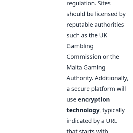
regulation. Sites
should be licensed by
reputable authorities
such as the UK
Gambling
Commission or the
Malta Gaming
Authority. Additionally,
a secure platform will
use
encryption
technology
, typically
indicated by a URL
that starts with