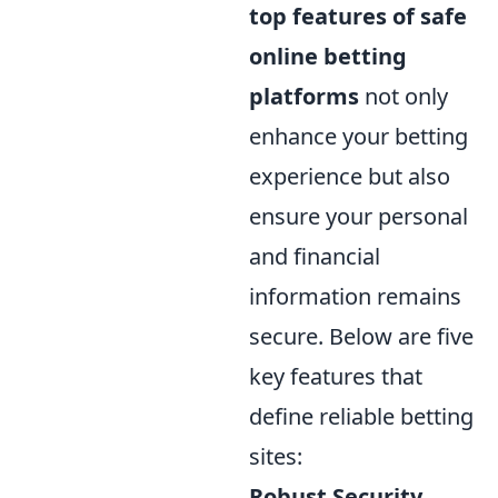
top features of safe
online betting
platforms
not only
enhance your betting
experience but also
ensure your personal
and financial
information remains
secure. Below are five
key features that
define reliable betting
sites:
Robust Security