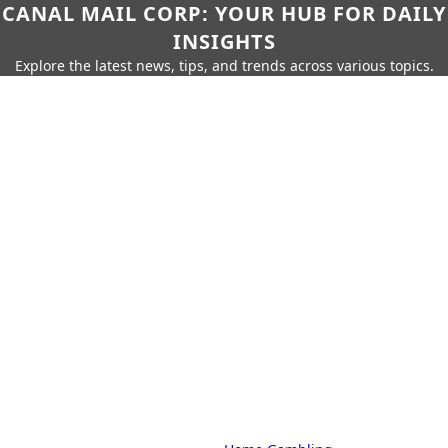
CANAL MAIL CORP: YOUR HUB FOR DAILY
INSIGHTS
Explore the latest news, tips, and trends across various topics.