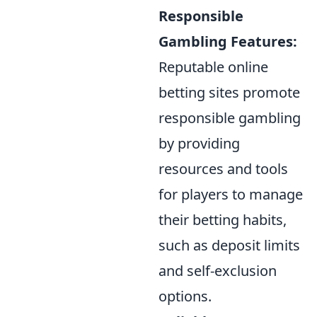
Responsible
Gambling Features:
Reputable online
betting sites promote
responsible gambling
by providing
resources and tools
for players to manage
their betting habits,
such as deposit limits
and self-exclusion
options.