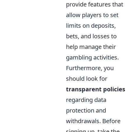
provide features that
allow players to set
limits on deposits,
bets, and losses to
help manage their
gambling activities.
Furthermore, you
should look for
transparent policies
regarding data
protection and
withdrawals. Before
signing up, take the