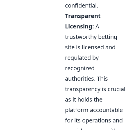
confidential.
Transparent
Licensing:
A
trustworthy betting
site is licensed and
regulated by
recognized
authorities. This
transparency is crucial
as it holds the
platform accountable
for its operations and