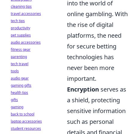
into the world of
cleaning tips
online gambling. With
travel accessories
tech tips
the rise of digital
productivity
platforms, the need
pet supplies
audio accessories
for secure betting
fitness gear
technologies has
parenting
tech travel
never been more
tools
important.
audio gear
gaming gifts
Encryption
serves as
health tips
a shield, protecting
gifts
gaming
sensitive information
back to school
such as personal
laptop accessories
student resources
details and financial