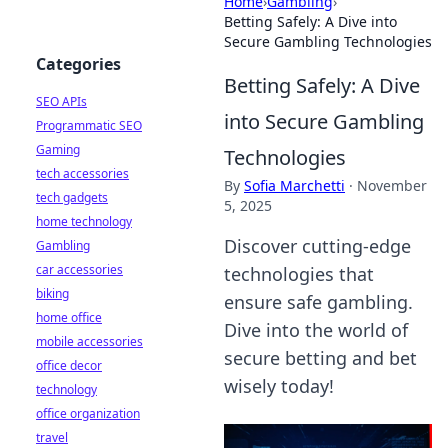
Home
›
Gambling
›
Betting Safely: A Dive into
Secure Gambling Technologies
Categories
Betting Safely: A Dive
SEO APIs
into Secure Gambling
Programmatic SEO
Gaming
Technologies
tech accessories
By
Sofia Marchetti
·
November
tech gadgets
5, 2025
home technology
Discover cutting-edge
Gambling
car accessories
technologies that
biking
ensure safe gambling.
home office
Dive into the world of
mobile accessories
secure betting and bet
office decor
wisely today!
technology
office organization
travel