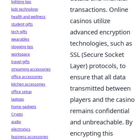
lighting tips
transactions. Online
kids technology
health and wellness
casinos utilize
student gifts
advanced encryption
tech gifts
wearables
technologies, such as
vlogging tips
SSL (Secure Socket
workspace
travel gifts
Layer) protocols, to
streaming accessories
ensure that all data
office accessories
kitchen accessories
transmitted between
office setup
players and the casino
laptops
home gadgets
remains confidential
Crypto
and unbreachable. By
audio
electronics
encrypting this
business accessories