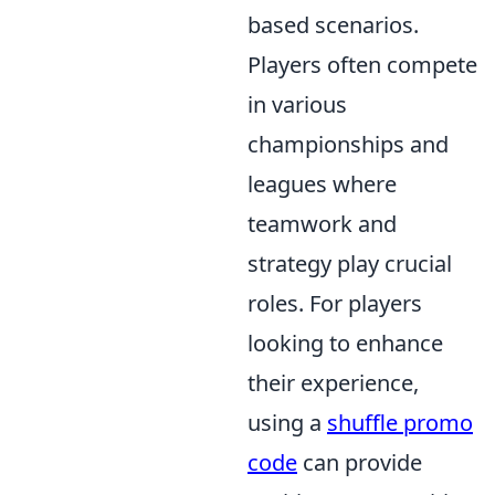
based scenarios.
Players often compete
in various
championships and
leagues where
teamwork and
strategy play crucial
roles. For players
looking to enhance
their experience,
using a
shuffle promo
code
can provide