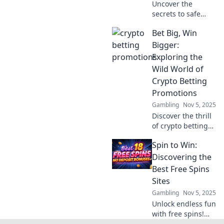
Uncover the
secrets to safe
gambling! Explore
Bet Big, Win
cutting-edge
technologies that
Bigger:
protect your bets
Exploring the
and keep your
Wild World of
wins secure. Dive
Crypto Betting
in now!
Promotions
Gambling
Nov 5, 2025
Discover the thrill
of crypto betting
promotions!
Spin to Win:
Uncover top deals
and strategies to
Discovering the
maximize your
Best Free Spins
wins and elevate
Sites
your betting
Gambling
Nov 5, 2025
game.
Unlock endless fun
with free spins!
Discover top sites