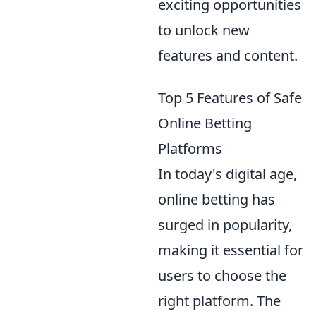
exciting opportunities
to unlock new
features and content.
Top 5 Features of Safe
Online Betting
Platforms
In today's digital age,
online betting has
surged in popularity,
making it essential for
users to choose the
right platform. The