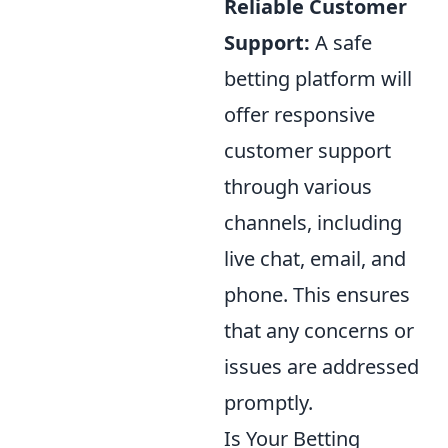
Reliable Customer
Support:
A safe
betting platform will
offer responsive
customer support
through various
channels, including
live chat, email, and
phone. This ensures
that any concerns or
issues are addressed
promptly.
Is Your Betting