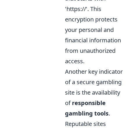
'https://'. This
encryption protects
your personal and
financial information
from unauthorized
access.
Another key indicator
of a secure gambling
site is the availability
of
responsible
gambling tools
.
Reputable sites