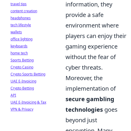
information, they
travel tips
content creation
provide a safe
headphones
environment where
tech lifestyle
wallets
players can enjoy their
office lighting
gaming experience
keyboards
home tech
without the fear of
Sports Betting
cyber threats.
Crypto Casino
Crypto Sports Betting
Moreover, the
UAE E-Invoicing
implementation of
Crypto Betting
API
secure gambling
UAE E-Invoicing & Tax
technologies
goes
VPN & Privacy
beyond just
encryption. Many