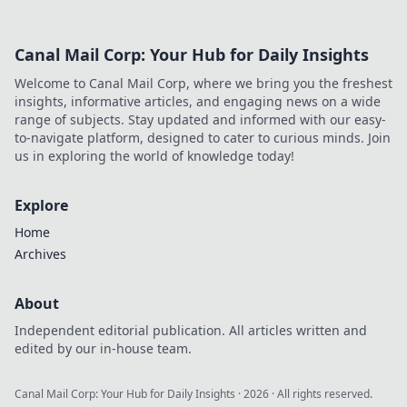
for the ultimate
spin-to-win
Canal Mail Corp: Your Hub for Daily Insights
experience and
boost your
Welcome to Canal Mail Corp, where we bring you the freshest
winnings today!
insights, informative articles, and engaging news on a wide
range of subjects. Stay updated and informed with our easy-
to-navigate platform, designed to cater to curious minds. Join
us in exploring the world of knowledge today!
Explore
Home
Archives
About
Independent editorial publication. All articles written and
edited by our in-house team.
Canal Mail Corp: Your Hub for Daily Insights
·
2026
· All rights reserved.