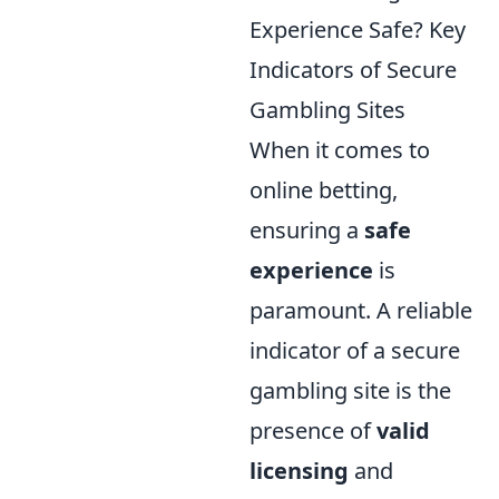
Experience Safe? Key
Indicators of Secure
Gambling Sites
When it comes to
online betting,
ensuring a
safe
experience
is
paramount. A reliable
indicator of a secure
gambling site is the
presence of
valid
licensing
and