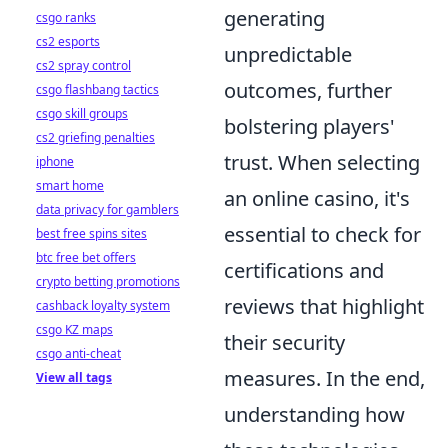
generating
csgo ranks
cs2 esports
unpredictable
cs2 spray control
outcomes, further
csgo flashbang tactics
csgo skill groups
bolstering players'
cs2 griefing penalties
trust. When selecting
iphone
smart home
an online casino, it's
data privacy for gamblers
essential to check for
best free spins sites
btc free bet offers
certifications and
crypto betting promotions
reviews that highlight
cashback loyalty system
csgo KZ maps
their security
csgo anti-cheat
measures. In the end,
View all tags
understanding how