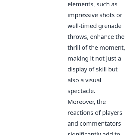
elements, such as
impressive shots or
well-timed grenade
throws, enhance the
thrill of the moment,
making it not just a
display of skill but
also a visual
spectacle.
Moreover, the
reactions of players
and commentators
significantly add to