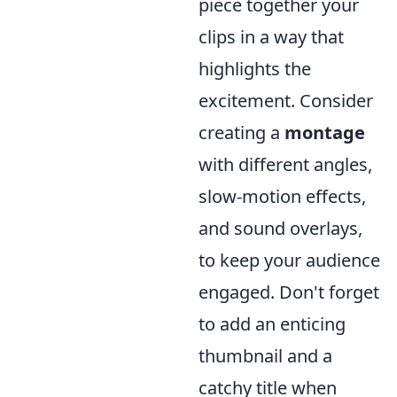
piece together your
clips in a way that
highlights the
excitement. Consider
creating a
montage
with different angles,
slow-motion effects,
and sound overlays,
to keep your audience
engaged. Don't forget
to add an enticing
thumbnail and a
catchy title when