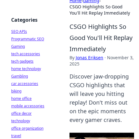
Home
›
Gaming
›
CSGO Highlights So Good
You'll Hit Replay Immediately
Categories
CSGO Highlights So
SEO APIs
Good You'll Hit Replay
Programmatic SEO
Gaming
Immediately
tech accessories
By
Jonas Eriksen
·
November 3,
tech gadgets
2025
home technology
Discover jaw-dropping
Gambling
car accessories
CSGO highlights that
biking
will leave you hitting
home office
replay! Don't miss out
mobile accessories
on the epic moments
office decor
every gamer craves.
technology
office organization
travel