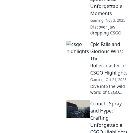
unforgettable
Unforgettable
plays that define
Moments
the game.
Gaming
Nov 3, 2025
Discover jaw-
dropping CSGO
highlights that will
Epic Fails and
leave you
speechless! Relive
Glorious Wins:
the most
The
unforgettable
Rollercoaster of
moments in
CSGO Highlights
competitive
Gaming
Oct 21, 2025
gaming!
Dive into the wild
world of CSGO
with epic fails and
Crouch, Spray,
glorious wins!
Experience heart-
and Hype:
stopping
Crafting
highlights that will
Unforgettable
leave you on the
CSGO Highlights