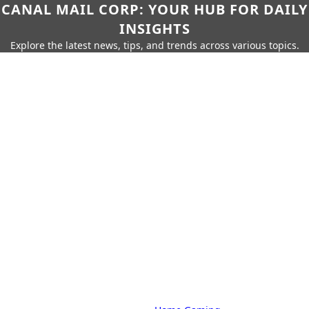
CANAL MAIL CORP: YOUR HUB FOR DAILY
INSIGHTS
Explore the latest news, tips, and trends across various topics.