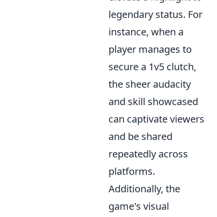
legendary status. For
instance, when a
player manages to
secure a 1v5 clutch,
the sheer audacity
and skill showcased
can captivate viewers
and be shared
repeatedly across
platforms.
Additionally, the
game's visual