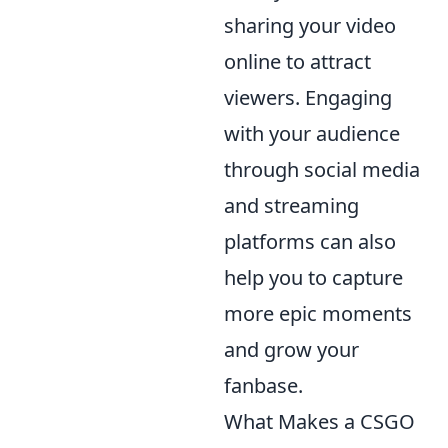
sharing your video
online to attract
viewers. Engaging
with your audience
through social media
and streaming
platforms can also
help you to capture
more epic moments
and grow your
fanbase.
What Makes a CSGO