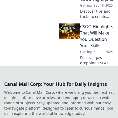
edge of your seat!
Gaming
Sep 18, 2025
Discover tips and
tricks to create
CSGO highlights
CSGO Highlights
that wow! From
epic crouches to
That Will Make
killer sprays, learn
You Question
how to captivate
Your Skills
your audience.
Gaming
Sep 11, 2025
Discover jaw-
dropping CSGO
highlights that will
leave you
questioning your
Canal Mail Corp: Your Hub for Daily Insights
skills. Watch,
learn, and prepare
Welcome to Canal Mail Corp, where we bring you the freshest
to be amazed!
insights, informative articles, and engaging news on a wide
range of subjects. Stay updated and informed with our easy-
to-navigate platform, designed to cater to curious minds. Join
us in exploring the world of knowledge today!