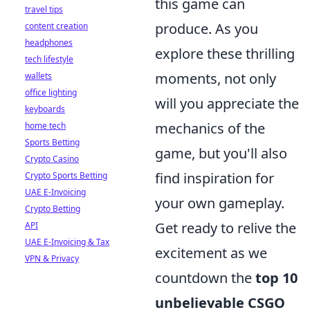
this game can
travel tips
produce. As you
content creation
headphones
explore these thrilling
tech lifestyle
moments, not only
wallets
office lighting
will you appreciate the
keyboards
mechanics of the
home tech
Sports Betting
game, but you'll also
Crypto Casino
find inspiration for
Crypto Sports Betting
UAE E-Invoicing
your own gameplay.
Crypto Betting
Get ready to relive the
API
UAE E-Invoicing & Tax
excitement as we
VPN & Privacy
countdown the
top 10
unbelievable CSGO