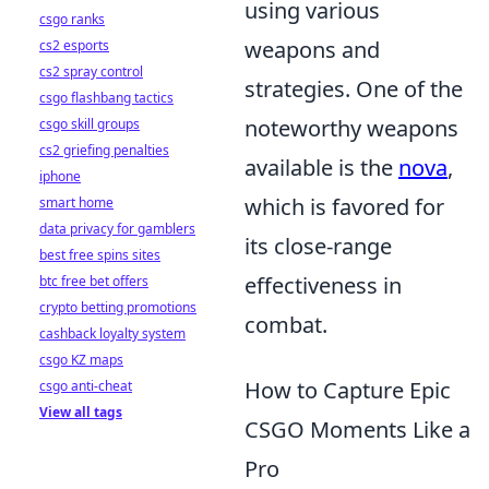
using various
csgo ranks
weapons and
cs2 esports
cs2 spray control
strategies. One of the
csgo flashbang tactics
noteworthy weapons
csgo skill groups
cs2 griefing penalties
available is the
nova
,
iphone
which is favored for
smart home
data privacy for gamblers
its close-range
best free spins sites
effectiveness in
btc free bet offers
crypto betting promotions
combat.
cashback loyalty system
csgo KZ maps
How to Capture Epic
csgo anti-cheat
View all tags
CSGO Moments Like a
Pro