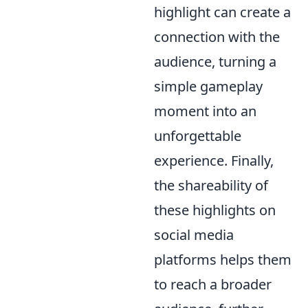
highlight can create a
connection with the
audience, turning a
simple gameplay
moment into an
unforgettable
experience. Finally,
the shareability of
these highlights on
social media
platforms helps them
to reach a broader