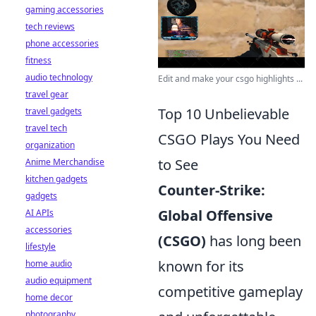
gaming accessories
tech reviews
phone accessories
fitness
audio technology
Edit and make your csgo highlights ...
travel gear
Top 10 Unbelievable
travel gadgets
travel tech
CSGO Plays You Need
organization
to See
Anime Merchandise
kitchen gadgets
Counter-Strike:
gadgets
Global Offensive
AI APIs
accessories
(CSGO)
has long been
lifestyle
known for its
home audio
audio equipment
competitive gameplay
home decor
photography