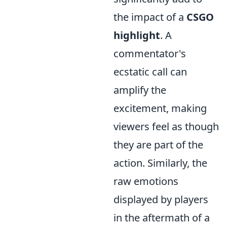
the impact of a
CSGO
highlight
. A
commentator's
ecstatic call can
amplify the
excitement, making
viewers feel as though
they are part of the
action. Similarly, the
raw emotions
displayed by players
in the aftermath of a