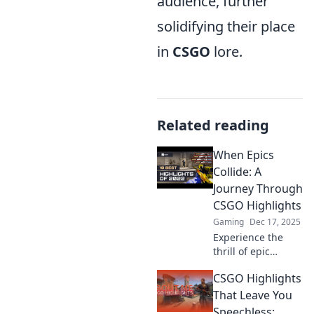
audience, further
solidifying their place
in
CSGO
lore.
Related reading
When Epics
Collide: A
Journey Through
CSGO Highlights
Gaming
Dec 17, 2025
Experience the
thrill of epic
moments in CSGO!
CSGO Highlights
Dive into jaw-
dropping
That Leave You
highlights and
Speechless: