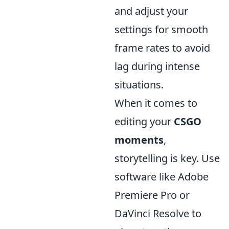
and adjust your
settings for smooth
frame rates to avoid
lag during intense
situations.
When it comes to
editing your
CSGO
moments
,
storytelling is key. Use
software like Adobe
Premiere Pro or
DaVinci Resolve to