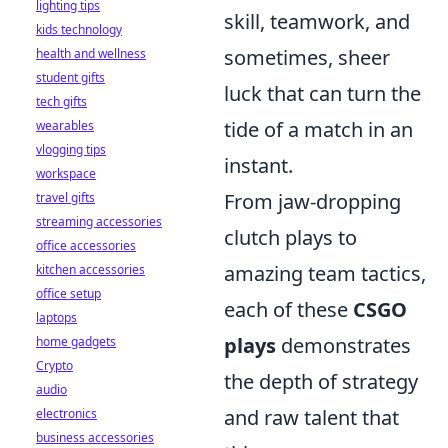
lighting tips
skill, teamwork, and
kids technology
sometimes, sheer
health and wellness
student gifts
luck that can turn the
tech gifts
tide of a match in an
wearables
vlogging tips
instant.
workspace
From jaw-dropping
travel gifts
streaming accessories
clutch plays to
office accessories
amazing team tactics,
kitchen accessories
office setup
each of these
CSGO
laptops
plays
demonstrates
home gadgets
Crypto
the depth of strategy
audio
and raw talent that
electronics
business accessories