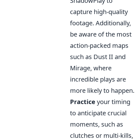
ShadowPlay to
capture high-quality
footage. Additionally,
be aware of the most
action-packed maps
such as Dust II and
Mirage, where
incredible plays are
more likely to happen.
Practice
your timing
to anticipate crucial
moments, such as
clutches or multi-kills,