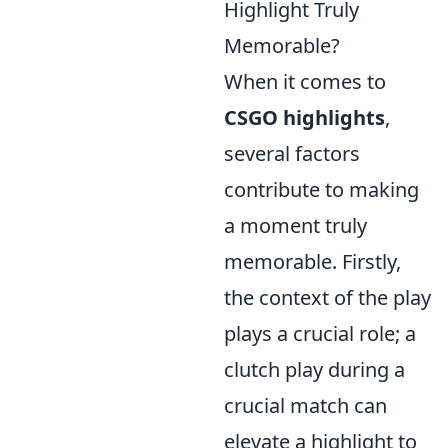
Highlight Truly
Memorable?
When it comes to
CSGO highlights
,
several factors
contribute to making
a moment truly
memorable. Firstly,
the context of the play
plays a crucial role; a
clutch play during a
crucial match can
elevate a highlight to