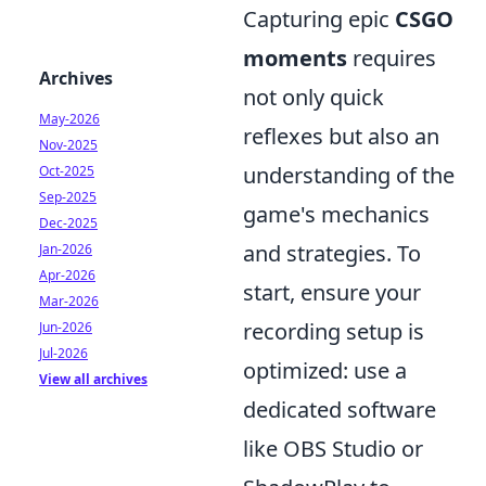
Capturing epic
CSGO
moments
requires
Archives
not only quick
May-2026
reflexes but also an
Nov-2025
understanding of the
Oct-2025
Sep-2025
game's mechanics
Dec-2025
and strategies. To
Jan-2026
Apr-2026
start, ensure your
Mar-2026
recording setup is
Jun-2026
Jul-2026
optimized: use a
View all archives
dedicated software
like OBS Studio or