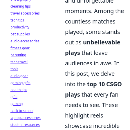
and unforgettable
cleaning tips
moments. Among the
travel accessories
countless matches
tech tips
productivity
played, some stands
pet supplies
out as
unbelievable
audio accessories
fitness gear
plays
that leave
parenting
audiences in awe. In
tech travel
tools
this post, we delve
audio gear
into the
top 10 CSGO
gaming gifts
health tips
plays
that every fan
gifts
needs to see. These
gaming
back to school
highlight reels
laptop accessories
showcase incredible
student resources