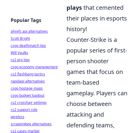
plays
that cemented
their places in esports
Popular Tags
history!
ahrefs api alternatives
Counter-Strike is a
Scott Bright
csgo deathmatch tips
popular series of first-
Will Vaulks
person shooter
cs2 pro tips
csgo economy management
games that focus on
cs2 flashbang tactics
team-based
rapidapi alternatives
csgo hostage maps
gameplay. Players can
csgo budget loadout
choose between
cs2 crosshair settings
cs2 support role
attacking and
wireless
defending teams,
scrapingbee alternatives
cs2 cases market