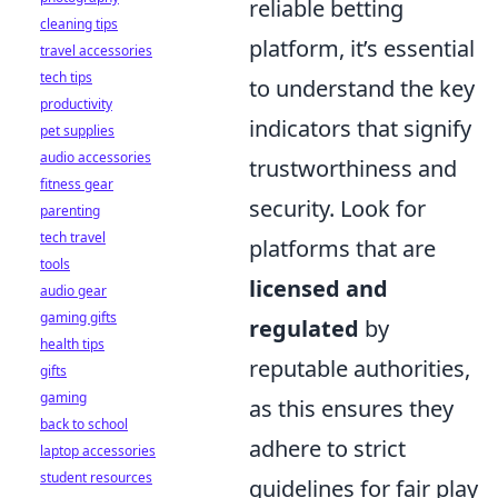
reliable betting
cleaning tips
platform, it’s essential
travel accessories
tech tips
to understand the key
productivity
indicators that signify
pet supplies
audio accessories
trustworthiness and
fitness gear
security. Look for
parenting
tech travel
platforms that are
tools
licensed and
audio gear
gaming gifts
regulated
by
health tips
reputable authorities,
gifts
gaming
as this ensures they
back to school
adhere to strict
laptop accessories
student resources
guidelines for fair play