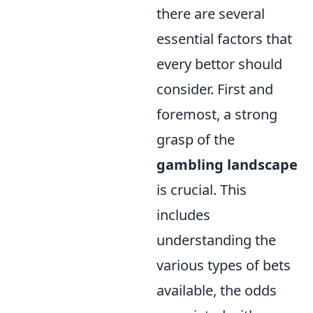
there are several
essential factors that
every bettor should
consider. First and
foremost, a strong
grasp of the
gambling landscape
is crucial. This
includes
understanding the
various types of bets
available, the odds