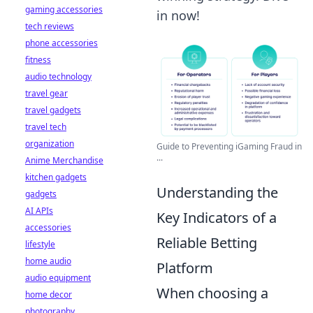
gaming accessories
in now!
tech reviews
phone accessories
fitness
audio technology
travel gear
travel gadgets
travel tech
organization
Guide to Preventing iGaming Fraud in
...
Anime Merchandise
kitchen gadgets
Understanding the
gadgets
AI APIs
Key Indicators of a
accessories
Reliable Betting
lifestyle
home audio
Platform
audio equipment
When choosing a
home decor
photography