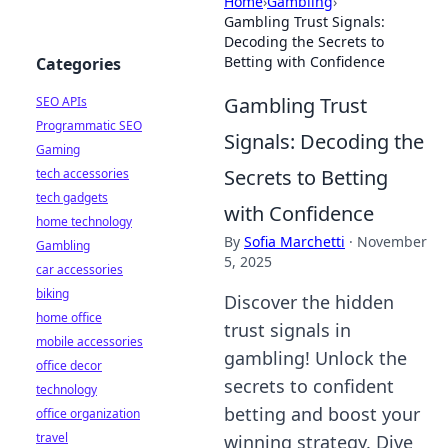
Home
›
Gambling
›
Gambling Trust Signals:
Decoding the Secrets to
Betting with Confidence
Categories
Gambling Trust
SEO APIs
Programmatic SEO
Signals: Decoding the
Gaming
Secrets to Betting
tech accessories
tech gadgets
with Confidence
home technology
By
Sofia Marchetti
·
November
Gambling
5, 2025
car accessories
biking
Discover the hidden
home office
trust signals in
mobile accessories
gambling! Unlock the
office decor
secrets to confident
technology
betting and boost your
office organization
travel
winning strategy. Dive