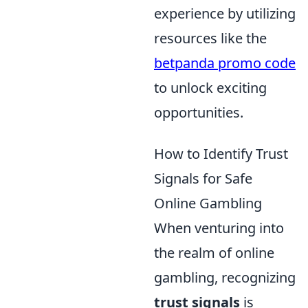
experience by utilizing
resources like the
betpanda promo code
to unlock exciting
opportunities.
How to Identify Trust
Signals for Safe
Online Gambling
When venturing into
the realm of online
gambling, recognizing
trust signals
is