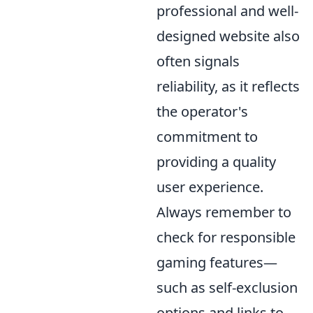
professional and well-
designed website also
often signals
reliability, as it reflects
the operator's
commitment to
providing a quality
user experience.
Always remember to
check for responsible
gaming features—
such as self-exclusion
options and links to