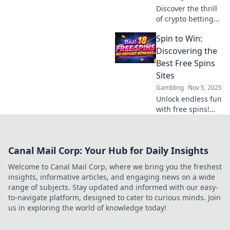
Discover the thrill
of crypto betting
promotions!
Spin to Win:
Uncover top deals
and strategies to
Discovering the
maximize your
Best Free Spins
wins and elevate
Sites
your betting
Gambling
Nov 5, 2025
game.
Unlock endless fun
with free spins!
Discover top sites
for the ultimate
spin-to-win
Canal Mail Corp: Your Hub for Daily Insights
experience and
boost your
Welcome to Canal Mail Corp, where we bring you the freshest
winnings today!
insights, informative articles, and engaging news on a wide
range of subjects. Stay updated and informed with our easy-
to-navigate platform, designed to cater to curious minds. Join
us in exploring the world of knowledge today!