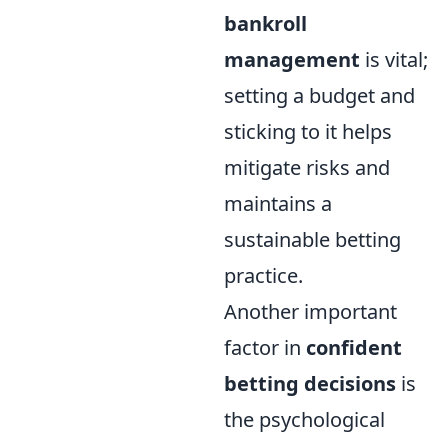
bankroll
management
is vital;
setting a budget and
sticking to it helps
mitigate risks and
maintains a
sustainable betting
practice.
Another important
factor in
confident
betting decisions
is
the psychological