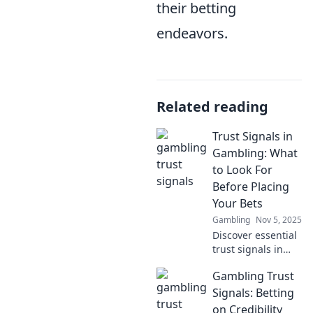
their betting
endeavors.
Related reading
Trust Signals in
Gambling: What
to Look For
Before Placing
Your Bets
Gambling
Nov 5, 2025
Discover essential
trust signals in
gambling to
Gambling Trust
ensure safe bets.
Learn what to
Signals: Betting
check before you
on Credibility