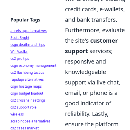
credit cards, e-wallets,
and bank transfers.
Popular Tags
Furthermore, evaluate
ahrefs api alternatives
Scott Bright
the site's
customer
csgo deathmatch tips
support
services;
Will Vaulks
cs2 pro tips
responsive and
csgo economy management
knowledgeable
cs2 flashbang tactics
rapidapi alternatives
support via live chat,
csgo hostage maps
email, or phone is a
csgo budget loadout
cs2 crosshair settings
good indicator of
cs2 support role
reliability. Lastly,
wireless
scrapingbee alternatives
ensure the platform
cs2 cases market