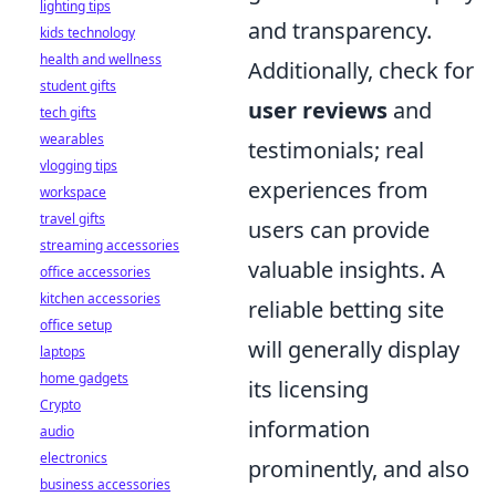
lighting tips
and transparency.
kids technology
health and wellness
Additionally, check for
student gifts
user reviews
and
tech gifts
wearables
testimonials; real
vlogging tips
experiences from
workspace
travel gifts
users can provide
streaming accessories
valuable insights. A
office accessories
kitchen accessories
reliable betting site
office setup
will generally display
laptops
home gadgets
its licensing
Crypto
information
audio
electronics
prominently, and also
business accessories