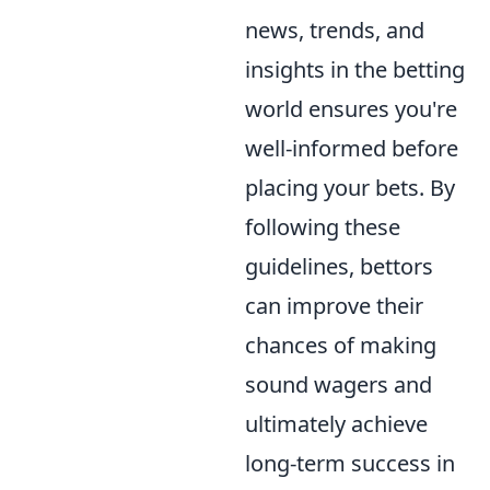
news, trends, and
insights in the betting
world ensures you're
well-informed before
placing your bets. By
following these
guidelines, bettors
can improve their
chances of making
sound wagers and
ultimately achieve
long-term success in