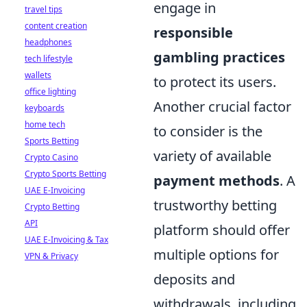
engage in
travel tips
content creation
responsible
headphones
gambling practices
tech lifestyle
wallets
to protect its users.
office lighting
Another crucial factor
keyboards
home tech
to consider is the
Sports Betting
variety of available
Crypto Casino
Crypto Sports Betting
payment methods
. A
UAE E-Invoicing
trustworthy betting
Crypto Betting
API
platform should offer
UAE E-Invoicing & Tax
multiple options for
VPN & Privacy
deposits and
withdrawals, including