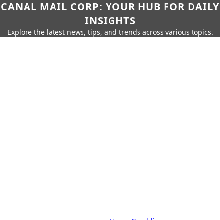
CANAL MAIL CORP: YOUR HUB FOR DAILY
INSIGHTS
Explore the latest news, tips, and trends across various topics.