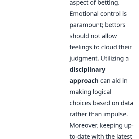
aspect of betting.
Emotional control is
paramount; bettors
should not allow
feelings to cloud their
judgment. Utilizing a
disciplinary
approach
can aid in
making logical
choices based on data
rather than impulse.
Moreover, keeping up-
to-date with the latest