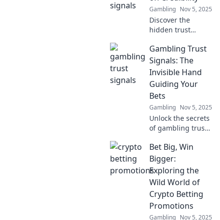
wager and boost
Gambling
Nov 5, 2025
your betting
Discover the
confidence!
hidden trust
signals in
Gambling Trust
gambling. Learn
how to bet smart
Signals: The
on credibility and
Invisible Hand
boost your
Guiding Your
winning chances
Bets
today!
Gambling
Nov 5, 2025
Unlock the secrets
of gambling trust
signals! Discover
Bet Big, Win
how to enhance
your betting
Bigger:
strategy and boost
Exploring the
your winnings
Wild World of
today!
Crypto Betting
Promotions
Gambling
Nov 5, 2025