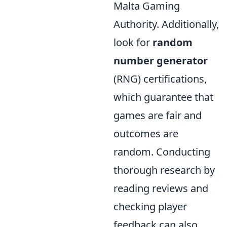
Malta Gaming
Authority. Additionally,
look for
random
number generator
(RNG) certifications,
which guarantee that
games are fair and
outcomes are
random. Conducting
thorough research by
reading reviews and
checking player
feedback can also