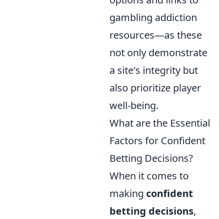
gambling addiction
resources—as these
not only demonstrate
a site's integrity but
also prioritize player
well-being.
What are the Essential
Factors for Confident
Betting Decisions?
When it comes to
making
confident
betting decisions
,