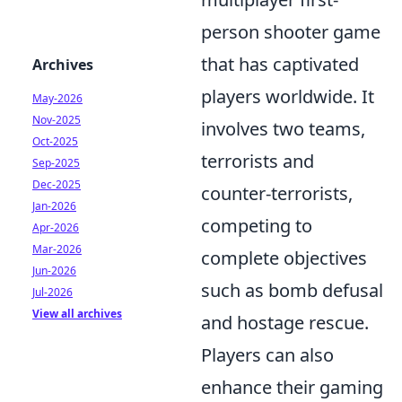
person shooter game
that has captivated
Archives
players worldwide. It
May-2026
Nov-2025
involves two teams,
Oct-2025
terrorists and
Sep-2025
Dec-2025
counter-terrorists,
Jan-2026
competing to
Apr-2026
Mar-2026
complete objectives
Jun-2026
such as bomb defusal
Jul-2026
View all archives
and hostage rescue.
Players can also
enhance their gaming