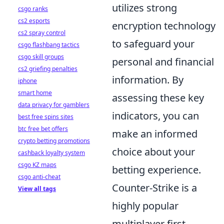
utilizes strong
csgo ranks
cs2 esports
encryption technology
cs2 spray control
to safeguard your
csgo flashbang tactics
csgo skill groups
personal and financial
cs2 griefing penalties
information. By
iphone
smart home
assessing these key
data privacy for gamblers
indicators, you can
best free spins sites
btc free bet offers
make an informed
crypto betting promotions
choice about your
cashback loyalty system
csgo KZ maps
betting experience.
csgo anti-cheat
Counter-Strike is a
View all tags
highly popular
multiplayer first-