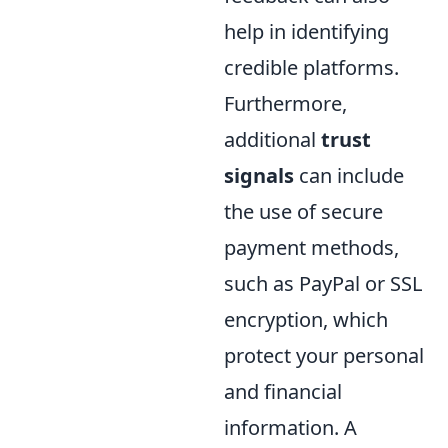
help in identifying
credible platforms.
Furthermore,
additional
trust
signals
can include
the use of secure
payment methods,
such as PayPal or SSL
encryption, which
protect your personal
and financial
information. A