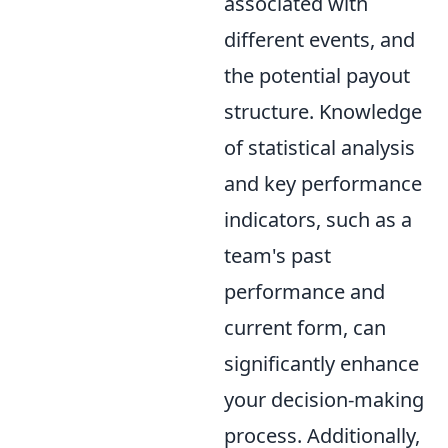
associated with
different events, and
the potential payout
structure. Knowledge
of statistical analysis
and key performance
indicators, such as a
team's past
performance and
current form, can
significantly enhance
your decision-making
process. Additionally,