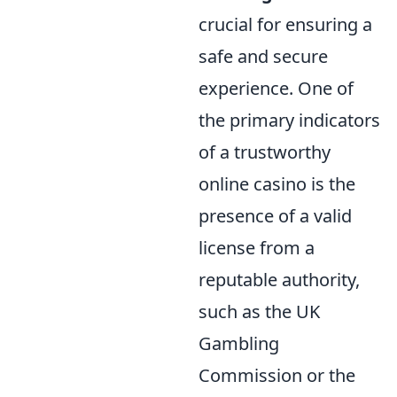
crucial for ensuring a
safe and secure
experience. One of
the primary indicators
of a trustworthy
online casino is the
presence of a valid
license from a
reputable authority,
such as the UK
Gambling
Commission or the