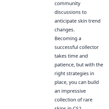
community
discussions to
anticipate skin trend
changes.
Becoming a
successful collector
takes time and
patience, but with the
right strategies in
place, you can build
an impressive
collection of rare
skins in CS2.