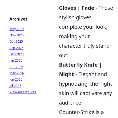
Gloves | Fade
- These
stylish gloves
Archives
complete your look,
May-2026
making your
Nov-2025
Oct-2025
character truly stand
Sep-2025
out.
Dec-2025
Jan-2026
Butterfly Knife |
Apr-2026
Night
- Elegant and
Mar-2026
Jun-2026
hypnotizing, the night
Jul-2026
skin will captivate any
View all archives
audience.
Counter-Strike is a