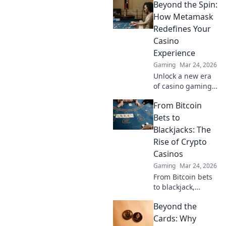
Beyond the Spin:
serious cash!
Uncover tips and
How Metamask
tricks to turn
Redefines Your
virtual treasures
Casino
into real wealth.
Experience
Gaming
Mar 24, 2026
Unlock a new era
of casino gaming.
Discover how
From Bitcoin
MetaMask boosts
security,
Bets to
transparency, and
Blackjacks: The
rewards. Play
Rise of Crypto
smarter.
Casinos
Gaming
Mar 24, 2026
From Bitcoin bets
to blackjack,
explore the
Beyond the
thrilling rise of
crypto casinos.
Cards: Why