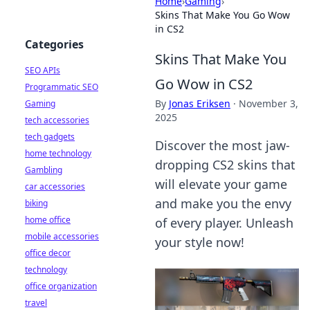
Home
›
Gaming
›
Skins That Make You Go Wow
in CS2
Categories
Skins That Make You
SEO APIs
Go Wow in CS2
Programmatic SEO
By
Jonas Eriksen
·
November 3,
Gaming
2025
tech accessories
tech gadgets
Discover the most jaw-
home technology
dropping CS2 skins that
Gambling
will elevate your game
car accessories
and make you the envy
biking
home office
of every player. Unleash
mobile accessories
your style now!
office decor
technology
office organization
travel