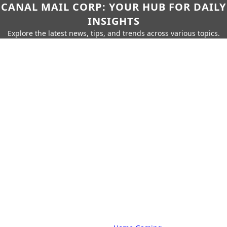
CANAL MAIL CORP: YOUR HUB FOR DAILY
INSIGHTS
Explore the latest news, tips, and trends across various topics.