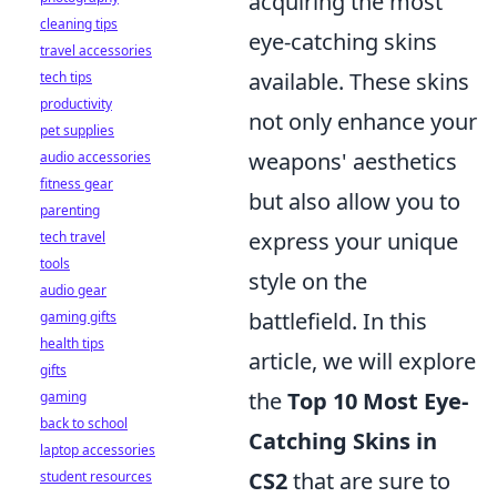
acquiring the most
cleaning tips
eye-catching skins
travel accessories
available. These skins
tech tips
productivity
not only enhance your
pet supplies
weapons' aesthetics
audio accessories
fitness gear
but also allow you to
parenting
express your unique
tech travel
tools
style on the
audio gear
battlefield. In this
gaming gifts
health tips
article, we will explore
gifts
the
Top 10 Most Eye-
gaming
back to school
Catching Skins in
laptop accessories
CS2
that are sure to
student resources