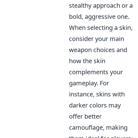
stealthy approach or a
bold, aggressive one.
When selecting a skin,
consider your main
weapon choices and
how the skin
complements your
gameplay. For
instance, skins with
darker colors may
offer better
camouflage, making