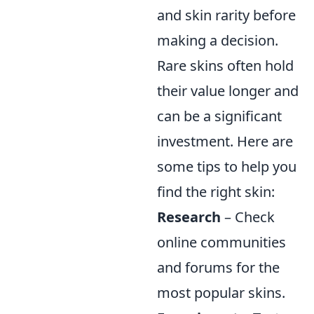
and skin rarity before
making a decision.
Rare skins often hold
their value longer and
can be a significant
investment. Here are
some tips to help you
find the right skin:
Research
– Check
online communities
and forums for the
most popular skins.