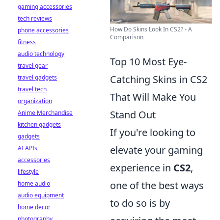
gaming accessories
tech reviews
How Do Skins Look In CS2? - A
phone accessories
Comparison
fitness
audio technology
Top 10 Most Eye-
travel gear
Catching Skins in CS2
travel gadgets
travel tech
That Will Make You
organization
Stand Out
Anime Merchandise
kitchen gadgets
If you're looking to
gadgets
elevate your gaming
AI APIs
accessories
experience in
CS2
,
lifestyle
one of the best ways
home audio
audio equipment
to do so is by
home decor
photography