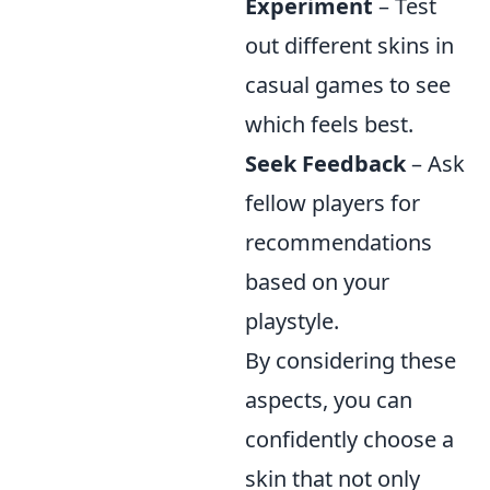
Experiment
– Test
out different skins in
casual games to see
which feels best.
Seek Feedback
– Ask
fellow players for
recommendations
based on your
playstyle.
By considering these
aspects, you can
confidently choose a
skin that not only