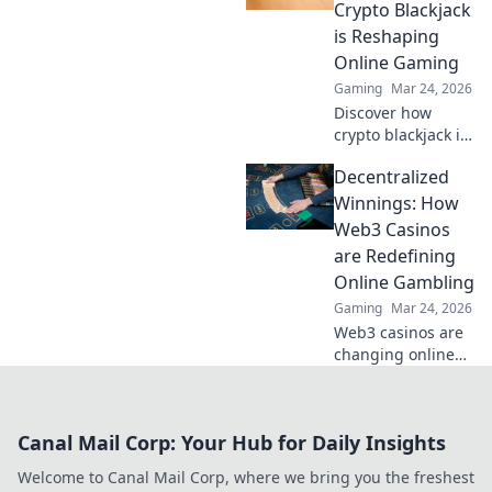
Discover how
Crypto Blackjack
they're changing
is Reshaping
online gambling.
Online Gaming
Gaming
Mar 24, 2026
Discover how
crypto blackjack is
revolutionizing
Decentralized
online casinos,
offering
Winnings: How
unparalleled
Web3 Casinos
security,
are Redefining
transparency, and
Online Gambling
exciting gameplay.
Gaming
Mar 24, 2026
Click to learn
more!
Web3 casinos are
changing online
gambling.
Discover how
decentralized
Canal Mail Corp: Your Hub for Daily Insights
winnings,
transparency, and
Welcome to Canal Mail Corp, where we bring you the freshest
fairness are