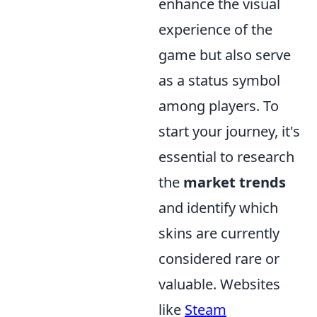
enhance the visual
experience of the
game but also serve
as a status symbol
among players. To
start your journey, it's
essential to research
the
market trends
and identify which
skins are currently
considered rare or
valuable. Websites
like
Steam