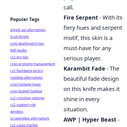
call.
Fire Serpent
- With its
Popular Tags
fiery hues and serpent
ahrefs api alternatives
motif, this skin is a
Scott Bright
csgo deathmatch tips
must-have for any
Will Vaulks
serious player.
cs2 pro tips
csgo economy management
Karambit Fade
- The
cs2 flashbang tactics
beautiful fade design
rapidapi alternatives
csgo hostage maps
on this knife makes it
csgo budget loadout
shine in every
cs2 crosshair settings
cs2 support role
situation.
wireless
AWP | Hyper Beast
-
scrapingbee alternatives
cs2 cases market