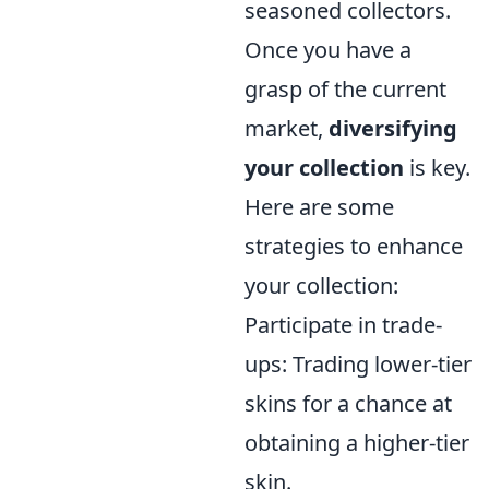
seasoned collectors.
Once you have a
grasp of the current
market,
diversifying
your collection
is key.
Here are some
strategies to enhance
your collection:
Participate in trade-
ups: Trading lower-tier
skins for a chance at
obtaining a higher-tier
skin.