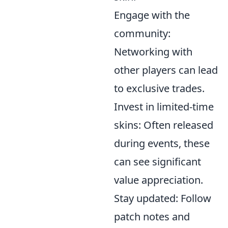
Engage with the
community:
Networking with
other players can lead
to exclusive trades.
Invest in limited-time
skins: Often released
during events, these
can see significant
value appreciation.
Stay updated: Follow
patch notes and