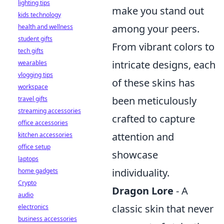
lighting tips
make you stand out
kids technology
among your peers.
health and wellness
student gifts
From vibrant colors to
tech gifts
intricate designs, each
wearables
vlogging tips
of these skins has
workspace
been meticulously
travel gifts
streaming accessories
crafted to capture
office accessories
attention and
kitchen accessories
office setup
showcase
laptops
individuality.
home gadgets
Crypto
Dragon Lore
- A
audio
classic skin that never
electronics
business accessories