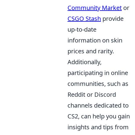
Community Market
or
CSGO Stash
provide
up-to-date
information on skin
prices and rarity.
Additionally,
participating in online
communities, such as
Reddit or Discord
channels dedicated to
CS2, can help you gain
insights and tips from