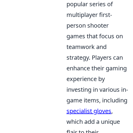
popular series of
multiplayer first-
person shooter
games that focus on
teamwork and
strategy. Players can
enhance their gaming
experience by
investing in various in-
game items, including
specialist gloves
,
which add a unique
flair to their