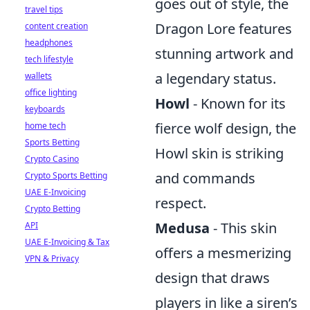
goes out of style, the
travel tips
Dragon Lore features
content creation
headphones
stunning artwork and
tech lifestyle
a legendary status.
wallets
office lighting
Howl
- Known for its
keyboards
fierce wolf design, the
home tech
Sports Betting
Howl skin is striking
Crypto Casino
and commands
Crypto Sports Betting
UAE E-Invoicing
respect.
Crypto Betting
Medusa
- This skin
API
UAE E-Invoicing & Tax
offers a mesmerizing
VPN & Privacy
design that draws
players in like a siren’s