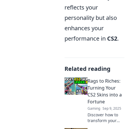
reflects your
personality but also
enhances your
performance in
CS2
.
Related reading
Rags to Riches:
Turning Your
CS2 Skins into a
Fortune
Gaming
Sep 9, 2025
Discover how to
transform your
CS2 skins into