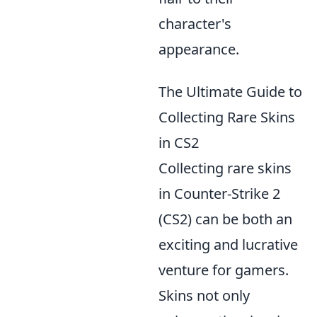
character's
appearance.
The Ultimate Guide to
Collecting Rare Skins
in CS2
Collecting rare skins
in Counter-Strike 2
(CS2) can be both an
exciting and lucrative
venture for gamers.
Skins not only