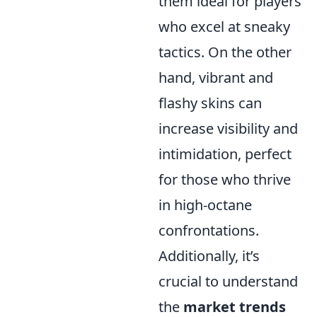
them ideal for players
who excel at sneaky
tactics. On the other
hand, vibrant and
flashy skins can
increase visibility and
intimidation, perfect
for those who thrive
in high-octane
confrontations.
Additionally, it’s
crucial to understand
the
market trends