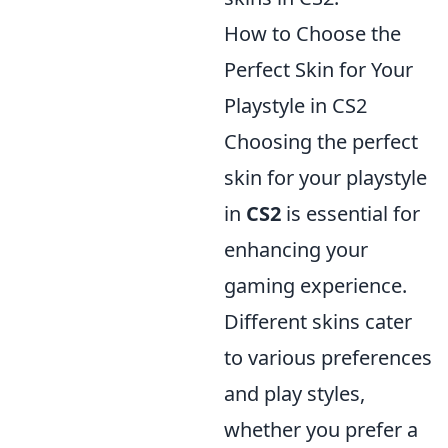
How to Choose the
Perfect Skin for Your
Playstyle in CS2
Choosing the perfect
skin for your playstyle
in
CS2
is essential for
enhancing your
gaming experience.
Different skins cater
to various preferences
and play styles,
whether you prefer a