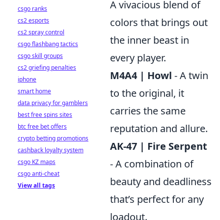
A vivacious blend of
csgo ranks
colors that brings out
cs2 esports
cs2 spray control
the inner beast in
csgo flashbang tactics
every player.
csgo skill groups
cs2 griefing penalties
M4A4 | Howl
- A twin
iphone
to the original, it
smart home
data privacy for gamblers
carries the same
best free spins sites
reputation and allure.
btc free bet offers
crypto betting promotions
AK-47 | Fire Serpent
cashback loyalty system
- A combination of
csgo KZ maps
csgo anti-cheat
beauty and deadliness
View all tags
that’s perfect for any
loadout.