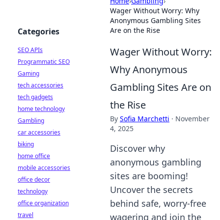
Home
›
Gambling
›
Wager Without Worry: Why
Anonymous Gambling Sites
Are on the Rise
Categories
Wager Without Worry:
SEO APIs
Programmatic SEO
Why Anonymous
Gaming
Gambling Sites Are on
tech accessories
tech gadgets
the Rise
home technology
By
Sofia Marchetti
·
November
Gambling
4, 2025
car accessories
biking
Discover why
home office
anonymous gambling
mobile accessories
sites are booming!
office decor
Uncover the secrets
technology
behind safe, worry-free
office organization
travel
wagering and join the