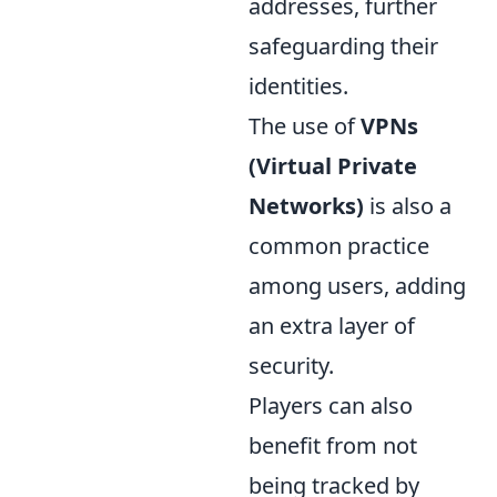
addresses, further
safeguarding their
identities.
The use of
VPNs
(Virtual Private
Networks)
is also a
common practice
among users, adding
an extra layer of
security.
Players can also
benefit from not
being tracked by