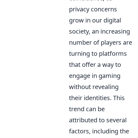
privacy concerns
grow in our digital
society, an increasing
number of players are
turning to platforms
that offer a way to
engage in gaming
without revealing
their identities. This
trend can be
attributed to several
factors, including the