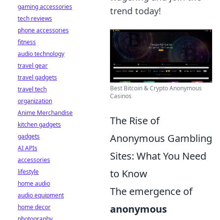
gaming accessories
trend today!
tech reviews
phone accessories
fitness
audio technology
travel gear
travel gadgets
Best Bitcoin & Crypto Anonymous
travel tech
Casinos
organization
Anime Merchandise
The Rise of
kitchen gadgets
Anonymous Gambling
gadgets
AI APIs
Sites: What You Need
accessories
to Know
lifestyle
home audio
The emergence of
audio equipment
anonymous
home decor
photography