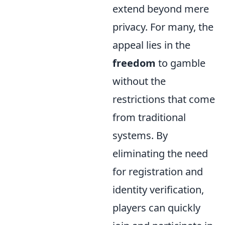
extend beyond mere
privacy. For many, the
appeal lies in the
freedom
to gamble
without the
restrictions that come
from traditional
systems. By
eliminating the need
for registration and
identity verification,
players can quickly