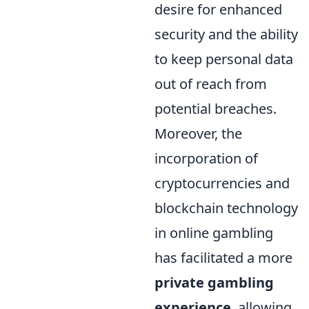
desire for enhanced
security and the ability
to keep personal data
out of reach from
potential breaches.
Moreover, the
incorporation of
cryptocurrencies and
blockchain technology
in online gambling
has facilitated a more
private gambling
experience
, allowing