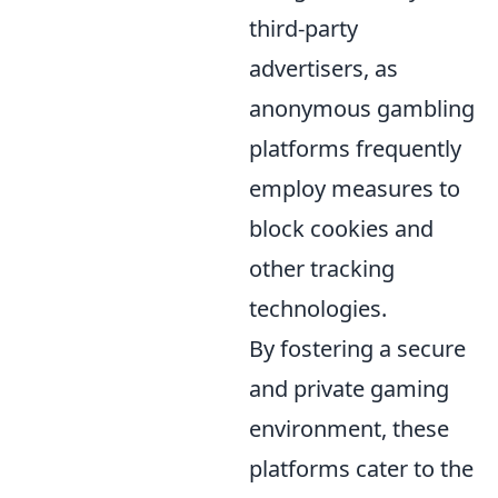
third-party
advertisers, as
anonymous gambling
platforms frequently
employ measures to
block cookies and
other tracking
technologies.
By fostering a secure
and private gaming
environment, these
platforms cater to the