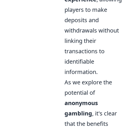
players to make
deposits and
withdrawals without
linking their
transactions to
identifiable
information.
As we explore the
potential of
anonymous
gambling
, it's clear
that the benefits