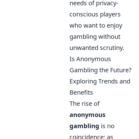
needs of privacy-
conscious players
who want to enjoy
gambling without
unwanted scrutiny.
Is Anonymous
Gambling the Future?
Exploring Trends and
Benefits
The rise of
anonymous
gambling
is no
coincidence; as