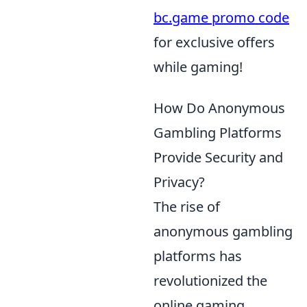
bc.game promo code
for exclusive offers
while gaming!
How Do Anonymous
Gambling Platforms
Provide Security and
Privacy?
The rise of
anonymous gambling
platforms has
revolutionized the
online gaming