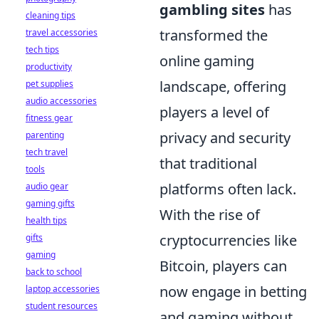
gambling sites
has
cleaning tips
transformed the
travel accessories
tech tips
online gaming
productivity
landscape, offering
pet supplies
audio accessories
players a level of
fitness gear
privacy and security
parenting
tech travel
that traditional
tools
platforms often lack.
audio gear
gaming gifts
With the rise of
health tips
cryptocurrencies like
gifts
gaming
Bitcoin, players can
back to school
now engage in betting
laptop accessories
student resources
and gaming without