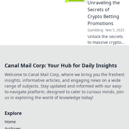
that will elevate
Unraveling the
your gaming
Secrets of
experience.
Crypto Betting
Promotions
Gambling
Nov 5, 2025
Unlock the secrets
to massive crypto
betting wins!
Discover top
promotions and
Canal Mail Corp: Your Hub for Daily Insights
strategies to
skyrocket your
Welcome to Canal Mail Corp, where we bring you the freshest
earnings today!
insights, informative articles, and engaging news on a wide
range of subjects. Stay updated and informed with our easy-
to-navigate platform, designed to cater to curious minds. Join
us in exploring the world of knowledge today!
Explore
Home
Archives