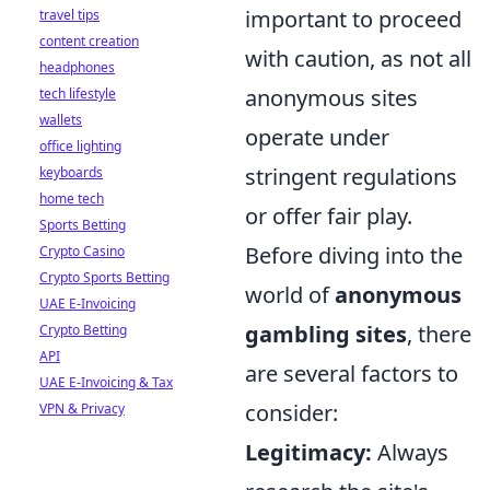
important to proceed
travel tips
content creation
with caution, as not all
headphones
anonymous sites
tech lifestyle
wallets
operate under
office lighting
stringent regulations
keyboards
home tech
or offer fair play.
Sports Betting
Before diving into the
Crypto Casino
Crypto Sports Betting
world of
anonymous
UAE E-Invoicing
gambling sites
, there
Crypto Betting
API
are several factors to
UAE E-Invoicing & Tax
consider:
VPN & Privacy
Legitimacy:
Always