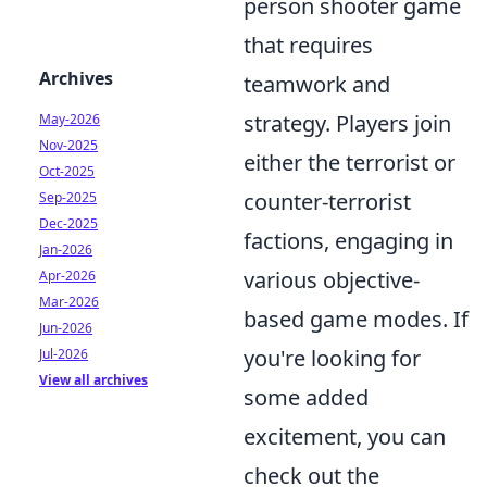
person shooter game
that requires
Archives
teamwork and
strategy. Players join
May-2026
Nov-2025
either the terrorist or
Oct-2025
counter-terrorist
Sep-2025
Dec-2025
factions, engaging in
Jan-2026
various objective-
Apr-2026
Mar-2026
based game modes. If
Jun-2026
you're looking for
Jul-2026
View all archives
some added
excitement, you can
check out the