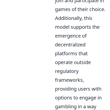
join and participate in
games of their choice.
Additionally, this
model supports the
emergence of
decentralized
platforms that
operate outside
regulatory
frameworks,
providing users with
options to engage in
gambling in a way