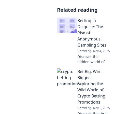
Related reading
Betting in
Disguise: The
Rise of
Anonymous
Gambling Sites
Gambling
Nov 4, 2025
Discover the
hidden world of
anonymous
Bet Big, Win
gambling sites
and how they're
Bigger:
reshaping the
Exploring the
betting landscape.
Wild World of
Dive into the
Crypto Betting
intrigue now!
Promotions
Gambling
Nov 5, 2025
Discover the thrill