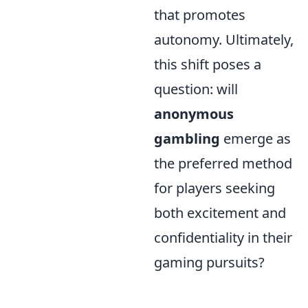
that promotes
autonomy. Ultimately,
this shift poses a
question: will
anonymous
gambling
emerge as
the preferred method
for players seeking
both excitement and
confidentiality in their
gaming pursuits?