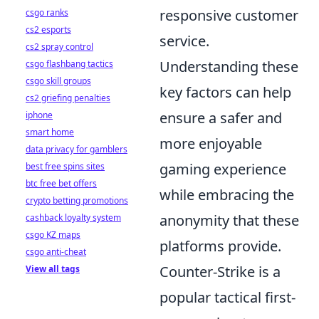
responsive customer
csgo ranks
cs2 esports
service.
cs2 spray control
Understanding these
csgo flashbang tactics
csgo skill groups
key factors can help
cs2 griefing penalties
ensure a safer and
iphone
smart home
more enjoyable
data privacy for gamblers
gaming experience
best free spins sites
btc free bet offers
while embracing the
crypto betting promotions
anonymity that these
cashback loyalty system
csgo KZ maps
platforms provide.
csgo anti-cheat
Counter-Strike is a
View all tags
popular tactical first-