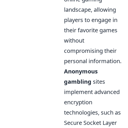
landscape, allowing
players to engage in
their favorite games
without
compromising their
personal information.
Anonymous
gambling
sites
implement advanced
encryption
technologies, such as
Secure Socket Layer