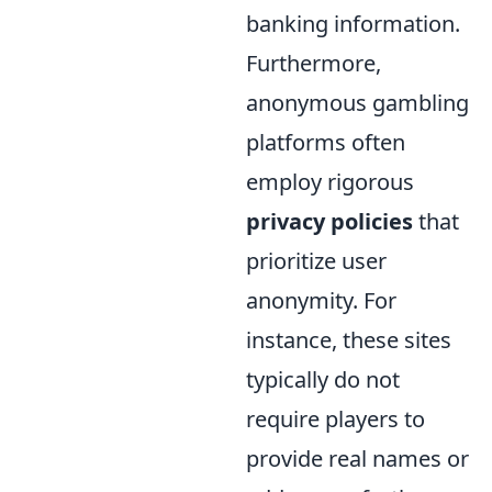
banking information.
Furthermore,
anonymous gambling
platforms often
employ rigorous
privacy policies
that
prioritize user
anonymity. For
instance, these sites
typically do not
require players to
provide real names or