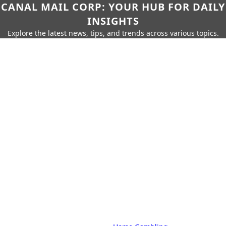
CANAL MAIL CORP: YOUR HUB FOR DAILY
INSIGHTS
Explore the latest news, tips, and trends across various topics.