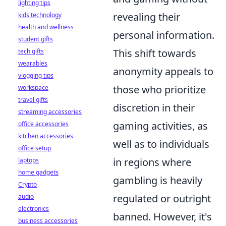
lighting tips
revealing their
kids technology
health and wellness
personal information.
student gifts
This shift towards
tech gifts
wearables
anonymity appeals to
vlogging tips
those who prioritize
workspace
travel gifts
discretion in their
streaming accessories
gaming activities, as
office accessories
kitchen accessories
well as to individuals
office setup
in regions where
laptops
home gadgets
gambling is heavily
Crypto
regulated or outright
audio
electronics
banned. However, it's
business accessories