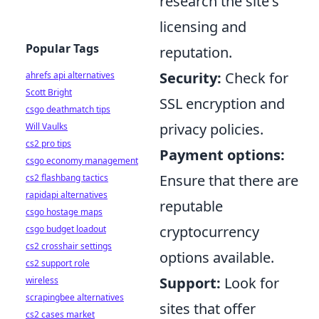
research the site's
licensing and
Popular Tags
reputation.
Security:
Check for
ahrefs api alternatives
Scott Bright
SSL encryption and
csgo deathmatch tips
privacy policies.
Will Vaulks
cs2 pro tips
Payment options:
csgo economy management
Ensure that there are
cs2 flashbang tactics
rapidapi alternatives
reputable
csgo hostage maps
cryptocurrency
csgo budget loadout
cs2 crosshair settings
options available.
cs2 support role
Support:
Look for
wireless
scrapingbee alternatives
sites that offer
cs2 cases market