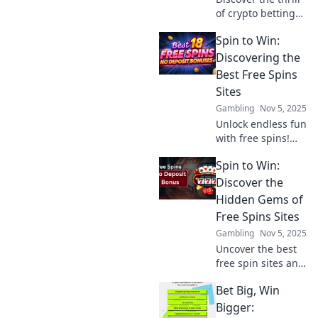
of crypto betting
promotions!
Spin to Win:
Uncover top deals
and strategies to
Discovering the
maximize your
Best Free Spins
wins and elevate
Sites
your betting
Gambling
Nov 5, 2025
game.
Unlock endless fun
with free spins!
Discover top sites
Spin to Win:
for the ultimate
spin-to-win
Discover the
experience and
Hidden Gems of
boost your
Free Spins Sites
winnings today!
Gambling
Nov 5, 2025
Uncover the best
free spin sites and
win big! Explore
Bet Big, Win
exclusive bonuses
and hidden gems
Bigger: