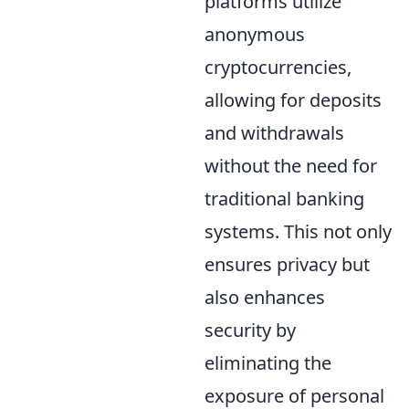
platforms utilize
anonymous
cryptocurrencies,
allowing for deposits
and withdrawals
without the need for
traditional banking
systems. This not only
ensures privacy but
also enhances
security by
eliminating the
exposure of personal