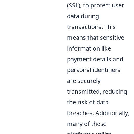
(SSL), to protect user
data during
transactions. This
means that sensitive
information like
payment details and
personal identifiers
are securely
transmitted, reducing
the risk of data
breaches. Additionally,
many of these