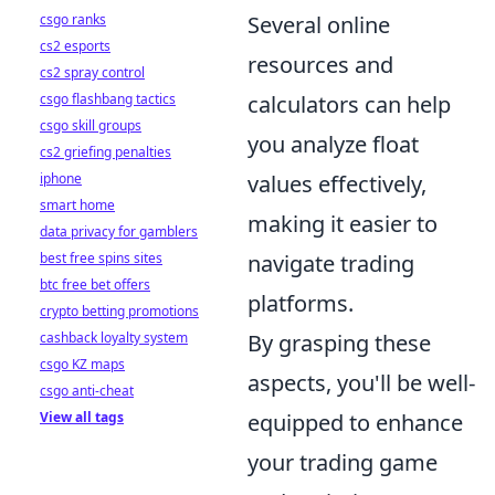
csgo ranks
Several online
cs2 esports
resources and
cs2 spray control
csgo flashbang tactics
calculators can help
csgo skill groups
you analyze float
cs2 griefing penalties
iphone
values effectively,
smart home
making it easier to
data privacy for gamblers
best free spins sites
navigate trading
btc free bet offers
platforms.
crypto betting promotions
cashback loyalty system
By grasping these
csgo KZ maps
aspects, you'll be well-
csgo anti-cheat
View all tags
equipped to enhance
your trading game