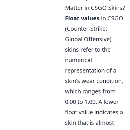
Matter in CSGO Skins?
Float values
in CSGO
(Counter-Strike:
Global Offensive)
skins refer to the
numerical
representation of a
skin's wear condition,
which ranges from
0.00 to 1.00. A lower
float value indicates a
skin that is almost