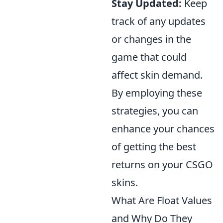
Stay Updated:
Keep
track of any updates
or changes in the
game that could
affect skin demand.
By employing these
strategies, you can
enhance your chances
of getting the best
returns on your CSGO
skins.
What Are Float Values
and Why Do They