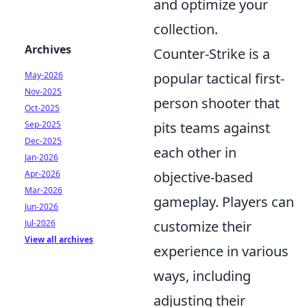
and optimize your
collection.
Archives
Counter-Strike is a
May-2026
popular tactical first-
Nov-2025
person shooter that
Oct-2025
Sep-2025
pits teams against
Dec-2025
each other in
Jan-2026
Apr-2026
objective-based
Mar-2026
gameplay. Players can
Jun-2026
Jul-2026
customize their
View all archives
experience in various
ways, including
adjusting their