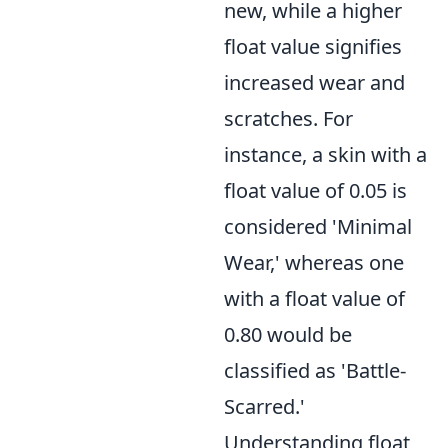
new, while a higher
float value signifies
increased wear and
scratches. For
instance, a skin with a
float value of 0.05 is
considered 'Minimal
Wear,' whereas one
with a float value of
0.80 would be
classified as 'Battle-
Scarred.'
Understanding float