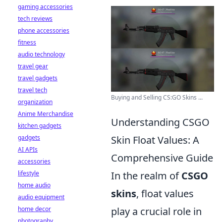
gaming accessories
tech reviews
phone accessories
fitness
audio technology
travel gear
travel gadgets
travel tech
Buying and Selling CS:GO Skins ...
organization
Anime Merchandise
Understanding CSGO
kitchen gadgets
gadgets
Skin Float Values: A
AI APIs
Comprehensive Guide
accessories
lifestyle
In the realm of
CSGO
home audio
skins
, float values
audio equipment
home decor
play a crucial role in
photography