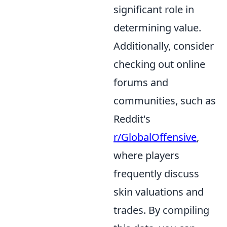
significant role in
determining value.
Additionally, consider
checking out online
forums and
communities, such as
Reddit's
r/GlobalOffensive
,
where players
frequently discuss
skin valuations and
trades. By compiling