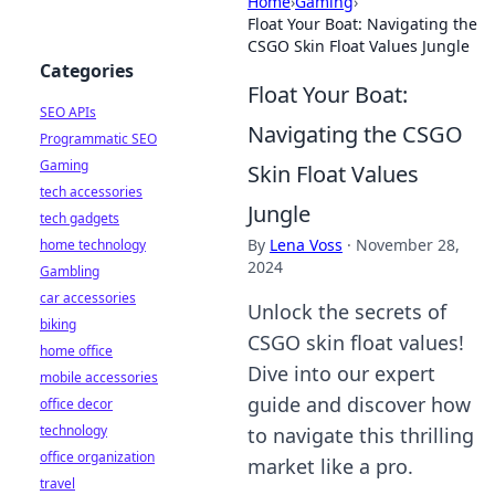
Home
›
Gaming
›
Float Your Boat: Navigating the
CSGO Skin Float Values Jungle
Categories
Float Your Boat:
SEO APIs
Navigating the CSGO
Programmatic SEO
Gaming
Skin Float Values
tech accessories
Jungle
tech gadgets
By
Lena Voss
·
November 28,
home technology
2024
Gambling
car accessories
Unlock the secrets of
biking
CSGO skin float values!
home office
Dive into our expert
mobile accessories
guide and discover how
office decor
technology
to navigate this thrilling
office organization
market like a pro.
travel