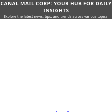
CANAL MAIL CORP: YOUR HUB FOR DAILY
INSIGHTS
Explore the latest news, tips, and trends across various topics.