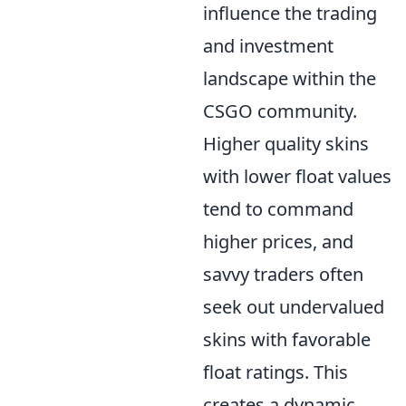
influence the trading
and investment
landscape within the
CSGO community.
Higher quality skins
with lower float values
tend to command
higher prices, and
savvy traders often
seek out undervalued
skins with favorable
float ratings. This
creates a dynamic