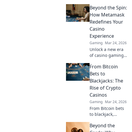
values can make
Beyond the Spin:
or break your
game experience.
How Metamask
Dive in and unlock
Redefines Your
the secrets to
Casino
perfecting your
Experience
collection!
Gaming
Mar 24, 2026
Unlock a new era
of casino gaming.
Discover how
From Bitcoin
MetaMask boosts
security,
Bets to
transparency, and
Blackjacks: The
rewards. Play
Rise of Crypto
smarter.
Casinos
Gaming
Mar 24, 2026
From Bitcoin bets
to blackjack,
explore the
Beyond the
thrilling rise of
crypto casinos.