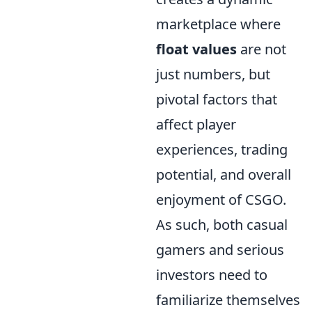
marketplace where
float values
are not
just numbers, but
pivotal factors that
affect player
experiences, trading
potential, and overall
enjoyment of CSGO.
As such, both casual
gamers and serious
investors need to
familiarize themselves