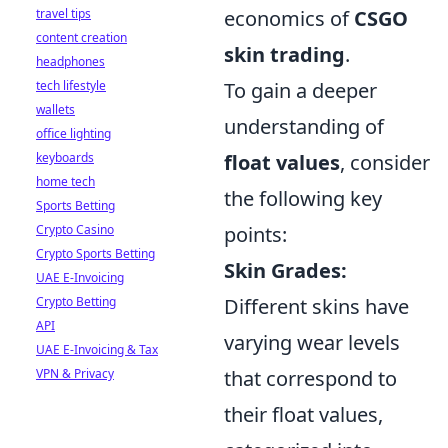
travel tips
economics of
CSGO
content creation
skin trading
.
headphones
tech lifestyle
To gain a deeper
wallets
understanding of
office lighting
keyboards
float values
, consider
home tech
the following key
Sports Betting
Crypto Casino
points:
Crypto Sports Betting
Skin Grades:
UAE E-Invoicing
Crypto Betting
Different skins have
API
varying wear levels
UAE E-Invoicing & Tax
VPN & Privacy
that correspond to
their float values,