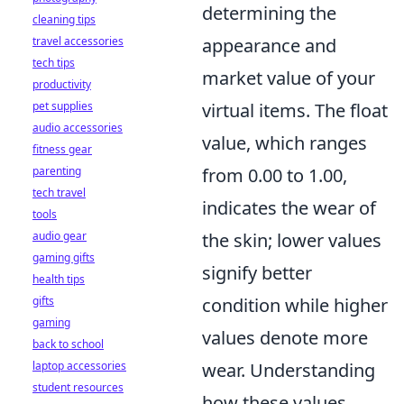
determining the
cleaning tips
travel accessories
appearance and
tech tips
market value of your
productivity
pet supplies
virtual items. The float
audio accessories
value, which ranges
fitness gear
parenting
from 0.00 to 1.00,
tech travel
indicates the wear of
tools
audio gear
the skin; lower values
gaming gifts
signify better
health tips
gifts
condition while higher
gaming
values denote more
back to school
laptop accessories
wear. Understanding
student resources
how these values