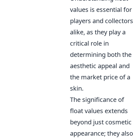
values is essential for
players and collectors
alike, as they play a
critical role in
determining both the
aesthetic appeal and
the market price of a
skin.
The significance of
float values extends
beyond just cosmetic
appearance; they also