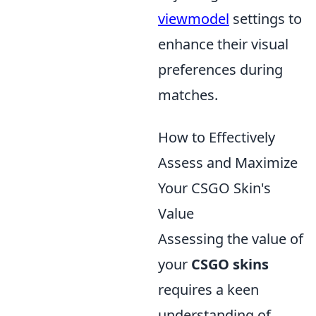
viewmodel
settings to
enhance their visual
preferences during
matches.
How to Effectively
Assess and Maximize
Your CSGO Skin's
Value
Assessing the value of
your
CSGO skins
requires a keen
understanding of