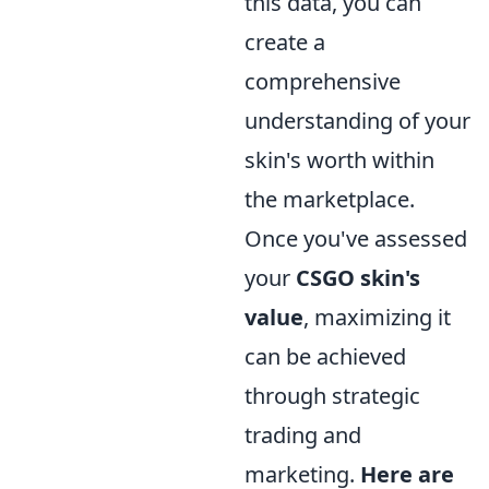
this data, you can
create a
comprehensive
understanding of your
skin's worth within
the marketplace.
Once you've assessed
your
CSGO skin's
value
, maximizing it
can be achieved
through strategic
trading and
marketing.
Here are