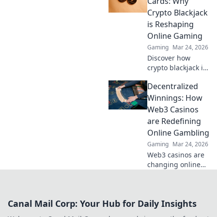
Cards: Why
Discover how
Crypto Blackjack
they're changing
is Reshaping
online gambling.
Online Gaming
Gaming
Mar 24, 2026
Discover how
crypto blackjack is
revolutionizing
Decentralized
online casinos,
offering
Winnings: How
unparalleled
Web3 Casinos
security,
are Redefining
transparency, and
Online Gambling
exciting gameplay.
Gaming
Mar 24, 2026
Click to learn
more!
Web3 casinos are
changing online
gambling.
Discover how
decentralized
Canal Mail Corp: Your Hub for Daily Insights
winnings,
transparency, and