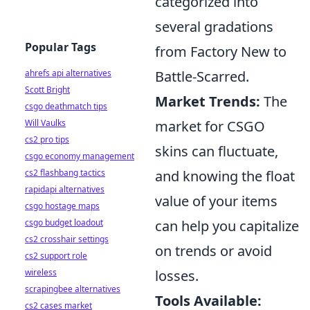
categorized into
several gradations
Popular Tags
from Factory New to
ahrefs api alternatives
Battle-Scarred.
Scott Bright
Market Trends:
The
csgo deathmatch tips
Will Vaulks
market for CSGO
cs2 pro tips
skins can fluctuate,
csgo economy management
cs2 flashbang tactics
and knowing the float
rapidapi alternatives
value of your items
csgo hostage maps
csgo budget loadout
can help you capitalize
cs2 crosshair settings
on trends or avoid
cs2 support role
wireless
losses.
scrapingbee alternatives
Tools Available:
cs2 cases market