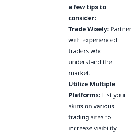
a few tips to
consider:
Trade Wisely:
Partner
with experienced
traders who
understand the
market.
Utilize Multiple
Platforms:
List your
skins on various
trading sites to
increase visibility.