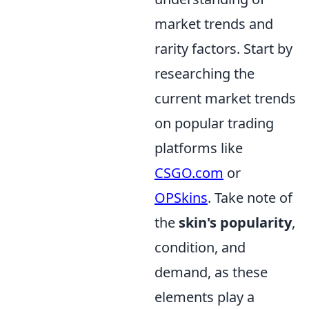
market trends and
rarity factors. Start by
researching the
current market trends
on popular trading
platforms like
CSGO.com
or
OPSkins
. Take note of
the
skin's popularity
,
condition, and
demand, as these
elements play a