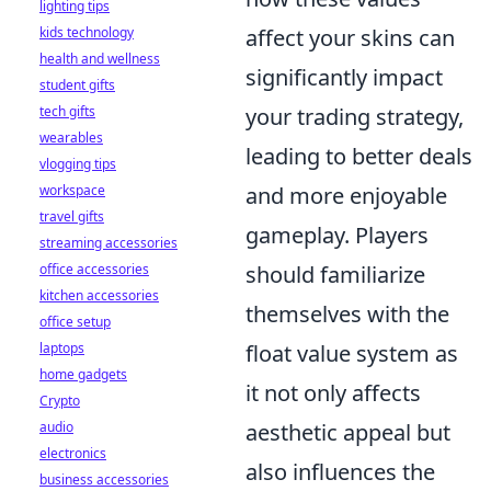
lighting tips
kids technology
affect your skins can
health and wellness
significantly impact
student gifts
tech gifts
your trading strategy,
wearables
leading to better deals
vlogging tips
workspace
and more enjoyable
travel gifts
gameplay. Players
streaming accessories
office accessories
should familiarize
kitchen accessories
themselves with the
office setup
laptops
float value system as
home gadgets
it not only affects
Crypto
audio
aesthetic appeal but
electronics
also influences the
business accessories