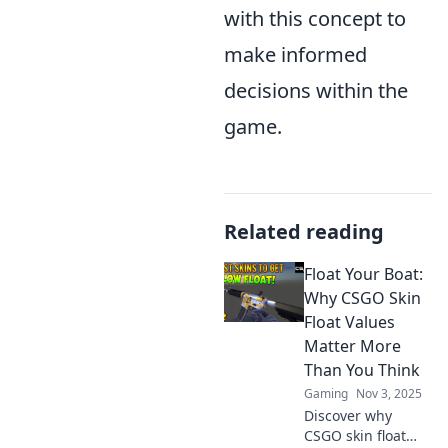
with this concept to
make informed
decisions within the
game.
Related reading
Float Your Boat:
Why CSGO Skin
Float Values
Matter More
Than You Think
Gaming
Nov 3, 2025
Discover why
CSGO skin float